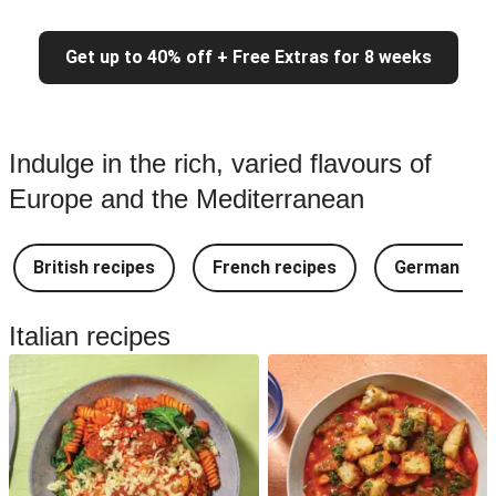
Get up to 40% off + Free Extras for 8 weeks
Indulge in the rich, varied flavours of
Europe and the Mediterranean
British recipes
French recipes
German rec
Italian recipes