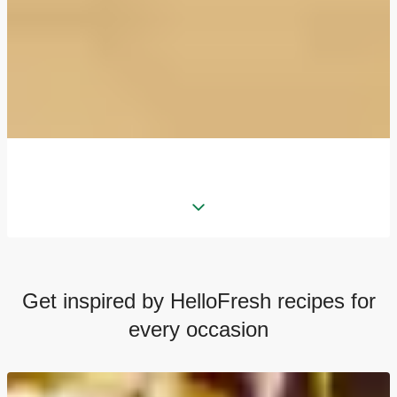
Get inspired by HelloFresh recipes for
every occasion