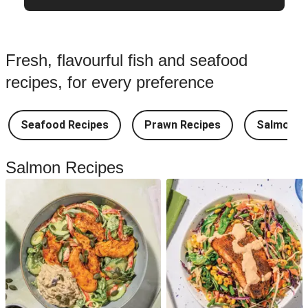
Fresh, flavourful fish and seafood
recipes, for every preference
Seafood Recipes
Prawn Recipes
Salmon R
Salmon Recipes