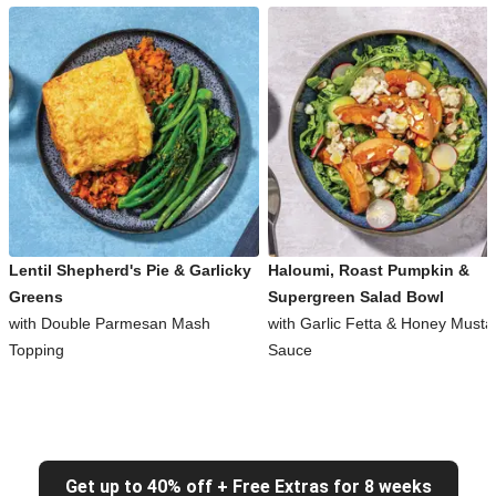
Lentil Shepherd's Pie & Garlicky
Haloumi, Roast Pumpkin &
Greens
Supergreen Salad Bowl
with Double Parmesan Mash
with Garlic Fetta & Honey Musta
Topping
Sauce
Get up to 40% off + Free Extras for 8 weeks