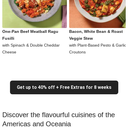
One-Pan Beef Meatball Ragu
Bacon, White Bean & Roast
Fusilli
Veggie Stew
with Spinach & Double Cheddar
with Plant-Based Pesto & Garlic
Cheese
Croutons
Get up to 40% off + Free Extras for 8 weeks
Discover the flavourful cuisines of the
Americas and Oceania