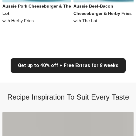
Aussie Pork Cheeseburger & The
Aussie Beef-Bacon
Lot
Cheeseburger & Herby Fries
with Herby Fries
with The Lot
Get up to 40% off + Free Extras for 8 weeks
Recipe Inspiration To Suit Every Taste