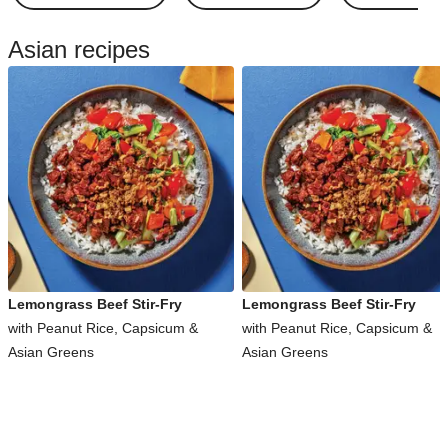
Asian recipes
Lemongrass Beef Stir-Fry
Lemongrass Beef Stir-Fry
with Peanut Rice, Capsicum &
with Peanut Rice, Capsicum &
Asian Greens
Asian Greens