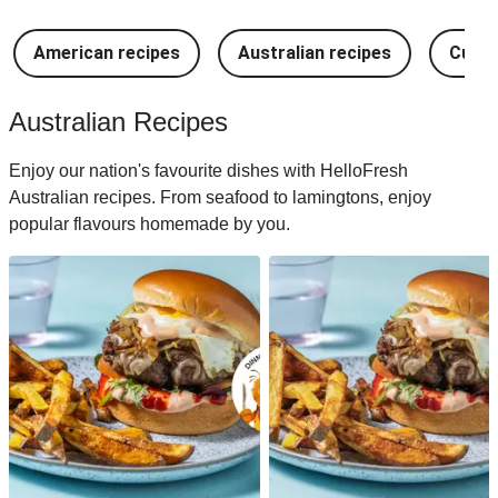
American recipes
Australian recipes
Cuban
Australian Recipes
Enjoy our nation's favourite dishes with HelloFresh
Australian recipes. From seafood to lamingtons, enjoy
popular flavours homemade by you.