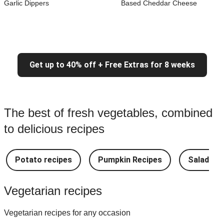
Garlic Dippers
Based Cheddar Cheese
Get up to 40% off + Free Extras for 8 weeks
The best of fresh vegetables, combined
to delicious recipes
Potato recipes
Pumpkin Recipes
Salad Re
Vegetarian recipes
Vegetarian recipes for any occasion