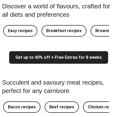
Discover a world of flavours, crafted for
all diets and preferences
Easy recipes
Breakfast recipes
Brownie re
Get up to 40% off + Free Extras for 8 weeks
Succulent and savoury meat recipes,
perfect for any carnivore
Bacon recipes
Beef recipes
Chicken recipe