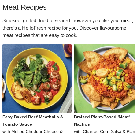
Meat Recipes
Smoked, grilled, fried or seared; however you like your meat,
there's a HelloFresh recipe for you. Discover flavoursome
meat recipes that are easy to cook.
Easy Baked Beef Meatballs &
Braised Plant-Based 'Meat'
Tomato Sauce
Nachos
with Melted Cheddar Cheese &
with Charred Corn Salsa & Plant