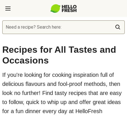
Need a recipe? Search here:
Recipes for All Tastes and
Occasions
If you're looking for cooking inspiration full of
delicious flavours and fool-proof methods, then
look no further! Find tasty recipes that are easy
to follow, quick to whip up and offer great ideas
for a fun dinner every day at HelloFresh