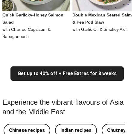
Quick Garlicky-Honey Salmon
Double Mexican Seared Salm
Salad
& Pea Pod Slaw
with Charred Capsicum &
with Garlic Oil & Smokey Aioli
Babaganoush
Get up to 40% off + Free Extras for 8 weeks
Experience the vibrant flavours of Asia
and the Middle East
Chinese recipes
Indian recipes
Chutney Re