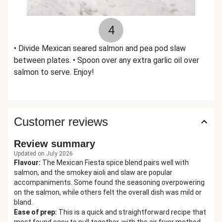
4
• Divide Mexican seared salmon and pea pod slaw
between plates. • Spoon over any extra garlic oil over
salmon to serve. Enjoy!
Customer reviews
Review summary
Updated on July 2026
Flavour
:
The Mexican Fiesta spice blend pairs well with
salmon, and the smokey aioli and slaw are popular
accompaniments. Some found the seasoning overpowering
on the salmon, while others felt the overall dish was mild or
bland.
Ease of prep
:
This is a quick and straightforward recipe that