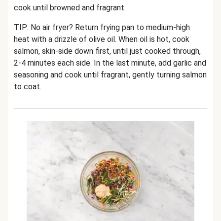
cook until browned and fragrant.
TIP: No air fryer? Return frying pan to medium-high
heat with a drizzle of olive oil. When oil is hot, cook
salmon, skin-side down first, until just cooked through,
2-4 minutes each side. In the last minute, add garlic and
seasoning and cook until fragrant, gently turning salmon
to coat.