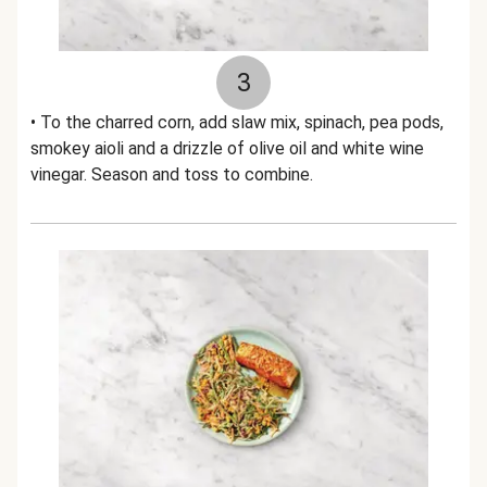
3
• To the charred corn, add slaw mix, spinach, pea pods,
smokey aioli and a drizzle of olive oil and white wine
vinegar. Season and toss to combine.