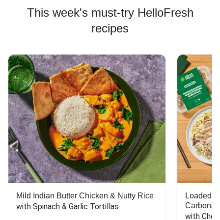
This week's must-try HelloFresh
recipes
Mild Indian Butter Chicken & Nutty Rice
Loaded C
Carbonar
with Spinach & Garlic Tortillas
with Chee