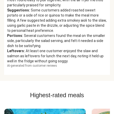
most found easy to pull together, with the air fryer method
particularly praised for simplicity.
Suggestions
:
Some customers added roasted sweet
potato or a side of rice or quinoa to make the meal more
filling. A few suggested adding extra smokey aioli to the slaw,
using garlic paste in the drizzle, or adjusting the spice blend
to personal heat preference.
Portions
:
Several customers found the meal on the smaller
side, particularly the salad serving, and felt it needed a side
dish to be satisfying.
Leftovers
:
At least one customer enjoyed the slaw and
salmon as leftovers for lunch the next day, noting it held up
well in the fridge without going soggy.
AI-generated from customer reviews
Highest-rated meals