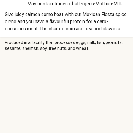
May contain traces of allergens
•
Mollusc
•
Milk
Give juicy salmon some heat with our Mexican Fiesta spice
blend and you have a flavourful protein for a carb-
conscious meal. The charred corn and pea pod slaw is a
wonderful addition to keep the carbs low but the crunch
up! This recipe is under 650kcal per serving and under 40g
Produced in a facility that processes eggs, milk, fish, peanuts,
sesame, shellfish, soy, tree nuts, and wheat.
carbohydrates per serving.