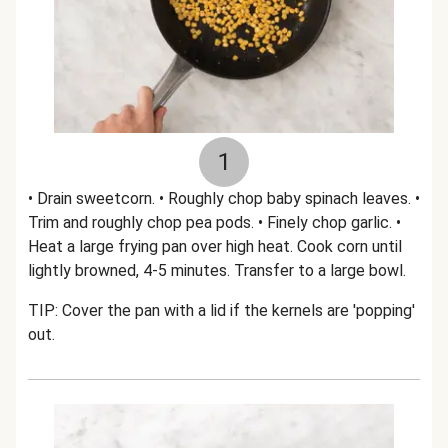
1
• Drain sweetcorn. • Roughly chop baby spinach leaves. •
Trim and roughly chop pea pods. • Finely chop garlic. •
Heat a large frying pan over high heat. Cook corn until
lightly browned, 4-5 minutes. Transfer to a large bowl.
TIP: Cover the pan with a lid if the kernels are 'popping'
out.