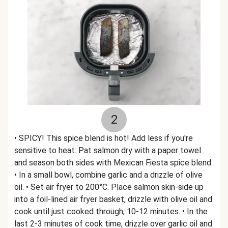
2
• SPICY! This spice blend is hot! Add less if you're
sensitive to heat. Pat salmon dry with a paper towel
and season both sides with Mexican Fiesta spice blend.
• In a small bowl, combine garlic and a drizzle of olive
oil. • Set air fryer to 200°C. Place salmon skin-side up
into a foil-lined air fryer basket, drizzle with olive oil and
cook until just cooked through, 10-12 minutes. • In the
last 2-3 minutes of cook time, drizzle over garlic oil and