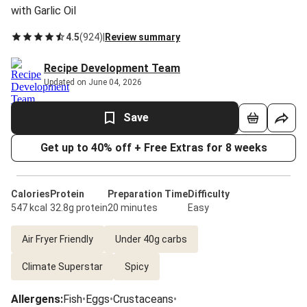
with Garlic Oil
4.5
(
924
)
|
Review summary
Recipe Development Team
Updated on June 04, 2026
Save
Get up to 40% off + Free Extras for 8 weeks
Calories
Protein
Preparation Time
Difficulty
547 kcal
32.8g protein
20 minutes
Easy
Air Fryer Friendly
Under 40g carbs
Climate Superstar
Spicy
Allergens
:
Fish
•
Eggs
•
Crustaceans
•