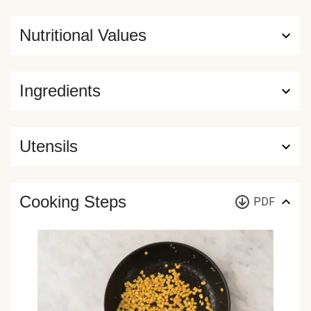
Nutritional Values
Ingredients
Utensils
Cooking Steps
PDF