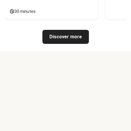
30 minutes
Discover more