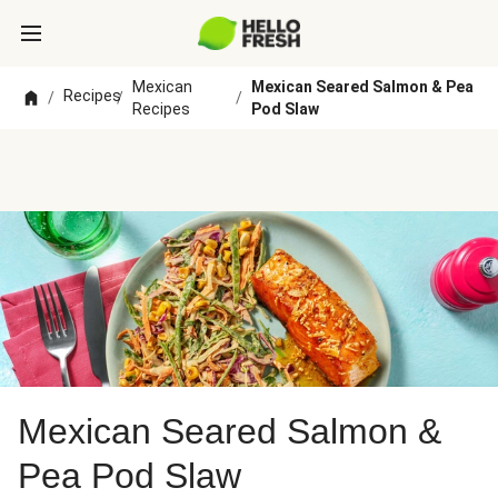
Mexican
Mexican Seared Salmon & Pea
Recipes
/
/
/
Recipes
Pod Slaw
Mexican Seared Salmon &
Pea Pod Slaw