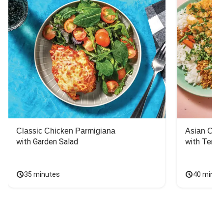
Classic Chicken Parmigiana
Asian Chi
with Garden Salad
with Teriy
35 minutes
40 minu