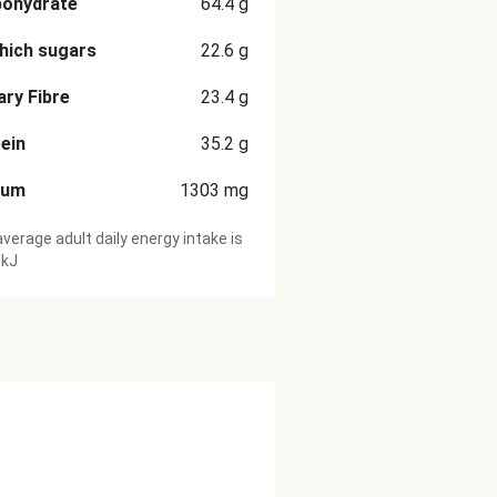
bohydrate
64.4
g
hich sugars
22.6
g
ary Fibre
23.4
g
ein
35.2
g
ium
1303
mg
verage adult daily energy intake is
 kJ