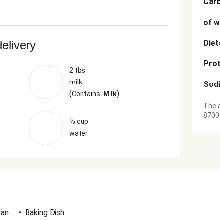
Car
of w
delivery
Diet
Prot
2 tbs
milk
Sod
(
)
Contains:
Milk
The a
8700
⅓ cup
water
Pan
•
Baking Dish