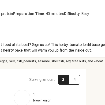
 protein
Preparation Time
:
40 minutes
Difficulty
:
Easy
t food at its best? Sign us up! This herby, tomato lentil base 
a hearty bake that will warm you up from the inside out.
eggs, milk, fish, peanuts, sesame, shellfish, soy, tree nuts, and wheat.
Serving amount
2
4
1
brown onion