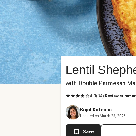
Lentil Sheph
with Double Parmesan Ma
4.0
(
34
)
|
Review summar
Kajol Kotecha
Updated on March 28, 2026
Save