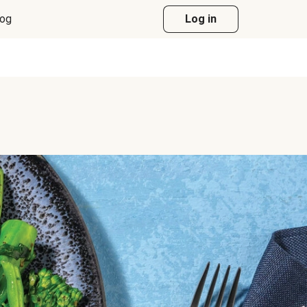
log
Log in