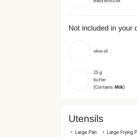
Baby Broccoli
Not included in your 
olive oil
25 g
butter
(
)
Contains:
Milk
Utensils
•
Large Pan
•
Large Frying 