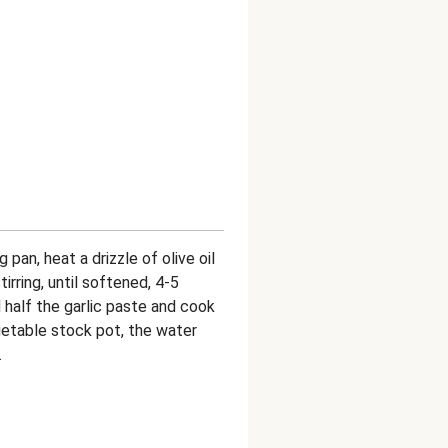
ng pan, heat a drizzle of olive oil
tirring, until softened, 4-5
half the garlic paste and cook
vegetable stock pot, the water
.