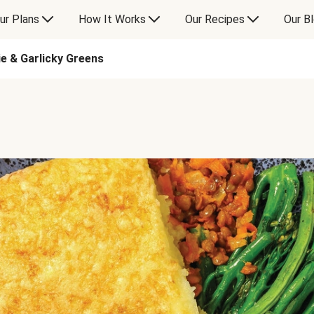
ur Plans
How It Works
Our Recipes
Our B
ie & Garlicky Greens