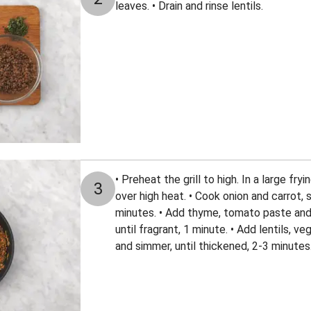
leaves. • Drain and rinse lentils.
• Preheat the grill to high. In a large fryi
3
over high heat. • Cook onion and carrot, s
minutes. • Add thyme, tomato paste and 
until fragrant, 1 minute. • Add lentils, 
and simmer, until thickened, 2-3 minutes