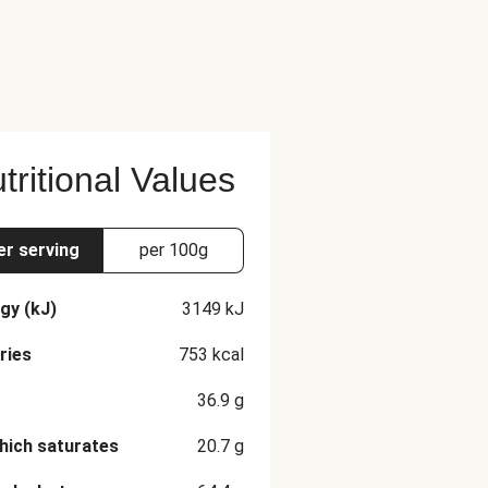
tritional Values
er serving
per 100g
gy (kJ)
3149
kJ
ries
753
kcal
36.9
g
hich saturates
20.7
g