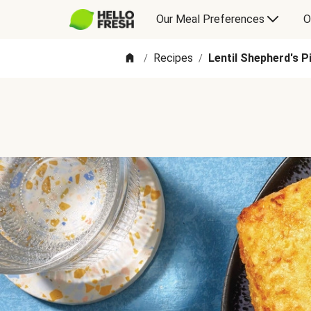
Our Meal Preferences
O
Recipes
Lentil Shepherd's P
/
/