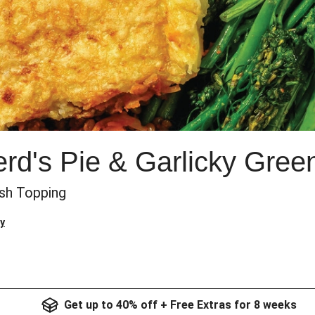
erd's Pie & Garlicky Gree
sh Topping
y
Get up to 40% off + Free Extras for 8 weeks