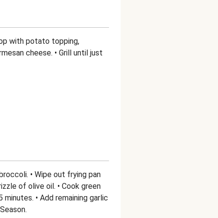
 Top with potato topping,
mesan cheese. • Grill until just
roccoli. • Wipe out frying pan
zzle of olive oil. • Cook green
5 minutes. • Add remaining garlic
 Season.