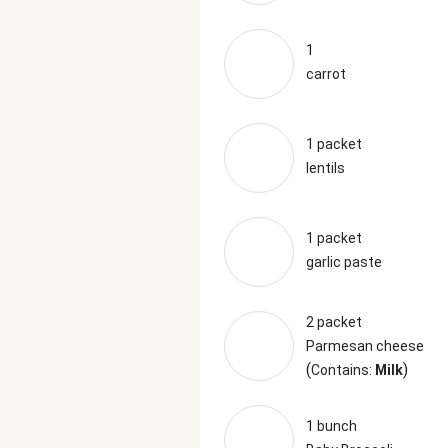
1
carrot
1 packet
lentils
1 packet
garlic paste
2 packet
Parmesan cheese
(
)
Contains:
Milk
1 bunch