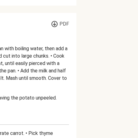
PDF
pan with boiling water, then add a
d cut into large chunks. • Cook
t, until easily pierced with a
the pan. • Add the milk and half
lt. Mash until smooth. Cover to
aving the potato unpeeled.
Grate carrot. • Pick thyme