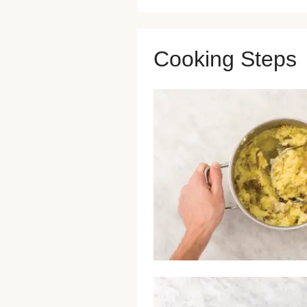
Cooking Steps