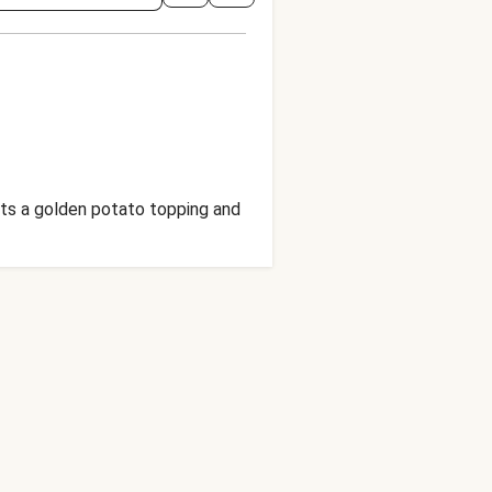
gets a golden potato topping and