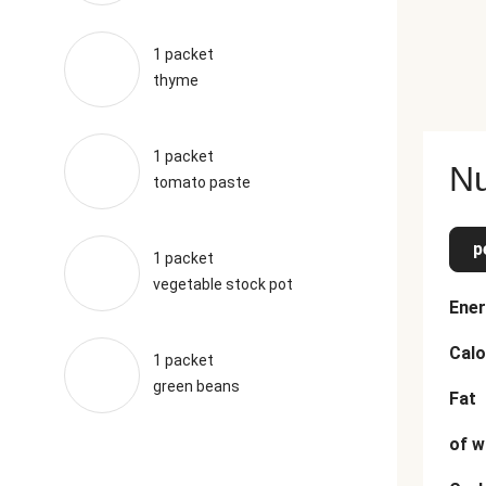
1 packet
thyme
1 packet
Nu
tomato paste
p
1 packet
vegetable stock pot
Ener
Calo
1 packet
green beans
Fat
of w