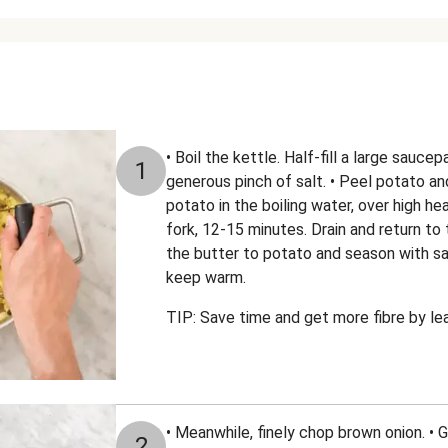
• Boil the kettle. Half-fill a large sauce
1
generous pinch of salt. • Peel potato an
potato in the boiling water, over high hea
fork, 12-15 minutes. Drain and return to 
the butter to potato and season with sa
keep warm.
TIP: Save time and get more fibre by le
• Meanwhile, finely chop brown onion. • 
2