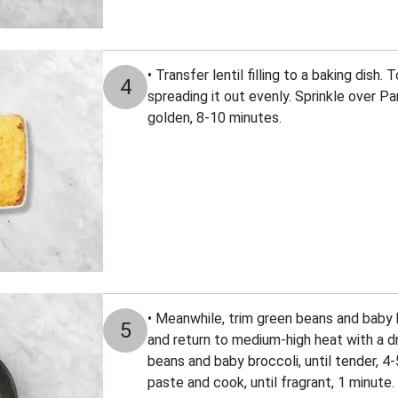
• Transfer lentil filling to a baking dish.
4
spreading it out evenly. Sprinkle over Par
golden, 8-10 minutes.
• Meanwhile, trim green beans and baby b
5
and return to medium-high heat with a dri
beans and baby broccoli, until tender, 4-
paste and cook, until fragrant, 1 minute.