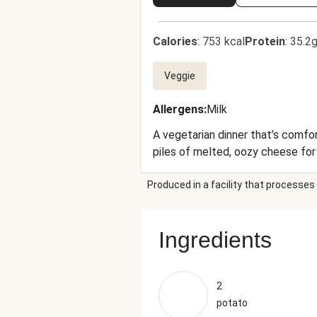
Calories
:
753 kcal
Protein
:
35.2g
Veggie
Allergens
:
Milk
A vegetarian dinner that’s comfor
piles of melted, oozy cheese for 
Produced in a facility that processes 
Ingredients
2
potato