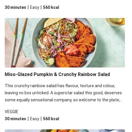
miso-glazed pumpkin and chicken. You can thank us later! This
|
|
30 minutes
Easy
560
kcal
recipe is under 650kcal per serving. Due to local availability,
we’ve replaced some of your ingredients. They may be a little
different to what’s pictured, but just as delicious!
Miso-Glazed Pumpkin & Crunchy Rainbow Salad
This crunchy rainbow salad has flavour, texture and colour,
leaving no box unticked. A superstar salad this good, deserves
some equally sensational company, so welcome to the plate;
miso-glazed pumpkin. You can thank us later! This recipe is
VEGGIE
under 650kcal per serving. Due to local availability, we’ve
|
|
30 minutes
Easy
560
kcal
replaced some of your ingredients. They may be a little
different to what’s pictured, but just as delicious!