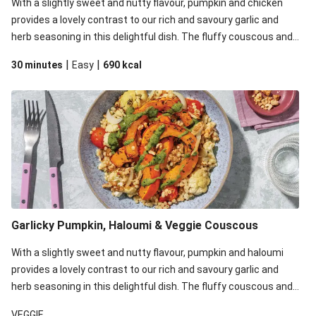
With a slightly sweet and nutty flavour, pumpkin and chicken
provides a lovely contrast to our rich and savoury garlic and
herb seasoning in this delightful dish. The fluffy couscous and
bright plant-based basil pesto also up the ante. We’ve replaced
|
|
30 minutes
Easy
690
kcal
the pearl couscous in this recipe with couscous due to local
ingredient availability. It’ll be just as delicious, just follow your
recipe card!
Garlicky Pumpkin, Haloumi & Veggie Couscous
With a slightly sweet and nutty flavour, pumpkin and haloumi
provides a lovely contrast to our rich and savoury garlic and
herb seasoning in this delightful dish. The fluffy couscous and
bright plant-based basil pesto also up the ante. We’ve replaced
VEGGIE