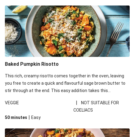
Baked Pumpkin Risotto
This rich, creamy risotto comes together in the oven, leaving
you free to create a quick and flavourful sage brown butter to
stir through at the end. This easy addition takes this
vegetarian meal to the next level – taste it and see!
|
VEGGIE
NOT SUITABLE FOR
COELIACS
|
50 minutes
Easy