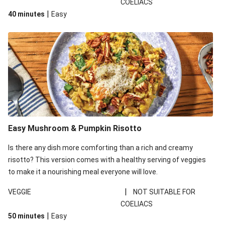
COELIACS
the zucchinis grown by our farmers. The quality and freshness
|
40 minutes
Easy
is still the same, but they may be a little smaller than usual.
Easy Mushroom & Pumpkin Risotto
Is there any dish more comforting than a rich and creamy
risotto? This version comes with a healthy serving of veggies
to make it a nourishing meal everyone will love.
|
VEGGIE
NOT SUITABLE FOR
COELIACS
|
50 minutes
Easy