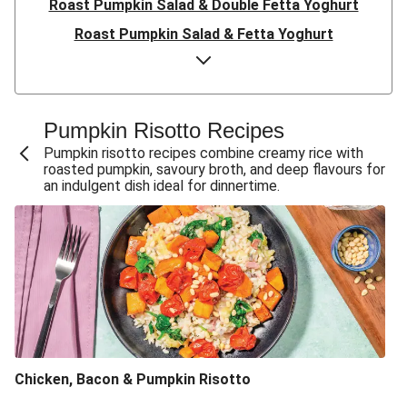
Roast Pumpkin Salad & Double Fetta Yoghurt
Roast Pumpkin Salad & Fetta Yoghurt
Pumpkin Ravioli & Chorizo Cream Sauce
Creamy Pork & Roast Pumpkin Ravioli
Pesto Chicken & Bacon-Pumpkin Ravioli
Pumpkin Risotto Recipes
Asian BBQ Roast Pumpkin & Chicken Salad
Pumpkin risotto recipes combine creamy rice with
roasted pumpkin, savoury broth, and deep flavours for
Asian-Style Roast Pumpkin & Radish Salad
an indulgent dish ideal for dinnertime.
Roast Pumpkin, Chicken & Basil Pesto Salad
Roast Pumpkin & Basil Pesto Salad
Creamy Baked Pumpkin, Bacon & Parmesan Gnocchi
Creamy Baked Pumpkin & Parmesan Gnocchi
Double Satay Chicken & Coconut-Makrut Lime Sauce
Baked Pumpkin, Bacon & Parmesan Gnocchi
Chicken, Bacon & Pumpkin Risotto
Baked Pumpkin & Cheesy Gnocchi