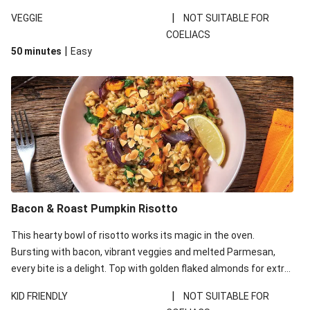
meal to the next level – taste it and see! The recent flooding on
|
VEGGIE
NOT SUITABLE FOR
the East Coast of Australia has impacted our regular supply of
COELIACS
fresh ingredients and as such, what you receive may be slightly
|
50 minutes
Easy
different to what’s pictured. Don’t worry, your recipe will be just
as delicious!
Bacon & Roast Pumpkin Risotto
This hearty bowl of risotto works its magic in the oven.
Bursting with bacon, vibrant veggies and melted Parmesan,
every bite is a delight. Top with golden flaked almonds for extra
crunch, and a squeeze of lemon for the perfect balance of
|
KID FRIENDLY
NOT SUITABLE FOR
flavours. The recent harsh weather conditions have impacted