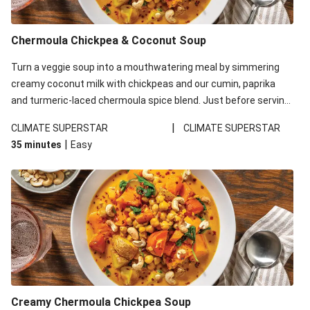
Chermoula Chickpea & Coconut Soup
Turn a veggie soup into a mouthwatering meal by simmering
creamy coconut milk with chickpeas and our cumin, paprika
and turmeric-laced chermoula spice blend. Just before serving,
stir through a trayful of earthy roasted veg, plus greens for an
|
CLIMATE SUPERSTAR
CLIMATE SUPERSTAR
extra pop of colour. Don't forget the roasted cashew garnish
|
35 minutes
Easy
for some crunch. This recipe is under 650kcal per serving.
Creamy Chermoula Chickpea Soup