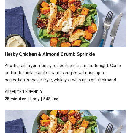
Herby Chicken & Almond Crumb Sprinkle
Another air-fryer friendly recipe is on the menu tonight. Garlic
and herb chicken and sesame veggies will crisp up to
perfection in the air fryer, while you whip up a quick almond
crumb in a frying pan. Plate it all up and watch how the
AIR FRYER FRIENDLY
pangrattato takes this simple salad to new heights!
|
|
25 minutes
Easy
548
kcal