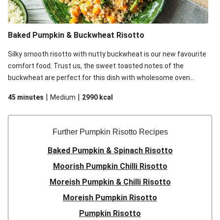
Baked Pumpkin & Buckwheat Risotto
Silky smooth risotto with nutty buckwheat is our new favourite
comfort food. Trust us, the sweet toasted notes of the
buckwheat are perfect for this dish with wholesome oven
baked pumpkin and sharp Parmesan cheese.
|
|
45 minutes
Medium
2990
kcal
Further Pumpkin Risotto Recipes
Baked Pumpkin & Spinach Risotto
Moorish Pumpkin Chilli Risotto
Moreish Pumpkin & Chilli Risotto
Moreish Pumpkin Risotto
Pumpkin Risotto