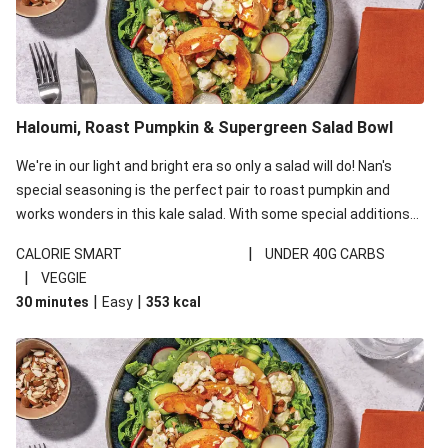
Haloumi, Roast Pumpkin & Supergreen Salad Bowl
We're in our light and bright era so only a salad will do! Nan's
special seasoning is the perfect pair to roast pumpkin and
works wonders in this kale salad. With some special additions
of garlicky-fetta, honey mustard sauce and roasted almonds,
|
CALORIE SMART
UNDER 40G CARBS
your standard salad has been made a little bit fancier. This
|
VEGGIE
recipe is under 650kcal per serving and under 40g
|
|
30 minutes
Easy
353
kcal
carbohydrates per serving.