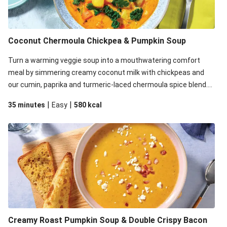
Bacon & Pumpkin Risotto
Chicken, Bacon & Pumpkin Risotto
Chicken, Bacon & Pumpkin Risotto
Coconut Chermoula Chickpea & Pumpkin Soup
Bacon & Pumpkin Risotto
Turn a warming veggie soup into a mouthwatering comfort
meal by simmering creamy coconut milk with chickpeas and
our cumin, paprika and turmeric-laced chermoula spice blend.
Just before serving, stir through a trayful of earthy roasted
|
|
35 minutes
Easy
580
kcal
veg, plus greens for an extra pop of colour. Don't forget the
coriander garnish for a bright finish. This recipe is under
650kcal per serving.
Creamy Roast Pumpkin Soup & Double Crispy Bacon