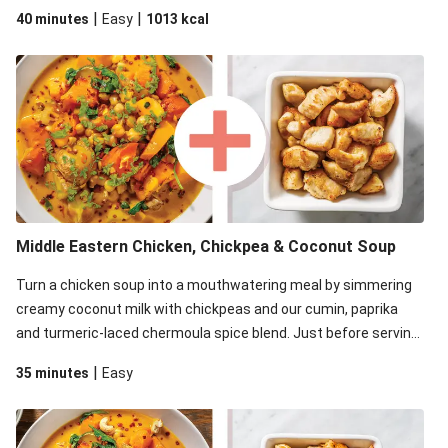
blender to blitz the roast veggies. This top secret step is what
|
|
40 minutes
Easy
1013
kcal
gives your soup the creamiest texture and a super luscious
consistency. The critics will definitely approve!
Middle Eastern Chicken, Chickpea & Coconut Soup
Turn a chicken soup into a mouthwatering meal by simmering
creamy coconut milk with chickpeas and our cumin, paprika
and turmeric-laced chermoula spice blend. Just before serving,
stir through a trayful of earthy roasted veg, plus greens for an
|
35 minutes
Easy
extra pop of colour. Don't forget the coriander garnish for a
bright finish.