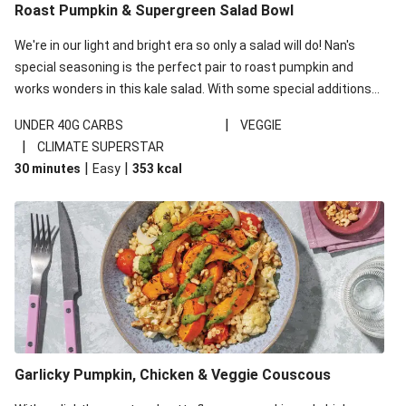
Roast Pumpkin & Supergreen Salad Bowl
We're in our light and bright era so only a salad will do! Nan's
special seasoning is the perfect pair to roast pumpkin and
works wonders in this kale salad. With some special additions
of garlicky-fetta, honey mustard sauce and roasted almonds,
|
UNDER 40G CARBS
VEGGIE
your standard salad has been made a little bit fancier. This
|
CLIMATE SUPERSTAR
recipe is under 650kcal per serving and under 40g
|
|
30 minutes
Easy
353
kcal
carbohydrates per serving.
Garlicky Pumpkin, Chicken & Veggie Couscous