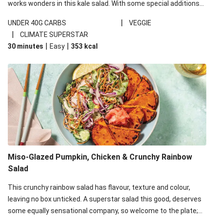
works wonders in this kale salad. With some special additions
of garlicky-fetta, honey mustard sauce and roasted almonds,
|
UNDER 40G CARBS
VEGGIE
your standard salad has been made a little bit fancier. This
|
CLIMATE SUPERSTAR
recipe is under 650kcal per serving and under 40g
|
|
30 minutes
Easy
353
kcal
carbohydrates per serving.
Miso-Glazed Pumpkin, Chicken & Crunchy Rainbow
Salad
This crunchy rainbow salad has flavour, texture and colour,
leaving no box unticked. A superstar salad this good, deserves
some equally sensational company, so welcome to the plate;