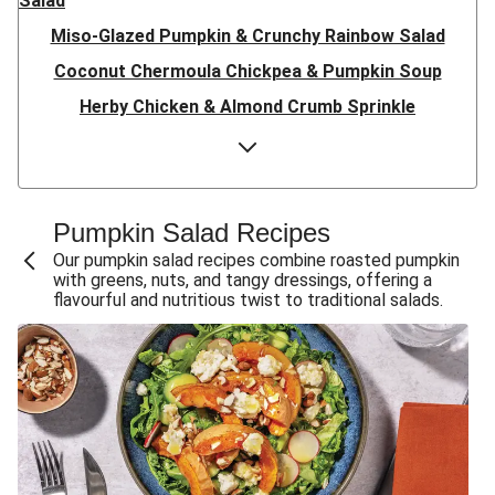
Salad
Miso-Glazed Pumpkin & Crunchy Rainbow Salad
Coconut Chermoula Chickpea & Pumpkin Soup
Herby Chicken & Almond Crumb Sprinkle
Herby Salmon & Almond Crumb Sprinkle
Herby Chicken & Almond Crumb Sprinkle
Harissa Pumpkin, Haloumi & Babaganoush
Pumpkin Salad Recipes
Harissa Pumpkin, Chicken & Babaganoush
Our pumpkin salad recipes combine roasted pumpkin
with greens, nuts, and tangy dressings, offering a
Harissa Pumpkin & Babaganoush
flavourful and nutritious twist to traditional salads.
Quick Double Spiced Chicken & Roast Pumpkin Toss
Quick Spiced Beef & Roast Pumpkin Toss
Quick Spiced Chicken & Roast Pumpkin Toss
Creamy Roast Pumpkin Soup & Double Crispy Bacon
Golden Bengali Roast Pumpkin & Beef Biryani