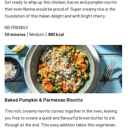
Creamy Pork & Pumpkin Ravioli with Tomato-Rocket
Get ready to whip up this chicken, bacon and pumpkin risotto
Salad
that even Nonna would be proud of. Super creamy rice is the
foundation of this Italian delight and with bright cherry
Char Siu Salmon & Sesame Pumpkin Salad
tomatoes and crunchy pine nuts, you'll be coming back for
Char Siu Pork & Sesame Pumpkin Salad
KID FRIENDLY
seconds!
|
|
50 minutes
Medium
880
kcal
Creamy Pesto Bacon & Pumpkin Ravioli with Pear
Salad
Baked Pumpkin & Parmesan Risotto
This rich, creamy risotto comes together in the oven, leaving
you free to create a quick and flavourful brown butter to stir
through at the end. This easy addition takes this vegetarian