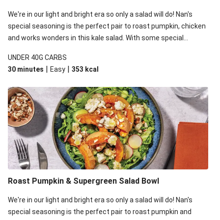
We're in our light and bright era so only a salad will do! Nan's
special seasoning is the perfect pair to roast pumpkin, chicken
and works wonders in this kale salad. With some special
additions of garlicky-fetta, honey mustard sauce and roasted
UNDER 40G CARBS
almonds, your standard salad has been made a little bit fancier.
|
|
30 minutes
Easy
353
kcal
This recipe is under 650kcal per serving and under 40g
carbohydrates per serving.
Roast Pumpkin & Supergreen Salad Bowl
We're in our light and bright era so only a salad will do! Nan's
special seasoning is the perfect pair to roast pumpkin and