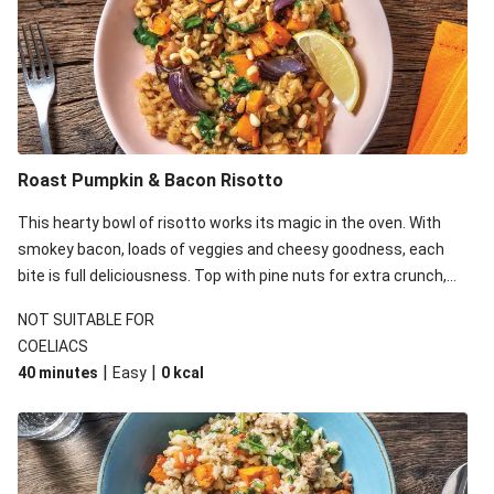
Roast Pumpkin & Bacon Risotto
This hearty bowl of risotto works its magic in the oven. With
smokey bacon, loads of veggies and cheesy goodness, each
bite is full deliciousness. Top with pine nuts for extra crunch,
and a squeeze of lemon for a zesty kick! Unfortunately, this
NOT SUITABLE FOR
week's butternut pumpkin was in short supply. Some
COELIACS
customers will receive peeled and chopped pumpkin instead of
|
|
40 minutes
Easy
0
kcal
butternut pumpkin. Don't worry, the recipe will be just as
delicious!