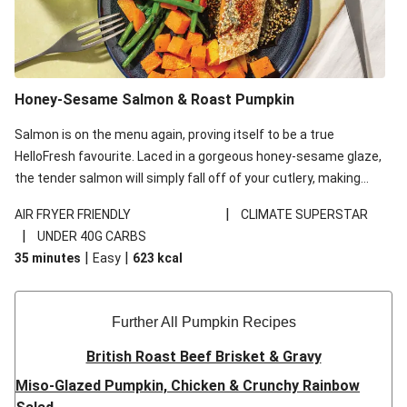
Honey-Sesame Salmon & Roast Pumpkin
Salmon is on the menu again, proving itself to be a true
HelloFresh favourite. Laced in a gorgeous honey-sesame glaze,
the tender salmon will simply fall off of your cutlery, making
your average midweek dinner that much better.
|
AIR FRYER FRIENDLY
CLIMATE SUPERSTAR
|
UNDER 40G CARBS
|
|
35 minutes
Easy
623
kcal
Further All Pumpkin Recipes
British Roast Beef Brisket & Gravy
Miso-Glazed Pumpkin, Chicken & Crunchy Rainbow