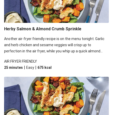
Herby Salmon & Almond Crumb Sprinkle
Another air-fryer friendly recipe is on the menu tonight. Garlic
and herb chicken and sesame veggies will crisp up to
perfection in the air fryer, while you whip up a quick almond
crumb in a frying pan. Plate it all up and watch how the
AIR FRYER FRIENDLY
pangrattato takes this simple salad to new heights!
|
|
25 minutes
Easy
675
kcal