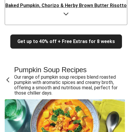
Baked Pumpkin, Chorizo & Herby Brown Butter Risotto
Baked Pumpkin & Herby Brown Butter Risotto
Baked Bacon, Pumpkin & Herby Brown Butter Risotto
Baked Pumpkin, Goat Cheese & Herby Brown Butter
Risotto
Get up to 40% off + Free Extras for 8 weeks
Double Baked Crispy Bacon & Pumpkin Risotto
Baked Crispy Bacon, Chicken & Pumpkin Risotto
Pumpkin Soup Recipes
Baked Crispy Bacon & Pumpkin Risotto
Our range of pumpkin soup recipes blend roasted
Chicken, Baked Crispy Bacon & Pumpkin Risotto
pumpkin with aromatic spices and creamy broth,
offering a smooth and nutritious meal, perfect for
Baked Double Crispy Bacon & Pumpkin Risotto
those chillier days.
Baked Crispy Bacon & Pumpkin Risotto
Chicken, Bacon & Pumpkin Risotto
Double Bacon & Pumpkin Risotto
Chicken, Bacon & Pumpkin Risotto