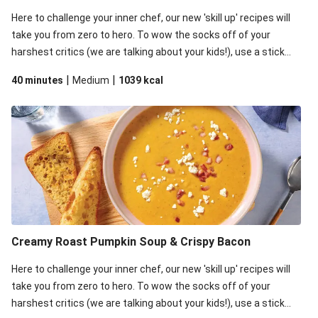
Here to challenge your inner chef, our new 'skill up' recipes will
take you from zero to hero. To wow the socks off of your
harshest critics (we are talking about your kids!), use a stick
blender to blitz the roast veggies. This top secret step is what
|
|
40 minutes
Medium
1039
kcal
gives your soup the creamiest texture and a super luscious
consistency. The critics will definitely approve!
Creamy Roast Pumpkin Soup & Crispy Bacon
Here to challenge your inner chef, our new 'skill up' recipes will
take you from zero to hero. To wow the socks off of your
harshest critics (we are talking about your kids!), use a stick