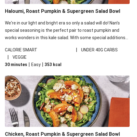
Golden Bengali Roast Pumpkin & Chicken Biryani
Golden Bengali Roast Pumpkin Biryani
Haloumi, Roast Pumpkin & Supergreen Salad Bowl
Champion Beef Sirloin & Sweet Soy Pumpkin
We're in our light and bright era so only a salad will do! Nan's
Creamy Roast Pumpkin Soup & Crispy Bacon
special seasoning is the perfect pair to roast pumpkin and
works wonders in this kale salad. With some special additions
Chicken, Bacon & Pumpkin Risotto
of garlicky-fetta, honey mustard sauce and roasted almonds,
Porterhouse Steak & Parmesan Roast Pumpkin
|
CALORIE SMART
UNDER 40G CARBS
your standard salad has been made a little bit fancier. This
|
VEGGIE
British Double Roast Beef Brisket & Gravy
recipe is under 650kcal per serving and under 40g
|
|
30 minutes
Easy
353
kcal
carbohydrates per serving.
Chicken, Roast Pumpkin & Supergreen Salad Bowl