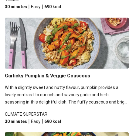
the pearl couscous in this recipe with couscous due to local
|
|
30 minutes
Easy
690
kcal
ingredient availability. It’ll be just as delicious, just follow your
recipe card!
Garlicky Pumpkin & Veggie Couscous
With a slightly sweet and nutty flavour, pumpkin provides a
lovely contrast to our rich and savoury garlic and herb
seasoning in this delightful dish. The fluffy couscous and bright
plant-based basil pesto also up the ante. We’ve replaced the
CLIMATE SUPERSTAR
pearl couscous in this recipe with couscous due to local
|
|
30 minutes
Easy
690
kcal
ingredient availability. It’ll be just as delicious, just follow your
recipe card!