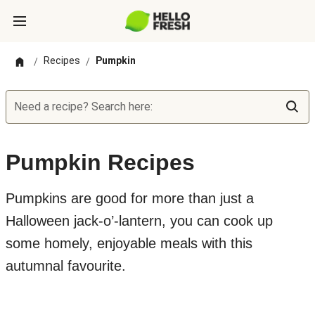
Recipes
Pumpkin
/
/
Need a recipe? Search here:
Pumpkin Recipes
Pumpkins are good for more than just a
Halloween jack-o’-lantern, you can cook up
some homely, enjoyable meals with this
autumnal favourite.