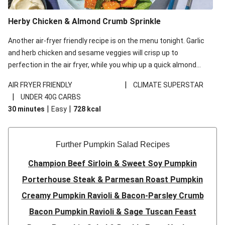
Herby Chicken & Almond Crumb Sprinkle
Another air-fryer friendly recipe is on the menu tonight. Garlic
and herb chicken and sesame veggies will crisp up to
perfection in the air fryer, while you whip up a quick almond
crumb in a frying pan. Plate it all up and watch how the
|
AIR FRYER FRIENDLY
CLIMATE SUPERSTAR
pangrattato takes this simple salad to new heights!
|
UNDER 40G CARBS
|
|
30 minutes
Easy
728
kcal
Further Pumpkin Salad Recipes
Champion Beef Sirloin & Sweet Soy Pumpkin
Porterhouse Steak & Parmesan Roast Pumpkin
Creamy Pumpkin Ravioli & Bacon-Parsley Crumb
Bacon Pumpkin Ravioli & Sage Tuscan Feast