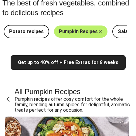
The best of fresh vegetables, combined
to delicious recipes
Potato recipes
Pumpkin Recipes
Salad R
Get up to 40% off + Free Extras for 8 weeks
All Pumpkin Recipes
Pumpkin recipes offer cosy comfort for the whole
family, blending autumn spices for delightful, aromatic
treats perfect for any occasion.