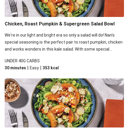
Chicken, Roast Pumpkin & Supergreen Salad Bowl
We're in our light and bright era so only a salad will do! Nan's
special seasoning is the perfect pair to roast pumpkin, chicken
and works wonders in this kale salad. With some special
additions of garlicky-fetta, honey mustard sauce and roasted
UNDER 40G CARBS
almonds, your standard salad has been made a little bit fancier.
|
|
30 minutes
Easy
353
kcal
This recipe is under 650kcal per serving and under 40g
carbohydrates per serving.