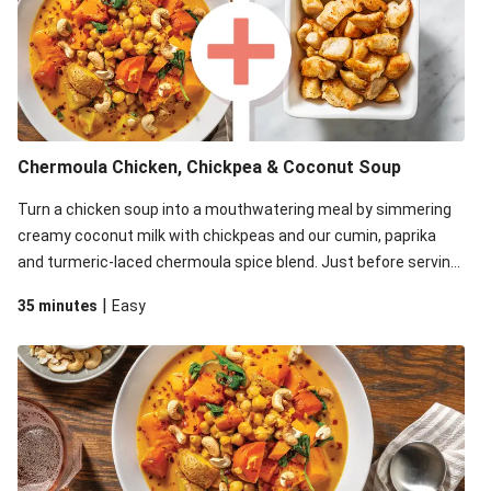
Chermoula Chicken, Chickpea & Coconut Soup
Turn a chicken soup into a mouthwatering meal by simmering
creamy coconut milk with chickpeas and our cumin, paprika
and turmeric-laced chermoula spice blend. Just before serving,
stir through a trayful of earthy roasted veg, plus greens for an
|
35 minutes
Easy
extra pop of colour. Don't forget the roasted cashew garnish
for some crunch.