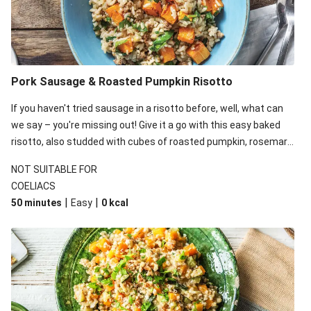
Pork Sausage & Roasted Pumpkin Risotto
If you haven't tried sausage in a risotto before, well, what can
we say – you're missing out! Give it a go with this easy baked
risotto, also studded with cubes of roasted pumpkin, rosemary
and baby spinach.
NOT SUITABLE FOR
COELIACS
|
|
50 minutes
Easy
0
kcal