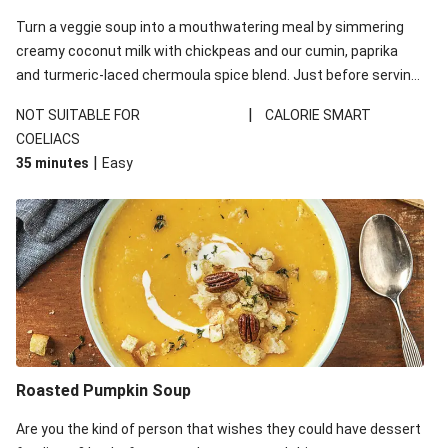
Turn a veggie soup into a mouthwatering meal by simmering
creamy coconut milk with chickpeas and our cumin, paprika
and turmeric-laced chermoula spice blend. Just before serving,
stir through a trayful of earthy roasted veg, plus greens for an
|
NOT SUITABLE FOR
CALORIE SMART
extra pop of colour. Don't forget the roasted cashew garnish
COELIACS
for some crunch.
|
35 minutes
Easy
Roasted Pumpkin Soup
Are you the kind of person that wishes they could have dessert