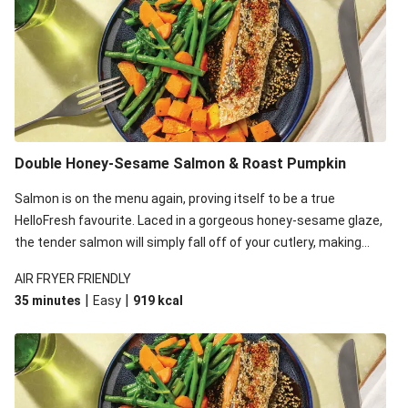
Double Honey-Sesame Salmon & Roast Pumpkin
Salmon is on the menu again, proving itself to be a true
HelloFresh favourite. Laced in a gorgeous honey-sesame glaze,
the tender salmon will simply fall off of your cutlery, making
your average midweek dinner that much better.
AIR FRYER FRIENDLY
|
|
35 minutes
Easy
919
kcal