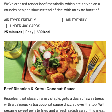
We've created tender beef meatballs, which are served on a
crunchy pea pod slaw instead of rice, with an extra burst of
flavour from ponzu sauce - a Japanese pantry staple with a
|
AIR FRYER FRIENDLY
KID FRIENDLY
kick of citrus. This recipe is under 650kcal per serving and
|
UNDER 40G CARBS
under 40g carbohydrates per serving.
|
|
25 minutes
Easy
609
kcal
Beef Rissoles & Katsu Coconut Sauce
Rissoles, that classic family staple, gets a dash of sweetness
with a delicous katsu coconut sauce drizzled over the top. With
sesame sweet potato fries and a fresh radish salad, this meal