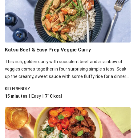
Katsu Beef & Easy Prep Veggie Curry
This rich, golden curry with succulent beef and a rainbow of
veggies comes together in four surprising simple steps. Soak
up the creamy, sweet sauce with some fluffy rice for a dinner
that's sure to satisfy!
KID FRIENDLY
|
|
15 minutes
Easy
710
kcal