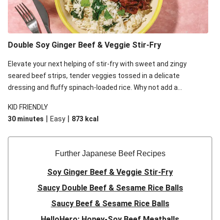
Double Soy Ginger Beef & Veggie Stir-Fry
Elevate your next helping of stir-fry with sweet and zingy
seared beef strips, tender veggies tossed in a delicate
dressing and fluffy spinach-loaded rice. Why not add a
scattering of coriander on top for some added colour and
KID FRIENDLY
freshness to make your bowl full of flavour sing?!
|
|
30 minutes
Easy
873
kcal
Further Japanese Beef Recipes
Soy Ginger Beef & Veggie Stir-Fry
Saucy Double Beef & Sesame Rice Balls
Saucy Beef & Sesame Rice Balls
HelloHero: Honey-Soy Beef Meatballs