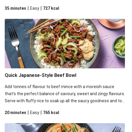
it all off with zingy pickled onion, celery for crunch and mayo for
|
|
35 minutes
Easy
727
kcal
some creaminess.
Quick Japanese-Style Beef Bowl
Add tonnes of flavour to beef mince with a moreish sauce
that's the perfect balance of savoury, sweet and zingy flavours.
Serve with fluffy rice to soak up all the saucy goodness and top
it all off with zingy pickled onion, celery for crunch and mayo for
|
|
20 minutes
Easy
765
kcal
some creaminess.