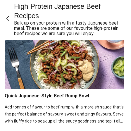
High-Protein Japanese Beef
Fry
Recipes
Quick Japanese-Style Beef Rump & Green Bean Stir-
Fry
Bulk up on your protein with a tasty Japanese beef
meal. These are some of our favourite high-protein
Quick Japanese-Style Beef & Green Bean Stir-Fry
beef recipes we are sure you will enjoy.
Sticky Ponzu Beef & Veggie Stir-Fry
Teriyaki & Ponzu Beef Rice Bowl
Naked Teriyaki Beef Burger Bowl
Teriyaki Beef & Celery Slaw Tacos
Sesame & Oyster Sauce Beef Meatballs
Honey-Sesame Beef Rump & Pea Pod Slaw
Quick Japanese-Style Beef Rump Bowl
Honey-Soy Glazed Beef & Ginger Rice
Sticky Beef & Garlicky Veg Rice Bowl
Add tonnes of flavour to beef rump with a moreish sauce that's
the perfect balance of savoury, sweet and zingy flavours. Serve
with fluffy rice to soak up all the saucy goodness and top it all
off with zingy pickled onion, celery for crunch and mayo for