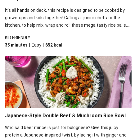
Naked Teriyaki Beef Burger Bowl
It’s all hands on deck, this recipe is designed to be cooked by
Teriyaki Beef & Celery Slaw Tacos
grown-ups and kids together! Calling all junior chefs to the
Sesame & Oyster Sauce Beef Meatballs
kitchen, to help mix, wrap and roll these mega tasty rice balls.
While the kids are rolling away, whip up an equally tasty and
Honey-Sesame Beef Rump & Pea Pod Slaw
KID FRIENDLY
easy saucy beef stir-fry on the stovetop.
Honey-Soy Glazed Beef & Ginger Rice
|
|
35 minutes
Easy
652
kcal
Sticky Beef & Garlicky Veg Rice Bowl
Japanese-Style Double Beef & Mushroom Rice Bowl
Who said beef mince is just for bolognese? Give this juicy
protein a Japanese-inspired twist, by lacing it with ginger and