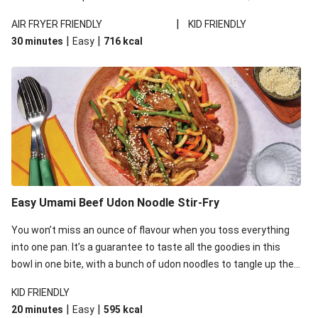
shines a whole new light on a tried-and-true dinner.
|
AIR FRYER FRIENDLY
KID FRIENDLY
|
|
30 minutes
Easy
716
kcal
Easy Umami Beef Udon Noodle Stir-Fry
You won’t miss an ounce of flavour when you toss everything
into one pan. It’s a guarantee to taste all the goodies in this
bowl in one bite, with a bunch of udon noodles to tangle up the
veggies and beef strips. Grab a fork, you don’t want to miss out.
KID FRIENDLY
This recipe is under 650kcal per serving.
|
|
20 minutes
Easy
595
kcal