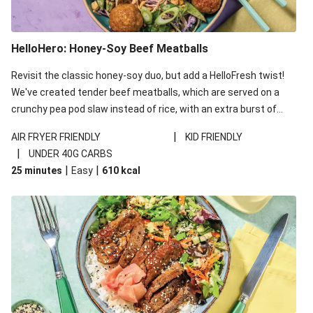
HelloHero: Honey-Soy Beef Meatballs
Revisit the classic honey-soy duo, but add a HelloFresh twist!
We've created tender beef meatballs, which are served on a
crunchy pea pod slaw instead of rice, with an extra burst of
flavour from ponzu sauce - a Japanese pantry staple with a
|
AIR FRYER FRIENDLY
KID FRIENDLY
kick of citrus. This recipe is under 650kcal per serving and
|
UNDER 40G CARBS
under 40g carbohydrates per serving.
|
|
25 minutes
Easy
610
kcal