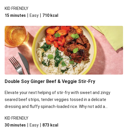
that's sure to satisfy!
KID FRIENDLY
|
|
15 minutes
Easy
710
kcal
Double Soy Ginger Beef & Veggie Stir-Fry
Elevate your next helping of stir-fry with sweet and zingy
seared beef strips, tender veggies tossed in a delicate
dressing and fluffy spinach-loaded rice. Why not add a
scattering of coriander on top for some added colour and
KID FRIENDLY
freshness to make your bowl full of flavour sing?!
|
|
30 minutes
Easy
873
kcal