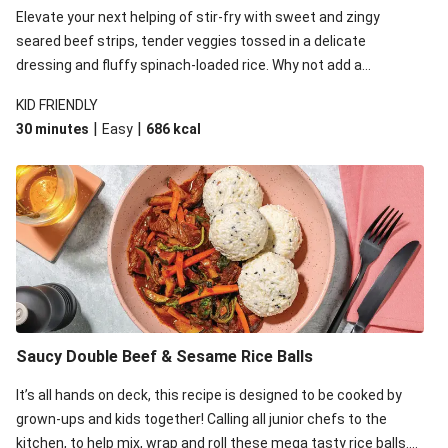
Elevate your next helping of stir-fry with sweet and zingy
seared beef strips, tender veggies tossed in a delicate
dressing and fluffy spinach-loaded rice. Why not add a
scattering of coriander on top for some added colour and
KID FRIENDLY
freshness to make your bowl full of flavour sing?!
|
|
30 minutes
Easy
686
kcal
Saucy Double Beef & Sesame Rice Balls
It’s all hands on deck, this recipe is designed to be cooked by
grown-ups and kids together! Calling all junior chefs to the
kitchen, to help mix, wrap and roll these mega tasty rice balls.