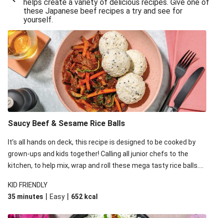
helps create a variety of delicious recipes. Give one of
these Japanese beef recipes a try and see for
yourself.
Saucy Beef & Sesame Rice Balls
It’s all hands on deck, this recipe is designed to be cooked by
grown-ups and kids together! Calling all junior chefs to the
kitchen, to help mix, wrap and roll these mega tasty rice balls.
While the kids are rolling away, whip up an equally tasty and
KID FRIENDLY
easy saucy beef stir-fry on the stovetop.
|
|
35 minutes
Easy
652
kcal