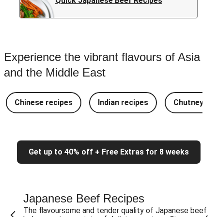
Quick Japanese Beef Recipes
Experience the vibrant flavours of Asia
and the Middle East
Chinese recipes
Indian recipes
Chutney Re
Get up to 40% off + Free Extras for 8 weeks
Japanese Beef Recipes
The flavoursome and tender quality of Japanese beef