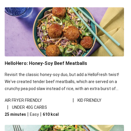
HelloHero: Honey-Soy Beef Meatballs
Revisit the classic honey-soy duo, but add a HelloFresh twist!
We've created tender beef meatballs, which are served on a
crunchy pea pod slaw instead of rice, with an extra burst of
flavour from ponzu sauce - a Japanese pantry staple with a
|
AIR FRYER FRIENDLY
KID FRIENDLY
kick of citrus. This recipe is under 650kcal per serving and
|
UNDER 40G CARBS
under 40g carbohydrates per serving.
|
|
25 minutes
Easy
610
kcal