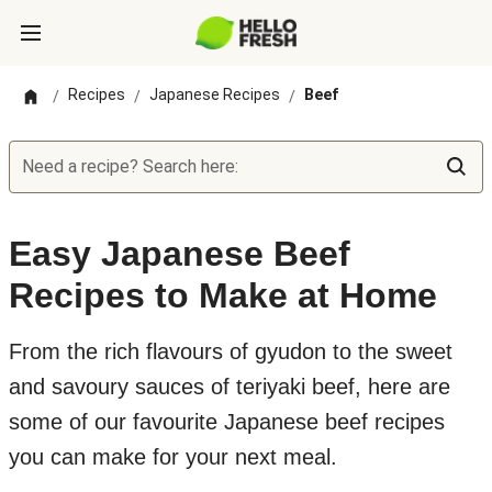
Recipes
Japanese Recipes
Beef
/
/
/
Need a recipe? Search here:
Easy Japanese Beef
Recipes to Make at Home
From the rich flavours of gyudon to the sweet
and savoury sauces of teriyaki beef, here are
some of our favourite Japanese beef recipes
you can make for your next meal.