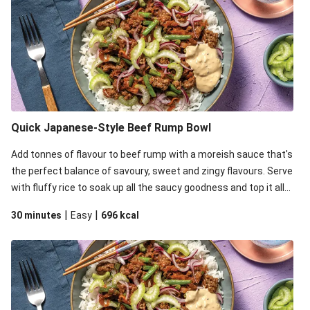
Quick Japanese-Style Beef Rump Bowl
Add tonnes of flavour to beef rump with a moreish sauce that's
the perfect balance of savoury, sweet and zingy flavours. Serve
with fluffy rice to soak up all the saucy goodness and top it all
off with zingy pickled onion, celery for crunch and mayo for
|
|
30 minutes
Easy
696
kcal
some creaminess.