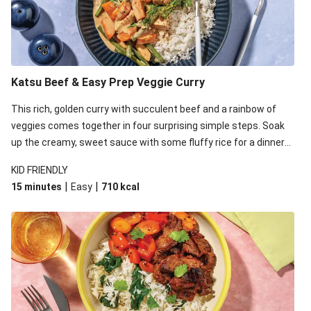
Katsu Beef & Easy Prep Veggie Curry
This rich, golden curry with succulent beef and a rainbow of
veggies comes together in four surprising simple steps. Soak
up the creamy, sweet sauce with some fluffy rice for a dinner
that's sure to satisfy!
KID FRIENDLY
|
|
15 minutes
Easy
710
kcal