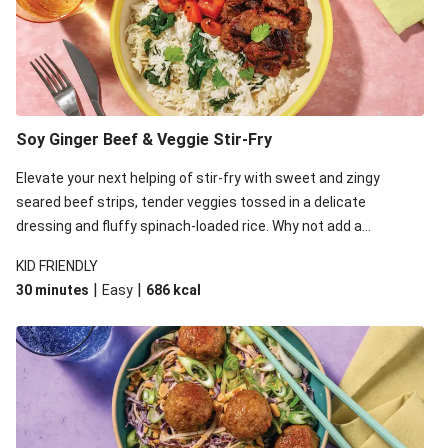
Soy Ginger Beef & Veggie Stir-Fry
Elevate your next helping of stir-fry with sweet and zingy
seared beef strips, tender veggies tossed in a delicate
dressing and fluffy spinach-loaded rice. Why not add a
scattering of coriander on top for some added colour and
KID FRIENDLY
freshness to make your bowl full of flavour sing?!
|
|
30 minutes
Easy
686
kcal