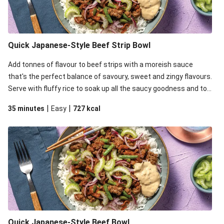
Quick Japanese-Style Beef Strip Bowl
Add tonnes of flavour to beef strips with a moreish sauce
that's the perfect balance of savoury, sweet and zingy flavours.
Serve with fluffy rice to soak up all the saucy goodness and top
it all off with zingy pickled onion, celery for crunch and mayo for
|
|
35 minutes
Easy
727
kcal
some creaminess.
Quick Japanese-Style Beef Bowl