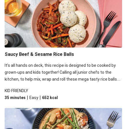
Double Miso-Glazed Beef Rump & Capsicum Salad
Miso-Glazed Beef Rump & Capsicum Salad
Double Chargrilled Beef Steak & Miso Dipping Sauce
Chargrilled Beef Steak & Miso Dipping Sauce
Double Miso-Glazed Beef Rump & Capsicum Salad
Miso-Glazed Beef Rump, Tofu & Capsicum Salad
Saucy Beef & Sesame Rice Balls
Speedy Teriyaki Beef & Instant Rice
It’s all hands on deck, this recipe is designed to be cooked by
Speedy Double Teriyaki Beef Donburi Bowl
grown-ups and kids together! Calling all junior chefs to the
kitchen, to help mix, wrap and roll these mega tasty rice balls.
Double Miso-Glazed Beef Rump & Green Bean Salad
While the kids are rolling away, whip up an equally tasty and
Miso-Glazed Beef Rump, Tofu & Green Bean Salad
KID FRIENDLY
easy saucy beef stir-fry on the stovetop.
|
|
35 minutes
Easy
652
kcal
Miso-Glazed Beef Rump & Capsicum Salad