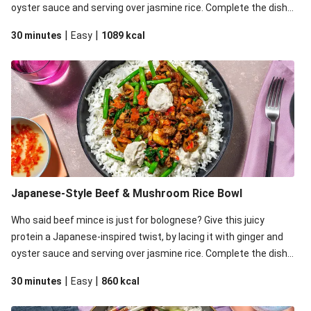
oyster sauce and serving over jasmine rice. Complete the dish
with zingy pickled chilli and a dollop (or two) of creamy sesame
|
|
30 minutes
Easy
1089
kcal
aioli.
Japanese-Style Beef & Mushroom Rice Bowl
Who said beef mince is just for bolognese? Give this juicy
protein a Japanese-inspired twist, by lacing it with ginger and
oyster sauce and serving over jasmine rice. Complete the dish
with zingy pickled chilli and a dollop (or two) of creamy sesame
|
|
30 minutes
Easy
860
kcal
aioli.