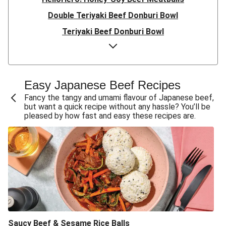
Double Teriyaki Beef Donburi Bowl
Teriyaki Beef Donburi Bowl
HelloHero: Honey-Soy Beef Meatballs
Beef Rissoles & Katsu Coconut Sauce
Easy Double Umami Beef Udon Noodle Stir-Fry
Easy Japanese Beef Recipes
Easy Umami Beef Udon Noodle Stir-Fry
Fancy the tangy and umami flavour of Japanese beef,
but want a quick recipe without any hassle? You’ll be
Champion Beef Sirloin & Sweet Soy Pumpkin
pleased by how fast and easy these recipes are.
Quick Double Japanese-Style Beef & Green Bean Stir-
Fry
Quick Japanese-Style Beef Rump & Green Bean Stir-
Fry
Quick Japanese-Style Beef & Green Bean Stir-Fry
Sticky Ponzu Beef & Veggie Stir-Fry
Teriyaki & Ponzu Beef Rice Bowl
Saucy Beef & Sesame Rice Balls