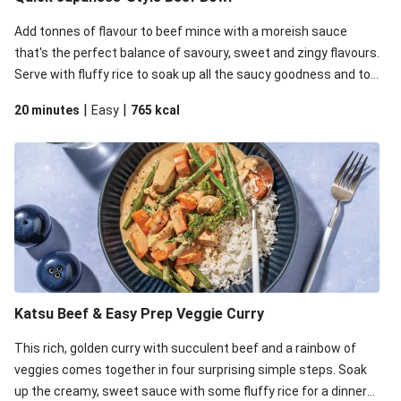
Add tonnes of flavour to beef mince with a moreish sauce
that's the perfect balance of savoury, sweet and zingy flavours.
Serve with fluffy rice to soak up all the saucy goodness and top
it all off with zingy pickled onion, celery for crunch and mayo for
|
|
20 minutes
Easy
765
kcal
some creaminess.
Katsu Beef & Easy Prep Veggie Curry
This rich, golden curry with succulent beef and a rainbow of
veggies comes together in four surprising simple steps. Soak
up the creamy, sweet sauce with some fluffy rice for a dinner