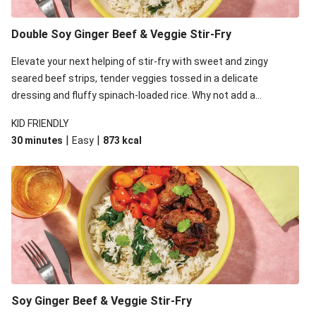
Double Soy Ginger Beef & Veggie Stir-Fry
Elevate your next helping of stir-fry with sweet and zingy
seared beef strips, tender veggies tossed in a delicate
dressing and fluffy spinach-loaded rice. Why not add a
scattering of coriander on top for some added colour and
KID FRIENDLY
freshness to make your bowl full of flavour sing?!
|
|
30 minutes
Easy
873
kcal
Soy Ginger Beef & Veggie Stir-Fry