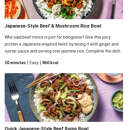
Japanese-Style Beef & Mushroom Rice Bowl
Who said beef mince is just for bolognese? Give this juicy
protein a Japanese-inspired twist, by lacing it with ginger and
oyster sauce and serving over jasmine rice. Complete the dish
with zingy pickled chilli and a dollop (or two) of creamy sesame
|
|
30 minutes
Easy
860
kcal
aioli.
Quick Japanese-Style Beef Rump Bowl