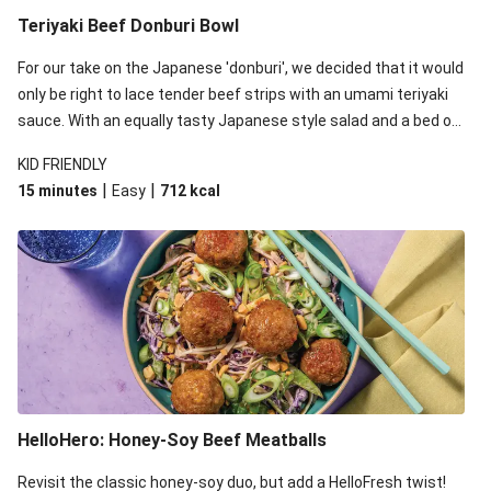
Teriyaki Beef Donburi Bowl
For our take on the Japanese 'donburi', we decided that it would
only be right to lace tender beef strips with an umami teriyaki
sauce. With an equally tasty Japanese style salad and a bed of
fluffy rice, this dish gets 5 stars from us. Arigato!
KID FRIENDLY
|
|
15 minutes
Easy
712
kcal
HelloHero: Honey-Soy Beef Meatballs
Revisit the classic honey-soy duo, but add a HelloFresh twist!