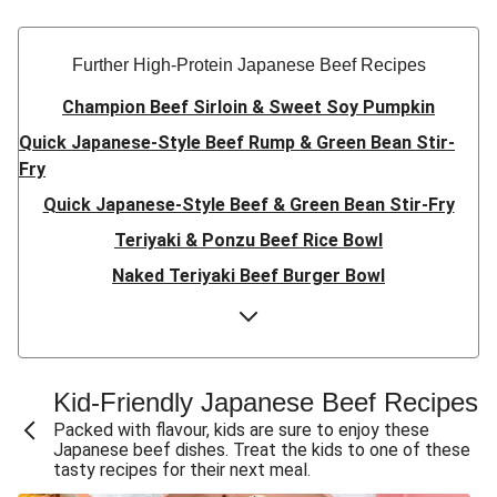
Further High-Protein Japanese Beef Recipes
Champion Beef Sirloin & Sweet Soy Pumpkin
Quick Japanese-Style Beef Rump & Green Bean Stir-
Fry
Quick Japanese-Style Beef & Green Bean Stir-Fry
Teriyaki & Ponzu Beef Rice Bowl
Naked Teriyaki Beef Burger Bowl
Sesame & Oyster Sauce Beef Meatballs
Honey-Sesame Beef Rump & Pea Pod Slaw
Teriyaki Beef & Baby Broccoli Stir-Fry
Kid-Friendly Japanese Beef Recipes
No Fuss Double Honey-Soy Beef & Wombok Salad
Packed with flavour, kids are sure to enjoy these
Japanese beef dishes. Treat the kids to one of these
No Fuss Honey-Soy Beef & Wombok Salad
tasty recipes for their next meal.
Miso-Glazed Beef Rump & Capsicum Salad