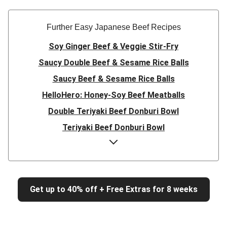
Further Easy Japanese Beef Recipes
Soy Ginger Beef & Veggie Stir-Fry
Saucy Double Beef & Sesame Rice Balls
Saucy Beef & Sesame Rice Balls
HelloHero: Honey-Soy Beef Meatballs
Double Teriyaki Beef Donburi Bowl
Teriyaki Beef Donburi Bowl
HelloHero: Honey-Soy Beef Meatballs
Beef Rissoles & Katsu Coconut Sauce
Easy Double Umami Beef Udon Noodle Stir-Fry
Get up to 40% off + Free Extras for 8 weeks
Easy Umami Beef Udon Noodle Stir-Fry
Champion Beef Sirloin & Sweet Soy Pumpkin
Quick Double Japanese-Style Beef & Green Bean Stir-