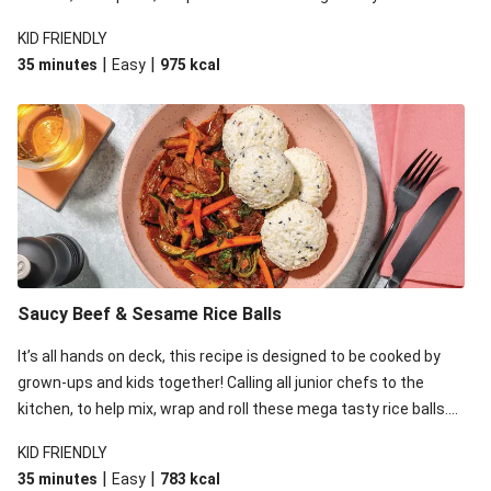
While the kids are rolling away, whip up an equally tasty and
KID FRIENDLY
easy saucy beef stir-fry on the stovetop.
|
|
35 minutes
Easy
975
kcal
Saucy Beef & Sesame Rice Balls
It’s all hands on deck, this recipe is designed to be cooked by
grown-ups and kids together! Calling all junior chefs to the
kitchen, to help mix, wrap and roll these mega tasty rice balls.
While the kids are rolling away, whip up an equally tasty and
KID FRIENDLY
easy saucy beef stir-fry on the stovetop.
|
|
35 minutes
Easy
783
kcal