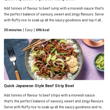
Add tonnes of flavour to beef rump with a moreish sauce that's
the perfect balance of savoury, sweet and zingy flavours. Serve
with fluffy rice to soak up all the saucy goodness and top it all
off with zingy pickled onion, celery for crunch and mayo for
|
|
30 minutes
Easy
696
kcal
some creaminess.
Quick Japanese-Style Beef Strip Bowl
Add tonnes of flavour to beef strips with a moreish sauce
that's the perfect balance of savoury, sweet and zingy flavours.
Serve with fluffy rice to soak up all the saucy goodness and top