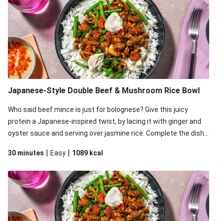
Japanese-Style Double Beef & Mushroom Rice Bowl
Who said beef mince is just for bolognese? Give this juicy
protein a Japanese-inspired twist, by lacing it with ginger and
oyster sauce and serving over jasmine rice. Complete the dish
with zingy pickled chilli and a dollop (or two) of creamy sesame
|
|
30 minutes
Easy
1089
kcal
aioli.