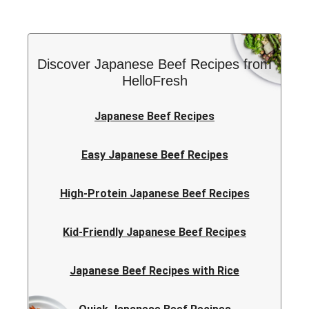
Discover Japanese Beef Recipes from
HelloFresh
Japanese Beef Recipes
Easy Japanese Beef Recipes
High-Protein Japanese Beef Recipes
Kid-Friendly Japanese Beef Recipes
Japanese Beef Recipes with Rice