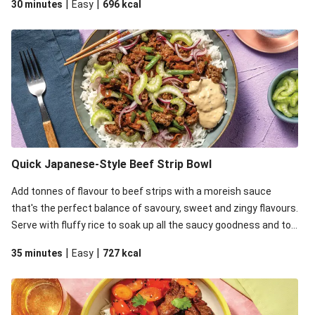
|
|
30 minutes
Easy
696
kcal
some creaminess.
Quick Japanese-Style Beef Strip Bowl
Add tonnes of flavour to beef strips with a moreish sauce
that's the perfect balance of savoury, sweet and zingy flavours.
Serve with fluffy rice to soak up all the saucy goodness and top
it all off with zingy pickled onion, celery for crunch and mayo for
|
|
35 minutes
Easy
727
kcal
some creaminess.