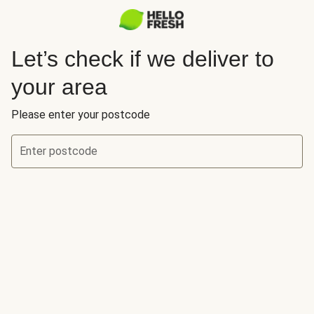
Let’s check if we deliver to
your area
Please enter your postcode
Enter postcode
Let’s check if we deliver to your area