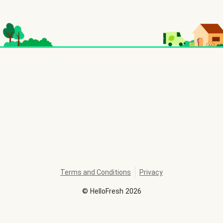
Terms and Conditions
Privacy
©
HelloFresh
2026