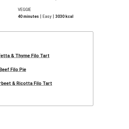
 cooled
sweetness of caramelised pumpkin
VEGGIE
y
combined with sage, fetta and almonds.
|
|
40 minutes
Easy
3030
kcal
d.
It’s unbeatable!
Fetta & Thyme Filo Tart
Beef Filo Pie
rbeet & Ricotta Filo Tart
live & Goat Cheese Tart
assic Beef Pie
k & Hidden Veggie Pie