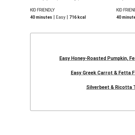
cheese and spinach. Go on, we know you
There’s t
KID FRIENDLY
KID FRIEN
want another slice, we sure do!
vegetable
|
|
40 minutes
Easy
716
kcal
40 minut
creamy sa
topping, 
filo pastry
Easy Honey-Roasted Pumpkin, Fe
Easy Greek Carrot & Fetta F
Silverbeet & Ricotta 
Classic Beef Pie
Flaky Free Form Ta
Dragonstone Slow-Cooked Beef Ch