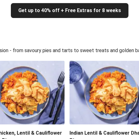
Get up to 40% off + Free Extras for 8 weeks
sion - from savoury pies and tarts to sweet treats and golden b
hicken, Lentil & Cauliflower
Indian Lentil & Cauliflower Dha