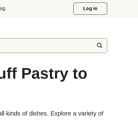
log
Log in
ff Pastry to
all kinds of dishes. Explore a variety of