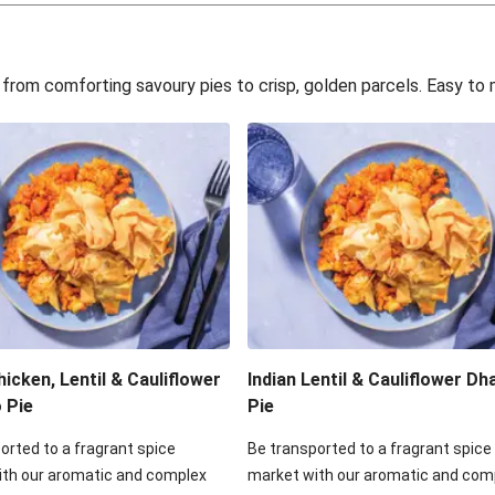
rt
Cl
eeks for Dinner
Hearty Por
s, from comforting savoury pies to crisp, golden parcels. Easy t
ggie Pie
Double Hearty
gie Pie
Bacon, Mushroom,
ilo Galette
Beef, Mushroom, 
o Filo Galette
Double Creamy 
 Filo Galette
Creamy Brie, B
hicken, Lentil & Cauliflower
Indian Lentil & Cauliflower Dha
o Pie
Pie
orted to a fragrant spice
Be transported to a fragrant spice
ith our aromatic and complex
market with our aromatic and com