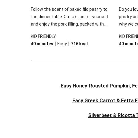
Follow the scent of baked filo pastry to
Do you lov
the dinner table. Cut a slice for yourself
pastry on
and enjoy the pork filling, packed with
why we ca
cheese and spinach. Go on, we know you
There’s t
KID FRIENDLY
KID FRIEN
want another slice, we sure do!
vegetable
|
|
40 minutes
Easy
716
kcal
40 minut
creamy sa
topping, 
filo pastry
Easy Honey-Roasted Pumpkin, Fe
Easy Greek Carrot & Fetta F
Silverbeet & Ricotta 
Classic Beef Pie