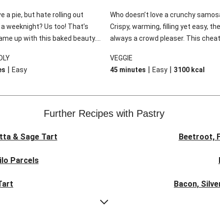
e a pie, but hate rolling out
Who doesn’t love a crunchy samos
 a weeknight? Us too! That’s
Crispy, warming, filling yet easy, th
me up with this baked beauty.
always a crowd pleaser. This cheat
ender chicken and a bounty of
version takes no time at all, and is
DLY
VEGGIE
s surrounded by a rich and
down with the addition of a cream
|
|
|
es
Easy
45 minutes
Easy
3100
kcal
uce but the best bit is the flaky
coriander raita and cucumber sala
made by scrunching up sheets of
. It’s easy as pie!
Further Recipes with Pastry
tta & Sage Tart
Beetroot, 
ilo Parcels
Tart
Bacon, Silve
Zucchini, O