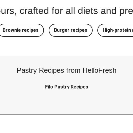
urs, crafted for all diets and p
Brownie recipes
Burger recipes
High-protein 
Pastry Recipes from HelloFresh
Filo Pastry Recipes