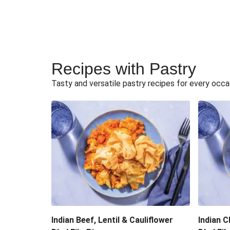
Recipes with Pastry
Tasty and versatile pastry recipes for every occa
Indian Beef, Lentil & Cauliflower
Indian C