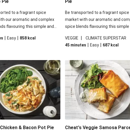
o Pie
Pie
orted to a fragrant spice
Be transported to a fragrant spice
ith our aromatic and complex
market with our aromatic and com
nds flavouring this simple and
spice blends flavouring this simple
g veggie option! Dive into some
satisfying veggie option! Dive into
|
|
|
es
Easy
858
kcal
VEGGIE
CLIMATE SUPERSTAR
 pastry sitting atop a blend of
crisp filo pastry sitting atop a blen
|
|
45 minutes
Easy
687
kcal
ggies and red lentils that have
tender veggies and red lentils that
 all the rich saucy goodness of
soaked in all the rich saucy goodne
htful dish.
this delightful dish.
Chicken & Bacon Pot Pie
Cheat's Veggie Samosa Parc