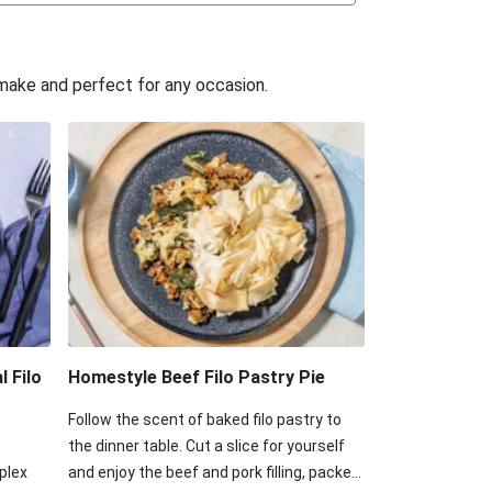
assic Beef Pie
k & Hidden Veggie Pie
o make and perfect for any occasion.
 Pork & Hidden Veggie Pie
 Onion & Potato Filo Galette
Onion & Potato Filo Galette
Brie & Potato Filo Galette
acon & Potato Filo Galette
l Filo
Homestyle Beef Filo Pastry Pie
Follow the scent of baked filo pastry to
the dinner table. Cut a slice for yourself
plex
and enjoy the beef and pork filling, packed