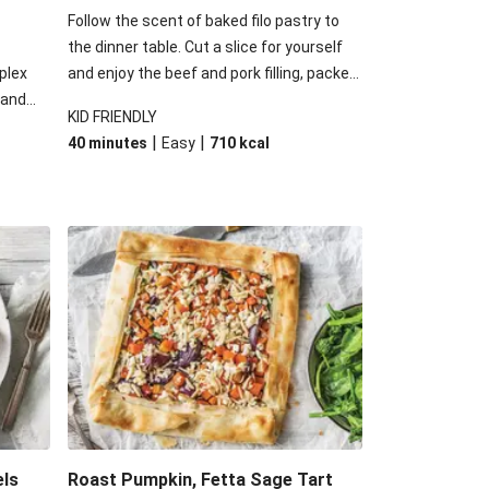
Follow the scent of baked filo pastry to
the dinner table. Cut a slice for yourself
plex
and enjoy the beef and pork filling, packed
 and
with cheese and spinach. Go on, we know
KID FRIENDLY
 some
you want another slice, we sure do!
|
|
40 minutes
Easy
710
kcal
d of
 have
ss of
els
Roast Pumpkin, Fetta Sage Tart