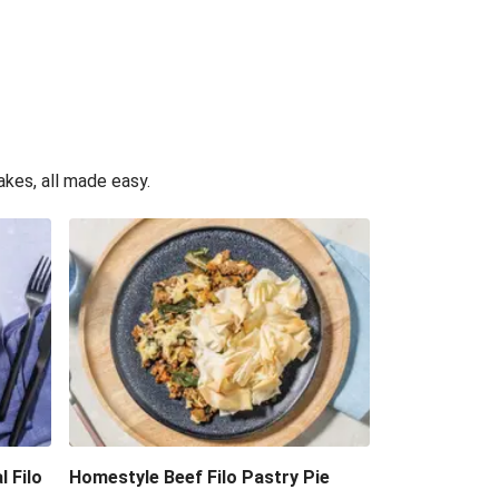
akes, all made easy.
l Filo
Homestyle Beef Filo Pastry Pie