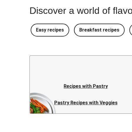
Discover a world of flavo
Easy recipes
Breakfast recipes
Recipes with Pastry
Pastry Recipes with Veggies