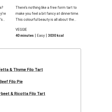
a?
There’s nothing like a free form tart to
ey’re
make you feel a bit fancy at dinnertime.
’s
This colourful beauty is all about the
 cooled
sweetness of caramelised pumpkin
VEGGIE
y
combined with sage, fetta and almonds.
|
|
40 minutes
Easy
3030
kcal
d.
It’s unbeatable!
Fetta & Thyme Filo Tart
Beef Filo Pie
rbeet & Ricotta Filo Tart
live & Goat Cheese Tart