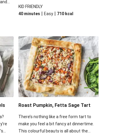
 and
with cheese and spinach. Go on, we know
KID FRIENDLY
 some
you want another slice, we sure do!
|
|
40 minutes
Easy
710
kcal
d of
 have
ss of
els
Roast Pumpkin, Fetta Sage Tart
a?
There’s nothing like a free form tart to
ey’re
make you feel a bit fancy at dinnertime.
’s
This colourful beauty is all about the