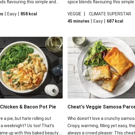
nds flavouring this simple and
spice blends flavouring this simple
g veggie option! Dive into some
satisfying veggie option! Dive into
|
|
|
es
Easy
858
kcal
VEGGIE
CLIMATE SUPERSTAR
 pastry sitting atop a blend of
crisp filo pastry sitting atop a blen
|
|
45 minutes
Easy
687
kcal
ggies and red lentils that have
tender veggies and red lentils that
 all the rich saucy goodness of
soaked in all the rich saucy goodne
htful dish.
this delightful dish.
Chicken & Bacon Pot Pie
Cheat's Veggie Samosa Parc
e a pie, but hate rolling out
Who doesn’t love a crunchy samos
 a weeknight? Us too! That’s
Crispy, warming, filling yet easy, th
me up with this baked beauty.
always a crowd pleaser. This cheat