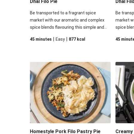
Dhal Filo Pie
Dhal Fil
Be transported to a fragrant spice
Be transp
market with our aromatic and complex
market w
spice blends flavouring this simple and
spice ble
satisfying meal option! Dive into some
satisfyin
|
|
45 minutes
Easy
877
kcal
45 minut
crisp filo pastry sitting atop a blend of
crisp filo
tender veggies, red lentils, and beef that
tender ve
have soaked in all the rich saucy
soaked in
goodness of this delightful dish.
this delig
Homestyle Pork Filo Pastry Pie
Creamy 