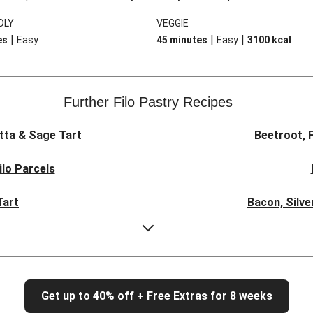
ender chicken and a bounty of
version takes no time at all, and is
DLY
VEGGIE
s surrounded by a rich and
down with the addition of a cream
|
|
|
es
Easy
45 minutes
Easy
3100
kcal
uce but the best bit is the flaky
coriander raita and cucumber sala
made by scrunching up sheets of
. It’s easy as pie!
Further Filo Pastry Recipes
tta & Sage Tart
Beetroot, 
ilo Parcels
Tart
Bacon, Silve
Zucchini, O
rt
Cl
Get up to 40% off + Free Extras for 8 weeks
eeks for Dinner
Hearty Por