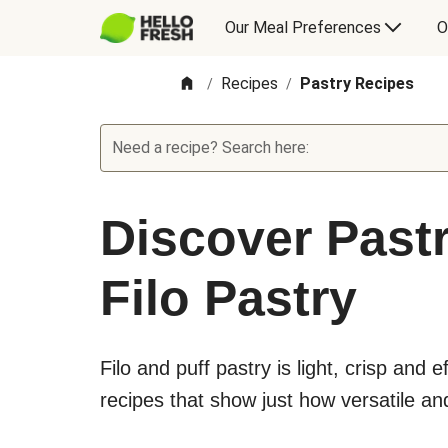
Our Meal Preferences
O
Recipes
Pastry Recipes
/
/
Need a recipe? Search here:
Discover Pastr
Filo Pastry
Filo and puff pastry is light, crisp and e
recipes that show just how versatile and