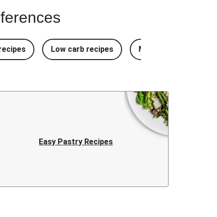
references
recipes
Low carb recipes
Most Popular Recipe
Easy Pastry Recipes