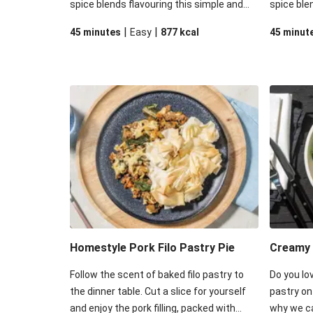
spice blends flavouring this simple and
spice ble
satisfying meal option! Dive into some
satisfyin
|
|
45 minutes
Easy
877
kcal
45 minut
crisp filo pastry sitting atop a blend of
crisp filo
tender veggies, red lentils, and beef that
tender ve
have soaked in all the rich saucy
soaked in
goodness of this delightful dish.
this delig
Homestyle Pork Filo Pastry Pie
Creamy 
Follow the scent of baked filo pastry to
Do you lov
the dinner table. Cut a slice for yourself
pastry on
and enjoy the pork filling, packed with
why we ca