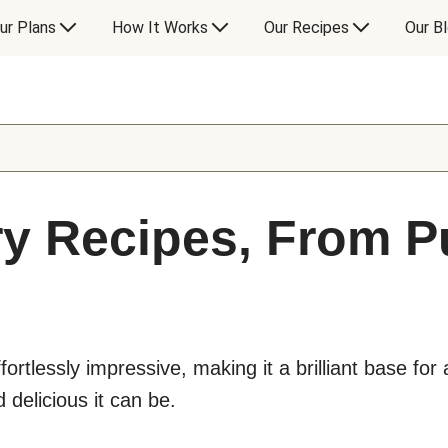
ur Plans
How It Works
Our Recipes
Our B
y Recipes, From Pu
ffortlessly impressive, making it a brilliant base for 
 delicious it can be.