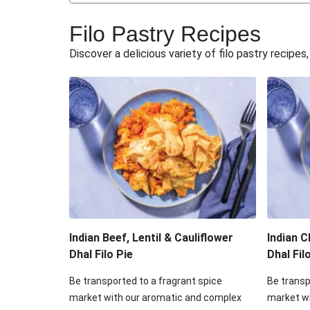
Flaky Free Form Ta
Filo Pastry Recipes
Dragonstone Slow-Cooked Beef Ch
Discover a delicious variety of filo pastry recipe
Hearty Lamb & Hidden Ve
Hearty Beef & Hidden Veg
Mushroom, Onion & Potato F
Pork, Mushroom, Onion & Potat
Creamy Brie, Chorizo & Potato
Indian Beef, Lentil & Cauliflower
Indian C
Dhal Filo Pie
Dhal Fil
Be transported to a fragrant spice
Be transp
market with our aromatic and complex
market w