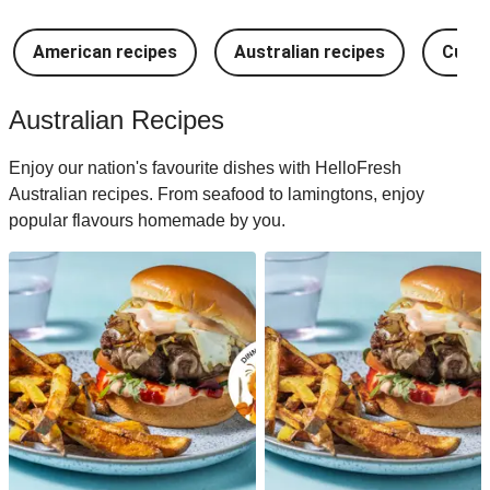
American recipes
Australian recipes
Cuban
Australian Recipes
Enjoy our nation's favourite dishes with HelloFresh
Australian recipes. From seafood to lamingtons, enjoy
popular flavours homemade by you.