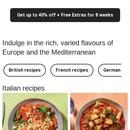
Get up to 40% off + Free Extras for 8 weeks
Indulge in the rich, varied flavours of
Europe and the Mediterranean
British recipes
French recipes
German rec
Italian recipes