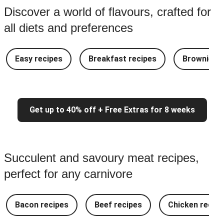
Discover a world of flavours, crafted for
all diets and preferences
Easy recipes
Breakfast recipes
Brownie re
Get up to 40% off + Free Extras for 8 weeks
Succulent and savoury meat recipes,
perfect for any carnivore
Bacon recipes
Beef recipes
Chicken recipe