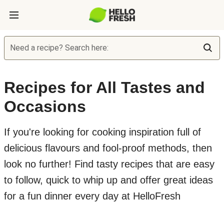
Need a recipe? Search here:
Recipes for All Tastes and
Occasions
If you're looking for cooking inspiration full of
delicious flavours and fool-proof methods, then
look no further! Find tasty recipes that are easy
to follow, quick to whip up and offer great ideas
for a fun dinner every day at HelloFresh