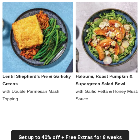
Lentil Shepherd's Pie & Garlicky
Haloumi, Roast Pumpkin &
Greens
Supergreen Salad Bowl
with Double Parmesan Mash
with Garlic Fetta & Honey Musta
Topping
Sauce
Get up to 40% off + Free Extras for 8 weeks