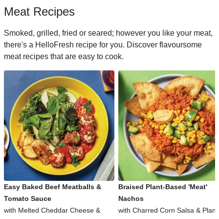
Meat Recipes
Smoked, grilled, fried or seared; however you like your meat,
there's a HelloFresh recipe for you. Discover flavoursome
meat recipes that are easy to cook.
Easy Baked Beef Meatballs &
Braised Plant-Based 'Meat'
Tomato Sauce
Nachos
with Melted Cheddar Cheese &
with Charred Corn Salsa & Plant