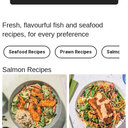
Fresh, flavourful fish and seafood
recipes, for every preference
Seafood Recipes
Prawn Recipes
Salmon R
Salmon Recipes