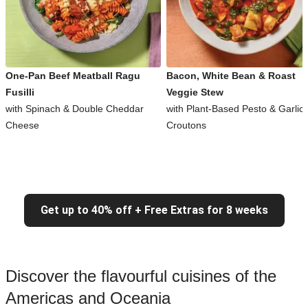
One-Pan Beef Meatball Ragu
Bacon, White Bean & Roast
Fusilli
Veggie Stew
with Spinach & Double Cheddar
with Plant-Based Pesto & Garlic
Cheese
Croutons
Get up to 40% off + Free Extras for 8 weeks
Discover the flavourful cuisines of the
Americas and Oceania