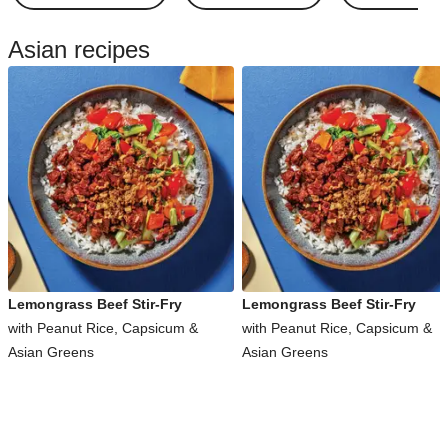
Asian recipes
Lemongrass Beef Stir-Fry
Lemongrass Beef Stir-Fry
with Peanut Rice, Capsicum &
with Peanut Rice, Capsicum &
Asian Greens
Asian Greens