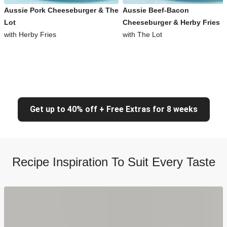
Aussie Pork Cheeseburger & The
Aussie Beef-Bacon
Lot
Cheeseburger & Herby Fries
with Herby Fries
with The Lot
Get up to 40% off + Free Extras for 8 weeks
Recipe Inspiration To Suit Every Taste