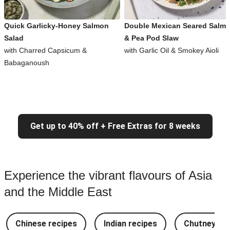
Quick Garlicky-Honey Salmon
Double Mexican Seared Salm
Salad
& Pea Pod Slaw
with Charred Capsicum &
with Garlic Oil & Smokey Aioli
Babaganoush
Get up to 40% off + Free Extras for 8 weeks
Experience the vibrant flavours of Asia
and the Middle East
Chinese recipes
Indian recipes
Chutney Re