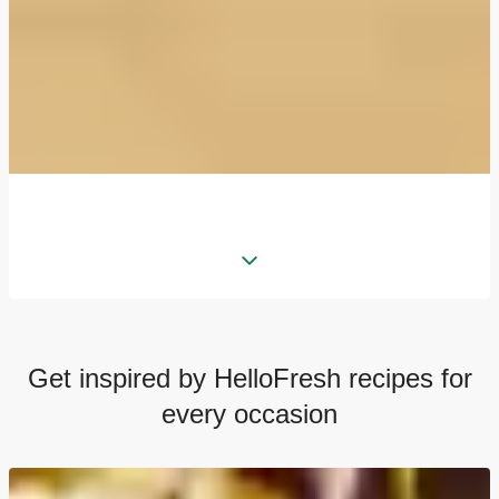
Get inspired by HelloFresh recipes for
every occasion