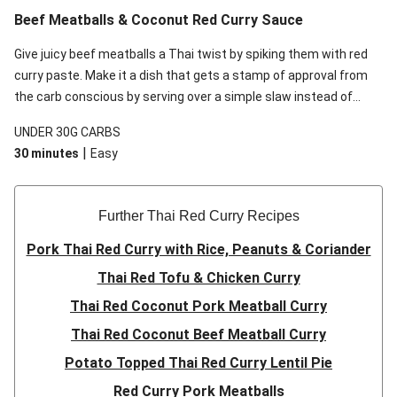
Beef Meatballs & Coconut Red Curry Sauce
Give juicy beef meatballs a Thai twist by spiking them with red
curry paste. Make it a dish that gets a stamp of approval from
the carb conscious by serving over a simple slaw instead of
rice. Bring it all together with a silky coconut sauce, infused
UNDER 30G CARBS
with citrusy makrut lime to cut the richness. This recipe is
|
30 minutes
Easy
under 650kcal per serving and under 30g carbohydrates per
serving.
Further Thai Red Curry Recipes
Pork Thai Red Curry with Rice, Peanuts & Coriander
Thai Red Tofu & Chicken Curry
Thai Red Coconut Pork Meatball Curry
Thai Red Coconut Beef Meatball Curry
Potato Topped Thai Red Curry Lentil Pie
Red Curry Pork Meatballs