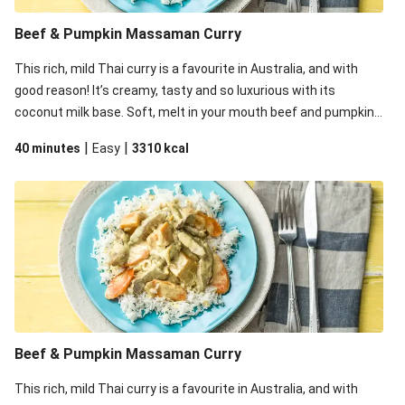
Thai Pumpkin & Lentil Red Curry
Beef & Pumpkin Massaman Curry
Saucy Thai Red Curry Noodles with Spiced Chicken for
This rich, mild Thai curry is a favourite in Australia, and with
Dinner
good reason! It’s creamy, tasty and so luxurious with its
coconut milk base. Soft, melt in your mouth beef and pumpkin
are the perfect additions to this curry which will please
|
|
40 minutes
Easy
3310
kcal
devotees and sceptics alike.
Beef & Pumpkin Massaman Curry
This rich, mild Thai curry is a favourite in Australia, and with