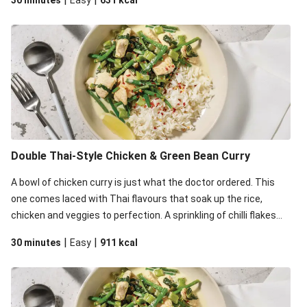
30 minutes
Easy
631
kcal
serving.
Double Thai-Style Chicken & Green Bean Curry
A bowl of chicken curry is just what the doctor ordered. This
one comes laced with Thai flavours that soak up the rice,
chicken and veggies to perfection. A sprinkling of chilli flakes
will also help kicking things up a notch.
|
|
30 minutes
Easy
911
kcal