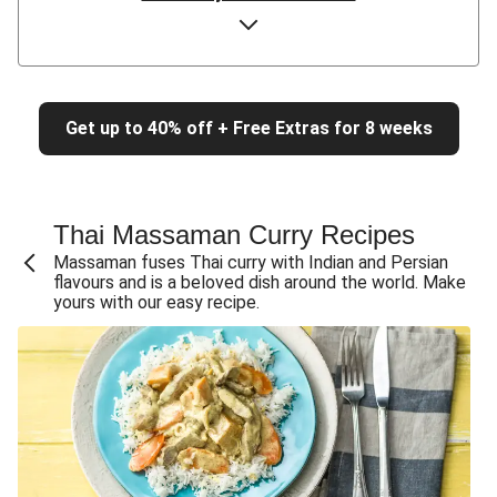
Chicken & Pumpkin Red Curry
Quick Thai Red Curry Chicken Soup
Thai Red Curry Salmon & Veggies
Get up to 40% off + Free Extras for 8 weeks
Thai Red Curry Prawn Fried Rice
Thai Pumpkin & Veggie Red Curry
Red Curry Pork Rissoles & Coconut Rice for Dinner
Thai Massaman Curry Recipes
Thai Red Tofu & Veggie Curry
Massaman fuses Thai curry with Indian and Persian
Red Curry Lentil Patties & Veggie Fries
flavours and is a beloved dish around the world. Make
yours with our easy recipe.
Chicken & Pumpkin Red Curry
Pumpkin & Veggie Red Curry
Thai Chicken & Pumpkin Red Curry
Thai Pumpkin & Veggie Red Curry
Roast Duck Breast & Red Curry Veggies
Thai Red Chicken Curry