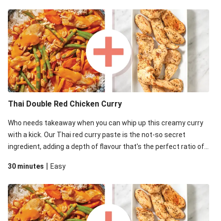
Thai Double Red Chicken Curry
Who needs takeaway when you can whip up this creamy curry
with a kick. Our Thai red curry paste is the not-so secret
ingredient, adding a depth of flavour that's the perfect ratio of
savoury to sweet.
|
30 minutes
Easy