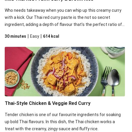
Who needs takeaway when you can whip up this creamy curry
with a kick. Our Thai red curry paste is the not so secret
ingredient, adding a depth of flavour that's the perfect ratio of
savoury to sweet. This recipe is under 650kcal per serving.
|
|
30 minutes
Easy
614
kcal
Thai-Style Chicken & Veggie Red Curry
Tender chicken is one of our favourite ingredients for soaking
up bold Thai flavours. In this dish, the Thai chicken works a
treat with the creamy, zingy sauce and fluffy rice.