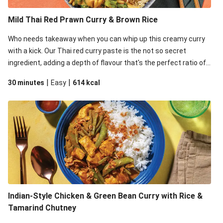
Mild Thai Red Prawn Curry & Brown Rice
Who needs takeaway when you can whip up this creamy curry
with a kick. Our Thai red curry paste is the not so secret
ingredient, adding a depth of flavour that's the perfect ratio of
savoury to sweet. This recipe is under 650kcal per serving.
|
|
30 minutes
Easy
614
kcal
Indian-Style Chicken & Green Bean Curry with Rice &
Tamarind Chutney