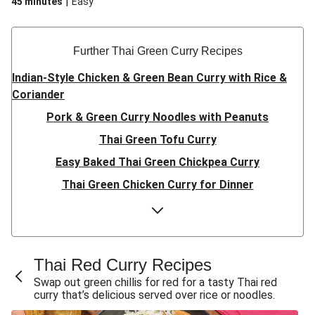
|
45 minutes
Easy
maximum flavour.
Further Thai Green Curry Recipes
Indian-Style Chicken & Green Bean Curry with Rice &
Coriander
Pork & Green Curry Noodles with Peanuts
Thai Green Tofu Curry
Easy Baked Thai Green Chickpea Curry
Thai Green Chicken Curry for Dinner
Eggplant & Pumpkin Thai Green Curry
(Vegetarian) Veggie Thai Yellow Curry
Green Curry Fish Fillets
Thai Red Curry Recipes
Red Duck Curry
Swap out green chillis for red for a tasty Thai red
curry that’s delicious served over rice or noodles.
Double Veggie Dumplings in Fragrant Green Curry