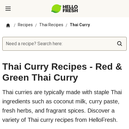
Recipes
Thai Recipes
Thai Curry
/
/
/
Need a recipe? Search here:
Thai Curry Recipes - Red &
Green Thai Curry
Thai curries are typically made with staple Thai
ingredients such as coconut milk, curry paste,
fresh herbs, and fragrant spices. Discover a
variety of Thai curry recipes from HelloFresh.