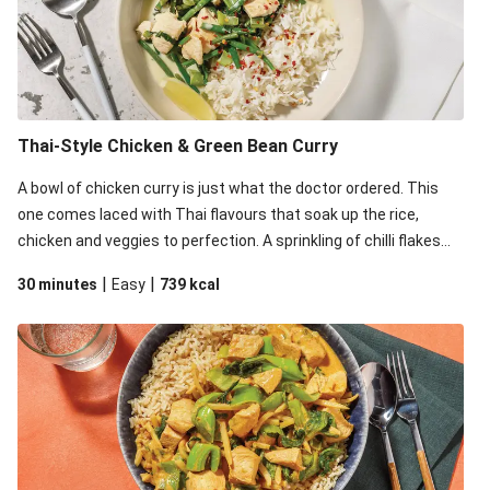
Thai-Style Chicken & Green Bean Curry
A bowl of chicken curry is just what the doctor ordered. This
one comes laced with Thai flavours that soak up the rice,
chicken and veggies to perfection. A sprinkling of chilli flakes
will also help kicking things up a notch.
|
|
30 minutes
Easy
739
kcal