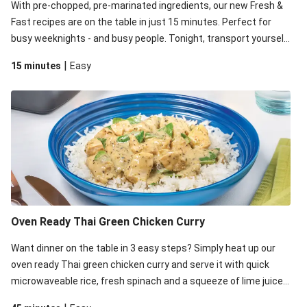
With pre-chopped, pre-marinated ingredients, our new Fresh &
Fast recipes are on the table in just 15 minutes. Perfect for
busy weeknights - and busy people. Tonight, transport yourself
to India by whipping up this quick and tasty chicken and green
|
15 minutes
Easy
bean curry. Heads-up - you'll need a microwave for this recipe!
Oven Ready Thai Green Chicken Curry
Want dinner on the table in 3 easy steps? Simply heat up our
oven ready Thai green chicken curry and serve it with quick
microwaveable rice, fresh spinach and a squeeze of lime juice. .
This is home cooking made easy, with minimal prep and