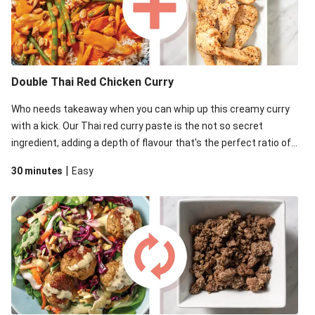
Double Thai Red Chicken Curry
Who needs takeaway when you can whip up this creamy curry
with a kick. Our Thai red curry paste is the not so secret
ingredient, adding a depth of flavour that's the perfect ratio of
savoury to sweet.
|
30 minutes
Easy