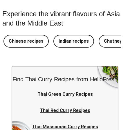
Experience the vibrant flavours of Asia
and the Middle East
Chinese recipes
Indian recipes
Chutney Re
Find Thai Curry Recipes from HelloFresh
Thai Green Curry Recipes
Thai Red Curry Recipes
Thai Massaman Curry Recipes