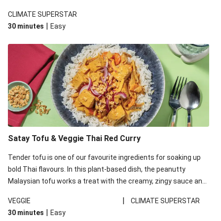
CLIMATE SUPERSTAR
|
30 minutes
Easy
Satay Tofu & Veggie Thai Red Curry
Tender tofu is one of our favourite ingredients for soaking up
bold Thai flavours. In this plant-based dish, the peanutty
Malaysian tofu works a treat with the creamy, zingy sauce and
fluffy rice.
|
VEGGIE
CLIMATE SUPERSTAR
|
30 minutes
Easy