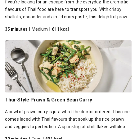
f you’re looking for an escape from the everyday, the aromatic
flavours of Thai food are here to transport you. With crispy
shallots, coriander and a mild curry paste, this delightful prawn
curry is pure indulge-ism. This recipe is under 650kcal per
|
|
35 minutes
Medium
611
kcal
serving.
Thai-Style Prawn & Green Bean Curry
A bowl of prawn curry is just what the doctor ordered. This one
comes laced with Thai flavours that soak up the rice, prawn
and veggies to perfection. A sprinkling of chilli flakes will also
help kicking things up a notch. This recipe is under 650kcal per
|
|