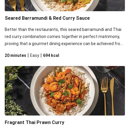
Seared Barramundi & Red Curry Sauce
Better than the restaurants, this seared barramundi and Thai
red curry combination comes together in perfect matrimony,
proving that a gourmet dining experience can be achieved from
the comfort of your home.
|
|
20 minutes
Easy
694
kcal
Fragrant Thai Prawn Curry