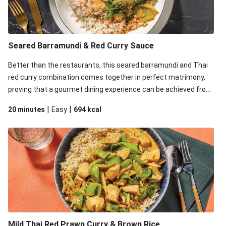
Seared Barramundi & Red Curry Sauce
Better than the restaurants, this seared barramundi and Thai
red curry combination comes together in perfect matrimony,
proving that a gourmet dining experience can be achieved from
the comfort of your home.
|
|
20 minutes
Easy
694
kcal
Mild Thai Red Prawn Curry & Brown Rice