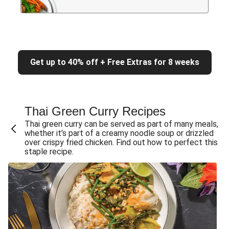
Get up to 40% off + Free Extras for 8 weeks
Thai Green Curry Recipes
Thai green curry can be served as part of many meals,
whether it’s part of a creamy noodle soup or drizzled
over crispy fried chicken. Find out how to perfect this
staple recipe.