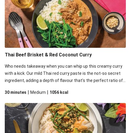
Veggie Dumplings & Prawn in Fragrant Green Curry
Chicken in Fragrant Green Curry
Veggie Dumplings in Fragrant Green Curry
Thai Green Chicken & Green Bean Curry
Double Thai Green Chicken & Green Bean Curry
Thai Green Prawn & Green Bean Curry
Thai Beef Brisket & Red Coconut Curry
Thai Green Chicken & Green Bean Curry
Who needs takeaway when you can whip up this creamy curry
Confit Duck Leg & Green Thai Curry Sauce
with a kick. Our mild Thai red curry paste is the not-so secret
Seared Tofu & Red Curry Sauce
ingredient, adding a depth of flavour that's the perfect ratio of
Double Thai Green Chicken & Veggie Curry
savoury to sweet. You'll be thanking us later!
|
|
30 minutes
Medium
1056
kcal
Thai Green Chicken & Veggie Curry
Thai Green Chicken & Veggie Curry