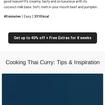
good reason! It’s creamy, tasty and so luxurious with its
coconut milk base. Soft, melt in your mouth beef and pumpkin
are the perfect additions to this curry which will please
|
|
40 minutes
Easy
3310
kcal
devotees and sceptics alike.
Get up to 40% off + Free Extras for 8 weeks
Cooking Thai Curry: Tips & Inspiration