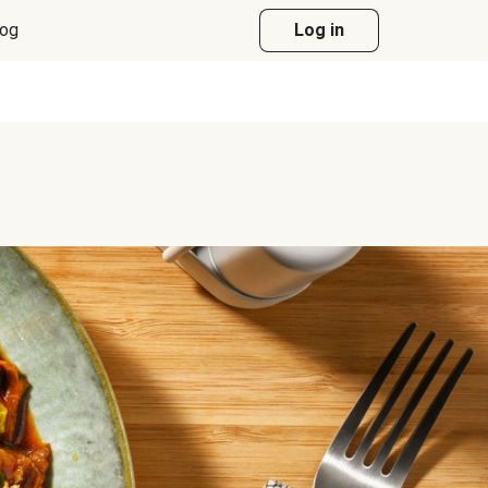
log
Log in