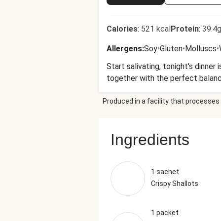
Calories
:
521 kcal
Protein
:
39.4g
Allergens
:
Soy
•
Gluten
•
Molluscs
•
Start salivating, tonight's dinner
together with the perfect balance
Produced in a facility that processes 
Ingredients
1 sachet
Crispy Shallots
1 packet