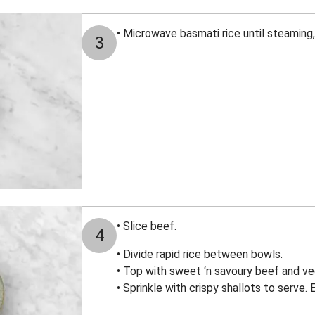
• Microwave basmati rice until steaming,
3
• Slice beef.
4
• Divide rapid rice between bowls.
• Top with sweet ‘n savoury beef and veg
• Sprinkle with crispy shallots to serve. 