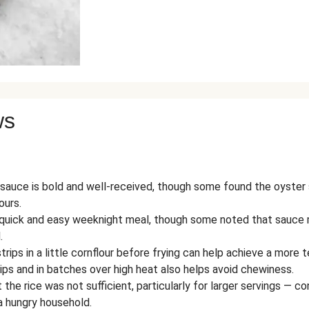
ws
auce is bold and well-received, though some found the oyster 
ours.
y quick and easy weeknight meal, though some noted that sauce 
.
rips in a little cornflour before frying can help achieve a more te
rips and in batches over high heat also helps avoid chewiness.
the rice was not sufficient, particularly for larger servings — 
 a hungry household.