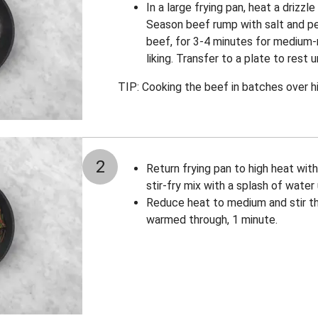
In a large frying pan, heat a drizzle
Season beef rump with salt and pep
beef, for 3-4 minutes for medium-r
liking. Transfer to a plate to rest u
TIP: Cooking the beef in batches over hi
2
Return frying pan to high heat with 
stir-fry mix with a splash of water 
Reduce heat to medium and stir th
warmed through, 1 minute.