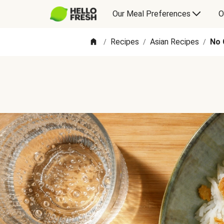
Our Meal Preferences
O
Recipes
Asian Recipes
No 
/
/
/