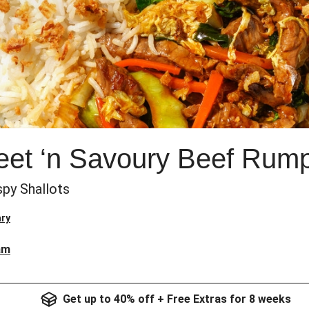
t ‘n Savoury Beef Rump 
spy Shallots
ry
am
Get up to 40% off + Free Extras for 8 weeks