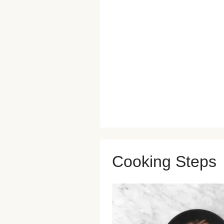
Cooking Steps