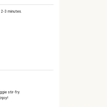
 2-3 minutes.
gie stir-fry.
Enjoy!