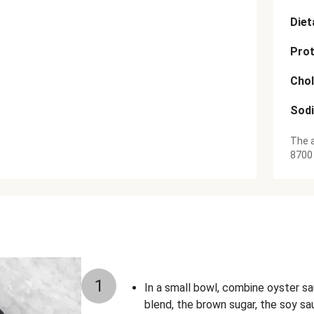
Diet
Prot
Chol
Sod
The a
8700
1
In a small bowl, combine oyster sa
blend, the brown sugar, the soy sa