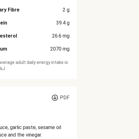
ary Fibre
2
g
ein
39.4
g
esterol
26.6
mg
ium
2070
mg
verage adult daily energy intake is
 kJ
PDF
uce, garlic paste, sesame oil
uce and the vinegar.