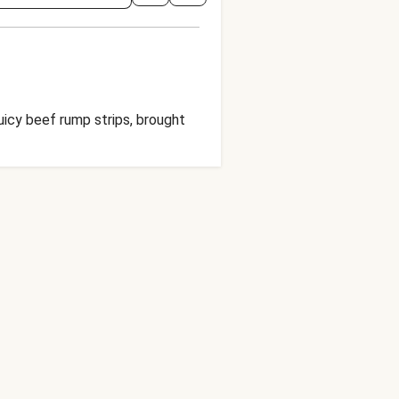
juicy beef rump strips, brought