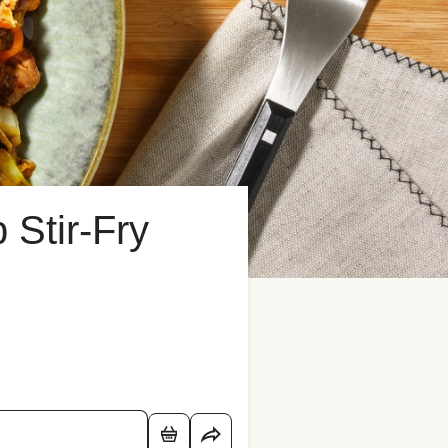
Stir-Fry