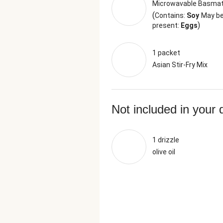
Microwavable Basmat
(
Contains:
Soy
May b
)
present:
Eggs
1 packet
Asian Stir-Fry Mix
Not included in your 
1 drizzle
olive oil