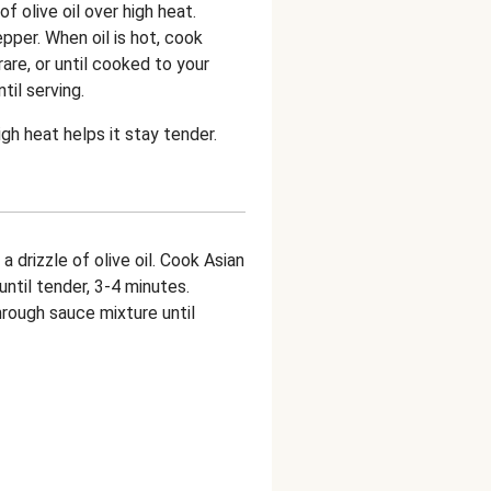
 of olive oil over high heat.
per. When oil is hot, cook
are, or until cooked to your
ntil serving.
gh heat helps it stay tender.
a drizzle of olive oil. Cook Asian
until tender, 3-4 minutes.
rough sauce mixture until