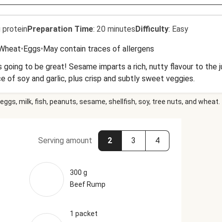
 protein
Preparation Time
:
20 minutes
Difficulty
:
Easy
Wheat
•
Eggs
•
May contain traces of allergens
 is going to be great! Sesame imparts a rich, nutty flavour to the 
 of soy and garlic, plus crisp and subtly sweet veggies.
eggs, milk, fish, peanuts, sesame, shellfish, soy, tree nuts, and wheat.
Serving amount
2
3
4
300 g
Beef Rump
1 packet