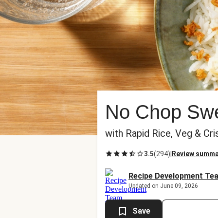
No Chop Swee
with Rapid Rice, Veg & Cri
3.5
(
294
)
|
Review summa
Recipe Development Te
Updated on June 09, 2026
Save