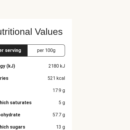
tritional Values
er serving
per 100g
gy (kJ)
2180
kJ
ries
521
kcal
17.9
g
hich saturates
5
g
bohydrate
57.7
g
hich sugars
13
g