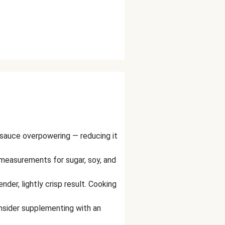
sauce overpowering — reducing it
measurements for sugar, soy, and
nder, lightly crisp result. Cooking
consider supplementing with an