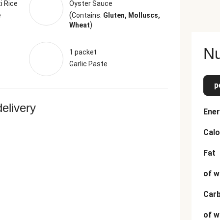
i Rice
Oyster Sauce
(
e
Contains:
Gluten, Molluscs,
)
Wheat
Nu
1 packet
Garlic Paste
p
delivery
Ener
Calo
Fat
of w
Car
of w