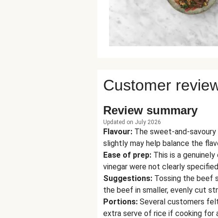
Customer revie
Review summary
Updated on July 2026
Flavour
:
The sweet-and-savoury s
slightly may help balance the flav
Ease of prep
:
This is a genuinel
vinegar were not clearly specified
Suggestions
:
Tossing the beef st
the beef in smaller, evenly cut st
Portions
:
Several customers felt 
extra serve of rice if cooking for