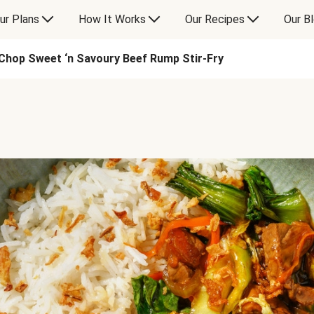
ur Plans
How It Works
Our Recipes
Our B
Chop Sweet ‘n Savoury Beef Rump Stir-Fry