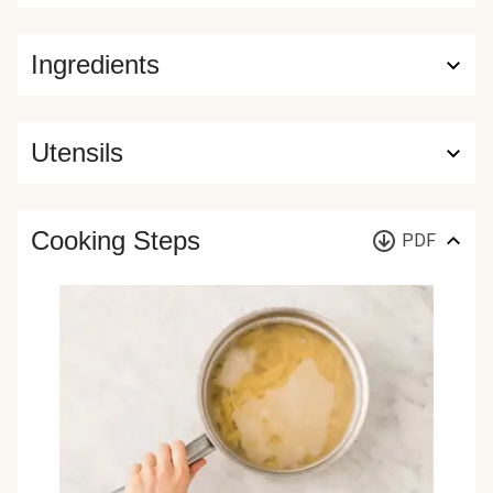
Ingredients
Utensils
Cooking Steps
PDF