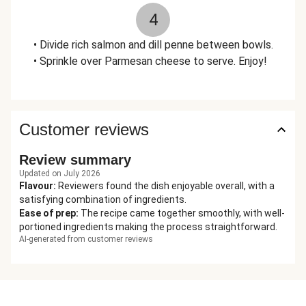
4
• Divide rich salmon and dill penne between bowls.
• Sprinkle over Parmesan cheese to serve. Enjoy!
Customer reviews
Review summary
Updated on July 2026
Flavour
:
Reviewers found the dish enjoyable overall, with a
satisfying combination of ingredients.
Ease of prep
:
The recipe came together smoothly, with well-
portioned ingredients making the process straightforward.
AI-generated from customer reviews