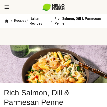
Italian
Rich Salmon, Dill & Parmesan
Recipes
/
/
/
Recipes
Penne
Rich Salmon, Dill &
Parmesan Penne