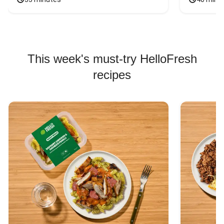
This week's must-try HelloFresh
recipes