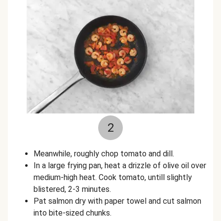
2
Meanwhile, roughly chop tomato and dill.
In a large frying pan, heat a drizzle of olive oil over
medium-high heat. Cook tomato, untill slightly
blistered, 2-3 minutes.
Pat salmon dry with paper towel and cut salmon
into bite-sized chunks.