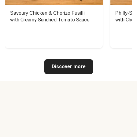
Savoury Chicken & Chorizo Fusilli
Philly-Sty
with Creamy Sundried Tomato Sauce
with Chee
Discover more