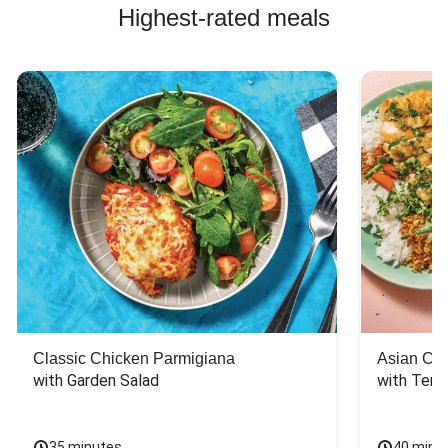
Highest-rated meals
Classic Chicken Parmigiana
Asian Chi
with Garden Salad
with Teriy
35 minutes
40 minu