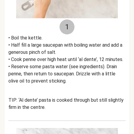
1
• Boil the kettle.
• Half fill a large saucepan with boiling water and add a
generous pinch of salt.
• Cook penne over high heat until ‘al dente’, 12 minutes.
• Reserve some pasta water (see ingredients). Drain
penne, then return to saucepan. Drizzle with a little
olive oil to prevent sticking.
TIP: ‘Al dente’ pasta is cooked through but still slightly
firm in the centre.