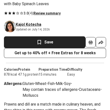
with Baby Spinach Leaves
3.0
(
4
)
|
Review summary
Kajol Kotecha
Updated on July 14, 2026
Save
Get up to 40% off + Free Extras for 8 weeks
Calories
Protein
Preparation Time
Difficulty
878 kcal
47.1g protein
15 minutes
Easy
Allergens
:
Gluten
•
Wheat
•
Fish
•
Milk
•
Soy
•
May contain traces of allergens
•
Crustaceans
•
Molluscs
Prawns and dill are a match made in culinary heaven, and