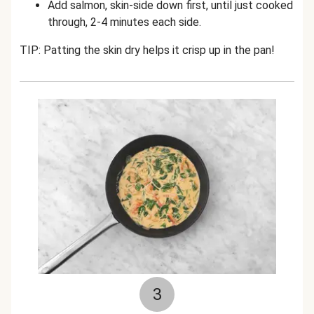
Add salmon, skin-side down first, until just cooked
through, 2-4 minutes each side.
TIP: Patting the skin dry helps it crisp up in the pan!
3