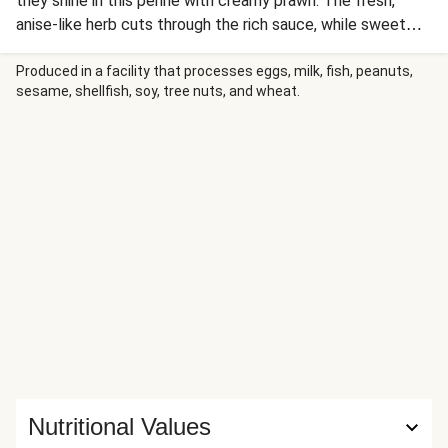
they shine in this penne with creamy prawn. The fresh,
anise-like herb cuts through the rich sauce, while sweet
blistered tomatoes add a burst of juicy flavour. It’s a
balanced, restaurant-quality bowl that comes together in a
Produced in a facility that processes eggs, milk, fish, peanuts,
sesame, shellfish, soy, tree nuts, and wheat.
flash.
Nutritional Values