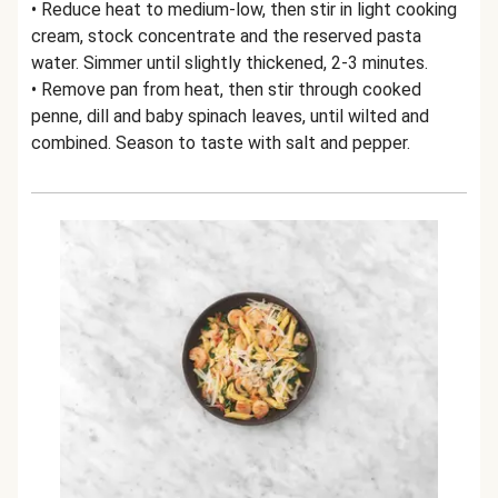
• Reduce heat to medium-low, then stir in light cooking
cream, stock concentrate and the reserved pasta
water. Simmer until slightly thickened, 2-3 minutes.
• Remove pan from heat, then stir through cooked
penne, dill and baby spinach leaves, until wilted and
combined. Season to taste with salt and pepper.