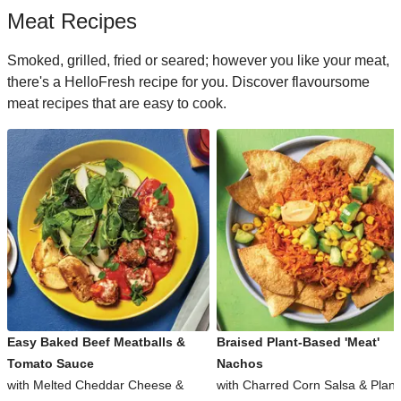
Meat Recipes
Smoked, grilled, fried or seared; however you like your meat,
there's a HelloFresh recipe for you. Discover flavoursome
meat recipes that are easy to cook.
Easy Baked Beef Meatballs &
Braised Plant-Based 'Meat'
Tomato Sauce
Nachos
with Melted Cheddar Cheese &
with Charred Corn Salsa & Plant