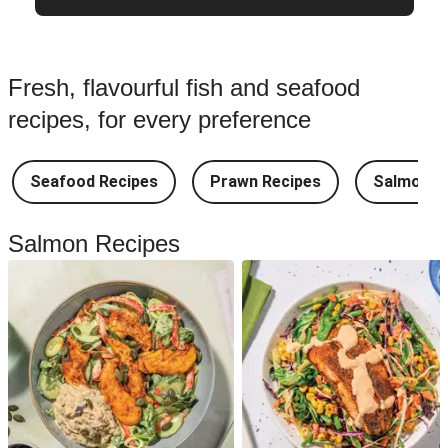
Fresh, flavourful fish and seafood
recipes, for every preference
Seafood Recipes
Prawn Recipes
Salmon R
Salmon Recipes