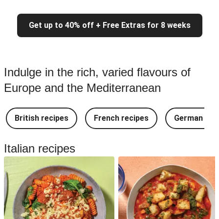
Get up to 40% off + Free Extras for 8 weeks
Indulge in the rich, varied flavours of
Europe and the Mediterranean
British recipes
French recipes
German rec
Italian recipes