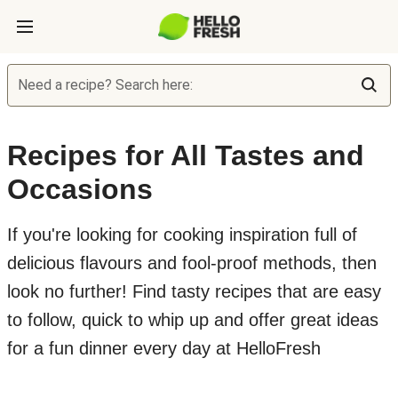
Need a recipe? Search here:
Recipes for All Tastes and
Occasions
If you're looking for cooking inspiration full of
delicious flavours and fool-proof methods, then
look no further! Find tasty recipes that are easy
to follow, quick to whip up and offer great ideas
for a fun dinner every day at HelloFresh