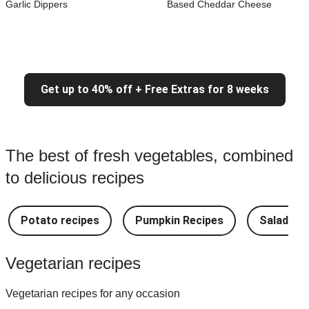
Garlic Dippers
Based Cheddar Cheese
Get up to 40% off + Free Extras for 8 weeks
The best of fresh vegetables, combined
to delicious recipes
Potato recipes
Pumpkin Recipes
Salad Re
Vegetarian recipes
Vegetarian recipes for any occasion