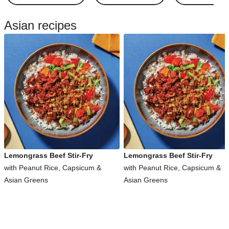
Asian recipes
Lemongrass Beef Stir-Fry
Lemongrass Beef Stir-Fry
with Peanut Rice, Capsicum &
with Peanut Rice, Capsicum &
Asian Greens
Asian Greens