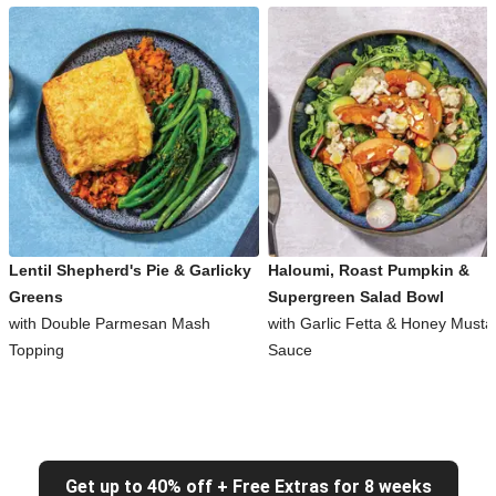
Lentil Shepherd's Pie & Garlicky
Haloumi, Roast Pumpkin &
Greens
Supergreen Salad Bowl
with Double Parmesan Mash
with Garlic Fetta & Honey Musta
Topping
Sauce
Get up to 40% off + Free Extras for 8 weeks