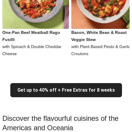
One-Pan Beef Meatball Ragu
Bacon, White Bean & Roast
Fusilli
Veggie Stew
with Spinach & Double Cheddar
with Plant-Based Pesto & Garlic
Cheese
Croutons
Get up to 40% off + Free Extras for 8 weeks
Discover the flavourful cuisines of the
Americas and Oceania