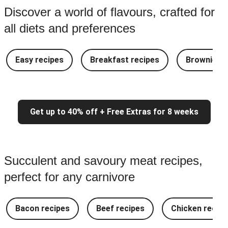
Discover a world of flavours, crafted for
all diets and preferences
Easy recipes
Breakfast recipes
Brownie re
Get up to 40% off + Free Extras for 8 weeks
Succulent and savoury meat recipes,
perfect for any carnivore
Bacon recipes
Beef recipes
Chicken recipe