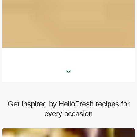
Get inspired by HelloFresh recipes for
every occasion