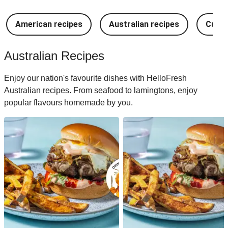
American recipes
Australian recipes
Cuban
Australian Recipes
Enjoy our nation's favourite dishes with HelloFresh
Australian recipes. From seafood to lamingtons, enjoy
popular flavours homemade by you.