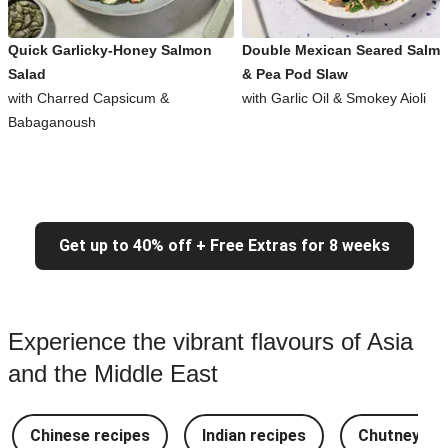
Quick Garlicky-Honey Salmon
Double Mexican Seared Salm
Salad
& Pea Pod Slaw
with Charred Capsicum &
with Garlic Oil & Smokey Aioli
Babaganoush
Get up to 40% off + Free Extras for 8 weeks
Experience the vibrant flavours of Asia
and the Middle East
Chinese recipes
Indian recipes
Chutney Re