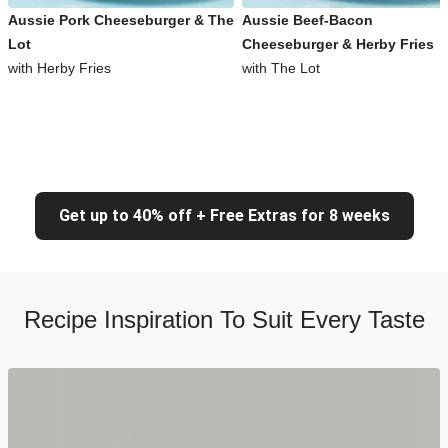
Aussie Pork Cheeseburger & The
Aussie Beef-Bacon
Lot
Cheeseburger & Herby Fries
with Herby Fries
with The Lot
Get up to 40% off + Free Extras for 8 weeks
Recipe Inspiration To Suit Every Taste