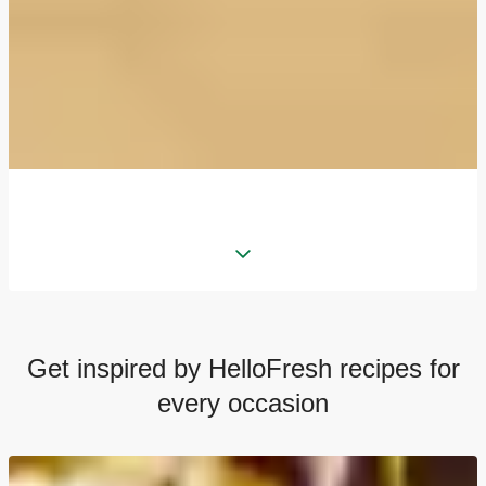
Get inspired by HelloFresh recipes for
every occasion