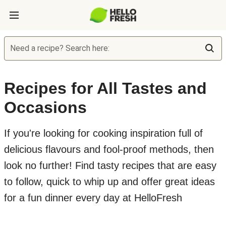
Need a recipe? Search here:
Recipes for All Tastes and
Occasions
If you're looking for cooking inspiration full of
delicious flavours and fool-proof methods, then
look no further! Find tasty recipes that are easy
to follow, quick to whip up and offer great ideas
for a fun dinner every day at HelloFresh