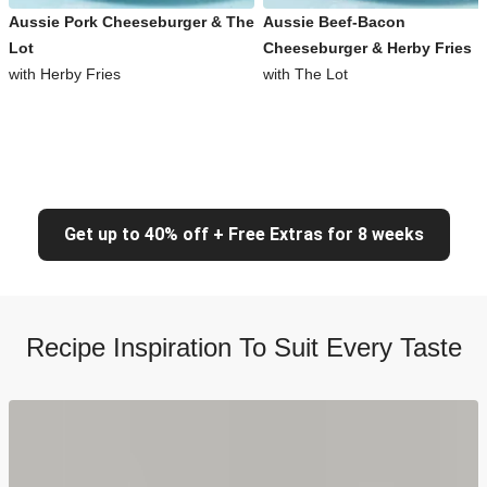
Aussie Pork Cheeseburger & The
Aussie Beef-Bacon
Lot
Cheeseburger & Herby Fries
with Herby Fries
with The Lot
Get up to 40% off + Free Extras for 8 weeks
Recipe Inspiration To Suit Every Taste