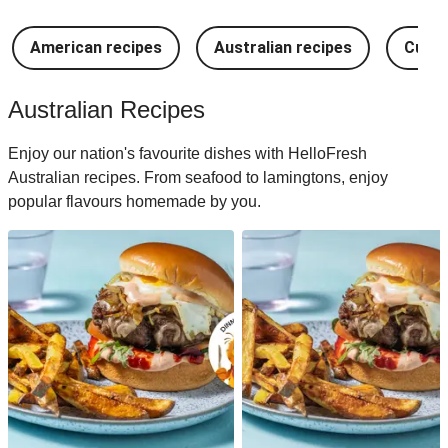
American recipes
Australian recipes
Cuban
Australian Recipes
Enjoy our nation's favourite dishes with HelloFresh
Australian recipes. From seafood to lamingtons, enjoy
popular flavours homemade by you.