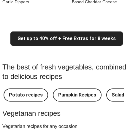
Garlic Dippers
Based Cheddar Cheese
Get up to 40% off + Free Extras for 8 weeks
The best of fresh vegetables, combined
to delicious recipes
Potato recipes
Pumpkin Recipes
Salad Re
Vegetarian recipes
Vegetarian recipes for any occasion