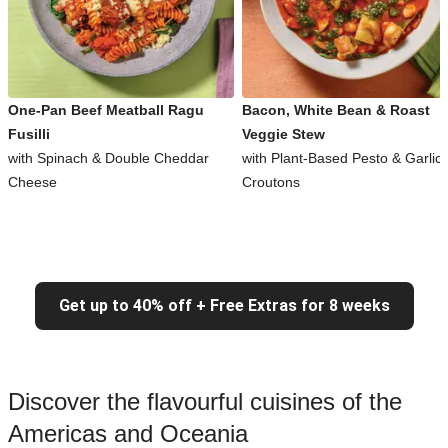
One-Pan Beef Meatball Ragu
Bacon, White Bean & Roast
Fusilli
Veggie Stew
with Spinach & Double Cheddar
with Plant-Based Pesto & Garlic
Cheese
Croutons
Get up to 40% off + Free Extras for 8 weeks
Discover the flavourful cuisines of the
Americas and Oceania