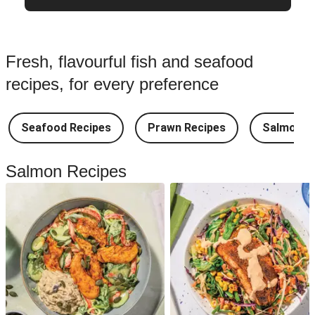
Fresh, flavourful fish and seafood
recipes, for every preference
Seafood Recipes
Prawn Recipes
Salmon R
Salmon Recipes