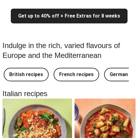
Get up to 40% off + Free Extras for 8 weeks
Indulge in the rich, varied flavours of
Europe and the Mediterranean
British recipes
French recipes
German rec
Italian recipes