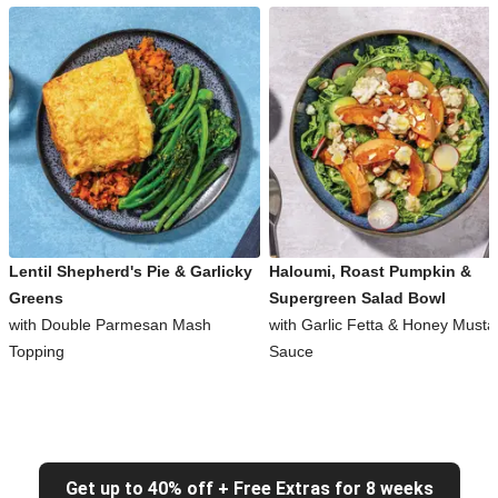
Lentil Shepherd's Pie & Garlicky
Haloumi, Roast Pumpkin &
Greens
Supergreen Salad Bowl
with Double Parmesan Mash
with Garlic Fetta & Honey Musta
Topping
Sauce
Get up to 40% off + Free Extras for 8 weeks