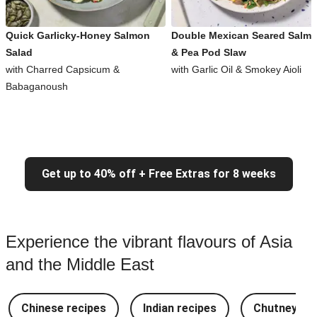
Quick Garlicky-Honey Salmon
Double Mexican Seared Salm
Salad
& Pea Pod Slaw
with Charred Capsicum &
with Garlic Oil & Smokey Aioli
Babaganoush
Get up to 40% off + Free Extras for 8 weeks
Experience the vibrant flavours of Asia
and the Middle East
Chinese recipes
Indian recipes
Chutney Re