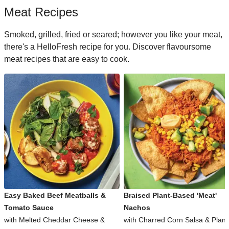
Meat Recipes
Smoked, grilled, fried or seared; however you like your meat,
there's a HelloFresh recipe for you. Discover flavoursome
meat recipes that are easy to cook.
Easy Baked Beef Meatballs &
Braised Plant-Based 'Meat'
Tomato Sauce
Nachos
with Melted Cheddar Cheese &
with Charred Corn Salsa & Plant