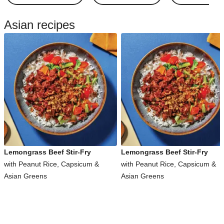
Asian recipes
Lemongrass Beef Stir-Fry
Lemongrass Beef Stir-Fry
with Peanut Rice, Capsicum &
with Peanut Rice, Capsicum &
Asian Greens
Asian Greens