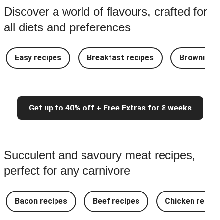
Discover a world of flavours, crafted for
all diets and preferences
Easy recipes
Breakfast recipes
Brownie re
Get up to 40% off + Free Extras for 8 weeks
Succulent and savoury meat recipes,
perfect for any carnivore
Bacon recipes
Beef recipes
Chicken recipe