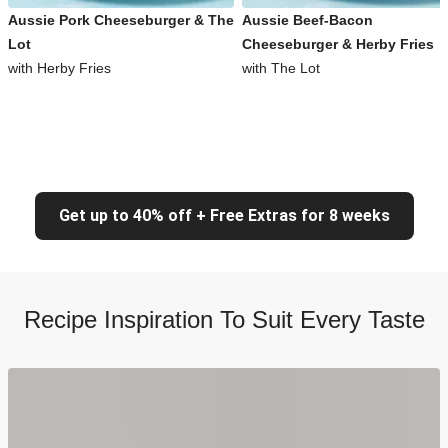
Aussie Pork Cheeseburger & The
Aussie Beef-Bacon
Lot
Cheeseburger & Herby Fries
with Herby Fries
with The Lot
Get up to 40% off + Free Extras for 8 weeks
Recipe Inspiration To Suit Every Taste