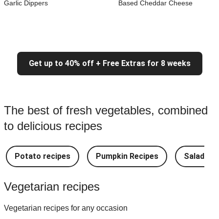
Garlic Dippers
Based Cheddar Cheese
Get up to 40% off + Free Extras for 8 weeks
The best of fresh vegetables, combined
to delicious recipes
Potato recipes
Pumpkin Recipes
Salad Re
Vegetarian recipes
Vegetarian recipes for any occasion