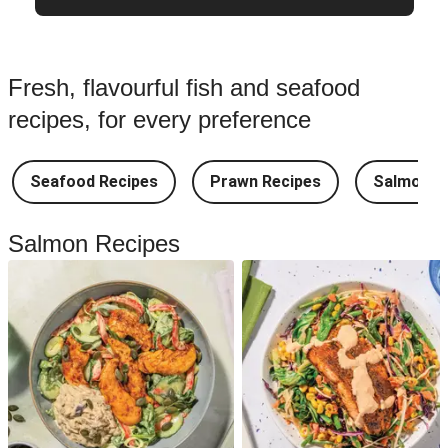
Fresh, flavourful fish and seafood
recipes, for every preference
Seafood Recipes
Prawn Recipes
Salmon R
Salmon Recipes