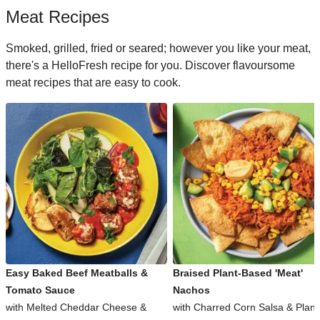
Meat Recipes
Smoked, grilled, fried or seared; however you like your meat,
there's a HelloFresh recipe for you. Discover flavoursome
meat recipes that are easy to cook.
Easy Baked Beef Meatballs &
Braised Plant-Based 'Meat'
Tomato Sauce
Nachos
with Melted Cheddar Cheese &
with Charred Corn Salsa & Plant