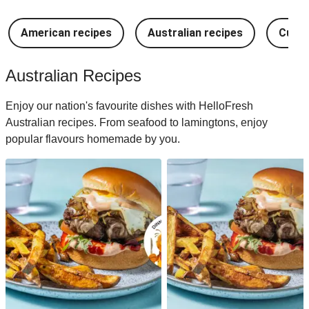
American recipes
Australian recipes
Cuban
Australian Recipes
Enjoy our nation's favourite dishes with HelloFresh
Australian recipes. From seafood to lamingtons, enjoy
popular flavours homemade by you.