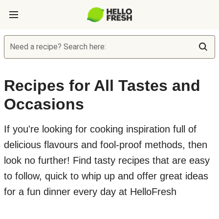
Need a recipe? Search here:
Recipes for All Tastes and
Occasions
If you're looking for cooking inspiration full of
delicious flavours and fool-proof methods, then
look no further! Find tasty recipes that are easy
to follow, quick to whip up and offer great ideas
for a fun dinner every day at HelloFresh