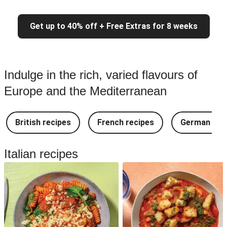
Get up to 40% off + Free Extras for 8 weeks
Indulge in the rich, varied flavours of
Europe and the Mediterranean
British recipes
French recipes
German rec
Italian recipes