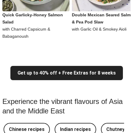
Quick Garlicky-Honey Salmon
Double Mexican Seared Salm
Salad
& Pea Pod Slaw
with Charred Capsicum &
with Garlic Oil & Smokey Aioli
Babaganoush
Get up to 40% off + Free Extras for 8 weeks
Experience the vibrant flavours of Asia
and the Middle East
Chinese recipes
Indian recipes
Chutney Re