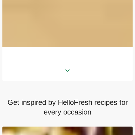
Get inspired by HelloFresh recipes for
every occasion