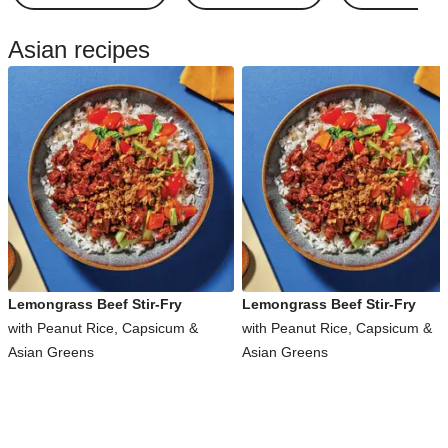
Asian recipes
Lemongrass Beef Stir-Fry
Lemongrass Beef Stir-Fry
with Peanut Rice, Capsicum &
with Peanut Rice, Capsicum &
Asian Greens
Asian Greens