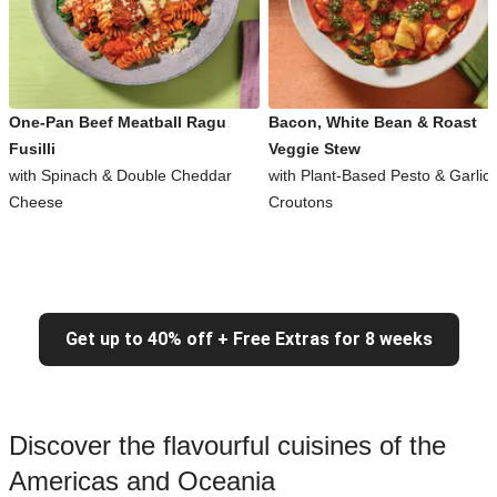
One-Pan Beef Meatball Ragu
Bacon, White Bean & Roast
Fusilli
Veggie Stew
with Spinach & Double Cheddar
with Plant-Based Pesto & Garlic
Cheese
Croutons
Get up to 40% off + Free Extras for 8 weeks
Discover the flavourful cuisines of the
Americas and Oceania