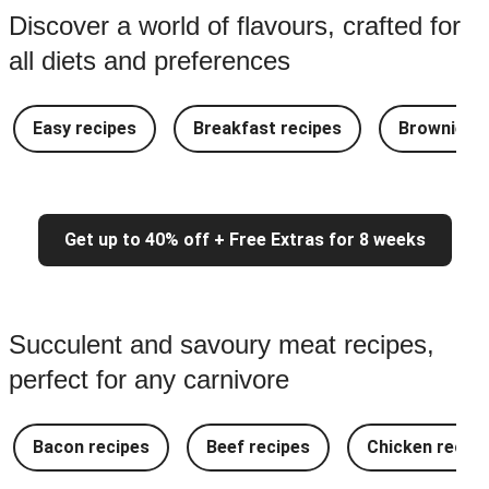
Discover a world of flavours, crafted for
all diets and preferences
Easy recipes
Breakfast recipes
Brownie re
Get up to 40% off + Free Extras for 8 weeks
Succulent and savoury meat recipes,
perfect for any carnivore
Bacon recipes
Beef recipes
Chicken recipe