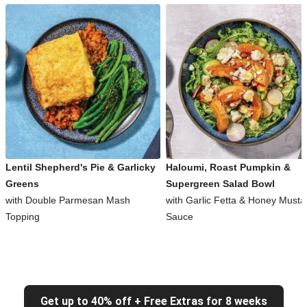
Lentil Shepherd's Pie & Garlicky
Haloumi, Roast Pumpkin &
Greens
Supergreen Salad Bowl
with Double Parmesan Mash
with Garlic Fetta & Honey Musta
Topping
Sauce
Get up to 40% off + Free Extras for 8 weeks