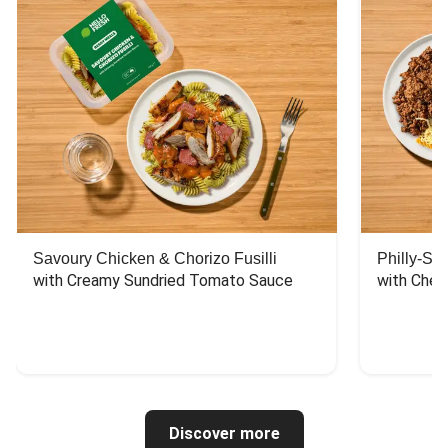
Savoury Chicken & Chorizo Fusilli
Philly-Sty
with Creamy Sundried Tomato Sauce
with Chee
Discover more