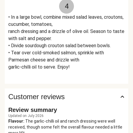
4
• In a large bowl, combine mixed salad leaves, croutons,
cucumber, tomatoes,
ranch dressing and a drizzle of olive oil. Season to taste
with salt and pepper.
• Divide sourdough crouton salad between bowls.
• Tear over cold-smoked salmon, sprinkle with
Parmesan cheese and drizzle with
garlic-chilli oil to serve. Enjoy!
Customer reviews
Review summary
Updated on July 2026
Flavour
:
The garlic-chilli oil and ranch dressing were well
received, though some felt the overall flavour needed a little