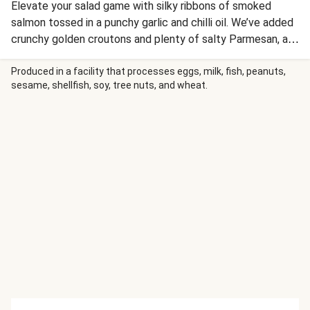
Elevate your salad game with silky ribbons of smoked
salmon tossed in a punchy garlic and chilli oil. We’ve added
crunchy golden croutons and plenty of salty Parmesan, all
brought together with a cool, creamy ranch dressing.
Produced in a facility that processes eggs, milk, fish, peanuts,
sesame, shellfish, soy, tree nuts, and wheat.