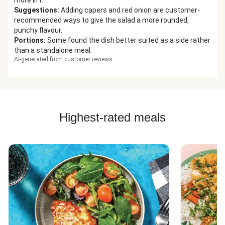
more lift.
Suggestions
:
Adding capers and red onion are customer-
recommended ways to give the salad a more rounded,
punchy flavour.
Portions
:
Some found the dish better suited as a side rather
than a standalone meal.
AI-generated from customer reviews
Highest-rated meals