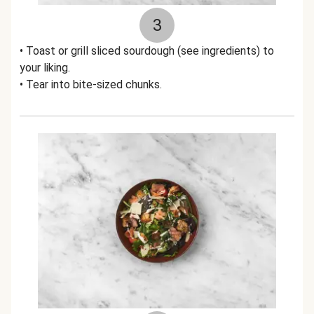
3
• Toast or grill sliced sourdough (see ingredients) to
your liking.
• Tear into bite-sized chunks.