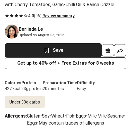
with Cherry Tomatoes, Garlic-Chilli Oil & Ranch Drizzle
4.0
(
96
)
|
Review summary
Berlinda Le
Updated on August 05, 2026
Save
Get up to 40% off + Free Extras for 8 weeks
Calories
Protein
Preparation Time
Difficulty
427 kcal
23g protein
20 minutes
Easy
Under 30g carbs
Allergens
:
Gluten
•
Soy
•
Wheat
•
Fish
•
Eggs
•
Milk
•
Milk
•
Sesame
•
Eggs
•
May contain traces of allergens