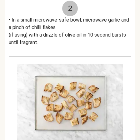
2
• In a small microwave-safe bowl, microwave garlic and
a pinch of chilli flakes
(if using) with a drizzle of olive oil in 10 second bursts
until fragrant.