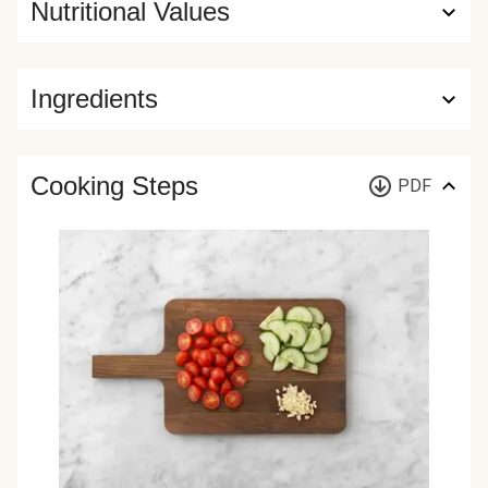
Nutritional Values
Ingredients
Cooking Steps
PDF