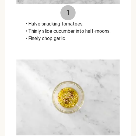
1
• Halve snacking tomatoes.
• Thinly slice cucumber into half-moons.
• Finely chop garlic.