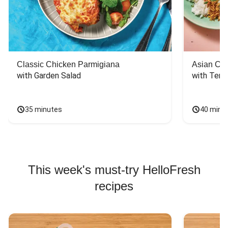
Classic Chicken Parmigiana
Asian Chi
with Garden Salad
with Teriy
35 minutes
40 minu
This week's must-try HelloFresh
recipes