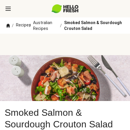
Australian
Smoked Salmon & Sourdough
Recipes
/
/
/
Recipes
Crouton Salad
Smoked Salmon &
Sourdough Crouton Salad