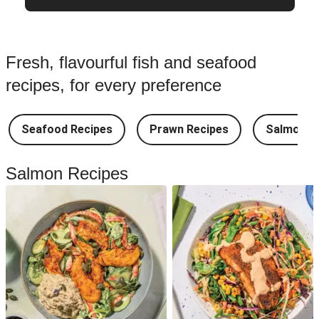
Fresh, flavourful fish and seafood
recipes, for every preference
Seafood Recipes
Prawn Recipes
Salmon R
Salmon Recipes