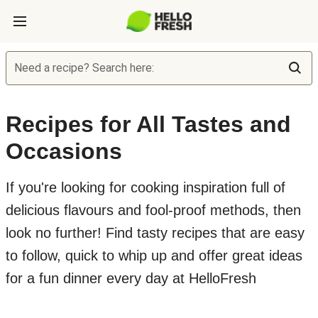
Need a recipe? Search here:
Recipes for All Tastes and
Occasions
If you're looking for cooking inspiration full of
delicious flavours and fool-proof methods, then
look no further! Find tasty recipes that are easy
to follow, quick to whip up and offer great ideas
for a fun dinner every day at HelloFresh