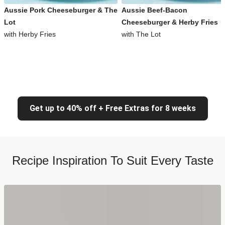
Aussie Pork Cheeseburger & The
Aussie Beef-Bacon
Lot
Cheeseburger & Herby Fries
with Herby Fries
with The Lot
Get up to 40% off + Free Extras for 8 weeks
Recipe Inspiration To Suit Every Taste