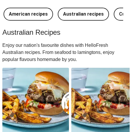
American recipes
Australian recipes
Cuban
Australian Recipes
Enjoy our nation's favourite dishes with HelloFresh
Australian recipes. From seafood to lamingtons, enjoy
popular flavours homemade by you.