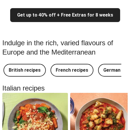
Get up to 40% off + Free Extras for 8 weeks
Indulge in the rich, varied flavours of
Europe and the Mediterranean
British recipes
French recipes
German rec
Italian recipes