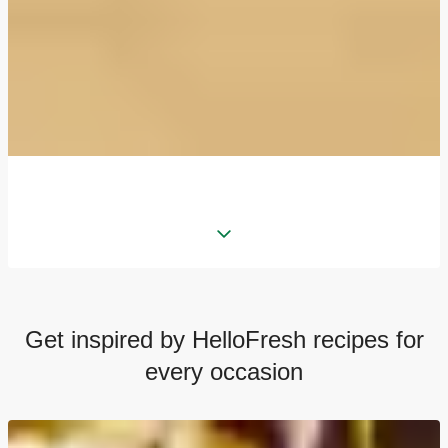
Get inspired by HelloFresh recipes for
every occasion