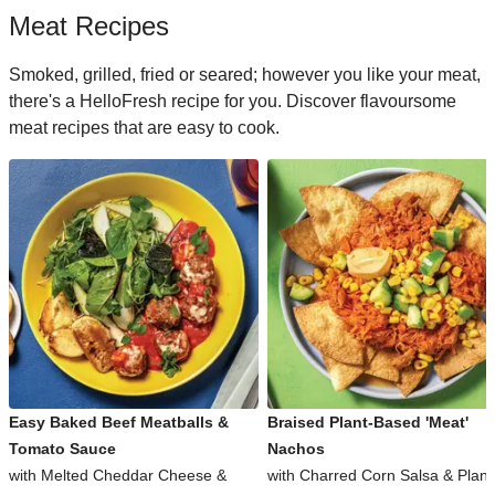
Meat Recipes
Smoked, grilled, fried or seared; however you like your meat,
there's a HelloFresh recipe for you. Discover flavoursome
meat recipes that are easy to cook.
Easy Baked Beef Meatballs &
Braised Plant-Based 'Meat'
Tomato Sauce
Nachos
with Melted Cheddar Cheese &
with Charred Corn Salsa & Plant