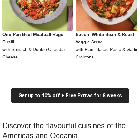
One-Pan Beef Meatball Ragu
Bacon, White Bean & Roast
Fusilli
Veggie Stew
with Spinach & Double Cheddar
with Plant-Based Pesto & Garlic
Cheese
Croutons
Get up to 40% off + Free Extras for 8 weeks
Discover the flavourful cuisines of the
Americas and Oceania