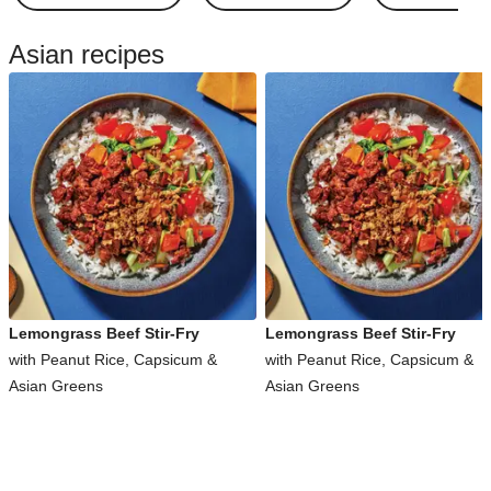
Asian recipes
Lemongrass Beef Stir-Fry
Lemongrass Beef Stir-Fry
with Peanut Rice, Capsicum &
with Peanut Rice, Capsicum &
Asian Greens
Asian Greens