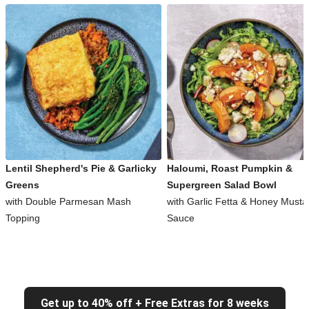
Lentil Shepherd's Pie & Garlicky
Haloumi, Roast Pumpkin &
Greens
Supergreen Salad Bowl
with Double Parmesan Mash
with Garlic Fetta & Honey Musta
Topping
Sauce
Get up to 40% off + Free Extras for 8 weeks