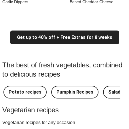
Garlic Dippers
Based Cheddar Cheese
Get up to 40% off + Free Extras for 8 weeks
The best of fresh vegetables, combined
to delicious recipes
Potato recipes
Pumpkin Recipes
Salad Re
Vegetarian recipes
Vegetarian recipes for any occasion