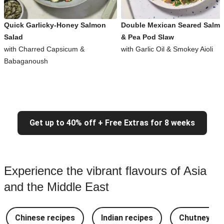
Quick Garlicky-Honey Salmon
Double Mexican Seared Salm
Salad
& Pea Pod Slaw
with Charred Capsicum &
with Garlic Oil & Smokey Aioli
Babaganoush
Get up to 40% off + Free Extras for 8 weeks
Experience the vibrant flavours of Asia
and the Middle East
Chinese recipes
Indian recipes
Chutney Re