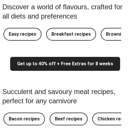
Discover a world of flavours, crafted for
all diets and preferences
Easy recipes
Breakfast recipes
Brownie re
Get up to 40% off + Free Extras for 8 weeks
Succulent and savoury meat recipes,
perfect for any carnivore
Bacon recipes
Beef recipes
Chicken recipe