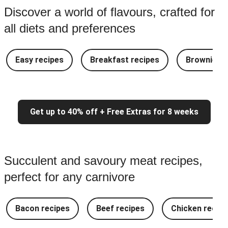
Discover a world of flavours, crafted for
all diets and preferences
Easy recipes
Breakfast recipes
Brownie re
Get up to 40% off + Free Extras for 8 weeks
Succulent and savoury meat recipes,
perfect for any carnivore
Bacon recipes
Beef recipes
Chicken recipe