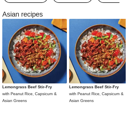
Asian recipes
Lemongrass Beef Stir-Fry
Lemongrass Beef Stir-Fry
with Peanut Rice, Capsicum &
with Peanut Rice, Capsicum &
Asian Greens
Asian Greens