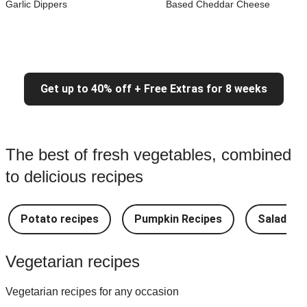
Garlic Dippers
Based Cheddar Cheese
Get up to 40% off + Free Extras for 8 weeks
The best of fresh vegetables, combined
to delicious recipes
Potato recipes
Pumpkin Recipes
Salad Re
Vegetarian recipes
Vegetarian recipes for any occasion