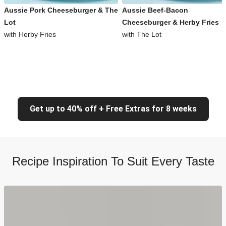
Aussie Pork Cheeseburger & The
Aussie Beef-Bacon
Lot
Cheeseburger & Herby Fries
with Herby Fries
with The Lot
Get up to 40% off + Free Extras for 8 weeks
Recipe Inspiration To Suit Every Taste