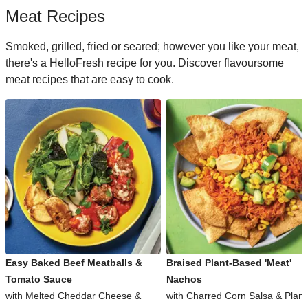
Meat Recipes
Smoked, grilled, fried or seared; however you like your meat,
there's a HelloFresh recipe for you. Discover flavoursome
meat recipes that are easy to cook.
Easy Baked Beef Meatballs &
Braised Plant-Based 'Meat'
Tomato Sauce
Nachos
with Melted Cheddar Cheese &
with Charred Corn Salsa & Plant