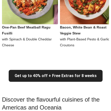
One-Pan Beef Meatball Ragu
Bacon, White Bean & Roast
Fusilli
Veggie Stew
with Spinach & Double Cheddar
with Plant-Based Pesto & Garlic
Cheese
Croutons
Get up to 40% off + Free Extras for 8 weeks
Discover the flavourful cuisines of the
Americas and Oceania