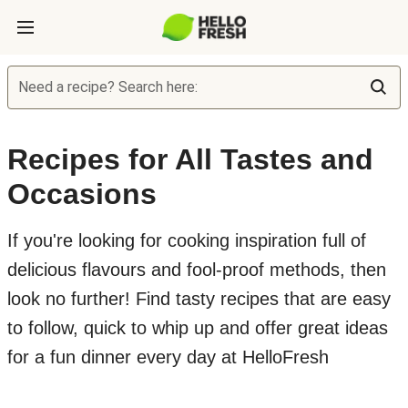
Need a recipe? Search here:
Recipes for All Tastes and
Occasions
If you're looking for cooking inspiration full of
delicious flavours and fool-proof methods, then
look no further! Find tasty recipes that are easy
to follow, quick to whip up and offer great ideas
for a fun dinner every day at HelloFresh