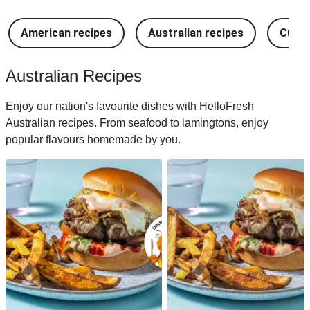
American recipes
Australian recipes
Cuban
Australian Recipes
Enjoy our nation's favourite dishes with HelloFresh
Australian recipes. From seafood to lamingtons, enjoy
popular flavours homemade by you.