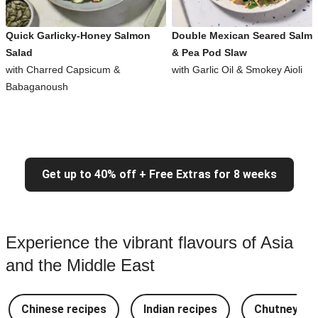
Quick Garlicky-Honey Salmon
Double Mexican Seared Salm
Salad
& Pea Pod Slaw
with Charred Capsicum &
with Garlic Oil & Smokey Aioli
Babaganoush
Get up to 40% off + Free Extras for 8 weeks
Experience the vibrant flavours of Asia
and the Middle East
Chinese recipes
Indian recipes
Chutney Re