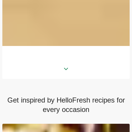
Get inspired by HelloFresh recipes for
every occasion