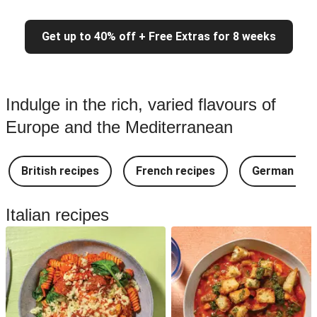
Get up to 40% off + Free Extras for 8 weeks
Indulge in the rich, varied flavours of
Europe and the Mediterranean
British recipes
French recipes
German rec
Italian recipes