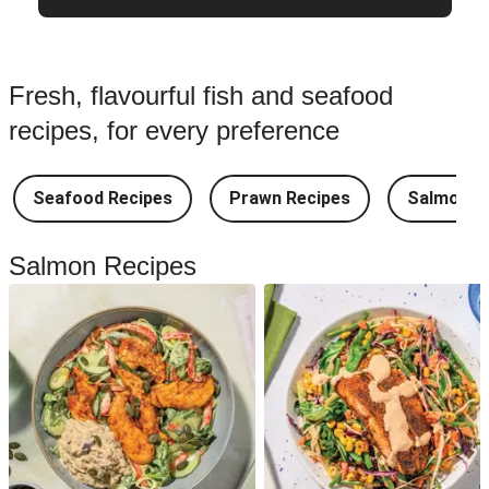
Fresh, flavourful fish and seafood
recipes, for every preference
Seafood Recipes
Prawn Recipes
Salmon R
Salmon Recipes