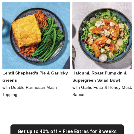
Lentil Shepherd's Pie & Garlicky
Haloumi, Roast Pumpkin &
Greens
Supergreen Salad Bowl
with Double Parmesan Mash
with Garlic Fetta & Honey Musta
Topping
Sauce
Get up to 40% off + Free Extras for 8 weeks