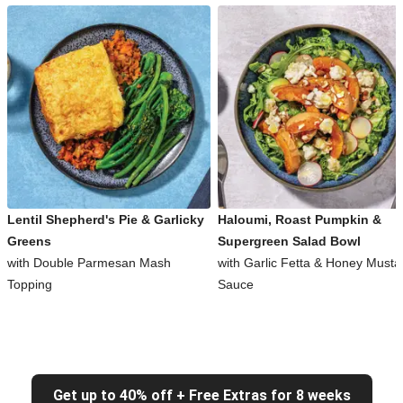
Lentil Shepherd's Pie & Garlicky
Haloumi, Roast Pumpkin &
Greens
Supergreen Salad Bowl
with Double Parmesan Mash
with Garlic Fetta & Honey Musta
Topping
Sauce
Get up to 40% off + Free Extras for 8 weeks