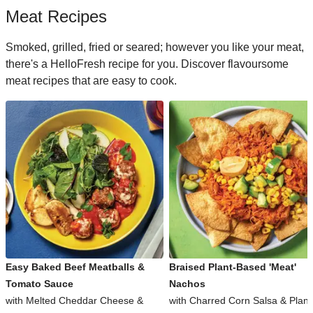
Meat Recipes
Smoked, grilled, fried or seared; however you like your meat,
there's a HelloFresh recipe for you. Discover flavoursome
meat recipes that are easy to cook.
Easy Baked Beef Meatballs &
Braised Plant-Based 'Meat'
Tomato Sauce
Nachos
with Melted Cheddar Cheese &
with Charred Corn Salsa & Plant