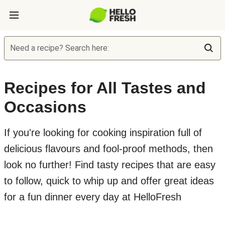
Need a recipe? Search here:
Recipes for All Tastes and
Occasions
If you're looking for cooking inspiration full of
delicious flavours and fool-proof methods, then
look no further! Find tasty recipes that are easy
to follow, quick to whip up and offer great ideas
for a fun dinner every day at HelloFresh