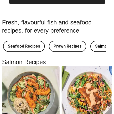
Fresh, flavourful fish and seafood
recipes, for every preference
Seafood Recipes
Prawn Recipes
Salmon R
Salmon Recipes