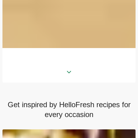
Get inspired by HelloFresh recipes for
every occasion