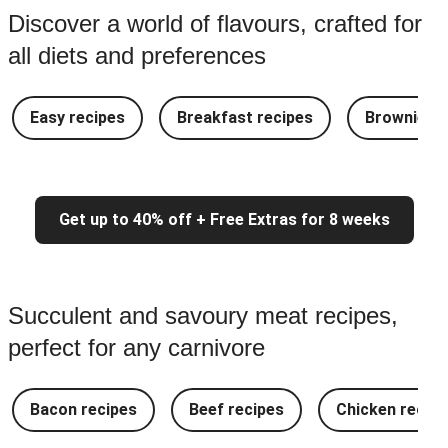
Discover a world of flavours, crafted for
all diets and preferences
Easy recipes
Breakfast recipes
Brownie re
Get up to 40% off + Free Extras for 8 weeks
Succulent and savoury meat recipes,
perfect for any carnivore
Bacon recipes
Beef recipes
Chicken recipe