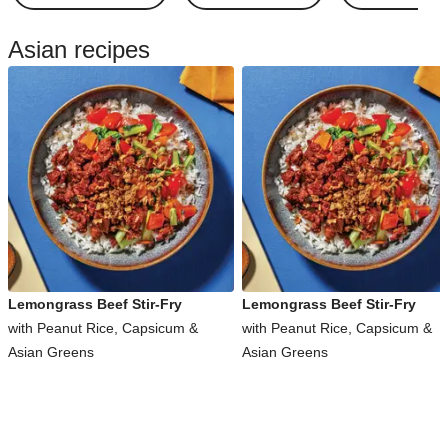
Asian recipes
Lemongrass Beef Stir-Fry
Lemongrass Beef Stir-Fry
with Peanut Rice, Capsicum &
with Peanut Rice, Capsicum &
Asian Greens
Asian Greens