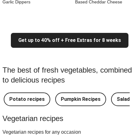
Garlic Dippers
Based Cheddar Cheese
Get up to 40% off + Free Extras for 8 weeks
The best of fresh vegetables, combined
to delicious recipes
Potato recipes
Pumpkin Recipes
Salad Re
Vegetarian recipes
Vegetarian recipes for any occasion