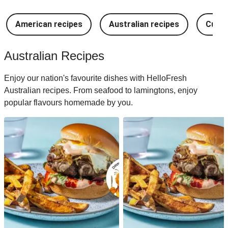
American recipes
Australian recipes
Cuban
Australian Recipes
Enjoy our nation's favourite dishes with HelloFresh
Australian recipes. From seafood to lamingtons, enjoy
popular flavours homemade by you.