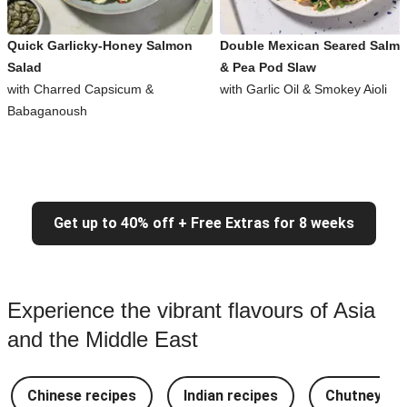
Quick Garlicky-Honey Salmon
Double Mexican Seared Salm
Salad
& Pea Pod Slaw
with Charred Capsicum &
with Garlic Oil & Smokey Aioli
Babaganoush
Get up to 40% off + Free Extras for 8 weeks
Experience the vibrant flavours of Asia
and the Middle East
Chinese recipes
Indian recipes
Chutney Re