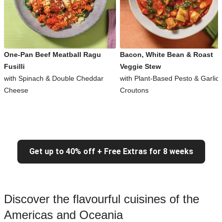
One-Pan Beef Meatball Ragu
Bacon, White Bean & Roast
Fusilli
Veggie Stew
with Spinach & Double Cheddar
with Plant-Based Pesto & Garlic
Cheese
Croutons
Get up to 40% off + Free Extras for 8 weeks
Discover the flavourful cuisines of the
Americas and Oceania