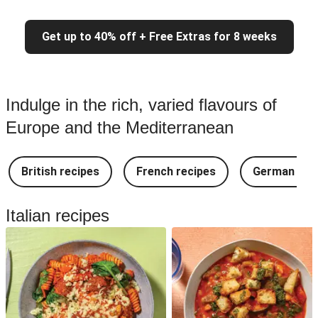
Get up to 40% off + Free Extras for 8 weeks
Indulge in the rich, varied flavours of
Europe and the Mediterranean
British recipes
French recipes
German rec
Italian recipes