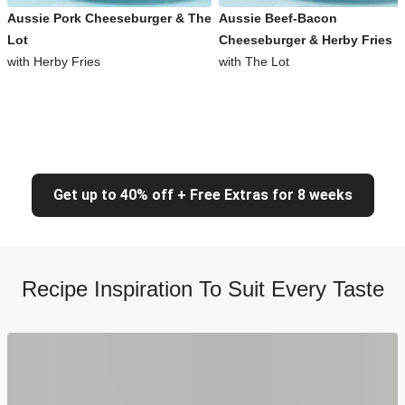
Aussie Pork Cheeseburger & The
Aussie Beef-Bacon
Lot
Cheeseburger & Herby Fries
with Herby Fries
with The Lot
Get up to 40% off + Free Extras for 8 weeks
Recipe Inspiration To Suit Every Taste