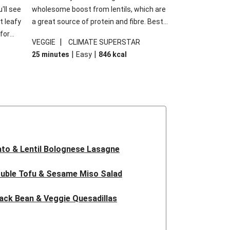
'll see
wholesome boost from lentils, which are
t leafy
a great source of protein and fibre. Best
for
of all, they give extra texture, which
|
VEGGIE
CLIMATE SUPERSTAR
shes
makes the perfect base for crispy garlic
|
|
25 minutes
Easy
846
kcal
forget
dippers to do some serious dunking.
ried
We’ve replaced the red lentils in this
recipe with lentils due to local ingredient
availability. It’ll be just as delicious, just
follow your recipe card!
to & Lentil Bolognese Lasagne
uble Tofu & Sesame Miso Salad
ack Bean & Veggie Quesadillas
 Lentil Bolognese Lasagne