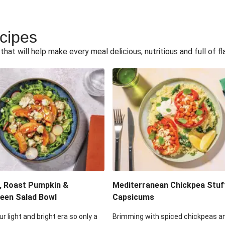
ecipes
hat will help make every meal delicious, nutritious and full of fl
, Roast Pumpkin &
Mediterranean Chickpea Stuf
een Salad Bowl
Capsicums
ur light and bright era so only a
Brimming with spiced chickpeas a