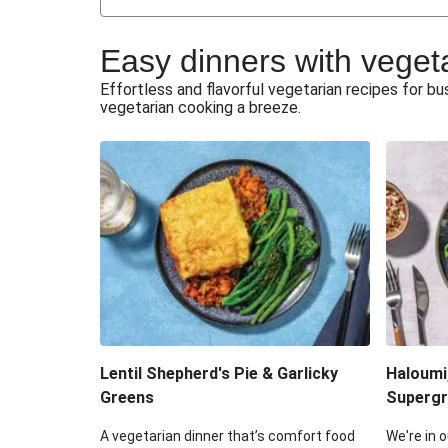
Japanese Glazed Tofu & Sesam
Easy dinners with veget
Honey Haloumi & Garlicky V
Effortless and flavorful vegetarian recipes for 
vegetarian cooking a breeze.
Smashed Chermoula Chick
Extra Cheesy Mumbai Corn
Roast Beetroot & Chermoula C
Cheesy Zucchini Fritters & V
Sweet-Soy Tofu Bites & Sesame
Lentil Shepherd's Pie & Garlicky
Haloumi
Greens
Supergr
A vegetarian dinner that’s comfort food
We're in o