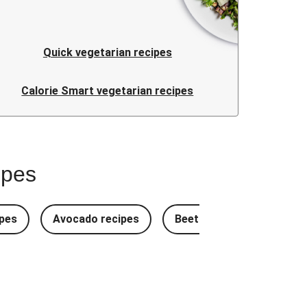
Quick vegetarian recipes
Calorie Smart vegetarian recipes
ipes
pes
Avocado recipes
Beetroot Recipes
B