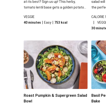
at its best? Sign us up! This herby,
salad will
tomato lentil base gets a golden potato
the perfe
topping and piles of melted, oozy cheese
works won
VEGGIE
CALORIE
for a hearty bake that will warm you up
some spec
|
|
|
40 minutes
Easy
753
kcal
VEGG
from the inside out.
honey mu
30 minut
almonds, 
made a little bi
under 650
carbohydr
Roast Pumpkin & Supergreen Salad
Basil P
Bowl
Bake