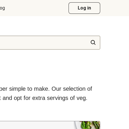
log
Log in
uper simple to make. Our selection of
 and opt for extra servings of veg.