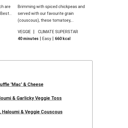
ch are
Brimming with spiced chickpeas and
. Best
served with our favourite grain
h
(couscous), these tomatoey,
garlic
Mediterranean stuffed capsicums are
|
VEGGIE
CLIMATE SUPERSTAR
g.
comfort in a bowl! Here, we've turned the
|
|
40 minutes
Easy
660
kcal
s
flavours right up, especially when you add
edient
the lemon yoghurt and mint!
 just
uffle 'Mac' & Cheese
oumi & Garlicky Veggie Toss
, Haloumi & Veggie Couscous
d Tofu & Sesame Miso Salad