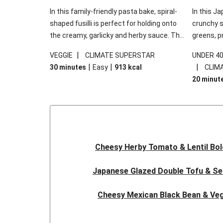
In this family-friendly pasta bake, spiral-
In this Ja
shaped fusilli is perfect for holding onto
crunchy s
the creamy, garlicky and herby sauce. The
greens, p
gooey Cheddar is the cherry on top, while
sweet chi
|
VEGGIE
CLIMATE SUPERSTAR
UNDER 4
the fresh side salad offers extra texture
truly make
|
|
|
30 minutes
Easy
913
kcal
CLIM
and works to balance out the richness.
the additi
20 minut
noodles!
Cheesy Herby Tomato & Lentil Bo
Japanese Glazed Double Tofu & S
Cheesy Mexican Black Bean & Veg
Herby Tomato & Lentil Bolog