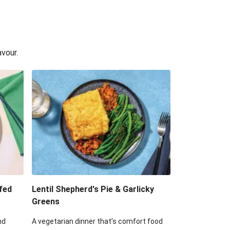
avour.
fed
Lentil Shepherd's Pie & Garlicky
Greens
nd
A vegetarian dinner that’s comfort food