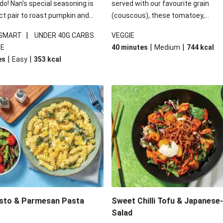
 do! Nan's special seasoning is
served with our favourite grain
ct pair to roast pumpkin and
(couscous), these tomatoey,
ders in this kale salad. With
Mediterranean stuffed capsicums
|
 SMART
UNDER 40G CARBS
VEGGIE
ial additions of garlicky-fetta,
comfort in a bowl! Here, we've turn
|
|
IE
40 minutes
Medium
744
kcal
stard sauce and roasted
flavours right up, especially when 
|
|
es
Easy
353
kcal
your standard salad has been
the lemon yoghurt and mint!
t fancier. This recipe is
kcal per serving and under 40g
ates per serving.
esto & Parmesan Pasta
Sweet Chilli Tofu & Japanese
Salad