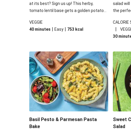
at its best? Sign us up! This herby,
salad will
tomato lentil base gets a golden potato
the perfe
topping and piles of melted, oozy cheese
works won
VEGGIE
CALORIE
for a hearty bake that will warm you up
some spec
|
|
|
40 minutes
Easy
753
kcal
VEGG
from the inside out.
honey mu
30 minut
almonds, 
made a little bi
under 650
carbohydr
Basil Pesto & Parmesan Pasta
Sweet Ch
Bake
Salad