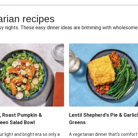
e Miso Salad
Quick Tr
arian recipes
eggie Toss
Mexican Black 
busy nights. These easy dinner ideas are brimming with wholesom
pea Spuds
Cheesy Crumbed 
 Fritters
Satay Tofu T
ouscous Salad
Cheesy Zucchini Fr
eggie Salad
Mexican Bl
 Sriracha Slaw
One-Pan C
, Roast Pumpkin &
Lentil Shepherd's Pie & Garlic
een Salad Bowl
Greens
ur light and bright era so only a
A vegetarian dinner that’s comfort