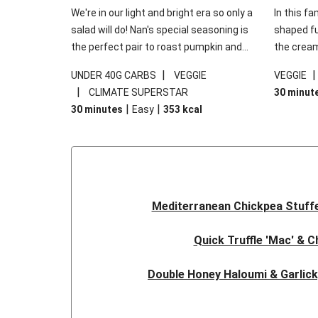
We're in our light and bright era so only a
In this fa
salad will do! Nan's special seasoning is
shaped fus
the perfect pair to roast pumpkin and
the cream
works wonders in this kale salad. With
gooey Che
|
UNDER 40G CARBS
VEGGIE
VEGGIE
some special additions of garlicky-fetta,
the fresh
|
CLIMATE SUPERSTAR
30 minut
honey mustard sauce and roasted
and works
|
|
30 minutes
Easy
353
kcal
almonds, your standard salad has been
made a little bit fancier. This recipe is
under 650kcal per serving and under 40g
carbohydrates per serving.
Mediterranean Chickpea Stuff
Quick Truffle 'Mac' & 
Double Honey Haloumi & Garlic
Garlicky Pumpkin, Haloumi & V