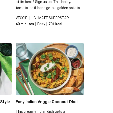
at its best? Sign us up! This herby,
tomato lentil base gets a golden potato
 are
topping and piles of melted, oozy cheese
|
VEGGIE
CLIMATE SUPERSTAR
ed the
for a hearty bake that will warm you up
|
|
40 minutes
Easy
701
kcal
you add
from the inside out.
-Style
Easy Indian Veggie Coconut Dhal
This creamy Indian dish gets a