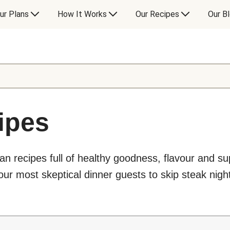
ur Plans
How It Works
Our Recipes
Our B
ipes
an recipes full of healthy goodness, flavour and s
ur most skeptical dinner guests to skip steak night