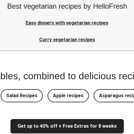
Best vegetarian recipes by HelloFresh
Easy dinners with vegetarian recipes
Curry vegetarian recipes
bles, combined to delicious rec
Salad Recipes
Apple recipes
Asparagus reci
Get up to 40% off + Free Extras for 8 weeks