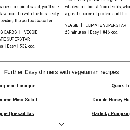
panese-inspired salad, you'll see
wholesome boost from lentils, whi
law mixed in with the best leafy
a great source of protein and fibre
roviding the perfect base for
of all, they give extra texture, whic
|
VEGGIE
CLIMATE SUPERSTAR
lli glazed tofu. The garnishes
makes the perfect base for crispy 
|
|
|
0G CARBS
VEGGIE
25 minutes
Easy
846
kcal
 this dish sing, so don't forget
dippers to do some serious dunkin
ATE SUPERSTAR
ons of chilli and crunchy fried
We’ve replaced the red lentils in thi
|
|
es
Easy
532
kcal
recipe with lentils due to local ingr
availability. It’ll be just as delicious,
follow your recipe card!
Further Easy dinners with vegetarian recipes
lognese Lasagne
Quick Tr
esame Miso Salad
Double Honey Hal
gie Quesadillas
Garlicky Pumpkin
nese Lasagne
Japanese Glaze