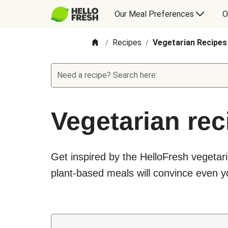
Our Meal Preferences
O
Recipes
Vegetarian Recipes
/
/
Need a recipe? Search here:
Vegetarian rec
Get inspired by the HelloFresh vegetari
plant-based meals will convince even yo