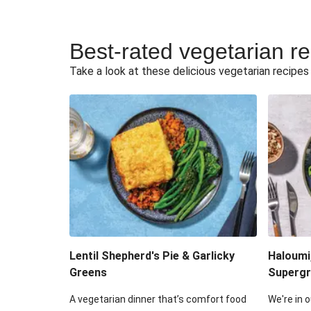
Best-rated vegetarian r
Take a look at these delicious vegetarian recipes t
Lentil Shepherd's Pie & Garlicky
Haloumi
Greens
Supergr
A vegetarian dinner that’s comfort food
We're in o