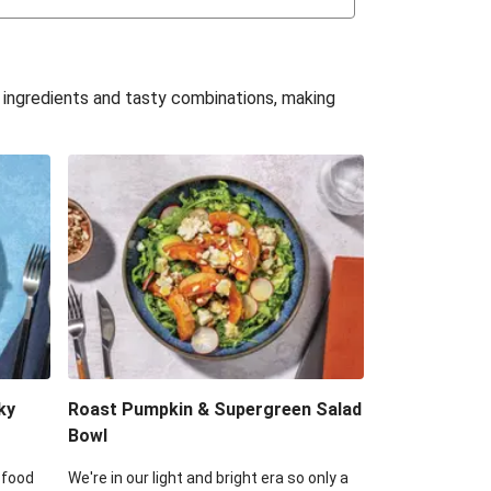
uffle 'Mac' & Cheese
Bean & Veggie Quesadillas
e ingredients and tasty combinations, making
Haloumi Burger & Corn Cobs
acos & Sweet Chilli Mayo
itters, Haloumi & Veggie Salad
ack Bean Burrito Bowl
reamy Veggie Gnocchi
ky
Roast Pumpkin & Supergreen Salad
Bowl
 food
We're in our light and bright era so only a