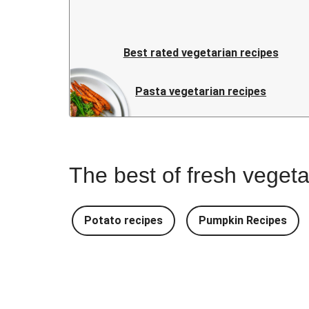
Best rated vegetarian recipes
Pasta vegetarian recipes
The best of fresh vegeta
Potato recipes
Pumpkin Recipes