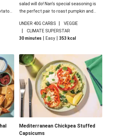
salad will do! Nan's special seasoning is
otato
the perfect pair to roast pumpkin and
cheese
works wonders in this kale salad. With
|
UNDER 40G CARBS
VEGGIE
u up
some special additions of garlicky-fetta,
|
CLIMATE SUPERSTAR
honey mustard sauce and roasted
|
|
30 minutes
Easy
353
kcal
almonds, your standard salad has been
made a little bit fancier. This recipe is
under 650kcal per serving and under 40g
carbohydrates per serving.
hal
Mediterranean Chickpea Stuffed
Capsicums