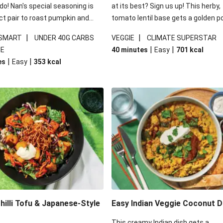
 do! Nan's special seasoning is
at its best? Sign us up! This herby,
ct pair to roast pumpkin and
tomato lentil base gets a golden p
ders in this kale salad. With
topping and piles of melted, oozy 
|
|
 SMART
UNDER 40G CARBS
VEGGIE
CLIMATE SUPERSTAR
ial additions of garlicky-fetta,
for a hearty bake that will warm yo
|
|
IE
40 minutes
Easy
701
kcal
stard sauce and roasted
from the inside out.
|
|
es
Easy
353
kcal
your standard salad has been
t fancier. This recipe is
kcal per serving and under 40g
ates per serving.
illi Tofu & Japanese-Style
Easy Indian Veggie Coconut D
This creamy Indian dish gets a