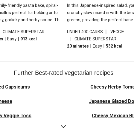
mily-friendly pasta bake, spiral-
In this Japanese-inspired salad, you
illi is perfect for holding onto
crunchy slaw mixed in with the bes
y, garlicky and herby sauce. The
greens, providing the perfect base 
ddar is the cherry on top, while
sweet chilli glazed tofu. The garni
|
|
CLIMATE SUPERSTAR
UNDER 40G CARBS
VEGGIE
 side salad offers extra texture
truly make this dish sing, so don't 
|
|
|
es
Easy
913
kcal
CLIMATE SUPERSTAR
 to balance out the richness.
the additions of chilli and crunchy f
|
|
20 minutes
Easy
532
kcal
noodles!
Further Best-rated vegetarian recipes
ed Capsicums
Cheesy Herby Toma
Cheese
Japanese Glazed Do
ky Veggie Toss
Cheesy Mexican Bl
eggie Couscous
Herby Tomato &