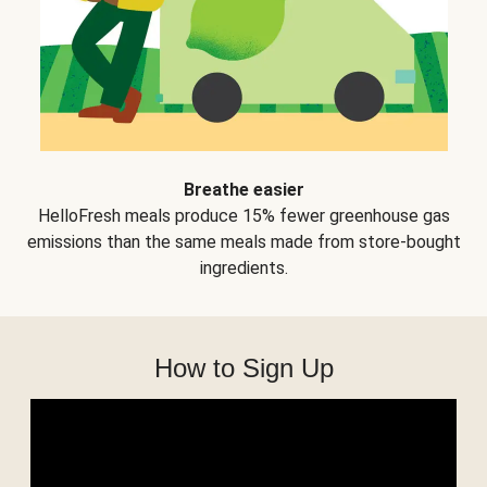
Breathe easier
HelloFresh meals produce 15% fewer greenhouse gas
emissions than the same meals made from store-bought
ingredients.
How to Sign Up