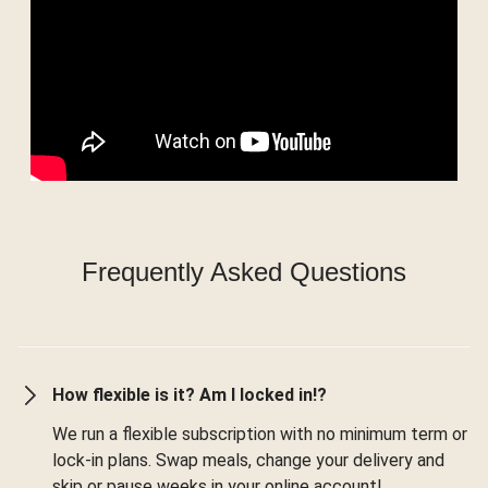
Frequently Asked Questions
How flexible is it? Am I locked in!?
We run a flexible subscription with no minimum term or
lock-in plans. Swap meals, change your delivery and
skip or pause weeks in your online account!