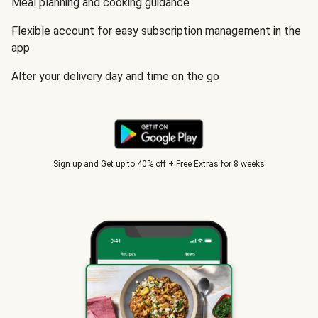
Meal planning and cooking guidance
Flexible account for easy subscription management in the
app
Alter your delivery day and time on the go
Sign up and Get up to 40% off + Free Extras for 8 weeks