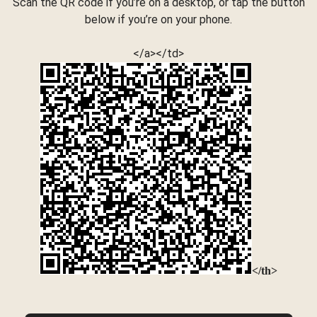
Scan the QR code if you’re on a desktop, or tap the button
below if you’re on your phone.
</a></td>
</th>