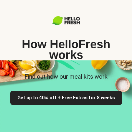
How HelloFresh
works
Find out how our meal kits work
Get up to 40% off + Free Extras for 8 weeks