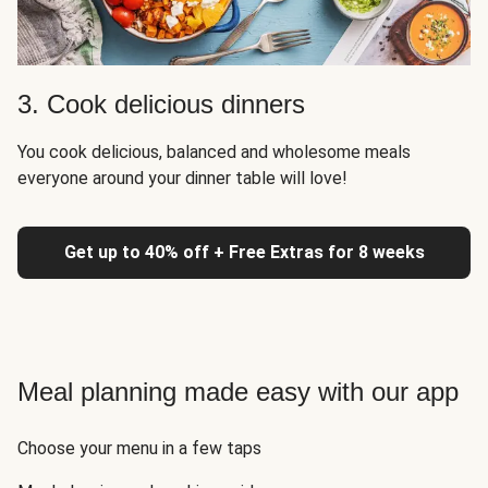
3. Cook delicious dinners
You cook delicious, balanced and wholesome meals
everyone around your dinner table will love!
Get up to 40% off + Free Extras for 8 weeks
Meal planning made easy with our app
Choose your menu in a few taps