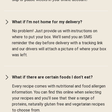
What if I’m not home for my delivery?
No problem! Just provide us with instructions on
where to put your box. We’ll send you an SMS
reminder the day before delivery with a tracking link
and our drivers will attach a picture of where your box
was left.
What if there are certain foods I don’t eat?
Every recipe comes with nutritional and food allergen
information. You can find this online when selecting
your recipes and you’ll see that their a range of
proteins, naturally gluten free and vegetarian recipes
to choose from.