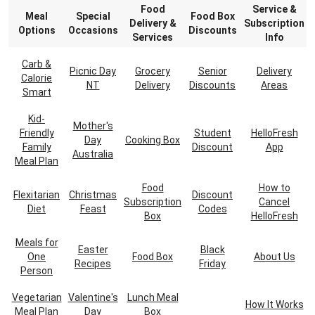
Food
Service &
Meal
Special
Food Box
Delivery &
Subscription
Options
Occasions
Discounts
Services
Info
Carb &
Picnic Day
Grocery
Senior
Delivery
Calorie
NT
Delivery
Discounts
Areas
Smart
Kid-
Mother's
Friendly
Student
HelloFresh
Day
Cooking Box
Family
Discount
App
Australia
Meal Plan
Food
How to
Flexitarian
Christmas
Discount
Subscription
Cancel
Diet
Feast
Codes
Box
HelloFresh
Meals for
Easter
Black
One
Food Box
About Us
Recipes
Friday
Person
Vegetarian
Valentine's
Lunch Meal
How It Works
Meal Plan
Day
Box