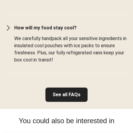
How will my food stay cool?
We carefully handpack all your sensitive ingredients in
insulated cool pouches with ice packs to ensure
freshness. Plus, our fully refrigerated vans keep your
box cool in transit!
See all FAQs
You could also be interested in