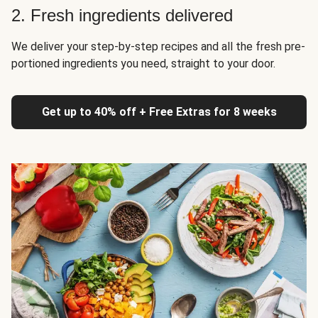
2. Fresh ingredients delivered
We deliver your step-by-step recipes and all the fresh pre-
portioned ingredients you need, straight to your door.
Get up to 40% off + Free Extras for 8 weeks