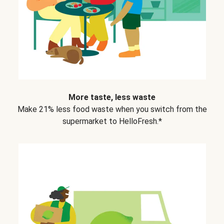
More taste, less waste
Make 21% less food waste when you switch from the
supermarket to HelloFresh.*