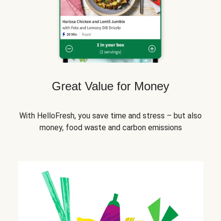
Great Value for Money
With HelloFresh, you save time and stress – but also
money, food waste and carbon emissions