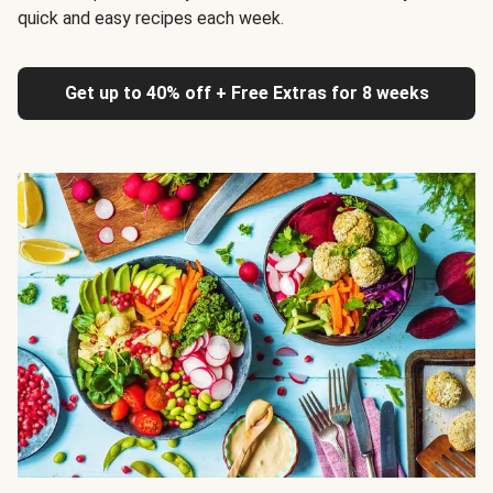
quick and easy recipes each week.
Get up to 40% off + Free Extras for 8 weeks