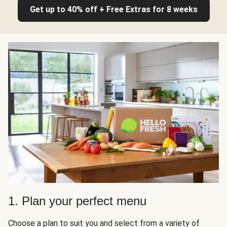
Get up to 40% off + Free Extras for 8 weeks
1. Plan your perfect menu
Choose a plan to suit you and select from a variety of