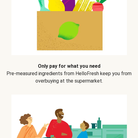
Only pay for what you need
Pre-measured ingredients from HelloFresh keep you from
overbuying at the supermarket.