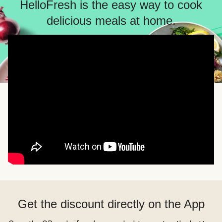
HelloFresh is the easy way to cook
delicious meals at home.
Get the discount directly on the App