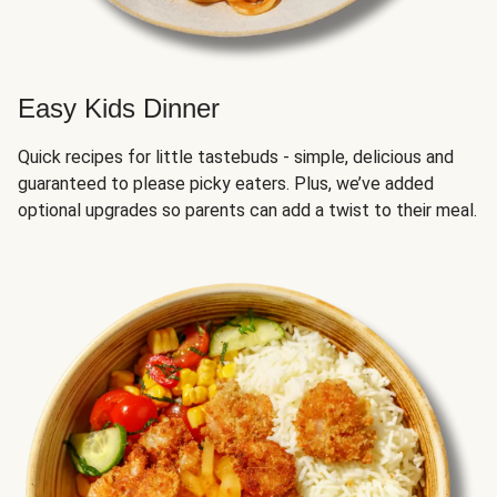
Easy Kids Dinner
Quick recipes for little tastebuds - simple, delicious and
guaranteed to please picky eaters. Plus, we’ve added
optional upgrades so parents can add a twist to their meal.