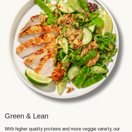
Green & Lean
With higher quality proteins and more veggie variety, our