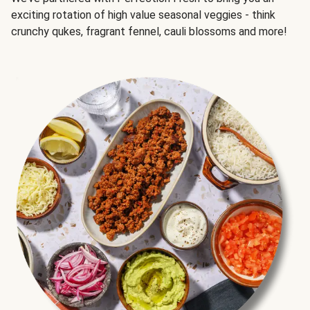
exciting rotation of high value seasonal veggies - think
crunchy qukes, fragrant fennel, cauli blossoms and more!