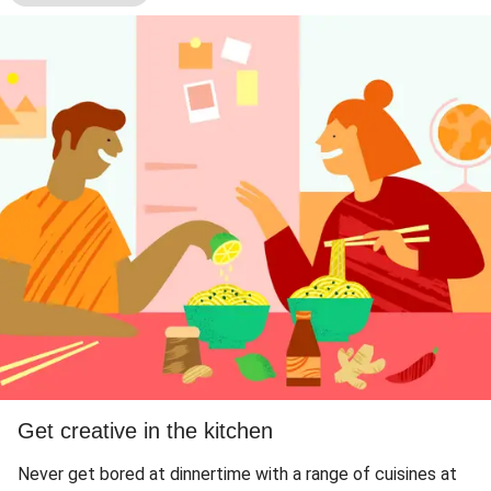
Get creative in the kitchen
Never get bored at dinnertime with a range of cuisines at