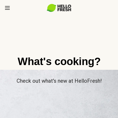
What's cooking?
Check out what's new at HelloFresh!