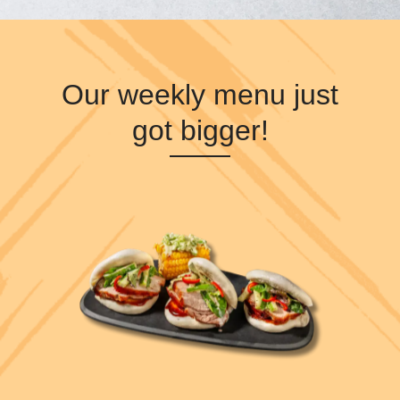
Our weekly menu just
got bigger!