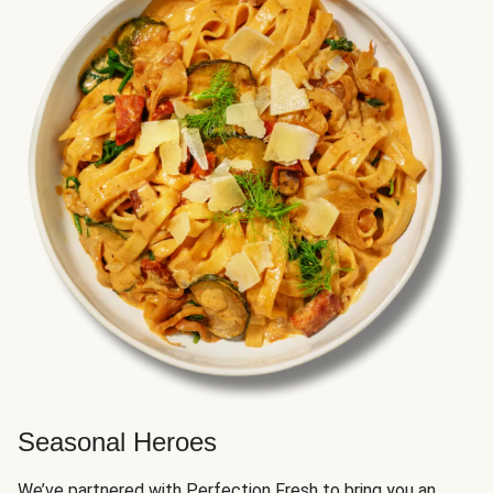
Seasonal Heroes
We’ve partnered with Perfection Fresh to bring you an