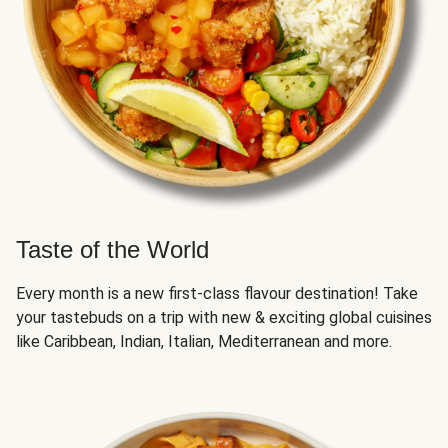
Taste of the World
Every month is a new first-class flavour destination! Take
your tastebuds on a trip with new & exciting global cuisines
like Caribbean, Indian, Italian, Mediterranean and more.