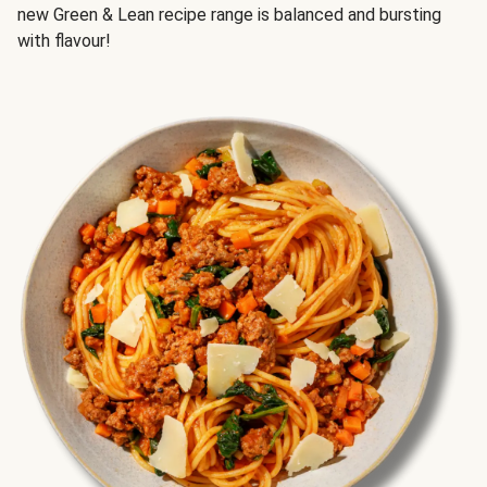
new Green & Lean recipe range is balanced and bursting
with flavour!