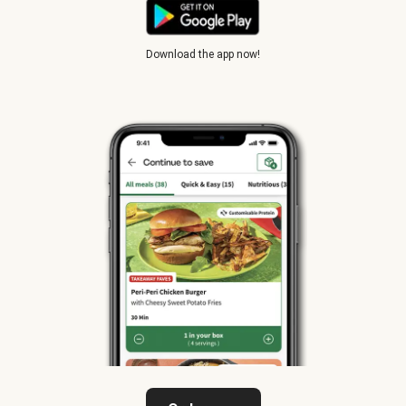
Download the app now!