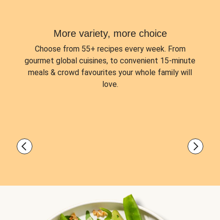
More variety, more choice
Choose from
55+ recipes every week.
From
gourmet global cuisines, to convenient 15-minute
meals & crowd favourites your whole family will
love.