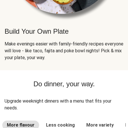
Build Your Own Plate
Make evenings easier with family-friendly recipes everyone
will love - like taco, fajita and poke bowl nights! Pick & mix
your plate, your way.
Do dinner, your way.
Upgrade weeknight dinners with a menu that fits your
needs.
More flavour
Less cooking
More variety
L