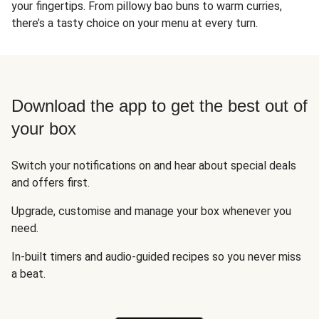
your fingertips. From pillowy bao buns to warm curries,
there’s a tasty choice on your menu at every turn.
Download the app to get the best out of
your box
Switch your notifications on and hear about special deals
and offers first.
Upgrade, customise and manage your box whenever you
need.
In-built timers and audio-guided recipes so you never miss
a beat.