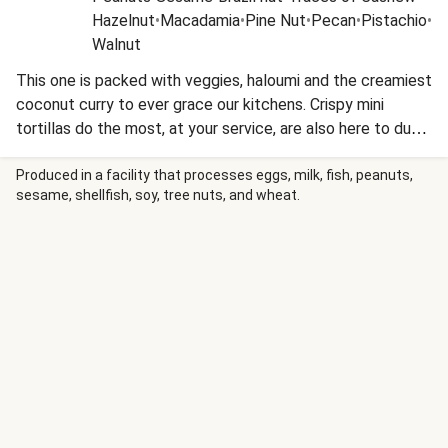
Hazelnut
•
Macadamia
•
Pine Nut
•
Pecan
•
Pistachio
•
Walnut
This one is packed with veggies, haloumi and the creamiest
coconut curry to ever grace our kitchens. Crispy mini
tortillas do the most, at your service, are also here to dunk
and scoop the curry goodness up in an instant!
Produced in a facility that processes eggs, milk, fish, peanuts,
sesame, shellfish, soy, tree nuts, and wheat.