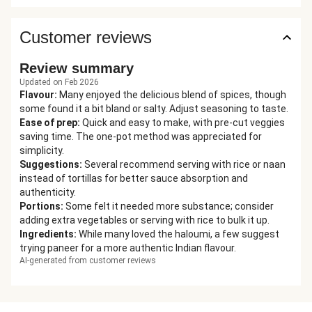
Customer reviews
Review summary
Updated on Feb 2026
Flavour
:
Many enjoyed the delicious blend of spices, though
some found it a bit bland or salty. Adjust seasoning to taste.
Ease of prep
:
Quick and easy to make, with pre-cut veggies
saving time. The one-pot method was appreciated for
simplicity.
Suggestions
:
Several recommend serving with rice or naan
instead of tortillas for better sauce absorption and
authenticity.
Portions
:
Some felt it needed more substance; consider
adding extra vegetables or serving with rice to bulk it up.
Ingredients
:
While many loved the haloumi, a few suggest
trying paneer for a more authentic Indian flavour.
AI-generated from customer reviews