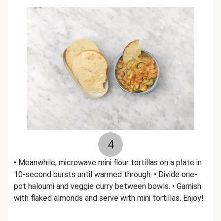
4
• Meanwhile, microwave mini flour tortillas on a plate in
10-second bursts until warmed through. • Divide one-
pot haloumi and veggie curry between bowls. • Garnish
with flaked almonds and serve with mini tortillas. Enjoy!