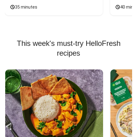
35 minutes
40 minu
This week's must-try HelloFresh
recipes