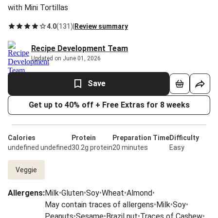
with Mini Tortillas
4.0
(
131
)
|
Review summary
Recipe Development Team
Updated on June 01, 2026
Save
Get up to 40% off + Free Extras for 8 weeks
Calories
Protein
Preparation Time
Difficulty
undefined undefined
30.2g protein
20 minutes
Easy
Veggie
Allergens
:
Milk
•
Gluten
•
Soy
•
Wheat
•
Almond
•
May contain traces of allergens
•
Milk
•
Soy
•
Peanuts
•
Sesame
•
Brazil nut
•
Traces of Cashew
•