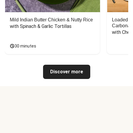
Mild Indian Butter Chicken & Nutty Rice
Loaded C
Carbonar
with Spinach & Garlic Tortillas
with Chee
30 minutes
Discover more