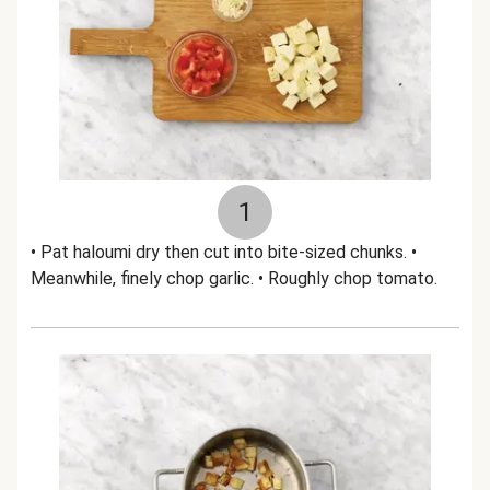
1
• Pat haloumi dry then cut into bite-sized chunks. •
Meanwhile, finely chop garlic. • Roughly chop tomato.