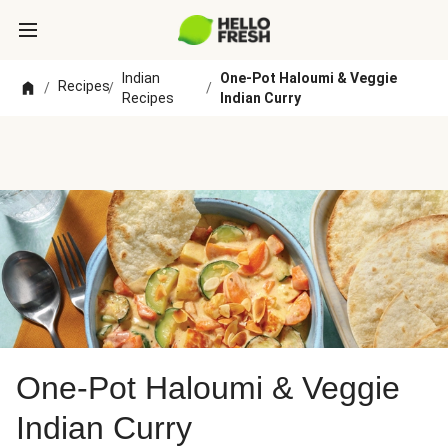
Indian
One-Pot Haloumi & Veggie
Recipes
/
/
/
Recipes
Indian Curry
One-Pot Haloumi & Veggie
Indian Curry