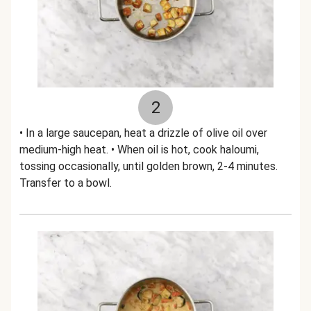
2
• In a large saucepan, heat a drizzle of olive oil over
medium-high heat. • When oil is hot, cook haloumi,
tossing occasionally, until golden brown, 2-4 minutes.
Transfer to a bowl.