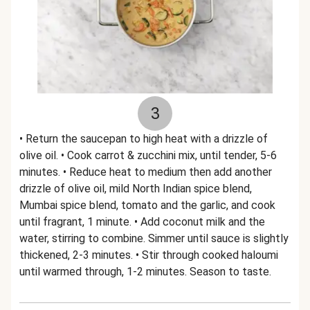
3
• Return the saucepan to high heat with a drizzle of
olive oil. • Cook carrot & zucchini mix, until tender, 5-6
minutes. • Reduce heat to medium then add another
drizzle of olive oil, mild North Indian spice blend,
Mumbai spice blend, tomato and the garlic, and cook
until fragrant, 1 minute. • Add coconut milk and the
water, stirring to combine. Simmer until sauce is slightly
thickened, 2-3 minutes. • Stir through cooked haloumi
until warmed through, 1-2 minutes. Season to taste.