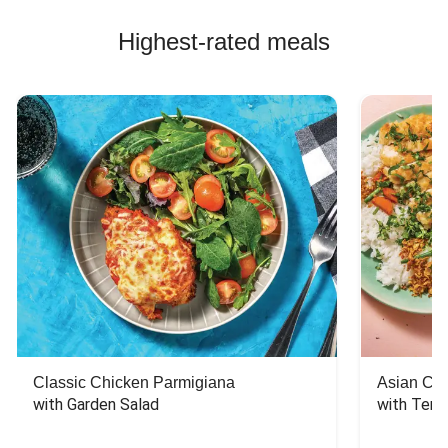
Highest-rated meals
Classic Chicken Parmigiana
Asian Chi
with Garden Salad
with Teriy