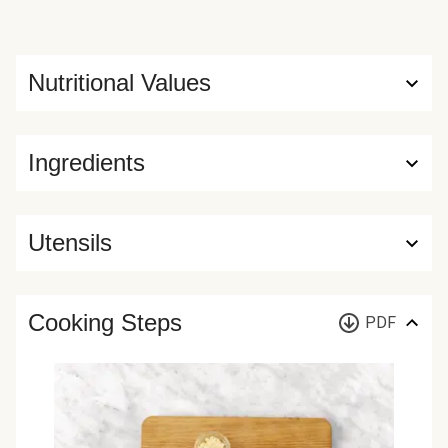
Nutritional Values
Ingredients
Utensils
Cooking Steps
PDF