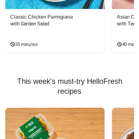
Classic Chicken Parmigiana
Asian Chi
with Garden Salad
with Teriy
35 minutes
40 minu
This week's must-try HelloFresh
recipes