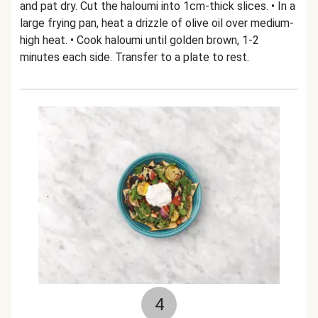
and pat dry. Cut the haloumi into 1cm-thick slices. • In a
large frying pan, heat a drizzle of olive oil over medium-
high heat. • Cook haloumi until golden brown, 1-2
minutes each side. Transfer to a plate to rest.
4