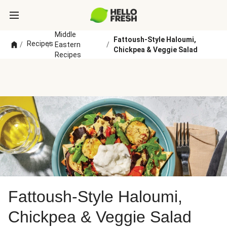
Middle
Fattoush-Style Haloumi,
Recipes
/
/
Eastern
/
Chickpea & Veggie Salad
Recipes
Fattoush-Style Haloumi,
Chickpea & Veggie Salad