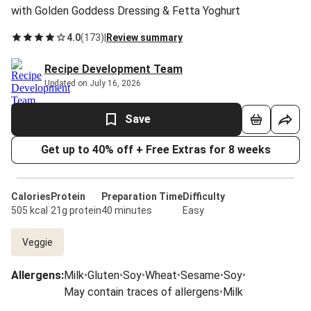
with Golden Goddess Dressing & Fetta Yoghurt
4.0
(
173
)
|
Review summary
Recipe Development Team
Updated on July 16, 2026
Save
Get up to 40% off + Free Extras for 8 weeks
Calories
Protein
Preparation Time
Difficulty
505 kcal
21g protein
40 minutes
Easy
Veggie
Allergens
:
Milk
•
Gluten
•
Soy
•
Wheat
•
Sesame
•
Soy
•
May contain traces of allergens
•
Milk