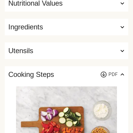
Nutritional Values
Ingredients
Utensils
Cooking Steps
PDF