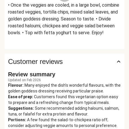
• Once the veggies are cooled, in a large bowl, combine
roasted veggies, tortilla chips, mixed salad leaves, and
golden goddess dressing. Season to taste. • Divide
roasted haloumi, chickpea and veggie salad between
bowls. • Top with fetta yoghurt to serve. Enjoy!
Customer reviews
Review summary
Updated on Feb 2026
Flavour
:
Many enjoyed the dish's wonderful flavours, with the
golden goddess dressing receiving particular praise.
Ease of prep
:
Customers found this vegetarian option easy
to prepare and a refreshing change from typical meals.
Suggestions
:
Some recommended adding haloumi, salmon,
tuna, or falafel for extra protein and flavour.
Portions
:
A few found the salad-to-chickpea ratio off;
consider adjusting veggie amounts to personal preference.