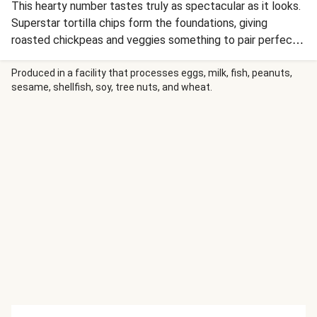
This hearty number tastes truly as spectacular as it looks.
Superstar tortilla chips form the foundations, giving
roasted chickpeas and veggies something to pair perfectly
with. Cutlery optional! This recipe is under 650kcal per
serving.
Produced in a facility that processes eggs, milk, fish, peanuts,
sesame, shellfish, soy, tree nuts, and wheat.