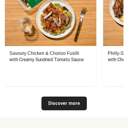
Savoury Chicken & Chorizo Fusilli
Philly-Sty
with Creamy Sundried Tomato Sauce
with Chee
Discover more