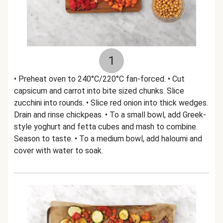
1
• Preheat oven to 240°C/220°C fan-forced. • Cut
capsicum and carrot into bite sized chunks. Slice
zucchini into rounds. • Slice red onion into thick wedges.
Drain and rinse chickpeas. • To a small bowl, add Greek-
style yoghurt and fetta cubes and mash to combine.
Season to taste. • To a medium bowl, add haloumi and
cover with water to soak.