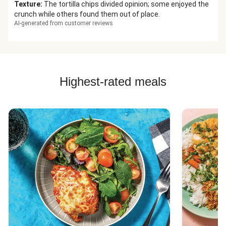
Texture
:
The tortilla chips divided opinion; some enjoyed the
crunch while others found them out of place.
AI-generated from customer reviews
Highest-rated meals