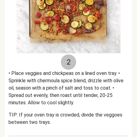
2
• Place veggies and chickpeas on a lined oven tray. •
Sprinkle with chermoula spice blend, drizzle with olive
oil, season with a pinch of salt and toss to coat. •
Spread out evenly, then roast until tender, 20-25
minutes. Allow to cool slightly.
TIP: If your oven tray is crowded, divide the veggoes
between two trays.