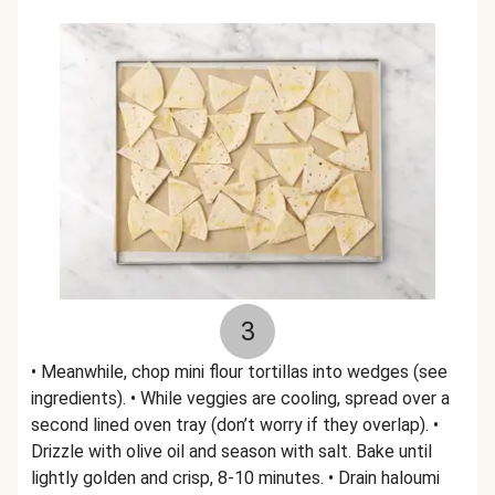
3
• Meanwhile, chop mini flour tortillas into wedges (see
ingredients). • While veggies are cooling, spread over a
second lined oven tray (don’t worry if they overlap). •
Drizzle with olive oil and season with salt. Bake until
lightly golden and crisp, 8-10 minutes. • Drain haloumi