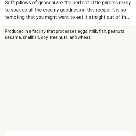
Soft pillows of gnocchi are the perfect little parcels ready
to soak up all the creamy goodness in this recipe. It is so
tempting that you might want to eat it straight out of the
pan.
Produced in a facility that processes eggs, milk, fish, peanuts,
sesame, shellfish, soy, tree nuts, and wheat.