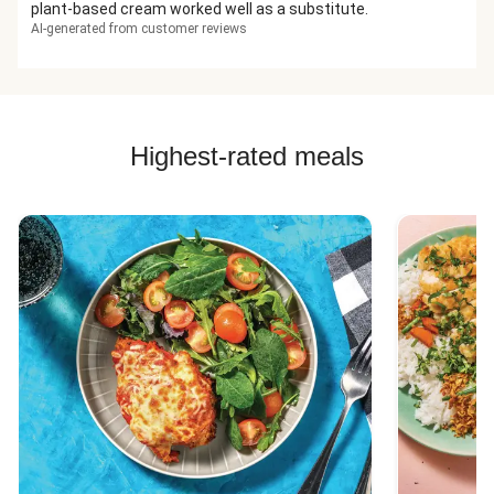
plant-based cream worked well as a substitute.
AI-generated from customer reviews
Highest-rated meals