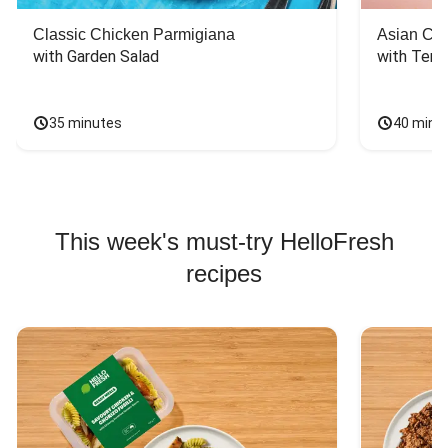
Classic Chicken Parmigiana
Asian Chi
with Garden Salad
with Teriy
35 minutes
40 minu
This week's must-try HelloFresh
recipes