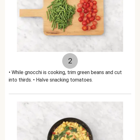
2
• While gnocchi is cooking, trim green beans and cut
into thirds. • Halve snacking tomatoes.