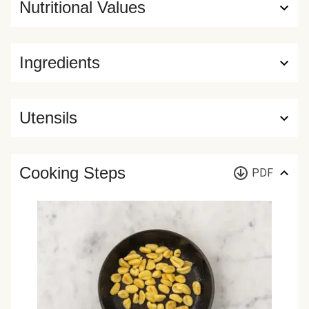
Nutritional Values
Ingredients
Utensils
Cooking Steps
PDF