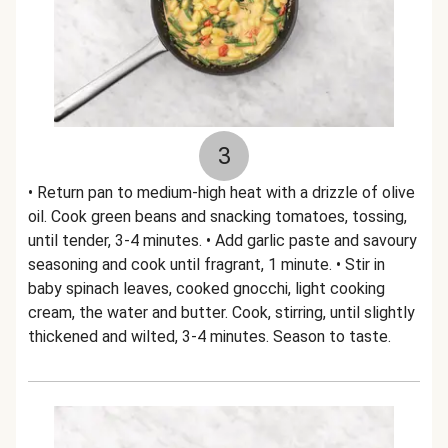
3
• Return pan to medium-high heat with a drizzle of olive
oil. Cook green beans and snacking tomatoes, tossing,
until tender, 3-4 minutes. • Add garlic paste and savoury
seasoning and cook until fragrant, 1 minute. • Stir in
baby spinach leaves, cooked gnocchi, light cooking
cream, the water and butter. Cook, stirring, until slightly
thickened and wilted, 3-4 minutes. Season to taste.