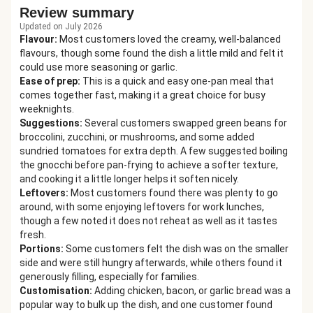
Review summary
Updated on July 2026
Flavour
:
Most customers loved the creamy, well-balanced
flavours, though some found the dish a little mild and felt it
could use more seasoning or garlic.
Ease of prep
:
This is a quick and easy one-pan meal that
comes together fast, making it a great choice for busy
weeknights.
Suggestions
:
Several customers swapped green beans for
broccolini, zucchini, or mushrooms, and some added
sundried tomatoes for extra depth. A few suggested boiling
the gnocchi before pan-frying to achieve a softer texture,
and cooking it a little longer helps it soften nicely.
Leftovers
:
Most customers found there was plenty to go
around, with some enjoying leftovers for work lunches,
though a few noted it does not reheat as well as it tastes
fresh.
Portions
:
Some customers felt the dish was on the smaller
side and were still hungry afterwards, while others found it
generously filling, especially for families.
Customisation
:
Adding chicken, bacon, or garlic bread was a
popular way to bulk up the dish, and one customer found