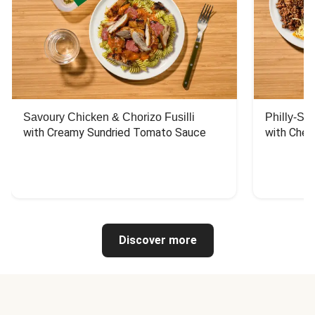
Savoury Chicken & Chorizo Fusilli
Philly-Sty
with Creamy Sundried Tomato Sauce
with Chee
Discover more