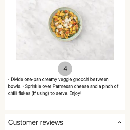
4
• Divide one-pan creamy veggie gnocchi between
bowls. • Sprinkle over Parmesan cheese and a pinch of
chilli flakes (if using) to serve. Enjoy!
Customer reviews