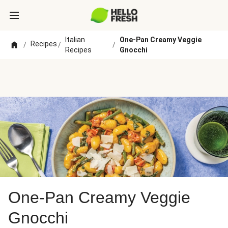
Italian
One-Pan Creamy Veggie
Recipes
/
/
/
Recipes
Gnocchi
One-Pan Creamy Veggie
Gnocchi