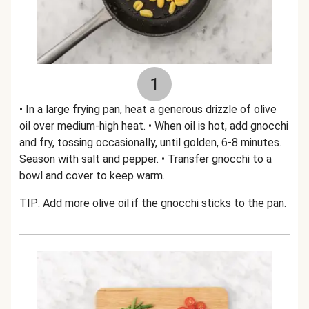
1
• In a large frying pan, heat a generous drizzle of olive
oil over medium-high heat. • When oil is hot, add gnocchi
and fry, tossing occasionally, until golden, 6-8 minutes.
Season with salt and pepper. • Transfer gnocchi to a
bowl and cover to keep warm.
TIP: Add more olive oil if the gnocchi sticks to the pan.