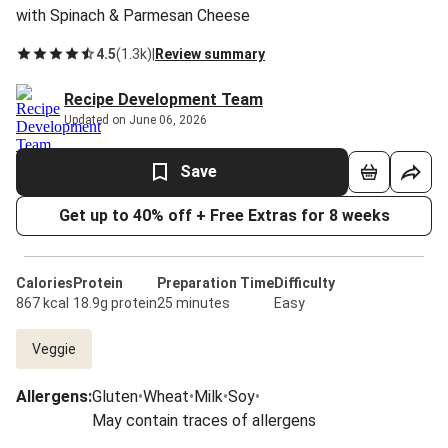
with Spinach & Parmesan Cheese
4.5
(
1.3k
)
|
Review summary
Recipe Development Team
Updated on June 06, 2026
Save
Get up to 40% off + Free Extras for 8 weeks
Calories
Protein
Preparation Time
Difficulty
867 kcal
18.9g protein
25 minutes
Easy
Veggie
Allergens
:
Gluten
•
Wheat
•
Milk
•
Soy
•
May contain traces of allergens