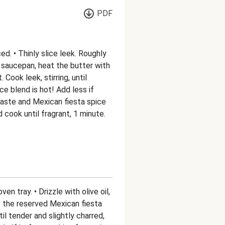
PDF
d. • Thinly slice leek. Roughly
 saucepan, heat the butter with
 Cook leek, stirring, until
ce blend is hot! Add less if
 paste and Mexican fiesta spice
d cook until fragrant, 1 minute.
en tray. • Drizzle with olive oil,
of the reserved Mexican fiesta
il tender and slightly charred,