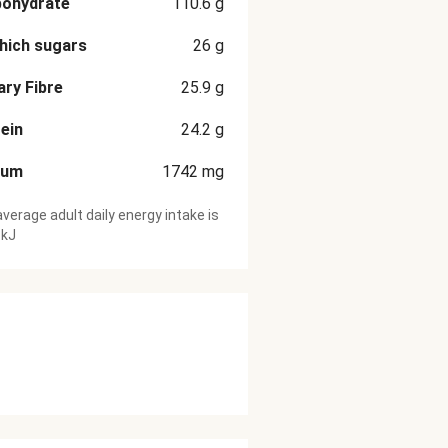
bohydrate
110.6
g
hich sugars
26
g
ary Fibre
25.9
g
ein
24.2
g
ium
1742
mg
verage adult daily energy intake is
 kJ