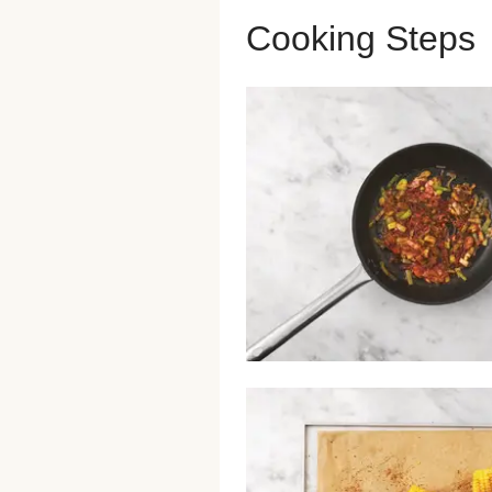
Cooking Steps