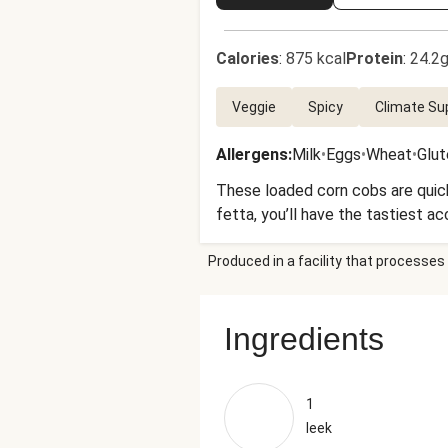
Calories
:
875 kcal
Protein
:
24.2g
Veggie
Spicy
Climate Su
Allergens
:
Milk
•
Eggs
•
Wheat
•
Glut
These loaded corn cobs are quick
fetta, you’ll have the tastiest a
Produced in a facility that processes 
Ingredients
1
leek