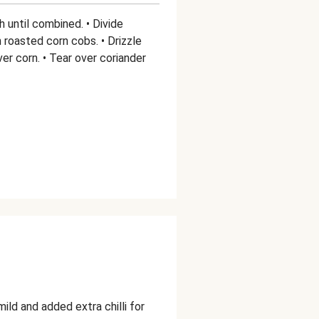
h until combined. • Divide
roasted corn cobs. • Drizzle
er corn. • Tear over coriander
ld and added extra chilli for