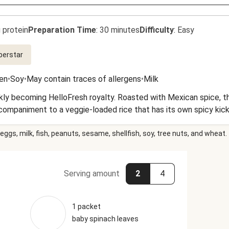
 protein
Preparation Time
:
30 minutes
Difficulty
:
Easy
perstar
en
•
Soy
•
May contain traces of allergens
•
Milk
ly becoming HelloFresh royalty. Roasted with Mexican spice, t
ccompaniment to a veggie-loaded rice that has its own spicy kick
eggs, milk, fish, peanuts, sesame, shellfish, soy, tree nuts, and wheat.
Serving amount
2
4
1 packet
baby spinach leaves