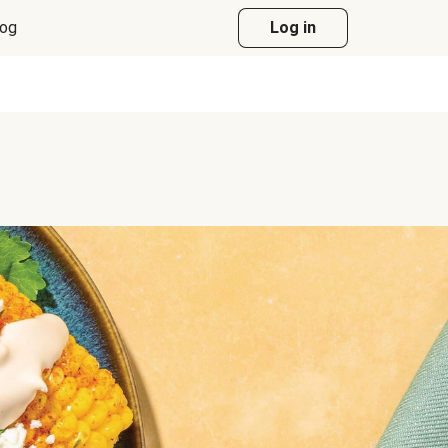
log
Log in