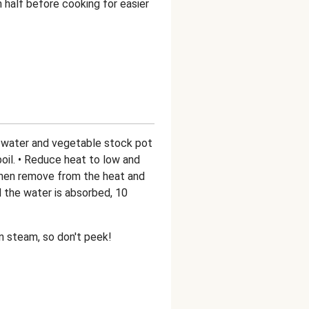
 half before cooking for easier
he water and vegetable stock pot
 boil. • Reduce heat to low and
 then remove from the heat and
d the water is absorbed, 10
own steam, so don't peek!