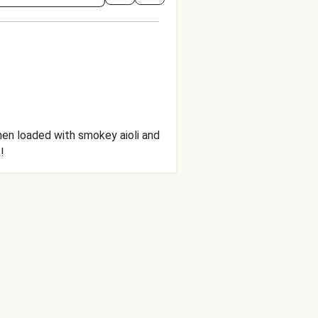
hen loaded with smokey aioli and
!