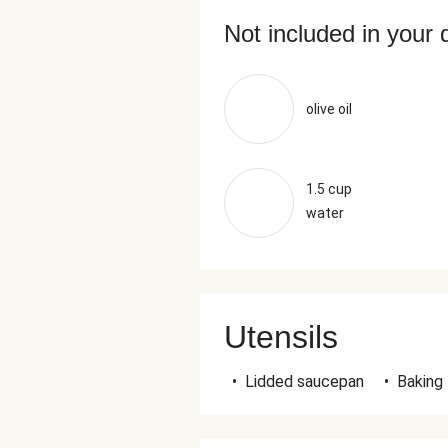
Not included in your 
olive oil
1.5 cup
water
Utensils
•
Lidded saucepan
•
Baking