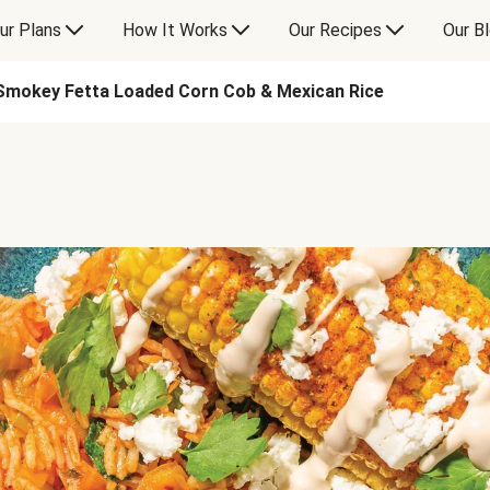
ur Plans
How It Works
Our Recipes
Our B
Smokey Fetta Loaded Corn Cob & Mexican Rice