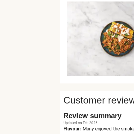
Customer revie
Review summary
Updated on Feb 2026
Flavour
:
Many enjoyed the smokey 