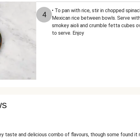
• To pan with rice, stir in chopped spinac
4
Mexican rice between bowls. Serve with 
smokey aioli and crumble fetta cubes ov
to serve. Enjoy
ws
taste and delicious combo of flavours, though some found it mi