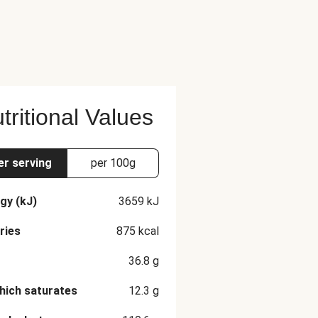
tritional Values
er serving
per 100g
gy (kJ)
3659
kJ
ries
875
kcal
36.8
g
hich saturates
12.3
g