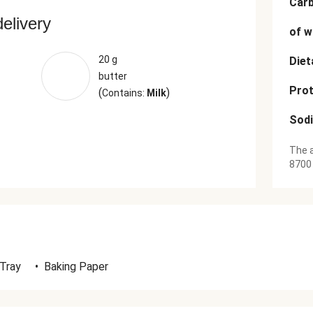
Car
delivery
of w
20 g
Diet
butter
Prot
(
)
Contains:
Milk
Sod
The a
8700
 Tray
•
Baking Paper