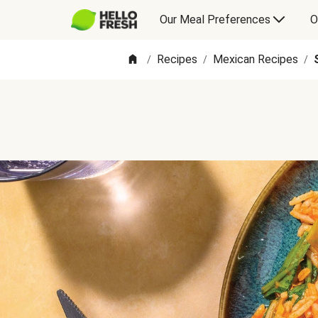
Our Meal Preferences
O
Recipes
Mexican Recipes
/
/
/