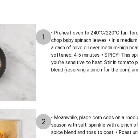
• Preheat oven to 240°C/220°C fan-force
1
chop baby spinach leaves. • In a medium
a dash of olive oil over medium-high heat.
softened, 4-5 minutes. • SPICY! This spi
you're sensitive to heat. Stir in tomato
blend (reserving a pinch for the corn) an
• Meanwhile, place corn cobs on a lined ov
2
season with salt, sprinkle with a pinch 
spice blend and toss to coat. • Roast unt