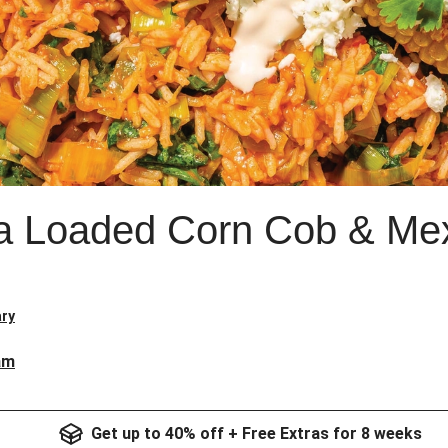
a Loaded Corn Cob & Mex
ry
am
Get up to 40% off + Free Extras for 8 weeks