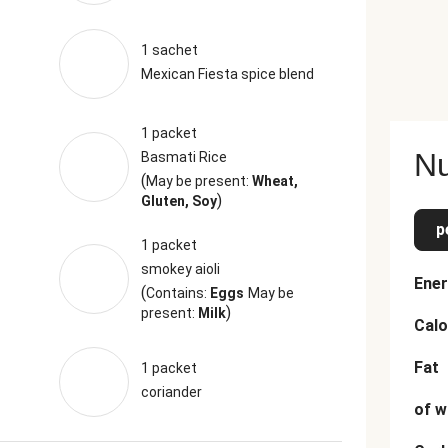
1 sachet
Mexican Fiesta spice blend
1 packet
Nu
Basmati Rice
(
May be present:
Wheat,
)
Gluten, Soy
p
1 packet
smokey aioli
Ener
(
Contains:
Eggs
May be
)
present:
Milk
Calo
Fat
1 packet
coriander
of w