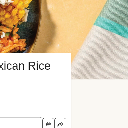
ican Rice