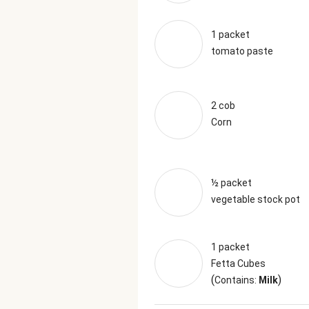
1 packet
tomato paste
2 cob
Corn
½ packet
vegetable stock pot
1 packet
Fetta Cubes
(
)
Contains:
Milk