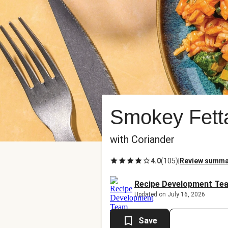
Smokey Fett
with Coriander
4.0
(
105
)
|
Review summa
Recipe Development Te
Updated on July 16, 2026
Save