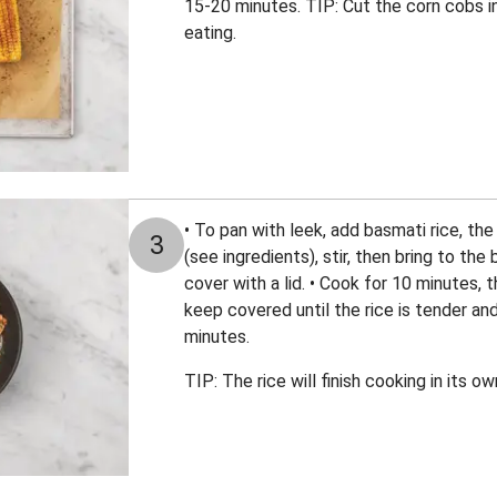
15-20 minutes. TIP: Cut the corn cobs in
eating.
• To pan with leek, add basmati rice, t
3
(see ingredients), stir, then bring to the
cover with a lid. • Cook for 10 minutes,
keep covered until the rice is tender an
minutes.
TIP: The rice will finish cooking in its 