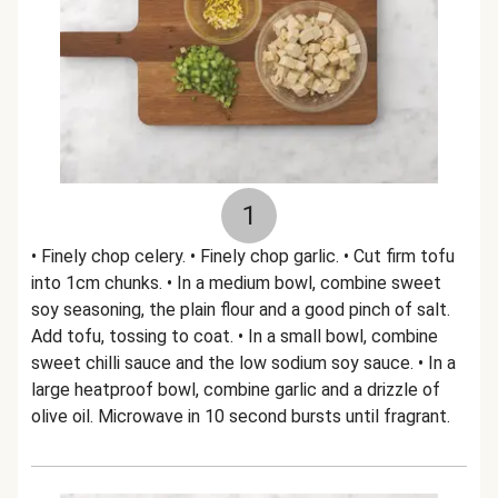
1
• Finely chop celery. • Finely chop garlic. • Cut firm tofu
into 1cm chunks. • In a medium bowl, combine sweet
soy seasoning, the plain flour and a good pinch of salt.
Add tofu, tossing to coat. • In a small bowl, combine
sweet chilli sauce and the low sodium soy sauce. • In a
large heatproof bowl, combine garlic and a drizzle of
olive oil. Microwave in 10 second bursts until fragrant.