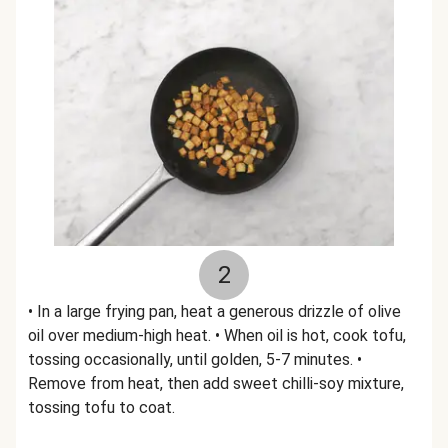
2
• In a large frying pan, heat a generous drizzle of olive
oil over medium-high heat. • When oil is hot, cook tofu,
tossing occasionally, until golden, 5-7 minutes. •
Remove from heat, then add sweet chilli-soy mixture,
tossing tofu to coat.