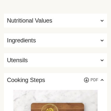
Nutritional Values
Ingredients
Utensils
Cooking Steps
PDF