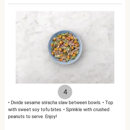
4
• Divide sesame sriracha slaw between bowls. • Top
with sweet soy tofu bites. • Sprinkle with crushed
peanuts to serve. Enjoy!