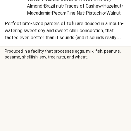
Almond
•
Brazil nut
•
Traces of Cashew
•
Hazelnut
•
Macadamia
•
Pecan
•
Pine Nut
•
Pistachio
•
Walnut
Perfect bite-sized parcels of tofu are doused in a mouth-
watering sweet soy and sweet chilli concoction, that
tastes even better than it sounds (and it sounds really
good!). To add some crunch to your squeaky tofu, add an
equally delicious sesame sriracha-laced slaw and you'll be
Produced in a facility that processes eggs, milk, fish, peanuts,
sesame, shellfish, soy, tree nuts, and wheat.
thanking us later! This recipe is under 650kcal per serving
and under 40g carbohydrates per serving.