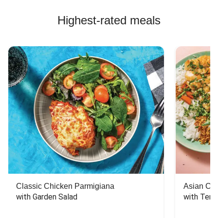
Highest-rated meals
Classic Chicken Parmigiana
Asian Chi
with Garden Salad
with Teriy