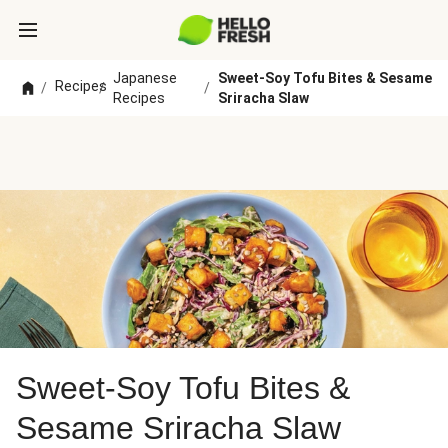
Japanese
Sweet-Soy Tofu Bites & Sesame
Recipes
/
/
/
Recipes
Sriracha Slaw
Sweet-Soy Tofu Bites &
Sesame Sriracha Slaw