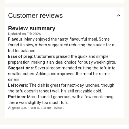
Customer reviews
Review summary
Updated on Feb 2026
Flavour
:
Many enjoyed the tasty, flavourful meal. Some
found it spicy; others suggested reducing the sauce for a
better balance.
Ease of prep
:
Customers praised the quick and simple
preparation, making it an ideal choice for busy weeknights.
Suggestions
:
Several recommended cutting the tofu into
smaller cubes. Adding rice improved the meal for some
diners.
Leftovers
:
The dish is great for next-day lunches, though
the tofu doesn't reheat well. It's still enjoyable cold.
Portions
:
Most found it generous, with a few mentioning
there was slightly too much tofu.
AI-generated from customer reviews