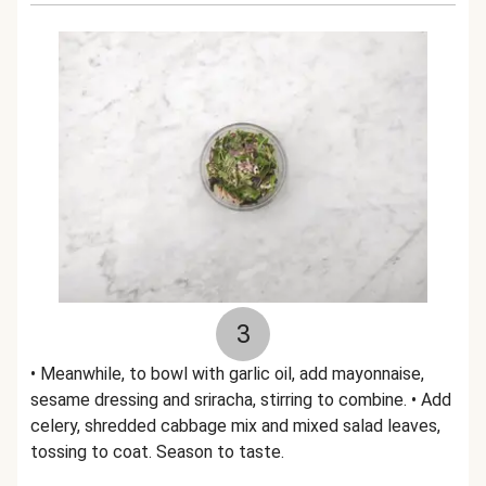
3
• Meanwhile, to bowl with garlic oil, add mayonnaise,
sesame dressing and sriracha, stirring to combine. • Add
celery, shredded cabbage mix and mixed salad leaves,
tossing to coat. Season to taste.