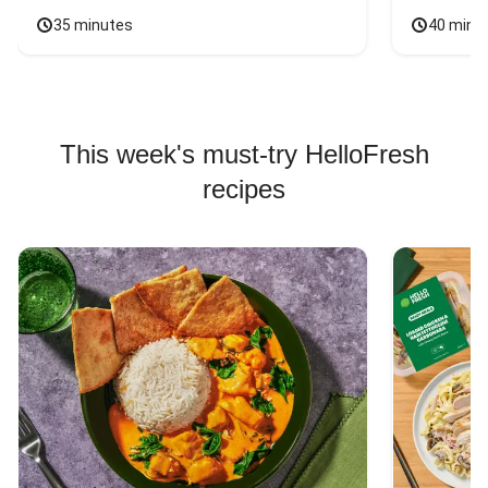
35 minutes
40 minu
This week's must-try HelloFresh
recipes