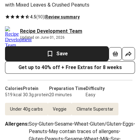
with Mixed Leaves & Crushed Peanuts
4.5
(
90
)
|
Review summary
Recipe Development Team
Updated on June 01, 2026
Save
Get up to 40% off + Free Extras for 8 weeks
Calories
Protein
Preparation Time
Difficulty
519 kcal
30.3g protein
20 minutes
Easy
Under 40g carbs
Veggie
Climate Superstar
Allergens
:
Soy
•
Gluten
•
Sesame
•
Wheat
•
Gluten/Gluten
•
Eggs
•
Peanuts
•
May contain traces of allergens
•
Gluten
•
Peanuts
•
Sesame
•
Wheat
•
Milk
•
Soy
•