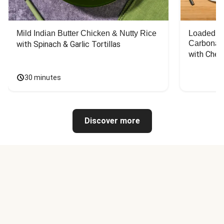
Mild Indian Butter Chicken & Nutty Rice
Loaded C
Carbonar
with Spinach & Garlic Tortillas
with Chee
30 minutes
Discover more