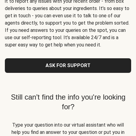
it to report any issues with your recent order - from box
deliveries to queries about your ingredients. It’s so easy to
get in touch - you can even use it to talk to one of our
agents directly, to support you to get the problem sorted.
If you need answers to your queries on the spot, you can
use our self-reporting tool. It’s available 24/7 and is a
super easy way to get help when you need it.
ASK FOR SUPPORT
Still can’t find the info you're looking
for?
Type your question into our virtual assistant who will
help you find an answer to your question or put you in