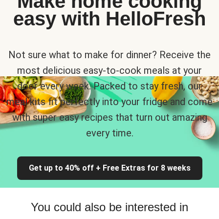
Make home cooking
easy with HelloFresh
Not sure what to make for dinner? Receive the
most delicious easy-to-cook meals at your
door every week. Packed to stay fresh, our
meal kits fit perfectly into your fridge and come
with super easy recipes that turn out amazing
every time.
Get up to 40% off + Free Extras for 8 weeks
You could also be interested in