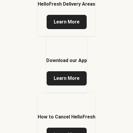
HelloFresh Delivery Areas
Learn More
Download our App
Learn More
How to Cancel HelloFresh