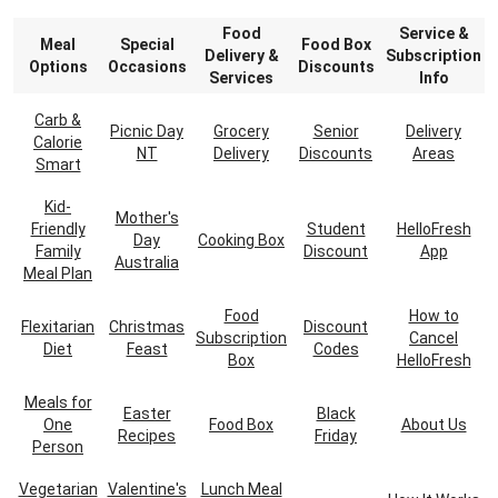
Food
Service &
Meal
Special
Food Box
Delivery &
Subscription
Options
Occasions
Discounts
Services
Info
Carb &
Picnic Day
Grocery
Senior
Delivery
Calorie
NT
Delivery
Discounts
Areas
Smart
Kid-
Mother's
Friendly
Student
HelloFresh
Day
Cooking Box
Family
Discount
App
Australia
Meal Plan
Food
How to
Flexitarian
Christmas
Discount
Subscription
Cancel
Diet
Feast
Codes
Box
HelloFresh
Meals for
Easter
Black
One
Food Box
About Us
Recipes
Friday
Person
Vegetarian
Valentine's
Lunch Meal