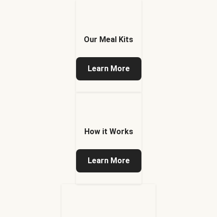
Our Meal Kits
Learn More
How it Works
Learn More