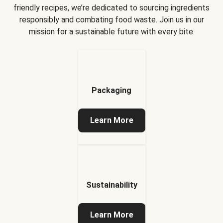
friendly recipes, we’re dedicated to sourcing ingredients
responsibly and combating food waste. Join us in our
mission for a sustainable future with every bite.
Packaging
Learn More
Sustainability
Learn More