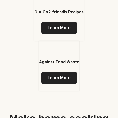
Our Co2-friendly Recipes
Learn More
Against Food Waste
Learn More