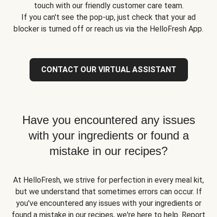
touch with our friendly customer care team.
If you can't see the pop-up, just check that your ad
blocker is turned off or reach us via the HelloFresh App.
CONTACT OUR VIRTUAL ASSISTANT
Have you encountered any issues
with your ingredients or found a
mistake in our recipes?
At HelloFresh, we strive for perfection in every meal kit,
but we understand that sometimes errors can occur. If
you've encountered any issues with your ingredients or
found a mistake in our recipes, we're here to help. Report