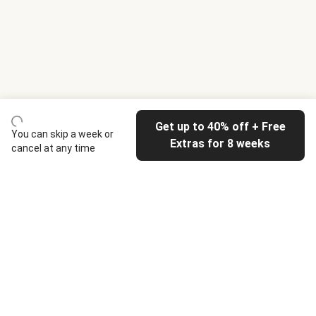
Get up to 40% off + Free
You can skip a week or
Extras for 8 weeks
cancel at any time
HelloFresh
Our company