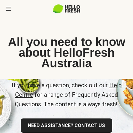
All you need to know
about HelloFresh
Australia
If you have a question, check out our
Help
Centre
for a range of Frequently Asked
Questions. The content is always fresh!.
NEED ASSISTANCE? CONTACT US