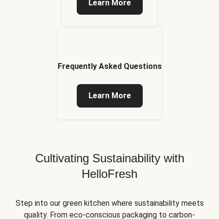
Learn More
Frequently Asked Questions
Learn More
Cultivating Sustainability with
HelloFresh
Step into our green kitchen where sustainability meets
quality. From eco-conscious packaging to carbon-