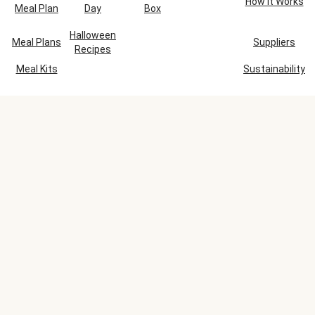
How It Works
Meal Plan
Day
Box
Halloween
Meal Plans
Suppliers
Recipes
Meal Kits
Sustainability