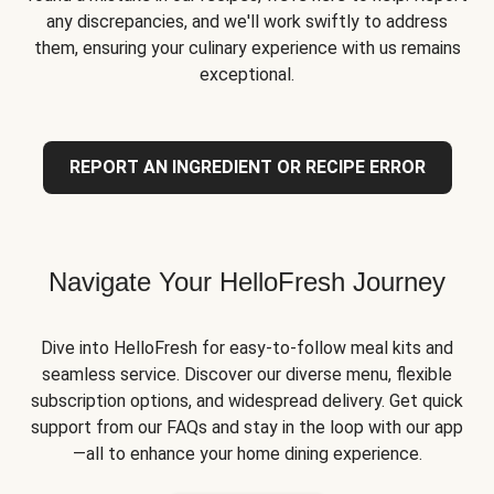
any discrepancies, and we'll work swiftly to address
them, ensuring your culinary experience with us remains
exceptional.
REPORT AN INGREDIENT OR RECIPE ERROR
Navigate Your HelloFresh Journey
Dive into HelloFresh for easy-to-follow meal kits and
seamless service. Discover our diverse menu, flexible
subscription options, and widespread delivery. Get quick
support from our FAQs and stay in the loop with our app
—all to enhance your home dining experience.