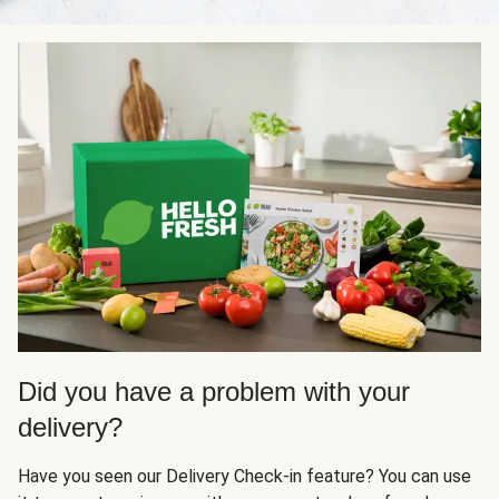
Did you have a problem with your
delivery?
Have you seen our Delivery Check-in feature? You can use