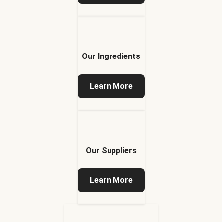
Our Ingredients
Learn More
Our Suppliers
Learn More