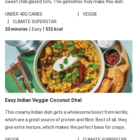
sweet chilli glazed tofu. The garnishes truly make this dish
sing, so don't forget the additions of chilli and crunchy fried
|
UNDER 40G CARBS
VEGGIE
noodles!
|
CLIMATE SUPERSTAR
|
|
20 minutes
Easy
532
kcal
Easy Indian Veggie Coconut Dhal
This creamy Indian dish gets a wholesome boost from lentils,
which are a great source of protein and fibre. Best of all, they
give extra texture, which makes the perfect base for crispy
garlic dippers to do some serious dunking. We’ve replaced the
|
VEGGIE
CLIMATE SUPERSTAR