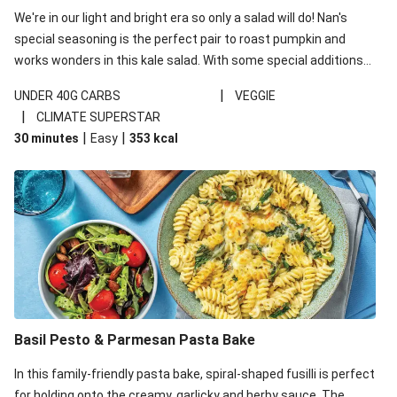
We're in our light and bright era so only a salad will do! Nan's
special seasoning is the perfect pair to roast pumpkin and
works wonders in this kale salad. With some special additions
of garlicky-fetta, honey mustard sauce and roasted almonds,
|
UNDER 40G CARBS
VEGGIE
your standard salad has been made a little bit fancier. This
|
CLIMATE SUPERSTAR
recipe is under 650kcal per serving and under 40g
|
|
30 minutes
Easy
353
kcal
carbohydrates per serving.
Basil Pesto & Parmesan Pasta Bake
In this family-friendly pasta bake, spiral-shaped fusilli is perfect
for holding onto the creamy, garlicky and herby sauce. The