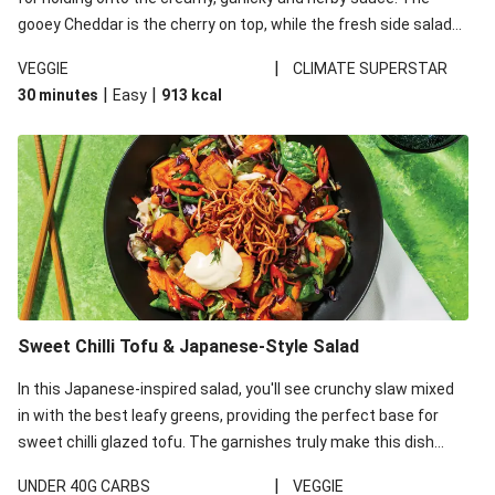
gooey Cheddar is the cherry on top, while the fresh side salad
offers extra texture and works to balance out the richness.
|
VEGGIE
CLIMATE SUPERSTAR
|
|
30 minutes
Easy
913
kcal
Sweet Chilli Tofu & Japanese-Style Salad
In this Japanese-inspired salad, you'll see crunchy slaw mixed
in with the best leafy greens, providing the perfect base for
sweet chilli glazed tofu. The garnishes truly make this dish
sing, so don't forget the additions of chilli and crunchy fried
|
UNDER 40G CARBS
VEGGIE