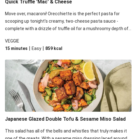
Quick Truffle 'Mac' & Cheese
Move over, macaroni! Orecchiette is the perfect pasta for
scooping up tonight's creamy, two-cheese pasta sauce -
complete with a drizzle of truffle oil for a mushroomy depth of
flavour. Complete the dish with steamed green veggies for
VEGGIE
some colour, crunch and to cut through the richness.
|
|
15 minutes
Easy
859
kcal
Japanese Glazed Double Tofu & Sesame Miso Salad
This salad has all of the bells and whistles that truly makes it
one of the greats. With a sesame miso dressing laced around