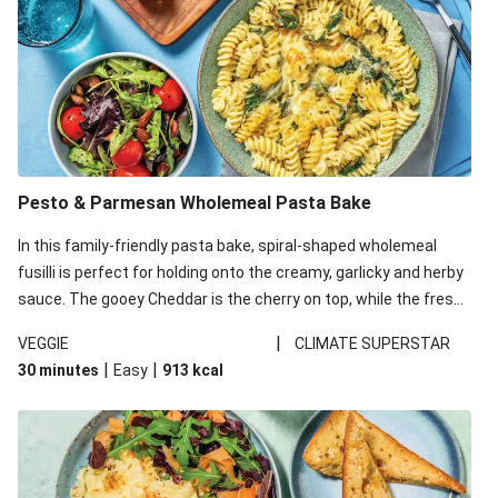
Pesto & Parmesan Wholemeal Pasta Bake
In this family-friendly pasta bake, spiral-shaped wholemeal
fusilli is perfect for holding onto the creamy, garlicky and herby
sauce. The gooey Cheddar is the cherry on top, while the fresh
side salad offers extra texture and works to balance out the
|
VEGGIE
CLIMATE SUPERSTAR
richness. We’ve replaced the fusilli in this recipe with
|
|
30 minutes
Easy
913
kcal
wholemeal fusilli due to local ingredient availability. It’ll be just
as delicious, just follow your recipe card!