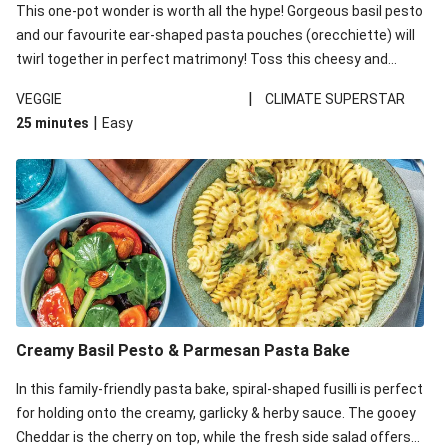
This one-pot wonder is worth all the hype! Gorgeous basil pesto
and our favourite ear-shaped pasta pouches (orecchiette) will
twirl together in perfect matrimony! Toss this cheesy and
Mediterranean goodness all together and enjoy the easy clean-
|
VEGGIE
CLIMATE SUPERSTAR
up!
|
25 minutes
Easy
Creamy Basil Pesto & Parmesan Pasta Bake
In this family-friendly pasta bake, spiral-shaped fusilli is perfect
for holding onto the creamy, garlicky & herby sauce. The gooey
Cheddar is the cherry on top, while the fresh side salad offers