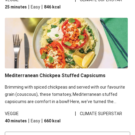
red lentils in this recipe with lentils due to local ingredient
|
|
25 minutes
Easy
846
kcal
availability. It’ll be just as delicious, just follow your recipe card!
Mediterranean Chickpea Stuffed Capsicums
Brimming with spiced chickpeas and served with our favourite
grain (couscous), these tomatoey, Mediterranean stuffed
capsicums are comfort in a bowl! Here, we've turned the
flavours right up, especially when you add the lemon yoghurt
|
VEGGIE
CLIMATE SUPERSTAR
and mint!
|
|
40 minutes
Easy
660
kcal