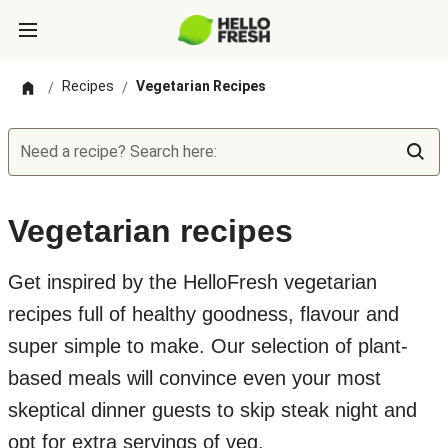
Recipes
Vegetarian Recipes
/
/
Need a recipe? Search here:
Vegetarian recipes
Get inspired by the HelloFresh vegetarian
recipes full of healthy goodness, flavour and
super simple to make. Our selection of plant-
based meals will convince even your most
skeptical dinner guests to skip steak night and
opt for extra servings of veg.