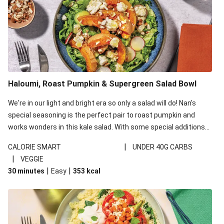
Haloumi, Roast Pumpkin & Supergreen Salad Bowl
We're in our light and bright era so only a salad will do! Nan's
special seasoning is the perfect pair to roast pumpkin and
works wonders in this kale salad. With some special additions
of garlicky-fetta, honey mustard sauce and roasted almonds,
|
CALORIE SMART
UNDER 40G CARBS
your standard salad has been made a little bit fancier. This
|
VEGGIE
recipe is under 650kcal per serving and under 40g
|
|
30 minutes
Easy
353
kcal
carbohydrates per serving.