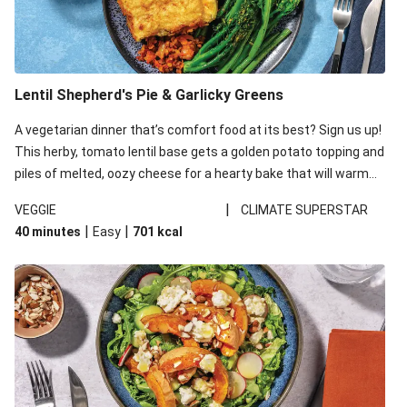
Lentil Shepherd's Pie & Garlicky Greens
A vegetarian dinner that’s comfort food at its best? Sign us up!
This herby, tomato lentil base gets a golden potato topping and
piles of melted, oozy cheese for a hearty bake that will warm
you up from the inside out.
|
VEGGIE
CLIMATE SUPERSTAR
|
|
40 minutes
Easy
701
kcal