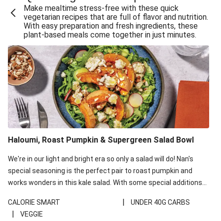
Make mealtime stress-free with these quick
Extra Cheesy Mumbai Corn Fritters
vegetarian recipes that are full of flavor and nutrition.
With easy preparation and fresh ingredients, these
Satay Tofu Tacos & Sweet Chilli Mayo
plant-based meals come together in just minutes.
Roast Beetroot & Chermoula Couscous Salad
Cheesy Zucchini Fritters, Haloumi & Veggie Salad
Cheesy Zucchini Fritters & Veggie Salad
Mexican Black Bean Burrito Bowl
Sweet-Soy Tofu Bites & Sesame Sriracha Slaw
One-Pan Creamy Veggie Gnocchi
Haloumi, Roast Pumpkin & Supergreen Salad Bowl
Cheesy Zucchini Fritters & Veggie Salad
We're in our light and bright era so only a salad will do! Nan's
special seasoning is the perfect pair to roast pumpkin and
works wonders in this kale salad. With some special additions
of garlicky-fetta, honey mustard sauce and roasted almonds,
|
CALORIE SMART
UNDER 40G CARBS
your standard salad has been made a little bit fancier. This
|
VEGGIE
recipe is under 650kcal per serving and under 40g