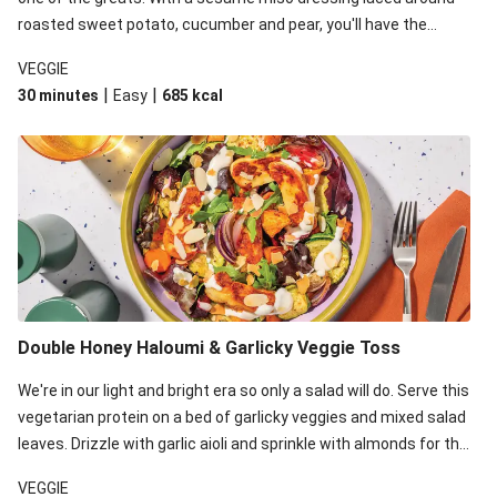
roasted sweet potato, cucumber and pear, you'll have the
perfect base for Japanese glazed tofu to lay upon.
VEGGIE
|
|
30 minutes
Easy
685
kcal
Double Honey Haloumi & Garlicky Veggie Toss
We're in our light and bright era so only a salad will do. Serve this
vegetarian protein on a bed of garlicky veggies and mixed salad
leaves. Drizzle with garlic aioli and sprinkle with almonds for the
final 'pièce de réisistance'.
VEGGIE