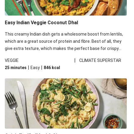
Easy Indian Veggie Coconut Dhal
This creamy Indian dish gets a wholesome boost from lentils,
which are a great source of protein and fibre. Best of all, they
give extra texture, which makes the perfect base for crispy
garlic dippers to do some serious dunking. We’ve replaced the
|
VEGGIE
CLIMATE SUPERSTAR
red lentils in this recipe with lentils due to local ingredient
|
|
25 minutes
Easy
846
kcal
availability. It’ll be just as delicious, just follow your recipe card!