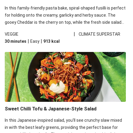
In this family-friendly pasta bake, spiral-shaped fusilli is perfect
for holding onto the creamy, garlicky and herby sauce. The
gooey Cheddar is the cherry on top, while the fresh side salad
offers extra texture and works to balance out the richness.
|
VEGGIE
CLIMATE SUPERSTAR
|
|
30 minutes
Easy
913
kcal
Sweet Chilli Tofu & Japanese-Style Salad
In this Japanese-inspired salad, you'll see crunchy slaw mixed
in with the best leafy greens, providing the perfect base for