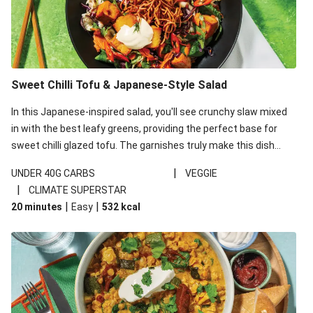
Sweet Chilli Tofu & Japanese-Style Salad
In this Japanese-inspired salad, you'll see crunchy slaw mixed
in with the best leafy greens, providing the perfect base for
sweet chilli glazed tofu. The garnishes truly make this dish
sing, so don't forget the additions of chilli and crunchy fried
|
UNDER 40G CARBS
VEGGIE
noodles!
|
CLIMATE SUPERSTAR
|
|
20 minutes
Easy
532
kcal