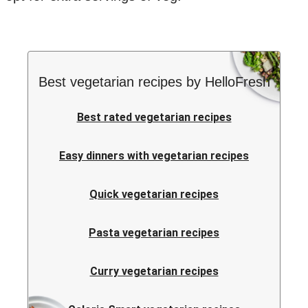
Best vegetarian recipes by HelloFresh
Best rated vegetarian recipes
Easy dinners with vegetarian recipes
Quick vegetarian recipes
Pasta vegetarian recipes
Curry vegetarian recipes