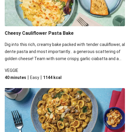
Cheesy Cauliflower Pasta Bake
Dig into this rich, creamy bake packed with tender cauliflower, al
dente pasta and most importantly... a generous scattering of
golden cheese! Team with some crispy, garlic ciabatta and a
simple yet satisfying salad for a trio of dishes with something
VEGGIE
for everyone. We’ve replaced the fusilli in this recipe with
|
|
40 minutes
Easy
1144
kcal
orecchiette due to local ingredient availability. It’ll be just as
delicious, just follow your recipe card!