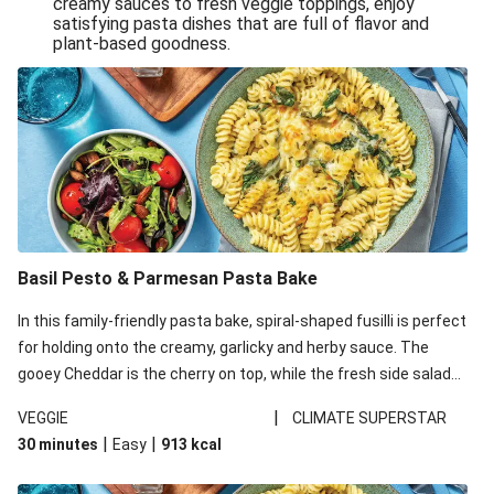
creamy sauces to fresh veggie toppings, enjoy
satisfying pasta dishes that are full of flavor and
One-Pan Creamy Veggie Gnocchi
plant-based goodness.
Pesto & Parmesan Wholemeal Pasta Bake
Miso-Glazed Pumpkin & Crunchy Rainbow Salad
Easy Indian Veggie Coconut Dhal
Smokey Fetta Loaded Corn Cob, Haloumi & Mexican
Rice
Thai Double Tofu & Pineapple Salad Bowl
Smokey Fetta Loaded Corn Cob & Mexican Rice
Basil Pesto & Parmesan Pasta Bake
Thai Tofu & Pineapple Salad Bowl
In this family-friendly pasta bake, spiral-shaped fusilli is perfect
Quick Black Bean Chilli & Tortilla Chips
for holding onto the creamy, garlicky and herby sauce. The
gooey Cheddar is the cherry on top, while the fresh side salad
Cheesy Honey-Glazed Haloumi Burger
offers extra texture and works to balance out the richness.
Mexican Bean & Roasted Sweet Potato Bowl
|
VEGGIE
CLIMATE SUPERSTAR
|
|
30 minutes
Easy
913
kcal