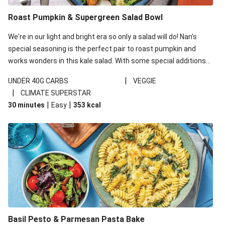
Roast Pumpkin & Supergreen Salad Bowl
We're in our light and bright era so only a salad will do! Nan's
special seasoning is the perfect pair to roast pumpkin and
works wonders in this kale salad. With some special additions
of garlicky-fetta, honey mustard sauce and roasted almonds,
|
UNDER 40G CARBS
VEGGIE
your standard salad has been made a little bit fancier. This
|
CLIMATE SUPERSTAR
recipe is under 650kcal per serving and under 40g
|
|
30 minutes
Easy
353
kcal
carbohydrates per serving.
Basil Pesto & Parmesan Pasta Bake