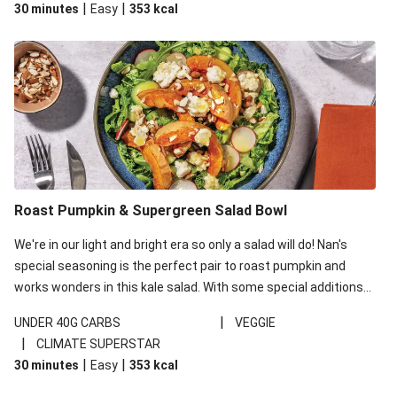
|
|
30 minutes
Easy
353
kcal
carbohydrates per serving.
Roast Pumpkin & Supergreen Salad Bowl
We're in our light and bright era so only a salad will do! Nan's
special seasoning is the perfect pair to roast pumpkin and
works wonders in this kale salad. With some special additions
of garlicky-fetta, honey mustard sauce and roasted almonds,
|
UNDER 40G CARBS
VEGGIE
your standard salad has been made a little bit fancier. This
|
CLIMATE SUPERSTAR
recipe is under 650kcal per serving and under 40g
|
|
30 minutes
Easy
353
kcal
carbohydrates per serving.