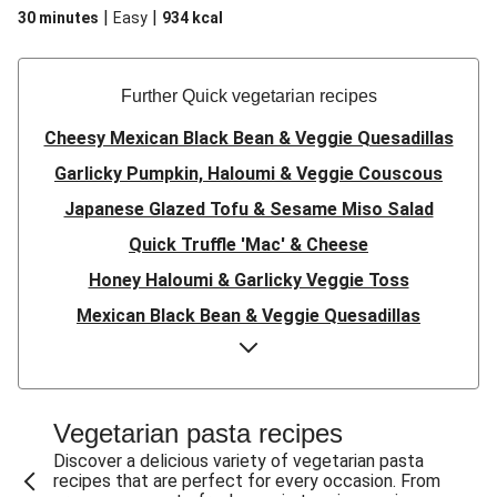
|
|
30 minutes
Easy
934
kcal
Further Quick vegetarian recipes
Cheesy Mexican Black Bean & Veggie Quesadillas
Garlicky Pumpkin, Haloumi & Veggie Couscous
Japanese Glazed Tofu & Sesame Miso Salad
Quick Truffle 'Mac' & Cheese
Honey Haloumi & Garlicky Veggie Toss
Mexican Black Bean & Veggie Quesadillas
Smashed Chermoula Chickpea Spuds
Cheesy Crumbed Haloumi Burger & Corn Cobs
Satay Tofu Tacos & Sweet Chilli Mayo
Vegetarian pasta recipes
Mexican Black Bean Burrito Bowl
Discover a delicious variety of vegetarian pasta
recipes that are perfect for every occasion. From
Sweet-Soy Tofu Bites & Sesame Sriracha Slaw