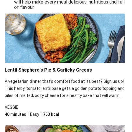
will help make every meal delicious, nutritious and full
of flavour.
Lentil Shepherd's Pie & Garlicky Greens
A vegetarian dinner that’s comfort food at its best? Sign us up!
This herby, tomato lentil base gets a golden potato topping and
piles of melted, oozy cheese for a hearty bake that will warm
you up from the inside out.
VEGGIE
|
|
40 minutes
Easy
753
kcal