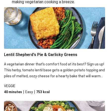
making vegetarian cooking a breeze.
Smashed Chermoula Chickpea Spuds
Cheesy Crumbed Haloumi Burger & Corn Cobs
Extra Cheesy Mumbai Corn Fritters
Satay Tofu Tacos & Sweet Chilli Mayo
Roast Beetroot & Chermoula Couscous Salad
Cheesy Zucchini Fritters, Haloumi & Veggie Salad
Cheesy Zucchini Fritters & Veggie Salad
Lentil Shepherd's Pie & Garlicky Greens
Mexican Black Bean Burrito Bowl
A vegetarian dinner that’s comfort food at its best? Sign us up!
Sweet-Soy Tofu Bites & Sesame Sriracha Slaw
This herby, tomato lentil base gets a golden potato topping and
One-Pan Creamy Veggie Gnocchi
piles of melted, oozy cheese for a hearty bake that will warm
you up from the inside out.
VEGGIE
|
|
40 minutes
Easy
753
kcal