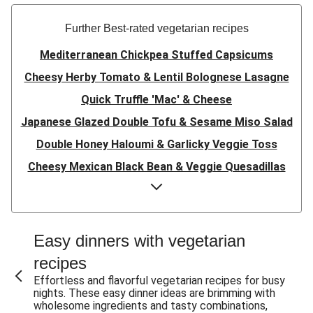
Further Best-rated vegetarian recipes
Mediterranean Chickpea Stuffed Capsicums
Cheesy Herby Tomato & Lentil Bolognese Lasagne
Quick Truffle 'Mac' & Cheese
Japanese Glazed Double Tofu & Sesame Miso Salad
Double Honey Haloumi & Garlicky Veggie Toss
Cheesy Mexican Black Bean & Veggie Quesadillas
Garlicky Pumpkin, Haloumi & Veggie Couscous
Herby Tomato & Lentil Bolognese Lasagne
Japanese Glazed Tofu & Sesame Miso Salad
Easy dinners with vegetarian
Quick Truffle 'Mac' & Cheese
recipes
Honey Haloumi & Garlicky Veggie Toss
Effortless and flavorful vegetarian recipes for busy
nights. These easy dinner ideas are brimming with
Mexican Black Bean & Veggie Quesadillas
wholesome ingredients and tasty combinations,