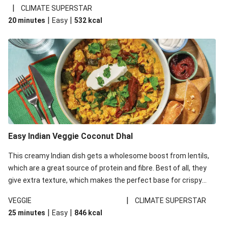
noodles!
|
CLIMATE SUPERSTAR
|
|
20 minutes
Easy
532
kcal
Easy Indian Veggie Coconut Dhal
This creamy Indian dish gets a wholesome boost from lentils,
which are a great source of protein and fibre. Best of all, they
give extra texture, which makes the perfect base for crispy
garlic dippers to do some serious dunking. We’ve replaced the
|
VEGGIE
CLIMATE SUPERSTAR
red lentils in this recipe with lentils due to local ingredient
|
|
25 minutes
Easy
846
kcal
availability. It’ll be just as delicious, just follow your recipe card!