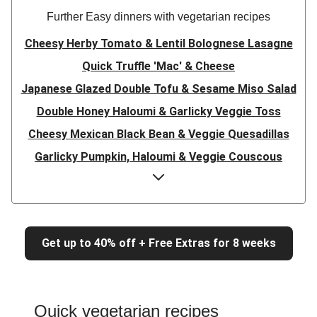
Further Easy dinners with vegetarian recipes
Cheesy Herby Tomato & Lentil Bolognese Lasagne
Quick Truffle 'Mac' & Cheese
Japanese Glazed Double Tofu & Sesame Miso Salad
Double Honey Haloumi & Garlicky Veggie Toss
Cheesy Mexican Black Bean & Veggie Quesadillas
Garlicky Pumpkin, Haloumi & Veggie Couscous
Herby Tomato & Lentil Bolognese Lasagne
Japanese Glazed Tofu & Sesame Miso Salad
Quick Truffle 'Mac' & Cheese
Get up to 40% off + Free Extras for 8 weeks
Honey Haloumi & Garlicky Veggie Toss
Mexican Black Bean & Veggie Quesadillas
Smashed Chermoula Chickpea Spuds
Quick vegetarian recipes
Cheesy Crumbed Haloumi Burger & Corn Cobs