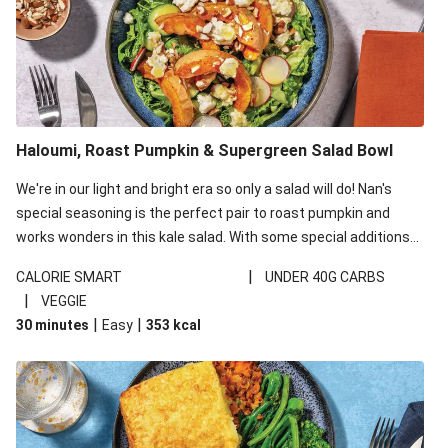
Haloumi, Roast Pumpkin & Supergreen Salad Bowl
We're in our light and bright era so only a salad will do! Nan's
special seasoning is the perfect pair to roast pumpkin and
works wonders in this kale salad. With some special additions
of garlicky-fetta, honey mustard sauce and roasted almonds,
|
CALORIE SMART
UNDER 40G CARBS
your standard salad has been made a little bit fancier. This
|
VEGGIE
recipe is under 650kcal per serving and under 40g
|
|
30 minutes
Easy
353
kcal
carbohydrates per serving.