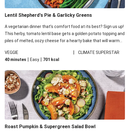
Lentil Shepherd's Pie & Garlicky Greens
A vegetarian dinner that’s comfort food at its best? Sign us up!
This herby, tomato lentil base gets a golden potato topping and
piles of melted, oozy cheese for a hearty bake that will warm
you up from the inside out.
|
VEGGIE
CLIMATE SUPERSTAR
|
|
40 minutes
Easy
701
kcal
Roast Pumpkin & Supergreen Salad Bowl