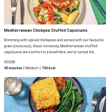
Mediterranean Chickpea Stuffed Capsicums
Brimming with spiced chickpeas and served with our favourite
grain (couscous), these tomatoey, Mediterranean stuffed
capsicums are comfort in a bowl! Here, we've turned the
flavours right up, especially when you add the lemon yoghurt
VEGGIE
and mint!
|
|
40 minutes
Medium
744
kcal