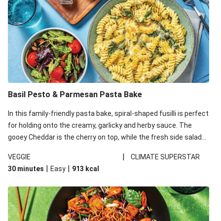
Basil Pesto & Parmesan Pasta Bake
In this family-friendly pasta bake, spiral-shaped fusilli is perfect
for holding onto the creamy, garlicky and herby sauce. The
gooey Cheddar is the cherry on top, while the fresh side salad
offers extra texture and works to balance out the richness.
|
VEGGIE
CLIMATE SUPERSTAR
|
|
30 minutes
Easy
913
kcal