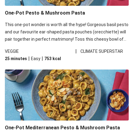
One-Pot Pesto & Mushroom Pasta
This one-pot wonder is worth all the hype! Gorgeous basil pesto
and our favourite ear-shaped pasta pouches (orecchiette) will
pair together in perfect matrimony! Toss this cheesy bowl of
goodness all together and enjoy the easy clean-up!
|
VEGGIE
CLIMATE SUPERSTAR
|
|
25 minutes
Easy
753
kcal
One-Pot Mediterranean Pesto & Mushroom Pasta