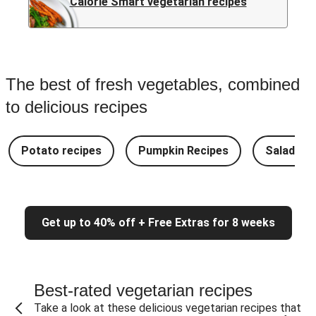
Calorie Smart vegetarian recipes
The best of fresh vegetables, combined
to delicious recipes
Potato recipes
Pumpkin Recipes
Salad Re
Get up to 40% off + Free Extras for 8 weeks
Best-rated vegetarian recipes
Take a look at these delicious vegetarian recipes that