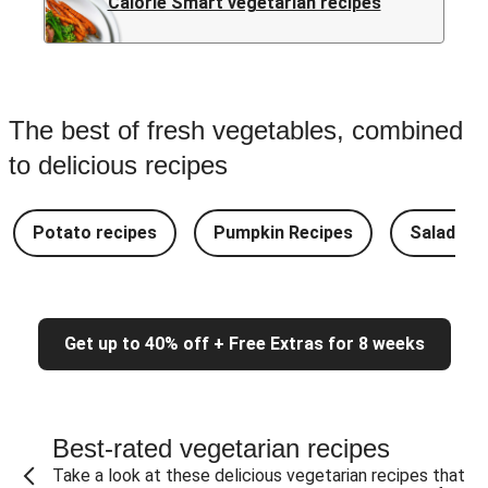
Calorie Smart vegetarian recipes
The best of fresh vegetables, combined
to delicious recipes
Potato recipes
Pumpkin Recipes
Salad Re
Get up to 40% off + Free Extras for 8 weeks
Best-rated vegetarian recipes
Take a look at these delicious vegetarian recipes that