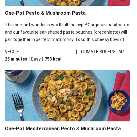
One-Pot Pesto & Mushroom Pasta
This one-pot wonder is worth all the hype! Gorgeous basil pesto
and our favourite ear-shaped pasta pouches (orecchiette) will
pair together in perfect matrimony! Toss this cheesy bowl of
goodness all together and enjoy the easy clean-up!
|
VEGGIE
CLIMATE SUPERSTAR
|
|
25 minutes
Easy
753
kcal
One-Pot Mediterranean Pesto & Mushroom Pasta