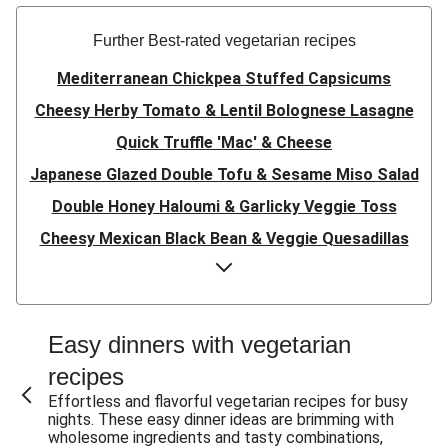
Further Best-rated vegetarian recipes
Mediterranean Chickpea Stuffed Capsicums
Cheesy Herby Tomato & Lentil Bolognese Lasagne
Quick Truffle 'Mac' & Cheese
Japanese Glazed Double Tofu & Sesame Miso Salad
Double Honey Haloumi & Garlicky Veggie Toss
Cheesy Mexican Black Bean & Veggie Quesadillas
Garlicky Pumpkin, Haloumi & Veggie Couscous
Herby Tomato & Lentil Bolognese Lasagne
Japanese Glazed Tofu & Sesame Miso Salad
Easy dinners with vegetarian
Quick Truffle 'Mac' & Cheese
recipes
Honey Haloumi & Garlicky Veggie Toss
Effortless and flavorful vegetarian recipes for busy
nights. These easy dinner ideas are brimming with
Mexican Black Bean & Veggie Quesadillas
wholesome ingredients and tasty combinations,