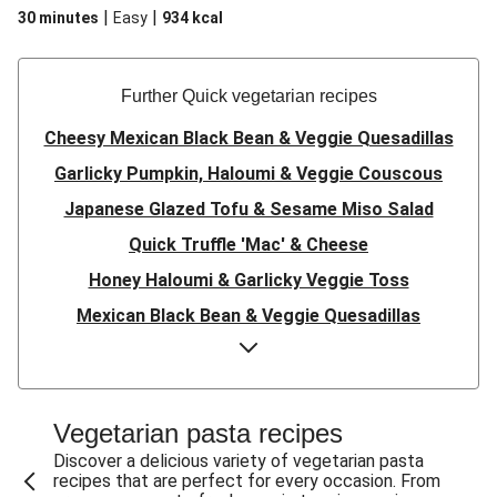
|
|
30 minutes
Easy
934
kcal
Further Quick vegetarian recipes
Cheesy Mexican Black Bean & Veggie Quesadillas
Garlicky Pumpkin, Haloumi & Veggie Couscous
Japanese Glazed Tofu & Sesame Miso Salad
Quick Truffle 'Mac' & Cheese
Honey Haloumi & Garlicky Veggie Toss
Mexican Black Bean & Veggie Quesadillas
Smashed Chermoula Chickpea Spuds
Cheesy Crumbed Haloumi Burger & Corn Cobs
Satay Tofu Tacos & Sweet Chilli Mayo
Vegetarian pasta recipes
Mexican Black Bean Burrito Bowl
Discover a delicious variety of vegetarian pasta
recipes that are perfect for every occasion. From
Sweet-Soy Tofu Bites & Sesame Sriracha Slaw