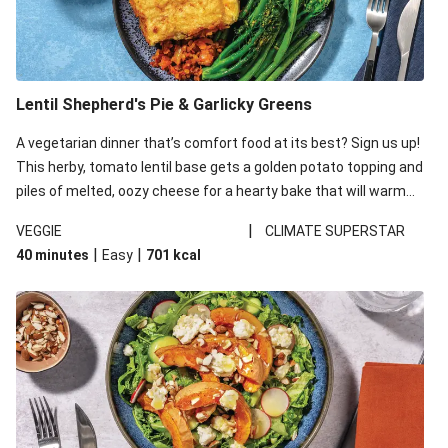
Lentil Shepherd's Pie & Garlicky Greens
A vegetarian dinner that’s comfort food at its best? Sign us up!
This herby, tomato lentil base gets a golden potato topping and
piles of melted, oozy cheese for a hearty bake that will warm
you up from the inside out.
|
VEGGIE
CLIMATE SUPERSTAR
|
|
40 minutes
Easy
701
kcal