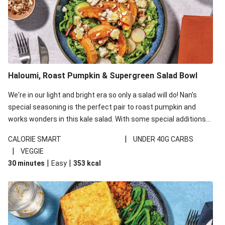
Haloumi, Roast Pumpkin & Supergreen Salad Bowl
We're in our light and bright era so only a salad will do! Nan's
special seasoning is the perfect pair to roast pumpkin and
works wonders in this kale salad. With some special additions
of garlicky-fetta, honey mustard sauce and roasted almonds,
|
CALORIE SMART
UNDER 40G CARBS
your standard salad has been made a little bit fancier. This
|
VEGGIE
recipe is under 650kcal per serving and under 40g
|
|
30 minutes
Easy
353
kcal
carbohydrates per serving.