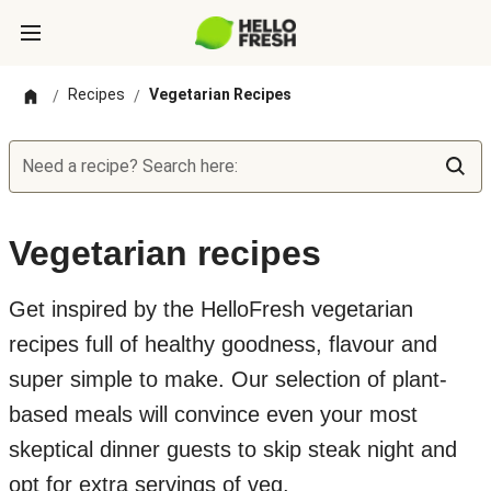
Recipes
Vegetarian Recipes
/
/
Need a recipe? Search here:
Vegetarian recipes
Get inspired by the HelloFresh vegetarian
recipes full of healthy goodness, flavour and
super simple to make. Our selection of plant-
based meals will convince even your most
skeptical dinner guests to skip steak night and
opt for extra servings of veg.