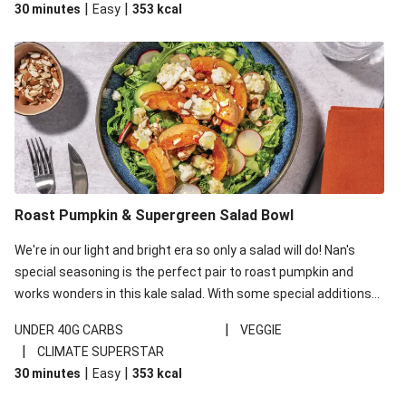
|
|
30 minutes
Easy
353
kcal
carbohydrates per serving.
Roast Pumpkin & Supergreen Salad Bowl
We're in our light and bright era so only a salad will do! Nan's
special seasoning is the perfect pair to roast pumpkin and
works wonders in this kale salad. With some special additions
of garlicky-fetta, honey mustard sauce and roasted almonds,
|
UNDER 40G CARBS
VEGGIE
your standard salad has been made a little bit fancier. This
|
CLIMATE SUPERSTAR
recipe is under 650kcal per serving and under 40g
|
|
30 minutes
Easy
353
kcal
carbohydrates per serving.