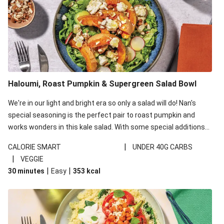
Haloumi, Roast Pumpkin & Supergreen Salad Bowl
We're in our light and bright era so only a salad will do! Nan's
special seasoning is the perfect pair to roast pumpkin and
works wonders in this kale salad. With some special additions
of garlicky-fetta, honey mustard sauce and roasted almonds,
|
CALORIE SMART
UNDER 40G CARBS
your standard salad has been made a little bit fancier. This
|
VEGGIE
recipe is under 650kcal per serving and under 40g
|
|
30 minutes
Easy
353
kcal
carbohydrates per serving.