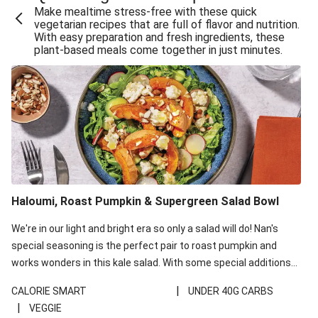
Make mealtime stress-free with these quick
Extra Cheesy Mumbai Corn Fritters
vegetarian recipes that are full of flavor and nutrition.
With easy preparation and fresh ingredients, these
Satay Tofu Tacos & Sweet Chilli Mayo
plant-based meals come together in just minutes.
Roast Beetroot & Chermoula Couscous Salad
Cheesy Zucchini Fritters, Haloumi & Veggie Salad
Cheesy Zucchini Fritters & Veggie Salad
Mexican Black Bean Burrito Bowl
Sweet-Soy Tofu Bites & Sesame Sriracha Slaw
One-Pan Creamy Veggie Gnocchi
Haloumi, Roast Pumpkin & Supergreen Salad Bowl
Cheesy Zucchini Fritters & Veggie Salad
We're in our light and bright era so only a salad will do! Nan's
special seasoning is the perfect pair to roast pumpkin and
works wonders in this kale salad. With some special additions
of garlicky-fetta, honey mustard sauce and roasted almonds,
|
CALORIE SMART
UNDER 40G CARBS
your standard salad has been made a little bit fancier. This
|
VEGGIE
recipe is under 650kcal per serving and under 40g