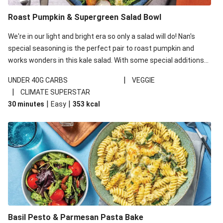
Roast Pumpkin & Supergreen Salad Bowl
We're in our light and bright era so only a salad will do! Nan's
special seasoning is the perfect pair to roast pumpkin and
works wonders in this kale salad. With some special additions
of garlicky-fetta, honey mustard sauce and roasted almonds,
|
UNDER 40G CARBS
VEGGIE
your standard salad has been made a little bit fancier. This
|
CLIMATE SUPERSTAR
recipe is under 650kcal per serving and under 40g
|
|
30 minutes
Easy
353
kcal
carbohydrates per serving.
Basil Pesto & Parmesan Pasta Bake