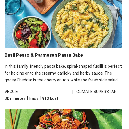
Basil Pesto & Parmesan Pasta Bake
In this family-friendly pasta bake, spiral-shaped fusilli is perfect
for holding onto the creamy, garlicky and herby sauce. The
gooey Cheddar is the cherry on top, while the fresh side salad
offers extra texture and works to balance out the richness.
|
VEGGIE
CLIMATE SUPERSTAR
|
|
30 minutes
Easy
913
kcal