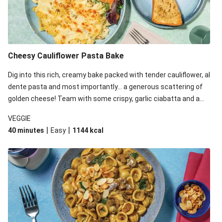
Cheesy Cauliflower Pasta Bake
Dig into this rich, creamy bake packed with tender cauliflower, al
dente pasta and most importantly... a generous scattering of
golden cheese! Team with some crispy, garlic ciabatta and a
simple yet satisfying salad for a trio of dishes with something
VEGGIE
for everyone. We’ve replaced the fusilli in this recipe with
|
|
40 minutes
Easy
1144
kcal
orecchiette due to local ingredient availability. It’ll be just as
delicious, just follow your recipe card!