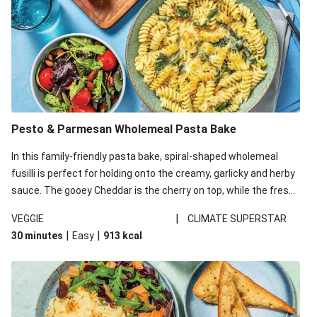
Pesto & Parmesan Wholemeal Pasta Bake
In this family-friendly pasta bake, spiral-shaped wholemeal
fusilli is perfect for holding onto the creamy, garlicky and herby
sauce. The gooey Cheddar is the cherry on top, while the fresh
side salad offers extra texture and works to balance out the
|
VEGGIE
CLIMATE SUPERSTAR
richness. We’ve replaced the fusilli in this recipe with
|
|
30 minutes
Easy
913
kcal
wholemeal fusilli due to local ingredient availability. It’ll be just
as delicious, just follow your recipe card!