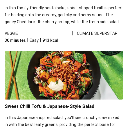
In this family-friendly pasta bake, spiral-shaped fusilli is perfect
for holding onto the creamy, garlicky and herby sauce. The
gooey Cheddar is the cherry on top, while the fresh side salad
offers extra texture and works to balance out the richness.
|
VEGGIE
CLIMATE SUPERSTAR
|
|
30 minutes
Easy
913
kcal
Sweet Chilli Tofu & Japanese-Style Salad
In this Japanese-inspired salad, you'll see crunchy slaw mixed
in with the best leafy greens, providing the perfect base for