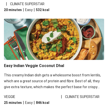
noodles!
|
CLIMATE SUPERSTAR
|
|
20 minutes
Easy
532
kcal
Easy Indian Veggie Coconut Dhal
This creamy Indian dish gets a wholesome boost from lentils,
which are a great source of protein and fibre. Best of all, they
give extra texture, which makes the perfect base for crispy
garlic dippers to do some serious dunking. We’ve replaced the
|
VEGGIE
CLIMATE SUPERSTAR
red lentils in this recipe with lentils due to local ingredient
|
|
25 minutes
Easy
846
kcal
availability. It’ll be just as delicious, just follow your recipe card!