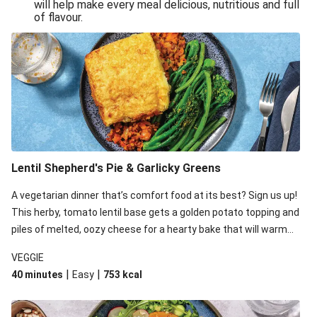
will help make every meal delicious, nutritious and full
of flavour.
Lentil Shepherd's Pie & Garlicky Greens
A vegetarian dinner that’s comfort food at its best? Sign us up!
This herby, tomato lentil base gets a golden potato topping and
piles of melted, oozy cheese for a hearty bake that will warm
you up from the inside out.
VEGGIE
|
|
40 minutes
Easy
753
kcal