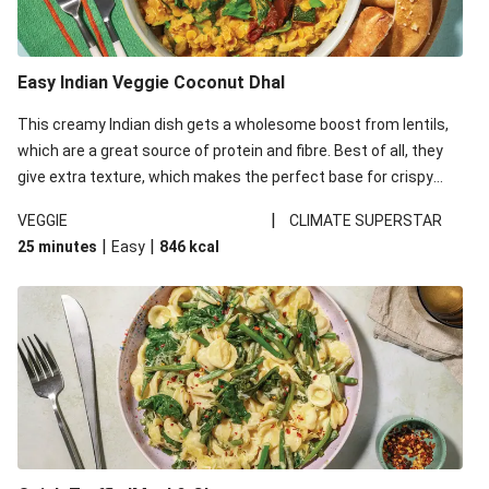
Easy Indian Veggie Coconut Dhal
This creamy Indian dish gets a wholesome boost from lentils,
which are a great source of protein and fibre. Best of all, they
give extra texture, which makes the perfect base for crispy
garlic dippers to do some serious dunking. We’ve replaced the
|
VEGGIE
CLIMATE SUPERSTAR
red lentils in this recipe with lentils due to local ingredient
|
|
25 minutes
Easy
846
kcal
availability. It’ll be just as delicious, just follow your recipe card!