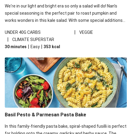
We're in our light and bright era so only a salad will do! Nan's
special seasoning is the perfect pair to roast pumpkin and
works wonders in this kale salad. With some special additions
of garlicky-fetta, honey mustard sauce and roasted almonds,
|
UNDER 40G CARBS
VEGGIE
your standard salad has been made a little bit fancier. This
|
CLIMATE SUPERSTAR
recipe is under 650kcal per serving and under 40g
|
|
30 minutes
Easy
353
kcal
carbohydrates per serving.
Basil Pesto & Parmesan Pasta Bake
In this family-friendly pasta bake, spiral-shaped fusilli is perfect
for holding onto the creamy, garlicky and herby sauce. The