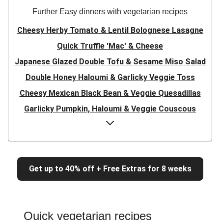
Further Easy dinners with vegetarian recipes
Cheesy Herby Tomato & Lentil Bolognese Lasagne
Quick Truffle 'Mac' & Cheese
Japanese Glazed Double Tofu & Sesame Miso Salad
Double Honey Haloumi & Garlicky Veggie Toss
Cheesy Mexican Black Bean & Veggie Quesadillas
Garlicky Pumpkin, Haloumi & Veggie Couscous
Herby Tomato & Lentil Bolognese Lasagne
Japanese Glazed Tofu & Sesame Miso Salad
Quick Truffle 'Mac' & Cheese
Get up to 40% off + Free Extras for 8 weeks
Honey Haloumi & Garlicky Veggie Toss
Mexican Black Bean & Veggie Quesadillas
Smashed Chermoula Chickpea Spuds
Quick vegetarian recipes
Cheesy Crumbed Haloumi Burger & Corn Cobs