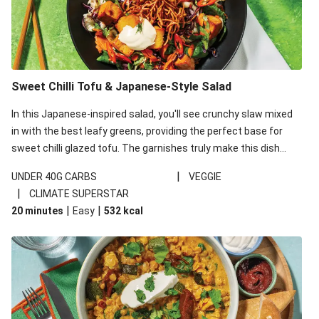
Sweet Chilli Tofu & Japanese-Style Salad
In this Japanese-inspired salad, you'll see crunchy slaw mixed
in with the best leafy greens, providing the perfect base for
sweet chilli glazed tofu. The garnishes truly make this dish
sing, so don't forget the additions of chilli and crunchy fried
|
UNDER 40G CARBS
VEGGIE
noodles!
|
CLIMATE SUPERSTAR
|
|
20 minutes
Easy
532
kcal