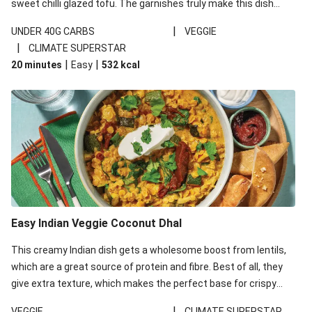
sweet chilli glazed tofu. The garnishes truly make this dish
sing, so don't forget the additions of chilli and crunchy fried
|
UNDER 40G CARBS
VEGGIE
noodles!
|
CLIMATE SUPERSTAR
|
|
20 minutes
Easy
532
kcal
Easy Indian Veggie Coconut Dhal
This creamy Indian dish gets a wholesome boost from lentils,
which are a great source of protein and fibre. Best of all, they
give extra texture, which makes the perfect base for crispy
garlic dippers to do some serious dunking. We’ve replaced the
|
VEGGIE
CLIMATE SUPERSTAR