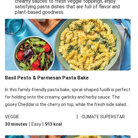
creamy sauces to fresh veggie toppings, enjoy
satisfying pasta dishes that are full of flavor and
One-Pan Creamy Veggie Gnocchi
plant-based goodness.
Pesto & Parmesan Wholemeal Pasta Bake
Miso-Glazed Pumpkin & Crunchy Rainbow Salad
Easy Indian Veggie Coconut Dhal
Smokey Fetta Loaded Corn Cob, Haloumi & Mexican
Rice
Thai Double Tofu & Pineapple Salad Bowl
Smokey Fetta Loaded Corn Cob & Mexican Rice
Basil Pesto & Parmesan Pasta Bake
Thai Tofu & Pineapple Salad Bowl
In this family-friendly pasta bake, spiral-shaped fusilli is perfect
Quick Black Bean Chilli & Tortilla Chips
for holding onto the creamy, garlicky and herby sauce. The
gooey Cheddar is the cherry on top, while the fresh side salad
Cheesy Honey-Glazed Haloumi Burger
offers extra texture and works to balance out the richness.
Mexican Bean & Roasted Sweet Potato Bowl
|
VEGGIE
CLIMATE SUPERSTAR
|
|
30 minutes
Easy
913
kcal