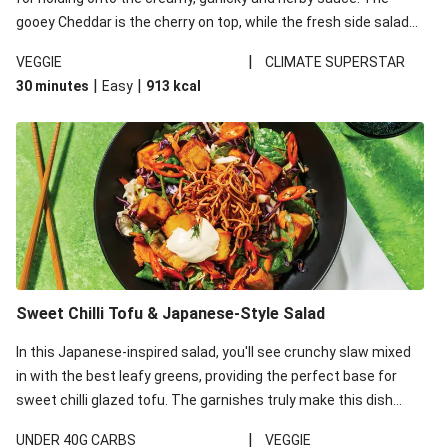
gooey Cheddar is the cherry on top, while the fresh side salad
offers extra texture and works to balance out the richness.
|
VEGGIE
CLIMATE SUPERSTAR
|
|
30 minutes
Easy
913
kcal
Sweet Chilli Tofu & Japanese-Style Salad
In this Japanese-inspired salad, you'll see crunchy slaw mixed
in with the best leafy greens, providing the perfect base for
sweet chilli glazed tofu. The garnishes truly make this dish
sing, so don't forget the additions of chilli and crunchy fried
|
UNDER 40G CARBS
VEGGIE