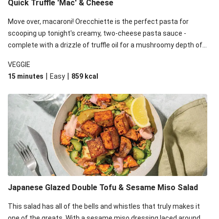
Quick Truffle 'Mac' & Cheese
Move over, macaroni! Orecchiette is the perfect pasta for
scooping up tonight's creamy, two-cheese pasta sauce -
complete with a drizzle of truffle oil for a mushroomy depth of
flavour. Complete the dish with steamed green veggies for
VEGGIE
some colour, crunch and to cut through the richness.
|
|
15 minutes
Easy
859
kcal
Japanese Glazed Double Tofu & Sesame Miso Salad
This salad has all of the bells and whistles that truly makes it
one of the greats. With a sesame miso dressing laced around