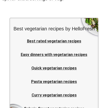
Best vegetarian recipes by HelloFresh
Best rated vegetarian recipes
Easy dinners with vegetarian recipes
Quick vegetarian recipes
Pasta vegetarian recipes
Curry vegetarian recipes