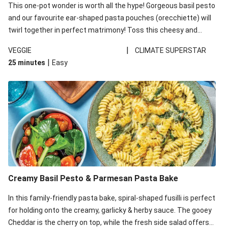
This one-pot wonder is worth all the hype! Gorgeous basil pesto
and our favourite ear-shaped pasta pouches (orecchiette) will
twirl together in perfect matrimony! Toss this cheesy and
Mediterranean goodness all together and enjoy the easy clean-
|
VEGGIE
CLIMATE SUPERSTAR
up!
|
25 minutes
Easy
Creamy Basil Pesto & Parmesan Pasta Bake
In this family-friendly pasta bake, spiral-shaped fusilli is perfect
for holding onto the creamy, garlicky & herby sauce. The gooey
Cheddar is the cherry on top, while the fresh side salad offers