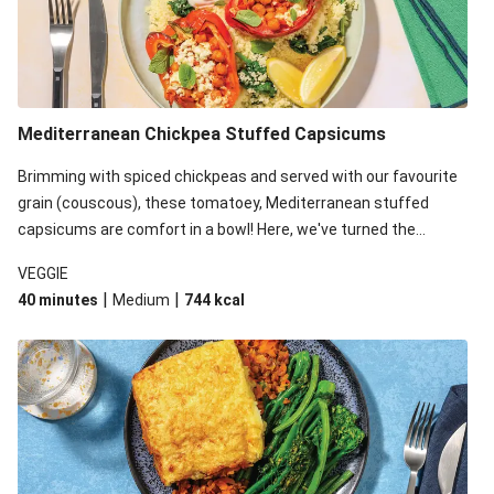
Mediterranean Chickpea Stuffed Capsicums
Brimming with spiced chickpeas and served with our favourite
grain (couscous), these tomatoey, Mediterranean stuffed
capsicums are comfort in a bowl! Here, we've turned the
flavours right up, especially when you add the lemon yoghurt
VEGGIE
and mint!
|
|
40 minutes
Medium
744
kcal