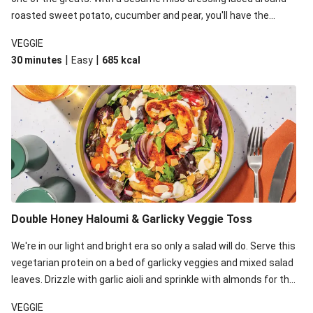
roasted sweet potato, cucumber and pear, you'll have the
perfect base for Japanese glazed tofu to lay upon.
VEGGIE
|
|
30 minutes
Easy
685
kcal
Double Honey Haloumi & Garlicky Veggie Toss
We're in our light and bright era so only a salad will do. Serve this
vegetarian protein on a bed of garlicky veggies and mixed salad
leaves. Drizzle with garlic aioli and sprinkle with almonds for the
final 'pièce de réisistance'.
VEGGIE