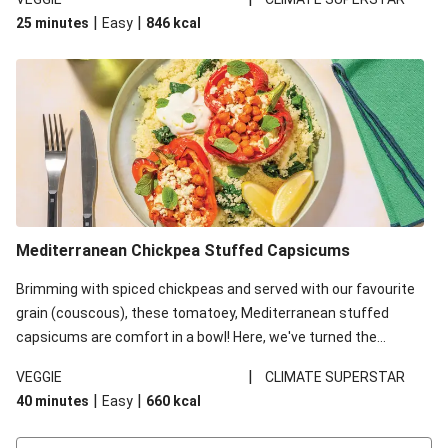
red lentils in this recipe with lentils due to local ingredient
|
|
25 minutes
Easy
846
kcal
availability. It’ll be just as delicious, just follow your recipe card!
Mediterranean Chickpea Stuffed Capsicums
Brimming with spiced chickpeas and served with our favourite
grain (couscous), these tomatoey, Mediterranean stuffed
capsicums are comfort in a bowl! Here, we've turned the
flavours right up, especially when you add the lemon yoghurt
|
VEGGIE
CLIMATE SUPERSTAR
and mint!
|
|
40 minutes
Easy
660
kcal