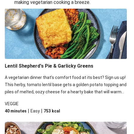
making vegetarian cooking a breeze.
Smashed Chermoula Chickpea Spuds
Cheesy Crumbed Haloumi Burger & Corn Cobs
Extra Cheesy Mumbai Corn Fritters
Satay Tofu Tacos & Sweet Chilli Mayo
Roast Beetroot & Chermoula Couscous Salad
Cheesy Zucchini Fritters, Haloumi & Veggie Salad
Cheesy Zucchini Fritters & Veggie Salad
Lentil Shepherd's Pie & Garlicky Greens
Mexican Black Bean Burrito Bowl
A vegetarian dinner that’s comfort food at its best? Sign us up!
Sweet-Soy Tofu Bites & Sesame Sriracha Slaw
This herby, tomato lentil base gets a golden potato topping and
One-Pan Creamy Veggie Gnocchi
piles of melted, oozy cheese for a hearty bake that will warm
you up from the inside out.
VEGGIE
|
|
40 minutes
Easy
753
kcal