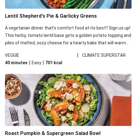
Lentil Shepherd's Pie & Garlicky Greens
A vegetarian dinner that’s comfort food at its best? Sign us up!
This herby, tomato lentil base gets a golden potato topping and
piles of melted, oozy cheese for a hearty bake that will warm
you up from the inside out.
|
VEGGIE
CLIMATE SUPERSTAR
|
|
40 minutes
Easy
701
kcal
Roast Pumpkin & Supergreen Salad Bowl