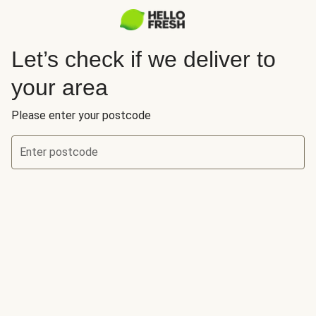
Let’s check if we deliver to
your area
Please enter your postcode
Enter postcode
Let’s check if we deliver to your area