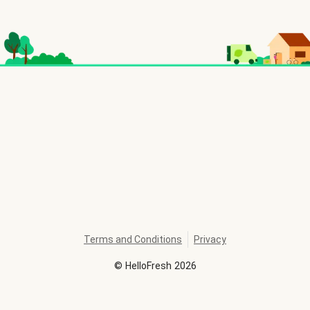
Terms and Conditions
Privacy
©
HelloFresh
2026