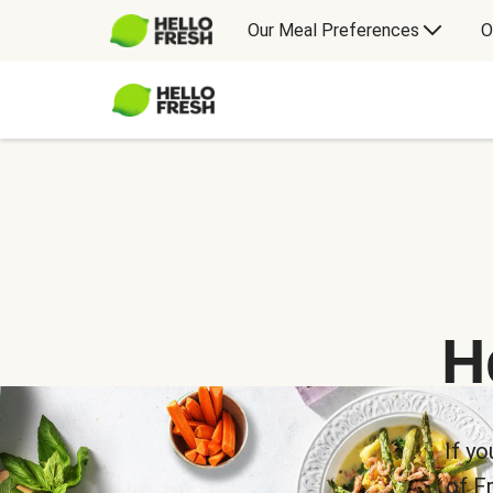
Our Meal Preferences
O
H
If yo
of F