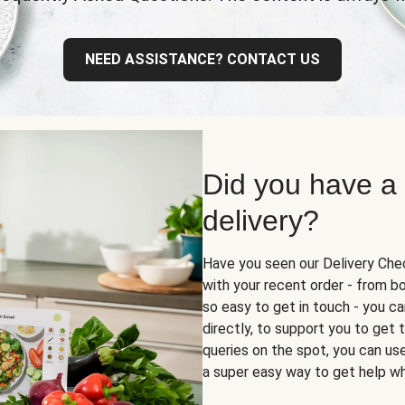
NEED ASSISTANCE? CONTACT US
Did you have a
delivery?
Have you seen our Delivery Chec
with your recent order - from box
so easy to get in touch - you ca
directly, to support you to get
queries on the spot, you can use 
a super easy way to get help wh