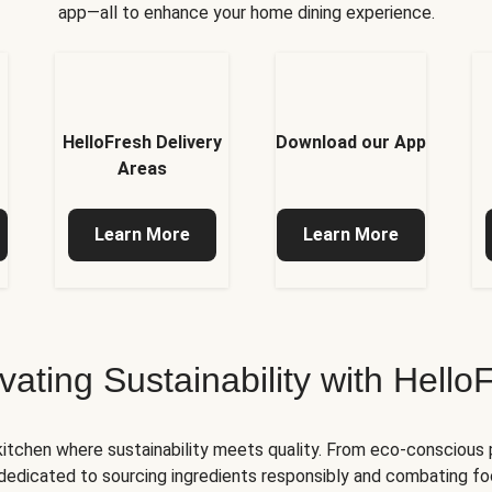
app—all to enhance your home dining experience.
HelloFresh Delivery
Download our App
Areas
Learn More
Learn More
ivating Sustainability with Hello
kitchen where sustainability meets quality. From eco-conscious
e dedicated to sourcing ingredients responsibly and combating foo