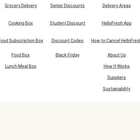
Grocery Delivery
Senior Discounts
Delivery Areas
Cooking Box
Student Discount
HelloFresh App
Food Subscription Box
Discount Codes
How to Cancel HelloFres
Food Box
Black Friday
About Us
Lunch Meal Box
How It Works
Suppliers
Sustainability