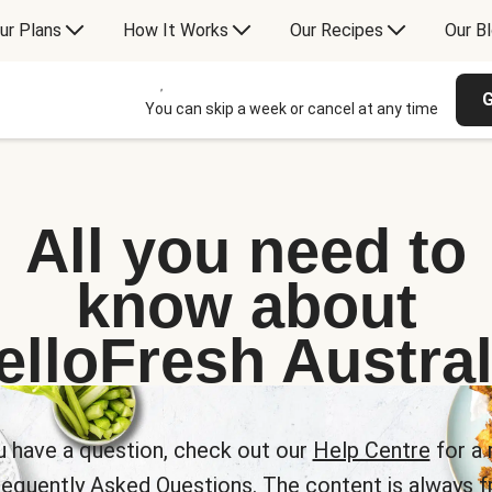
ur Plans
How It Works
Our Recipes
Our B
G
You can skip a week or cancel at any time
All you need to
know about
elloFresh Austral
u have a question, check out our
Help Centre
for a 
requently Asked Questions. The content is always fr