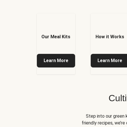
Our Meal Kits
How it Works
Learn More
Learn More
Cult
Step into our green 
friendly recipes, we’r