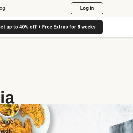
log
Log in
et up to 40% off + Free Extras for 8 weeks
ia
range
esh!.