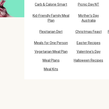
Carb & Calorie Smart
Picnic Day NT
Kid-Friendly Family Meal
Mother's Day
Plan
Australia
Flexitarian Diet
Christmas Feast
Meals for One Person
Easter Recipes
Vegetarian Meal Plan
Valentine's Day
Meal Plans
Halloween Recipes
Meal Kits