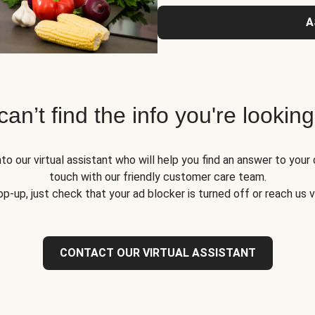
A
 can’t find the info you're looking
to our virtual assistant who will help you find an answer to your 
touch with our friendly customer care team.
op-up, just check that your ad blocker is turned off or reach us 
CONTACT OUR VIRTUAL ASSISTANT