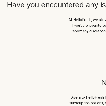
Have you encountered any iss
At HelloFresh, we stri
If you've encountered
Report any discrepanc
N
Dive into HelloFresh 
subscription options, 