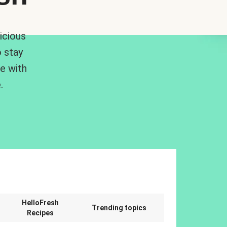
icious
 stay
me with
.
n
HelloFresh
Trending topics
Recipes