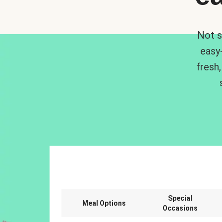
Not s
easy
fresh,
Special
Meal Options
Occasions