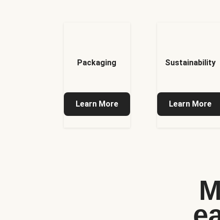
Packaging
Sustainability
Learn More
Learn More
M
e