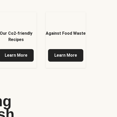
Our Co2-friendly
Against Food Waste
Recipes
Learn More
Learn More
ng
sh