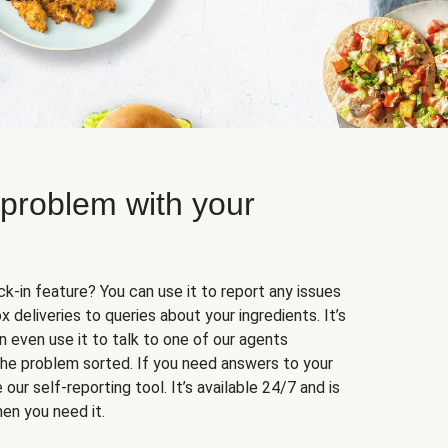
 problem with your
k-in feature? You can use it to report any issues
 deliveries to queries about your ingredients. It’s
n even use it to talk to one of our agents
 the problem sorted. If you need answers to your
our self-reporting tool. It’s available 24/7 and is
en you need it.