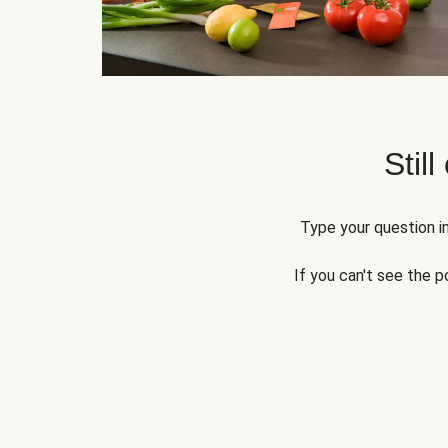
Still
Type your question in
If you can't see the p