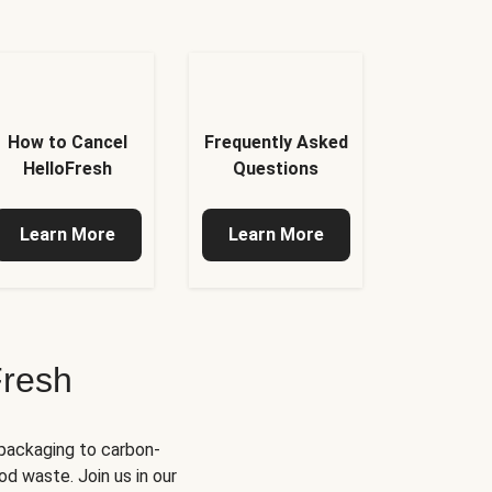
How to Cancel
Frequently Asked
HelloFresh
Questions
Learn More
Learn More
Fresh
 packaging to carbon-
d waste. Join us in our