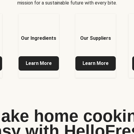
mission for a sustainable future with every bite.
Our Ingredients
Our Suppliers
Learn More
Learn More
ake home cooki
asy with HelloFre