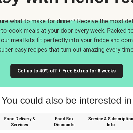
ure what to make for dinner? Receive the most del
-to-cook meals at your door every week. Packed to
 our meal kits fit perfectly into your fridge and co
super easy recipes that turn out amazing every time
Get up to 40% off + Free Extras for 8 weeks
You could also be interested in
Food Delivery &
Food Box
Service & Subscriptio
Services
Discounts
Info