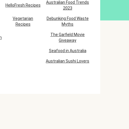
Australian Food Trends
HelloFresh Recipes
2023
Vegetarian
Debunking Food Waste
Recipes
Myths
The Garfield Movie
h
Giveaway
Seafood in Australia
Australian Sushi Lovers