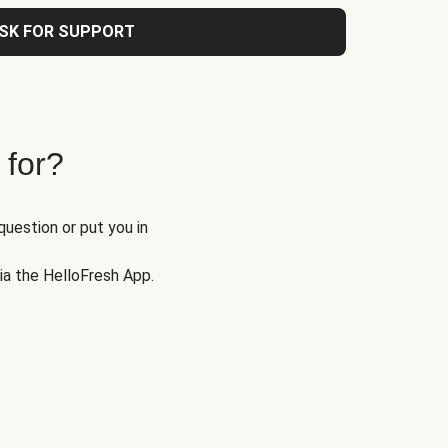
SK FOR SUPPORT
 for?
question or put you in
via the HelloFresh App.