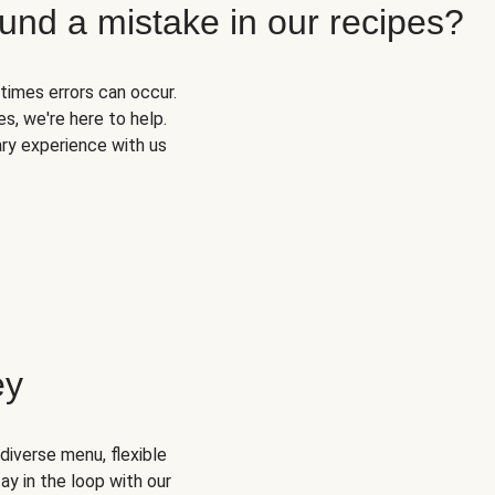
und a mistake in our recipes?
times errors can occur.
s, we're here to help.
ary experience with us
ey
diverse menu, flexible
ay in the loop with our