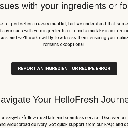
ues with your ingredients or fo
ve for perfection in every meal kit, but we understand that some
 any issues with your ingredients or found a mistake in our recipe
ies, and we'll work swiftly to address them, ensuring your culin
remains exceptional.
REPORT AN INGREDIENT OR RECIPE ERROR
avigate Your HelloFresh Journ
for easy-to-follow meal kits and seamless service. Discover our 
and widespread delivery. Get quick support from our FAQs and st