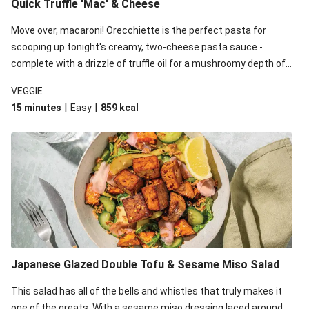
Quick Truffle 'Mac' & Cheese
Move over, macaroni! Orecchiette is the perfect pasta for
scooping up tonight's creamy, two-cheese pasta sauce -
complete with a drizzle of truffle oil for a mushroomy depth of
flavour. Complete the dish with steamed green veggies for
VEGGIE
some colour, crunch and to cut through the richness.
|
|
15 minutes
Easy
859
kcal
Japanese Glazed Double Tofu & Sesame Miso Salad
This salad has all of the bells and whistles that truly makes it
one of the greats. With a sesame miso dressing laced around