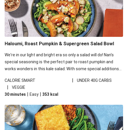
Haloumi, Roast Pumpkin & Supergreen Salad Bowl
We're in our light and bright era so only a salad will do! Nan's
special seasoning is the perfect pair to roast pumpkin and
works wonders in this kale salad. With some special additions
of garlicky-fetta, honey mustard sauce and roasted almonds,
|
CALORIE SMART
UNDER 40G CARBS
your standard salad has been made a little bit fancier. This
|
VEGGIE
recipe is under 650kcal per serving and under 40g
|
|
30 minutes
Easy
353
kcal
carbohydrates per serving.