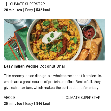
noodles!
|
CLIMATE SUPERSTAR
|
|
20 minutes
Easy
532
kcal
Easy Indian Veggie Coconut Dhal
This creamy Indian dish gets a wholesome boost from lentils,
which are a great source of protein and fibre. Best of all, they
give extra texture, which makes the perfect base for crispy
garlic dippers to do some serious dunking. We’ve replaced the
|
VEGGIE
CLIMATE SUPERSTAR
red lentils in this recipe with lentils due to local ingredient
|
|
25 minutes
Easy
846
kcal
availability. It’ll be just as delicious, just follow your recipe card!