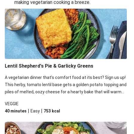
making vegetarian cooking a breeze.
Smashed Chermoula Chickpea Spuds
Cheesy Crumbed Haloumi Burger & Corn Cobs
Extra Cheesy Mumbai Corn Fritters
Satay Tofu Tacos & Sweet Chilli Mayo
Roast Beetroot & Chermoula Couscous Salad
Cheesy Zucchini Fritters, Haloumi & Veggie Salad
Cheesy Zucchini Fritters & Veggie Salad
Lentil Shepherd's Pie & Garlicky Greens
Mexican Black Bean Burrito Bowl
A vegetarian dinner that’s comfort food at its best? Sign us up!
Sweet-Soy Tofu Bites & Sesame Sriracha Slaw
This herby, tomato lentil base gets a golden potato topping and
One-Pan Creamy Veggie Gnocchi
piles of melted, oozy cheese for a hearty bake that will warm
you up from the inside out.
VEGGIE
|
|
40 minutes
Easy
753
kcal