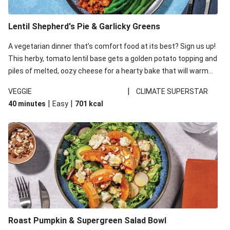
Lentil Shepherd's Pie & Garlicky Greens
A vegetarian dinner that’s comfort food at its best? Sign us up!
This herby, tomato lentil base gets a golden potato topping and
piles of melted, oozy cheese for a hearty bake that will warm
you up from the inside out.
|
VEGGIE
CLIMATE SUPERSTAR
|
|
40 minutes
Easy
701
kcal
Roast Pumpkin & Supergreen Salad Bowl