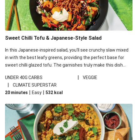
Sweet Chilli Tofu & Japanese-Style Salad
In this Japanese-inspired salad, you'll see crunchy slaw mixed
in with the best leafy greens, providing the perfect base for
sweet chilli glazed tofu. The garnishes truly make this dish
sing, so don't forget the additions of chilli and crunchy fried
|
UNDER 40G CARBS
VEGGIE
noodles!
|
CLIMATE SUPERSTAR
|
|
20 minutes
Easy
532
kcal