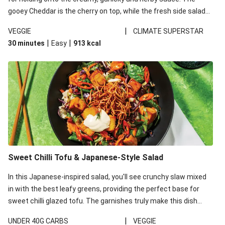
gooey Cheddar is the cherry on top, while the fresh side salad
offers extra texture and works to balance out the richness.
|
VEGGIE
CLIMATE SUPERSTAR
|
|
30 minutes
Easy
913
kcal
Sweet Chilli Tofu & Japanese-Style Salad
In this Japanese-inspired salad, you'll see crunchy slaw mixed
in with the best leafy greens, providing the perfect base for
sweet chilli glazed tofu. The garnishes truly make this dish
sing, so don't forget the additions of chilli and crunchy fried
|
UNDER 40G CARBS
VEGGIE