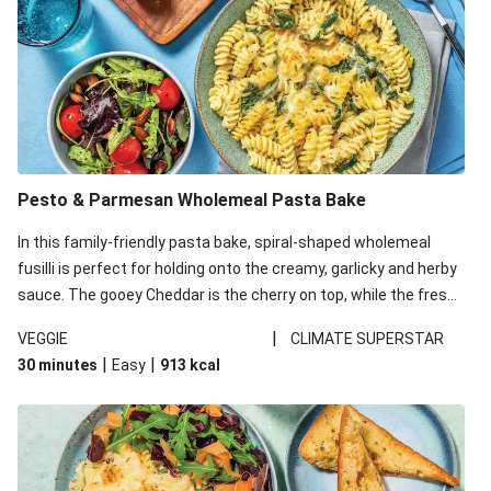
Pesto & Parmesan Wholemeal Pasta Bake
In this family-friendly pasta bake, spiral-shaped wholemeal
fusilli is perfect for holding onto the creamy, garlicky and herby
sauce. The gooey Cheddar is the cherry on top, while the fresh
side salad offers extra texture and works to balance out the
|
VEGGIE
CLIMATE SUPERSTAR
richness. We’ve replaced the fusilli in this recipe with
|
|
30 minutes
Easy
913
kcal
wholemeal fusilli due to local ingredient availability. It’ll be just
as delicious, just follow your recipe card!