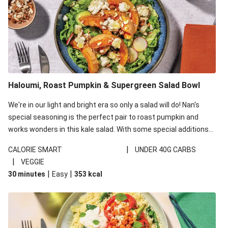
Haloumi, Roast Pumpkin & Supergreen Salad Bowl
We're in our light and bright era so only a salad will do! Nan's
special seasoning is the perfect pair to roast pumpkin and
works wonders in this kale salad. With some special additions
of garlicky-fetta, honey mustard sauce and roasted almonds,
|
CALORIE SMART
UNDER 40G CARBS
your standard salad has been made a little bit fancier. This
|
VEGGIE
recipe is under 650kcal per serving and under 40g
|
|
30 minutes
Easy
353
kcal
carbohydrates per serving.