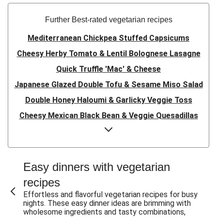
Further Best-rated vegetarian recipes
Mediterranean Chickpea Stuffed Capsicums
Cheesy Herby Tomato & Lentil Bolognese Lasagne
Quick Truffle 'Mac' & Cheese
Japanese Glazed Double Tofu & Sesame Miso Salad
Double Honey Haloumi & Garlicky Veggie Toss
Cheesy Mexican Black Bean & Veggie Quesadillas
Garlicky Pumpkin, Haloumi & Veggie Couscous
Herby Tomato & Lentil Bolognese Lasagne
Japanese Glazed Tofu & Sesame Miso Salad
Easy dinners with vegetarian
Quick Truffle 'Mac' & Cheese
recipes
Honey Haloumi & Garlicky Veggie Toss
Effortless and flavorful vegetarian recipes for busy
nights. These easy dinner ideas are brimming with
Mexican Black Bean & Veggie Quesadillas
wholesome ingredients and tasty combinations,