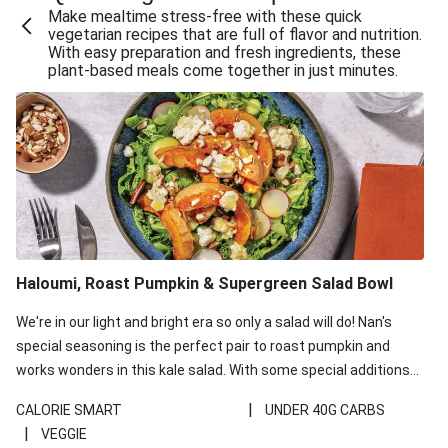
Make mealtime stress-free with these quick
Extra Cheesy Mumbai Corn Fritters
vegetarian recipes that are full of flavor and nutrition.
With easy preparation and fresh ingredients, these
Satay Tofu Tacos & Sweet Chilli Mayo
plant-based meals come together in just minutes.
Roast Beetroot & Chermoula Couscous Salad
Cheesy Zucchini Fritters, Haloumi & Veggie Salad
Cheesy Zucchini Fritters & Veggie Salad
Mexican Black Bean Burrito Bowl
Sweet-Soy Tofu Bites & Sesame Sriracha Slaw
One-Pan Creamy Veggie Gnocchi
Haloumi, Roast Pumpkin & Supergreen Salad Bowl
Cheesy Zucchini Fritters & Veggie Salad
We're in our light and bright era so only a salad will do! Nan's
special seasoning is the perfect pair to roast pumpkin and
works wonders in this kale salad. With some special additions
of garlicky-fetta, honey mustard sauce and roasted almonds,
|
CALORIE SMART
UNDER 40G CARBS
your standard salad has been made a little bit fancier. This
|
VEGGIE
recipe is under 650kcal per serving and under 40g