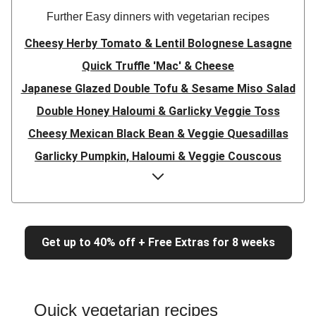
Further Easy dinners with vegetarian recipes
Cheesy Herby Tomato & Lentil Bolognese Lasagne
Quick Truffle 'Mac' & Cheese
Japanese Glazed Double Tofu & Sesame Miso Salad
Double Honey Haloumi & Garlicky Veggie Toss
Cheesy Mexican Black Bean & Veggie Quesadillas
Garlicky Pumpkin, Haloumi & Veggie Couscous
Herby Tomato & Lentil Bolognese Lasagne
Japanese Glazed Tofu & Sesame Miso Salad
Quick Truffle 'Mac' & Cheese
Get up to 40% off + Free Extras for 8 weeks
Honey Haloumi & Garlicky Veggie Toss
Mexican Black Bean & Veggie Quesadillas
Smashed Chermoula Chickpea Spuds
Quick vegetarian recipes
Cheesy Crumbed Haloumi Burger & Corn Cobs