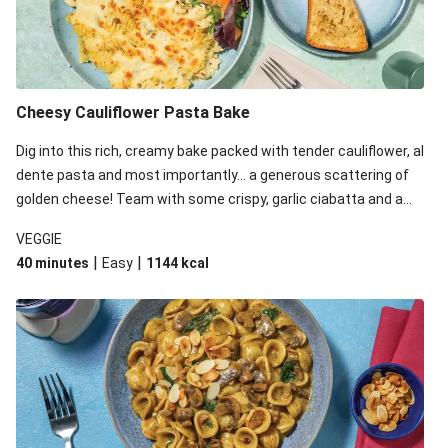
Cheesy Cauliflower Pasta Bake
Dig into this rich, creamy bake packed with tender cauliflower, al
dente pasta and most importantly... a generous scattering of
golden cheese! Team with some crispy, garlic ciabatta and a
simple yet satisfying salad for a trio of dishes with something
VEGGIE
for everyone. We’ve replaced the fusilli in this recipe with
|
|
40 minutes
Easy
1144
kcal
orecchiette due to local ingredient availability. It’ll be just as
delicious, just follow your recipe card!