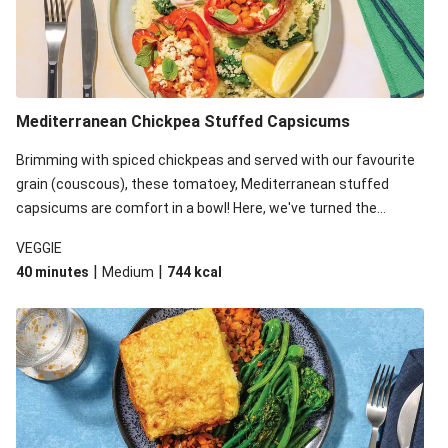
Mediterranean Chickpea Stuffed Capsicums
Brimming with spiced chickpeas and served with our favourite
grain (couscous), these tomatoey, Mediterranean stuffed
capsicums are comfort in a bowl! Here, we've turned the
flavours right up, especially when you add the lemon yoghurt
VEGGIE
and mint!
|
|
40 minutes
Medium
744
kcal