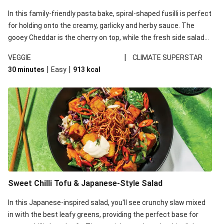
In this family-friendly pasta bake, spiral-shaped fusilli is perfect
for holding onto the creamy, garlicky and herby sauce. The
gooey Cheddar is the cherry on top, while the fresh side salad
offers extra texture and works to balance out the richness.
|
VEGGIE
CLIMATE SUPERSTAR
|
|
30 minutes
Easy
913
kcal
Sweet Chilli Tofu & Japanese-Style Salad
In this Japanese-inspired salad, you'll see crunchy slaw mixed
in with the best leafy greens, providing the perfect base for