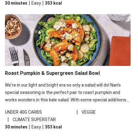
|
|
30 minutes
Easy
353
kcal
carbohydrates per serving.
Roast Pumpkin & Supergreen Salad Bowl
We're in our light and bright era so only a salad will do! Nan's
special seasoning is the perfect pair to roast pumpkin and
works wonders in this kale salad. With some special additions
of garlicky-fetta, honey mustard sauce and roasted almonds,
|
UNDER 40G CARBS
VEGGIE
your standard salad has been made a little bit fancier. This
|
CLIMATE SUPERSTAR
recipe is under 650kcal per serving and under 40g
|
|
30 minutes
Easy
353
kcal
carbohydrates per serving.