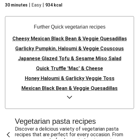
|
|
30 minutes
Easy
934
kcal
Further Quick vegetarian recipes
Cheesy Mexican Black Bean & Veggie Quesadillas
Garlicky Pumpkin, Haloumi & Veggie Couscous
Japanese Glazed Tofu & Sesame Miso Salad
Quick Truffle 'Mac' & Cheese
Honey Haloumi & Garlicky Veggie Toss
Mexican Black Bean & Veggie Quesadillas
Smashed Chermoula Chickpea Spuds
Cheesy Crumbed Haloumi Burger & Corn Cobs
Satay Tofu Tacos & Sweet Chilli Mayo
Vegetarian pasta recipes
Mexican Black Bean Burrito Bowl
Discover a delicious variety of vegetarian pasta
recipes that are perfect for every occasion. From
Sweet-Soy Tofu Bites & Sesame Sriracha Slaw