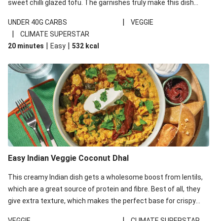
sweet chilli glazed tofu. The garnishes truly make this dish
sing, so don't forget the additions of chilli and crunchy fried
|
UNDER 40G CARBS
VEGGIE
noodles!
|
CLIMATE SUPERSTAR
|
|
20 minutes
Easy
532
kcal
Easy Indian Veggie Coconut Dhal
This creamy Indian dish gets a wholesome boost from lentils,
which are a great source of protein and fibre. Best of all, they
give extra texture, which makes the perfect base for crispy
garlic dippers to do some serious dunking. We’ve replaced the
|
VEGGIE
CLIMATE SUPERSTAR