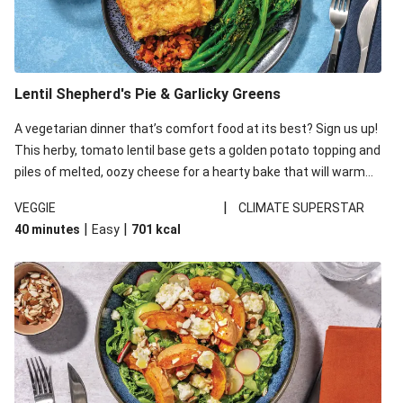
Lentil Shepherd's Pie & Garlicky Greens
A vegetarian dinner that’s comfort food at its best? Sign us up!
This herby, tomato lentil base gets a golden potato topping and
piles of melted, oozy cheese for a hearty bake that will warm
you up from the inside out.
|
VEGGIE
CLIMATE SUPERSTAR
|
|
40 minutes
Easy
701
kcal