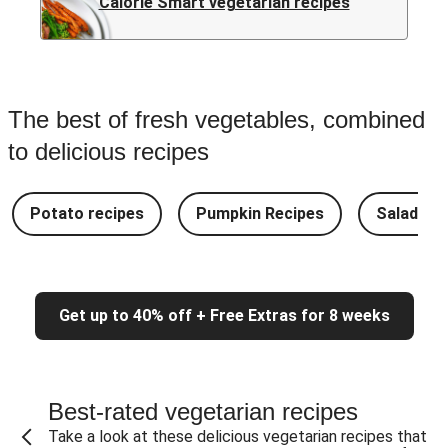
Calorie Smart vegetarian recipes
The best of fresh vegetables, combined
to delicious recipes
Potato recipes
Pumpkin Recipes
Salad Re
Get up to 40% off + Free Extras for 8 weeks
Best-rated vegetarian recipes
Take a look at these delicious vegetarian recipes that