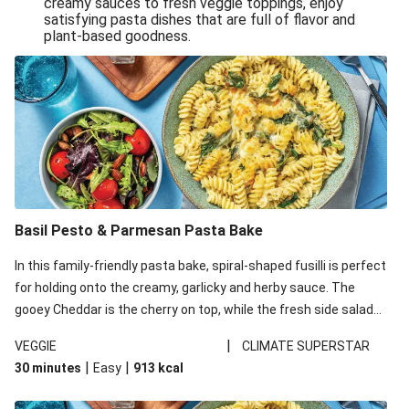
creamy sauces to fresh veggie toppings, enjoy
satisfying pasta dishes that are full of flavor and
One-Pan Creamy Veggie Gnocchi
plant-based goodness.
Pesto & Parmesan Wholemeal Pasta Bake
Miso-Glazed Pumpkin & Crunchy Rainbow Salad
Easy Indian Veggie Coconut Dhal
Smokey Fetta Loaded Corn Cob, Haloumi & Mexican
Rice
Thai Double Tofu & Pineapple Salad Bowl
Smokey Fetta Loaded Corn Cob & Mexican Rice
Basil Pesto & Parmesan Pasta Bake
Thai Tofu & Pineapple Salad Bowl
In this family-friendly pasta bake, spiral-shaped fusilli is perfect
Quick Black Bean Chilli & Tortilla Chips
for holding onto the creamy, garlicky and herby sauce. The
gooey Cheddar is the cherry on top, while the fresh side salad
Cheesy Honey-Glazed Haloumi Burger
offers extra texture and works to balance out the richness.
Mexican Bean & Roasted Sweet Potato Bowl
|
VEGGIE
CLIMATE SUPERSTAR
|
|
30 minutes
Easy
913
kcal