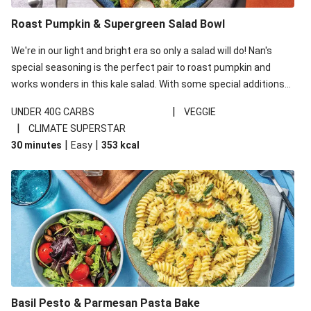
Roast Pumpkin & Supergreen Salad Bowl
We're in our light and bright era so only a salad will do! Nan's
special seasoning is the perfect pair to roast pumpkin and
works wonders in this kale salad. With some special additions
of garlicky-fetta, honey mustard sauce and roasted almonds,
|
UNDER 40G CARBS
VEGGIE
your standard salad has been made a little bit fancier. This
|
CLIMATE SUPERSTAR
recipe is under 650kcal per serving and under 40g
|
|
30 minutes
Easy
353
kcal
carbohydrates per serving.
Basil Pesto & Parmesan Pasta Bake