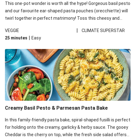
This one-pot wonder is worth all the hype! Gorgeous basil pesto
and our favourite ear-shaped pasta pouches (orecchiette) will
twirl together in perfect matrimony! Toss this cheesy and
Mediterranean goodness all together and enjoy the easy clean-
|
VEGGIE
CLIMATE SUPERSTAR
up!
|
25 minutes
Easy
Creamy Basil Pesto & Parmesan Pasta Bake
In this family-friendly pasta bake, spiral-shaped fusilli is perfect
for holding onto the creamy, garlicky & herby sauce. The gooey
Cheddar is the cherry on top, while the fresh side salad offers