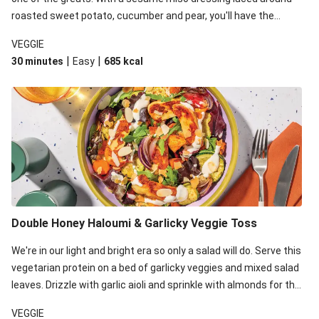
roasted sweet potato, cucumber and pear, you'll have the
perfect base for Japanese glazed tofu to lay upon.
VEGGIE
|
|
30 minutes
Easy
685
kcal
Double Honey Haloumi & Garlicky Veggie Toss
We're in our light and bright era so only a salad will do. Serve this
vegetarian protein on a bed of garlicky veggies and mixed salad
leaves. Drizzle with garlic aioli and sprinkle with almonds for the
final 'pièce de réisistance'.
VEGGIE