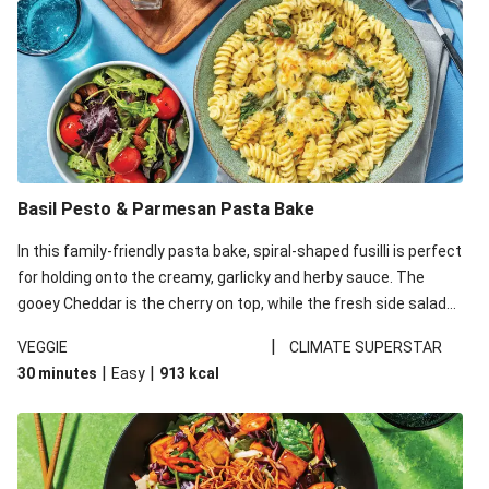
Basil Pesto & Parmesan Pasta Bake
In this family-friendly pasta bake, spiral-shaped fusilli is perfect
for holding onto the creamy, garlicky and herby sauce. The
gooey Cheddar is the cherry on top, while the fresh side salad
offers extra texture and works to balance out the richness.
|
VEGGIE
CLIMATE SUPERSTAR
|
|
30 minutes
Easy
913
kcal