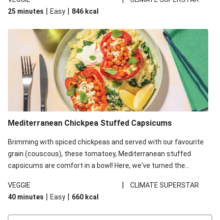
red lentils in this recipe with lentils due to local ingredient
|
|
25 minutes
Easy
846
kcal
availability. It’ll be just as delicious, just follow your recipe card!
Mediterranean Chickpea Stuffed Capsicums
Brimming with spiced chickpeas and served with our favourite
grain (couscous), these tomatoey, Mediterranean stuffed
capsicums are comfort in a bowl! Here, we've turned the
flavours right up, especially when you add the lemon yoghurt
|
VEGGIE
CLIMATE SUPERSTAR
and mint!
|
|
40 minutes
Easy
660
kcal