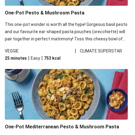
One-Pot Pesto & Mushroom Pasta
This one-pot wonder is worth all the hype! Gorgeous basil pesto
and our favourite ear-shaped pasta pouches (orecchiette) will
pair together in perfect matrimony! Toss this cheesy bowl of
goodness all together and enjoy the easy clean-up!
|
VEGGIE
CLIMATE SUPERSTAR
|
|
25 minutes
Easy
753
kcal
One-Pot Mediterranean Pesto & Mushroom Pasta