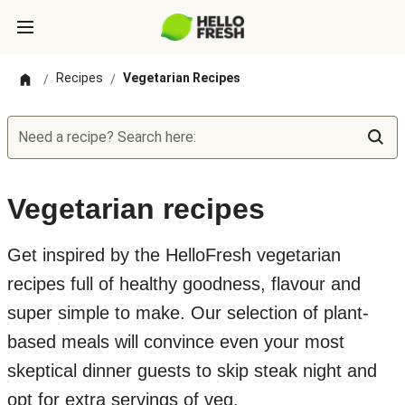
Recipes
Vegetarian Recipes
/
/
Need a recipe? Search here:
Vegetarian recipes
Get inspired by the HelloFresh vegetarian
recipes full of healthy goodness, flavour and
super simple to make. Our selection of plant-
based meals will convince even your most
skeptical dinner guests to skip steak night and
opt for extra servings of veg.