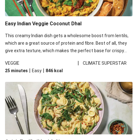
Easy Indian Veggie Coconut Dhal
This creamy Indian dish gets a wholesome boost from lentils,
which are a great source of protein and fibre. Best of all, they
give extra texture, which makes the perfect base for crispy
garlic dippers to do some serious dunking. We’ve replaced the
|
VEGGIE
CLIMATE SUPERSTAR
red lentils in this recipe with lentils due to local ingredient
|
|
25 minutes
Easy
846
kcal
availability. It’ll be just as delicious, just follow your recipe card!