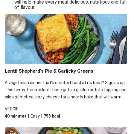
will help make every meal delicious, nutritious and full
of flavour.
Lentil Shepherd's Pie & Garlicky Greens
A vegetarian dinner that’s comfort food at its best? Sign us up!
This herby, tomato lentil base gets a golden potato topping and
piles of melted, oozy cheese for a hearty bake that will warm
you up from the inside out.
VEGGIE
|
|
40 minutes
Easy
753
kcal