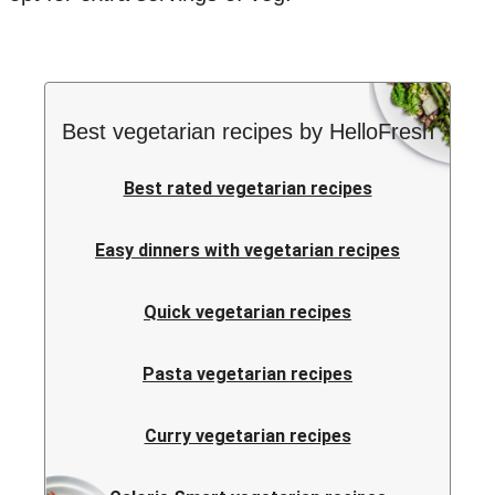
Best vegetarian recipes by HelloFresh
Best rated vegetarian recipes
Easy dinners with vegetarian recipes
Quick vegetarian recipes
Pasta vegetarian recipes
Curry vegetarian recipes