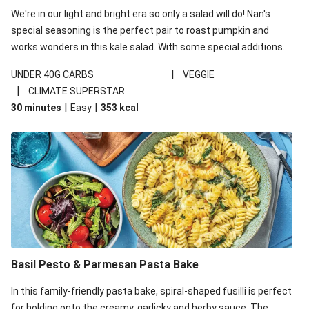
We're in our light and bright era so only a salad will do! Nan's
special seasoning is the perfect pair to roast pumpkin and
works wonders in this kale salad. With some special additions
of garlicky-fetta, honey mustard sauce and roasted almonds,
|
UNDER 40G CARBS
VEGGIE
your standard salad has been made a little bit fancier. This
|
CLIMATE SUPERSTAR
recipe is under 650kcal per serving and under 40g
|
|
30 minutes
Easy
353
kcal
carbohydrates per serving.
Basil Pesto & Parmesan Pasta Bake
In this family-friendly pasta bake, spiral-shaped fusilli is perfect
for holding onto the creamy, garlicky and herby sauce. The