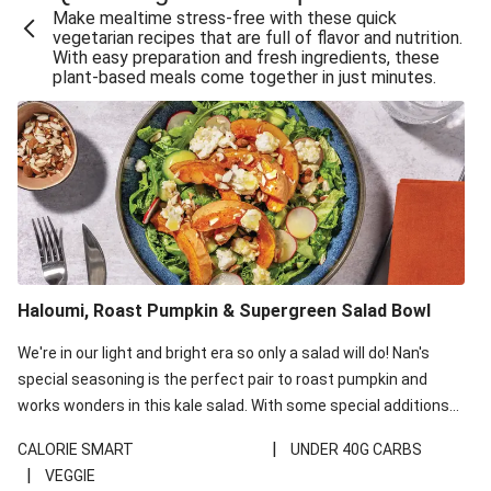
Make mealtime stress-free with these quick
Extra Cheesy Mumbai Corn Fritters
vegetarian recipes that are full of flavor and nutrition.
With easy preparation and fresh ingredients, these
Satay Tofu Tacos & Sweet Chilli Mayo
plant-based meals come together in just minutes.
Roast Beetroot & Chermoula Couscous Salad
Cheesy Zucchini Fritters, Haloumi & Veggie Salad
Cheesy Zucchini Fritters & Veggie Salad
Mexican Black Bean Burrito Bowl
Sweet-Soy Tofu Bites & Sesame Sriracha Slaw
One-Pan Creamy Veggie Gnocchi
Haloumi, Roast Pumpkin & Supergreen Salad Bowl
Cheesy Zucchini Fritters & Veggie Salad
We're in our light and bright era so only a salad will do! Nan's
special seasoning is the perfect pair to roast pumpkin and
works wonders in this kale salad. With some special additions
of garlicky-fetta, honey mustard sauce and roasted almonds,
|
CALORIE SMART
UNDER 40G CARBS
your standard salad has been made a little bit fancier. This
|
VEGGIE
recipe is under 650kcal per serving and under 40g