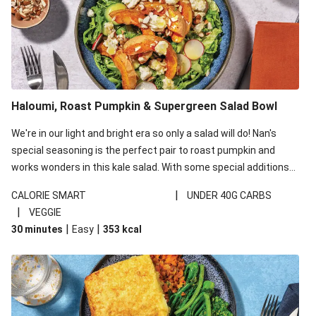
Haloumi, Roast Pumpkin & Supergreen Salad Bowl
We're in our light and bright era so only a salad will do! Nan's
special seasoning is the perfect pair to roast pumpkin and
works wonders in this kale salad. With some special additions
of garlicky-fetta, honey mustard sauce and roasted almonds,
|
CALORIE SMART
UNDER 40G CARBS
your standard salad has been made a little bit fancier. This
|
VEGGIE
recipe is under 650kcal per serving and under 40g
|
|
30 minutes
Easy
353
kcal
carbohydrates per serving.