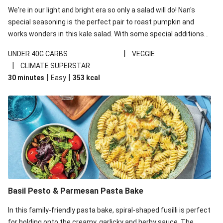
We're in our light and bright era so only a salad will do! Nan's
special seasoning is the perfect pair to roast pumpkin and
works wonders in this kale salad. With some special additions
of garlicky-fetta, honey mustard sauce and roasted almonds,
|
UNDER 40G CARBS
VEGGIE
your standard salad has been made a little bit fancier. This
|
CLIMATE SUPERSTAR
recipe is under 650kcal per serving and under 40g
|
|
30 minutes
Easy
353
kcal
carbohydrates per serving.
Basil Pesto & Parmesan Pasta Bake
In this family-friendly pasta bake, spiral-shaped fusilli is perfect
for holding onto the creamy, garlicky and herby sauce. The