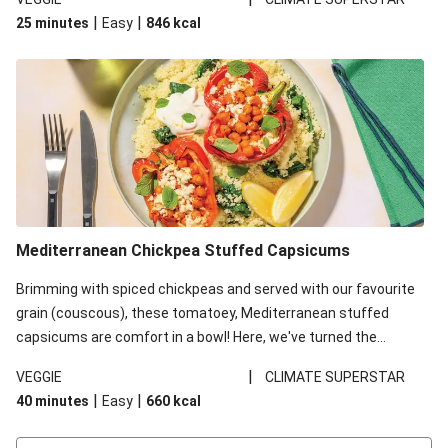
red lentils in this recipe with lentils due to local ingredient
|
|
25 minutes
Easy
846
kcal
availability. It’ll be just as delicious, just follow your recipe card!
Mediterranean Chickpea Stuffed Capsicums
Brimming with spiced chickpeas and served with our favourite
grain (couscous), these tomatoey, Mediterranean stuffed
capsicums are comfort in a bowl! Here, we've turned the
flavours right up, especially when you add the lemon yoghurt
|
VEGGIE
CLIMATE SUPERSTAR
and mint!
|
|
40 minutes
Easy
660
kcal