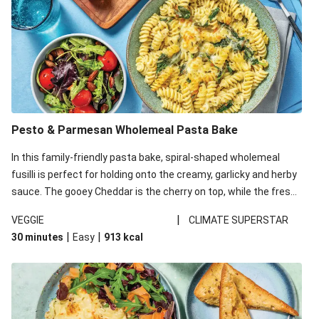
Pesto & Parmesan Wholemeal Pasta Bake
In this family-friendly pasta bake, spiral-shaped wholemeal
fusilli is perfect for holding onto the creamy, garlicky and herby
sauce. The gooey Cheddar is the cherry on top, while the fresh
side salad offers extra texture and works to balance out the
|
VEGGIE
CLIMATE SUPERSTAR
richness. We’ve replaced the fusilli in this recipe with
|
|
30 minutes
Easy
913
kcal
wholemeal fusilli due to local ingredient availability. It’ll be just
as delicious, just follow your recipe card!