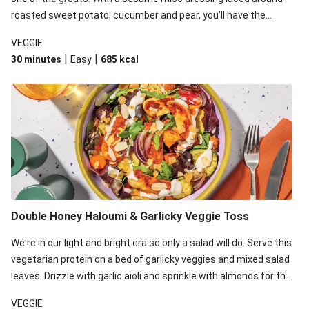
roasted sweet potato, cucumber and pear, you'll have the
perfect base for Japanese glazed tofu to lay upon.
VEGGIE
|
|
30 minutes
Easy
685
kcal
Double Honey Haloumi & Garlicky Veggie Toss
We're in our light and bright era so only a salad will do. Serve this
vegetarian protein on a bed of garlicky veggies and mixed salad
leaves. Drizzle with garlic aioli and sprinkle with almonds for the
final 'pièce de réisistance'.
VEGGIE