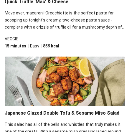
Quick Truffle 'Mac' & Cheese
Move over, macaroni! Orecchiette is the perfect pasta for
scooping up tonight's creamy, two-cheese pasta sauce -
complete with a drizzle of truffle oil for a mushroomy depth of
flavour. Complete the dish with steamed green veggies for
VEGGIE
some colour, crunch and to cut through the richness.
|
|
15 minutes
Easy
859
kcal
Japanese Glazed Double Tofu & Sesame Miso Salad
This salad has all of the bells and whistles that truly makes it
one of the greats. With a sesame miso dressing laced around