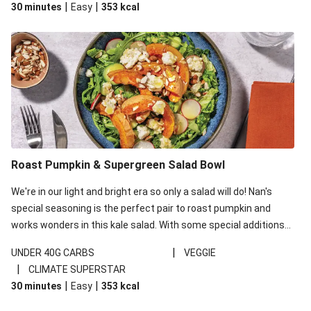
|
|
30 minutes
Easy
353
kcal
carbohydrates per serving.
Roast Pumpkin & Supergreen Salad Bowl
We're in our light and bright era so only a salad will do! Nan's
special seasoning is the perfect pair to roast pumpkin and
works wonders in this kale salad. With some special additions
of garlicky-fetta, honey mustard sauce and roasted almonds,
|
UNDER 40G CARBS
VEGGIE
your standard salad has been made a little bit fancier. This
|
CLIMATE SUPERSTAR
recipe is under 650kcal per serving and under 40g
|
|
30 minutes
Easy
353
kcal
carbohydrates per serving.