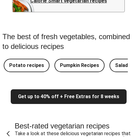
Calorie Smart vegetarian recipes
The best of fresh vegetables, combined
to delicious recipes
Potato recipes
Pumpkin Recipes
Salad Re
Get up to 40% off + Free Extras for 8 weeks
Best-rated vegetarian recipes
Take a look at these delicious vegetarian recipes that