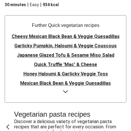
|
|
30 minutes
Easy
934
kcal
Further Quick vegetarian recipes
Cheesy Mexican Black Bean & Veggie Quesadillas
Garlicky Pumpkin, Haloumi & Veggie Couscous
Japanese Glazed Tofu & Sesame Miso Salad
Quick Truffle 'Mac' & Cheese
Honey Haloumi & Garlicky Veggie Toss
Mexican Black Bean & Veggie Quesadillas
Smashed Chermoula Chickpea Spuds
Cheesy Crumbed Haloumi Burger & Corn Cobs
Satay Tofu Tacos & Sweet Chilli Mayo
Vegetarian pasta recipes
Mexican Black Bean Burrito Bowl
Discover a delicious variety of vegetarian pasta
recipes that are perfect for every occasion. From
Sweet-Soy Tofu Bites & Sesame Sriracha Slaw