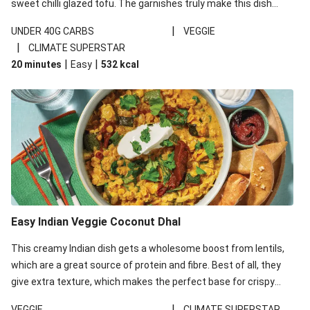
sweet chilli glazed tofu. The garnishes truly make this dish
sing, so don't forget the additions of chilli and crunchy fried
|
UNDER 40G CARBS
VEGGIE
noodles!
|
CLIMATE SUPERSTAR
|
|
20 minutes
Easy
532
kcal
Easy Indian Veggie Coconut Dhal
This creamy Indian dish gets a wholesome boost from lentils,
which are a great source of protein and fibre. Best of all, they
give extra texture, which makes the perfect base for crispy
garlic dippers to do some serious dunking. We’ve replaced the
|
VEGGIE
CLIMATE SUPERSTAR