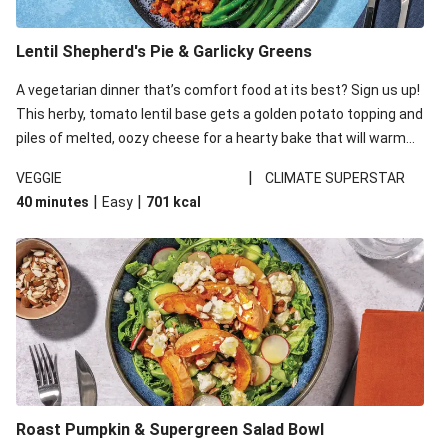
Lentil Shepherd's Pie & Garlicky Greens
A vegetarian dinner that’s comfort food at its best? Sign us up!
This herby, tomato lentil base gets a golden potato topping and
piles of melted, oozy cheese for a hearty bake that will warm
you up from the inside out.
|
VEGGIE
CLIMATE SUPERSTAR
|
|
40 minutes
Easy
701
kcal
Roast Pumpkin & Supergreen Salad Bowl