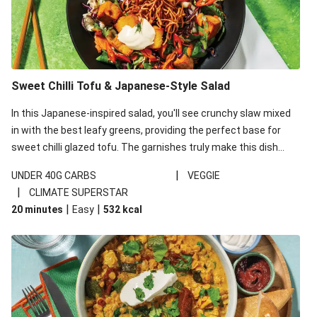
Sweet Chilli Tofu & Japanese-Style Salad
In this Japanese-inspired salad, you'll see crunchy slaw mixed
in with the best leafy greens, providing the perfect base for
sweet chilli glazed tofu. The garnishes truly make this dish
sing, so don't forget the additions of chilli and crunchy fried
|
UNDER 40G CARBS
VEGGIE
noodles!
|
CLIMATE SUPERSTAR
|
|
20 minutes
Easy
532
kcal