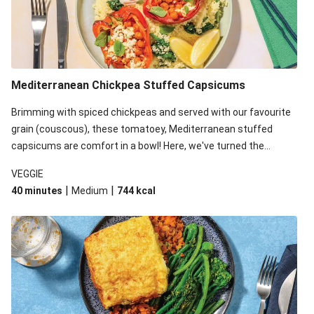
Mediterranean Chickpea Stuffed Capsicums
Brimming with spiced chickpeas and served with our favourite
grain (couscous), these tomatoey, Mediterranean stuffed
capsicums are comfort in a bowl! Here, we've turned the
flavours right up, especially when you add the lemon yoghurt
VEGGIE
and mint!
|
|
40 minutes
Medium
744
kcal