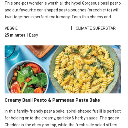
This one-pot wonder is worth all the hype! Gorgeous basil pesto
and our favourite ear-shaped pasta pouches (orecchiette) will
twirl together in perfect matrimony! Toss this cheesy and
Mediterranean goodness all together and enjoy the easy clean-
|
VEGGIE
CLIMATE SUPERSTAR
up!
|
25 minutes
Easy
Creamy Basil Pesto & Parmesan Pasta Bake
In this family-friendly pasta bake, spiral-shaped fusilli is perfect
for holding onto the creamy, garlicky & herby sauce. The gooey
Cheddar is the cherry on top, while the fresh side salad offers