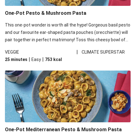
One-Pot Pesto & Mushroom Pasta
This one-pot wonder is worth all the hype! Gorgeous basil pesto
and our favourite ear-shaped pasta pouches (orecchiette) will
pair together in perfect matrimony! Toss this cheesy bowl of
goodness all together and enjoy the easy clean-up!
|
VEGGIE
CLIMATE SUPERSTAR
|
|
25 minutes
Easy
753
kcal
One-Pot Mediterranean Pesto & Mushroom Pasta