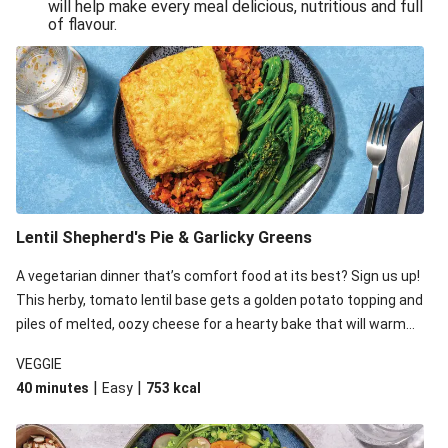
will help make every meal delicious, nutritious and full
of flavour.
Lentil Shepherd's Pie & Garlicky Greens
A vegetarian dinner that’s comfort food at its best? Sign us up!
This herby, tomato lentil base gets a golden potato topping and
piles of melted, oozy cheese for a hearty bake that will warm
you up from the inside out.
VEGGIE
|
|
40 minutes
Easy
753
kcal