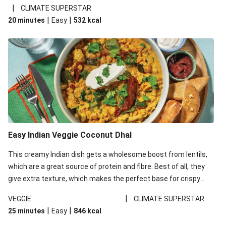
noodles!
|
CLIMATE SUPERSTAR
|
|
20 minutes
Easy
532
kcal
Easy Indian Veggie Coconut Dhal
This creamy Indian dish gets a wholesome boost from lentils,
which are a great source of protein and fibre. Best of all, they
give extra texture, which makes the perfect base for crispy
garlic dippers to do some serious dunking. We’ve replaced the
|
VEGGIE
CLIMATE SUPERSTAR
red lentils in this recipe with lentils due to local ingredient
|
|
25 minutes
Easy
846
kcal
availability. It’ll be just as delicious, just follow your recipe card!