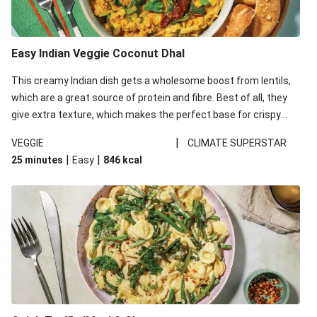
Easy Indian Veggie Coconut Dhal
This creamy Indian dish gets a wholesome boost from lentils,
which are a great source of protein and fibre. Best of all, they
give extra texture, which makes the perfect base for crispy
garlic dippers to do some serious dunking. We’ve replaced the
|
VEGGIE
CLIMATE SUPERSTAR
red lentils in this recipe with lentils due to local ingredient
|
|
25 minutes
Easy
846
kcal
availability. It’ll be just as delicious, just follow your recipe card!