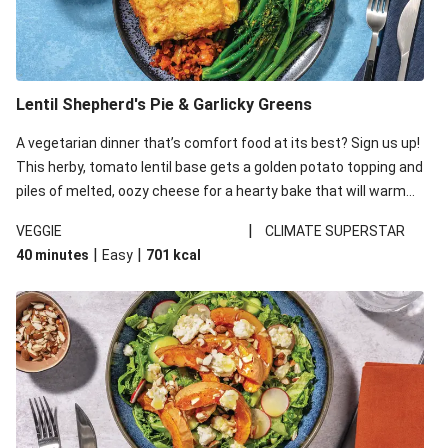
Lentil Shepherd's Pie & Garlicky Greens
A vegetarian dinner that’s comfort food at its best? Sign us up!
This herby, tomato lentil base gets a golden potato topping and
piles of melted, oozy cheese for a hearty bake that will warm
you up from the inside out.
|
VEGGIE
CLIMATE SUPERSTAR
|
|
40 minutes
Easy
701
kcal