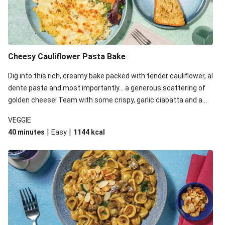
Cheesy Cauliflower Pasta Bake
Dig into this rich, creamy bake packed with tender cauliflower, al
dente pasta and most importantly... a generous scattering of
golden cheese! Team with some crispy, garlic ciabatta and a
simple yet satisfying salad for a trio of dishes with something
VEGGIE
for everyone. We’ve replaced the fusilli in this recipe with
|
|
40 minutes
Easy
1144
kcal
orecchiette due to local ingredient availability. It’ll be just as
delicious, just follow your recipe card!