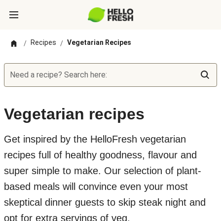
Recipes
Vegetarian Recipes
/
/
Need a recipe? Search here:
Vegetarian recipes
Get inspired by the HelloFresh vegetarian
recipes full of healthy goodness, flavour and
super simple to make. Our selection of plant-
based meals will convince even your most
skeptical dinner guests to skip steak night and
opt for extra servings of veg.