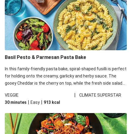
Basil Pesto & Parmesan Pasta Bake
In this family-friendly pasta bake, spiral-shaped fusilli is perfect
for holding onto the creamy, garlicky and herby sauce. The
gooey Cheddar is the cherry on top, while the fresh side salad
offers extra texture and works to balance out the richness.
|
VEGGIE
CLIMATE SUPERSTAR
|
|
30 minutes
Easy
913
kcal