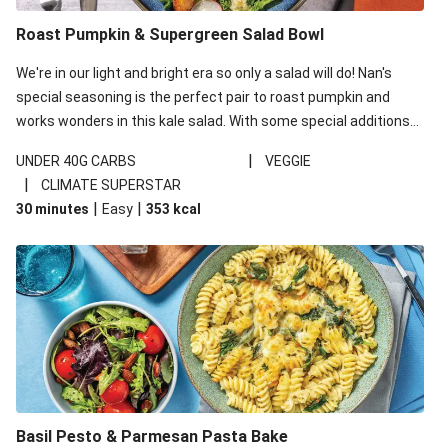
Roast Pumpkin & Supergreen Salad Bowl
We're in our light and bright era so only a salad will do! Nan's
special seasoning is the perfect pair to roast pumpkin and
works wonders in this kale salad. With some special additions
of garlicky-fetta, honey mustard sauce and roasted almonds,
|
UNDER 40G CARBS
VEGGIE
your standard salad has been made a little bit fancier. This
|
CLIMATE SUPERSTAR
recipe is under 650kcal per serving and under 40g
|
|
30 minutes
Easy
353
kcal
carbohydrates per serving.
Basil Pesto & Parmesan Pasta Bake