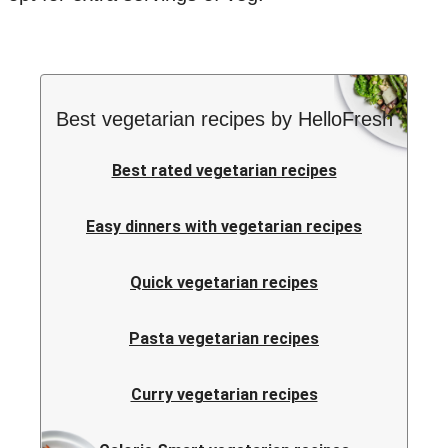
Best vegetarian recipes by HelloFresh
Best rated vegetarian recipes
Easy dinners with vegetarian recipes
Quick vegetarian recipes
Pasta vegetarian recipes
Curry vegetarian recipes