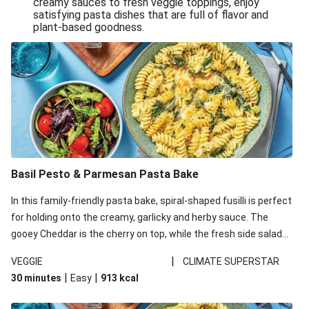
creamy sauces to fresh veggie toppings, enjoy
satisfying pasta dishes that are full of flavor and
One-Pan Creamy Veggie Gnocchi
plant-based goodness.
Pesto & Parmesan Wholemeal Pasta Bake
Miso-Glazed Pumpkin & Crunchy Rainbow Salad
Easy Indian Veggie Coconut Dhal
Smokey Fetta Loaded Corn Cob, Haloumi & Mexican
Rice
Thai Double Tofu & Pineapple Salad Bowl
Smokey Fetta Loaded Corn Cob & Mexican Rice
Basil Pesto & Parmesan Pasta Bake
Thai Tofu & Pineapple Salad Bowl
In this family-friendly pasta bake, spiral-shaped fusilli is perfect
Quick Black Bean Chilli & Tortilla Chips
for holding onto the creamy, garlicky and herby sauce. The
gooey Cheddar is the cherry on top, while the fresh side salad
Cheesy Honey-Glazed Haloumi Burger
offers extra texture and works to balance out the richness.
Mexican Bean & Roasted Sweet Potato Bowl
|
VEGGIE
CLIMATE SUPERSTAR
|
|
30 minutes
Easy
913
kcal