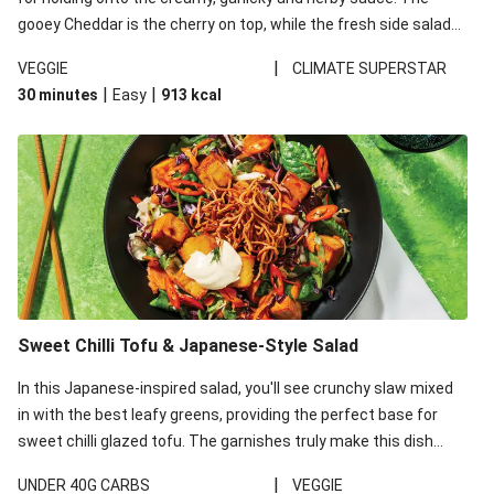
gooey Cheddar is the cherry on top, while the fresh side salad
offers extra texture and works to balance out the richness.
|
VEGGIE
CLIMATE SUPERSTAR
|
|
30 minutes
Easy
913
kcal
Sweet Chilli Tofu & Japanese-Style Salad
In this Japanese-inspired salad, you'll see crunchy slaw mixed
in with the best leafy greens, providing the perfect base for
sweet chilli glazed tofu. The garnishes truly make this dish
sing, so don't forget the additions of chilli and crunchy fried
|
UNDER 40G CARBS
VEGGIE