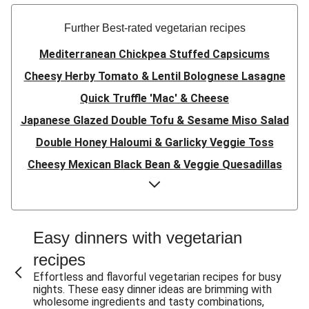
Further Best-rated vegetarian recipes
Mediterranean Chickpea Stuffed Capsicums
Cheesy Herby Tomato & Lentil Bolognese Lasagne
Quick Truffle 'Mac' & Cheese
Japanese Glazed Double Tofu & Sesame Miso Salad
Double Honey Haloumi & Garlicky Veggie Toss
Cheesy Mexican Black Bean & Veggie Quesadillas
Garlicky Pumpkin, Haloumi & Veggie Couscous
Herby Tomato & Lentil Bolognese Lasagne
Japanese Glazed Tofu & Sesame Miso Salad
Easy dinners with vegetarian
Quick Truffle 'Mac' & Cheese
recipes
Honey Haloumi & Garlicky Veggie Toss
Effortless and flavorful vegetarian recipes for busy
nights. These easy dinner ideas are brimming with
Mexican Black Bean & Veggie Quesadillas
wholesome ingredients and tasty combinations,