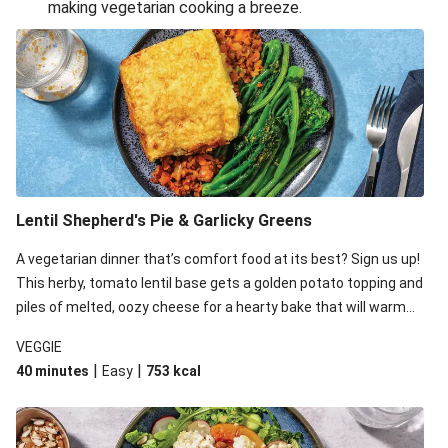
making vegetarian cooking a breeze.
Smashed Chermoula Chickpea Spuds
Cheesy Crumbed Haloumi Burger & Corn Cobs
Extra Cheesy Mumbai Corn Fritters
Satay Tofu Tacos & Sweet Chilli Mayo
Roast Beetroot & Chermoula Couscous Salad
Cheesy Zucchini Fritters, Haloumi & Veggie Salad
Cheesy Zucchini Fritters & Veggie Salad
Lentil Shepherd's Pie & Garlicky Greens
Mexican Black Bean Burrito Bowl
A vegetarian dinner that’s comfort food at its best? Sign us up!
Sweet-Soy Tofu Bites & Sesame Sriracha Slaw
This herby, tomato lentil base gets a golden potato topping and
One-Pan Creamy Veggie Gnocchi
piles of melted, oozy cheese for a hearty bake that will warm
you up from the inside out.
VEGGIE
|
|
40 minutes
Easy
753
kcal