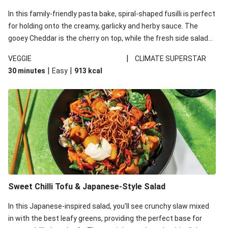
In this family-friendly pasta bake, spiral-shaped fusilli is perfect
for holding onto the creamy, garlicky and herby sauce. The
gooey Cheddar is the cherry on top, while the fresh side salad
offers extra texture and works to balance out the richness.
|
VEGGIE
CLIMATE SUPERSTAR
|
|
30 minutes
Easy
913
kcal
Sweet Chilli Tofu & Japanese-Style Salad
In this Japanese-inspired salad, you'll see crunchy slaw mixed
in with the best leafy greens, providing the perfect base for