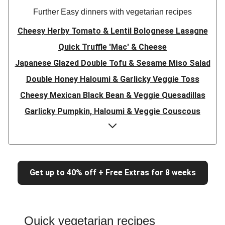
Further Easy dinners with vegetarian recipes
Cheesy Herby Tomato & Lentil Bolognese Lasagne
Quick Truffle 'Mac' & Cheese
Japanese Glazed Double Tofu & Sesame Miso Salad
Double Honey Haloumi & Garlicky Veggie Toss
Cheesy Mexican Black Bean & Veggie Quesadillas
Garlicky Pumpkin, Haloumi & Veggie Couscous
Herby Tomato & Lentil Bolognese Lasagne
Japanese Glazed Tofu & Sesame Miso Salad
Quick Truffle 'Mac' & Cheese
Get up to 40% off + Free Extras for 8 weeks
Honey Haloumi & Garlicky Veggie Toss
Mexican Black Bean & Veggie Quesadillas
Smashed Chermoula Chickpea Spuds
Quick vegetarian recipes
Cheesy Crumbed Haloumi Burger & Corn Cobs