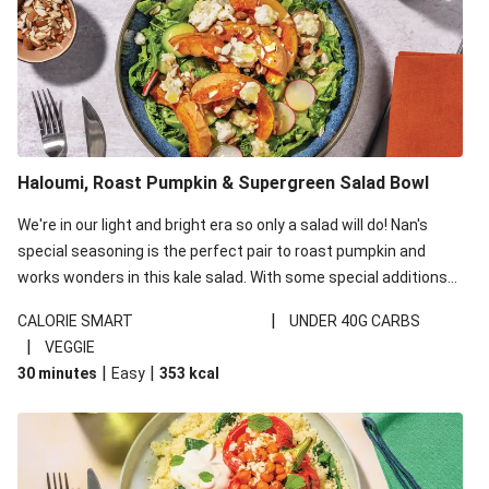
Haloumi, Roast Pumpkin & Supergreen Salad Bowl
We're in our light and bright era so only a salad will do! Nan's
special seasoning is the perfect pair to roast pumpkin and
works wonders in this kale salad. With some special additions
of garlicky-fetta, honey mustard sauce and roasted almonds,
|
CALORIE SMART
UNDER 40G CARBS
your standard salad has been made a little bit fancier. This
|
VEGGIE
recipe is under 650kcal per serving and under 40g
|
|
30 minutes
Easy
353
kcal
carbohydrates per serving.