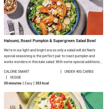
Haloumi, Roast Pumpkin & Supergreen Salad Bowl
We're in our light and bright era so only a salad will do! Nan's
special seasoning is the perfect pair to roast pumpkin and
works wonders in this kale salad. With some special additions
of garlicky-fetta, honey mustard sauce and roasted almonds,
|
CALORIE SMART
UNDER 40G CARBS
your standard salad has been made a little bit fancier. This
|
VEGGIE
recipe is under 650kcal per serving and under 40g
|
|
30 minutes
Easy
353
kcal
carbohydrates per serving.