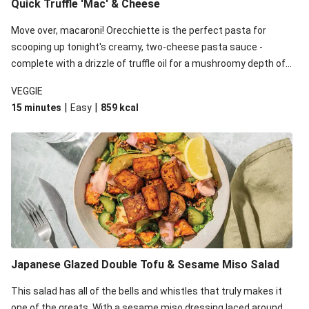
Quick Truffle 'Mac' & Cheese
Move over, macaroni! Orecchiette is the perfect pasta for
scooping up tonight's creamy, two-cheese pasta sauce -
complete with a drizzle of truffle oil for a mushroomy depth of
flavour. Complete the dish with steamed green veggies for
VEGGIE
some colour, crunch and to cut through the richness.
|
|
15 minutes
Easy
859
kcal
Japanese Glazed Double Tofu & Sesame Miso Salad
This salad has all of the bells and whistles that truly makes it
one of the greats. With a sesame miso dressing laced around