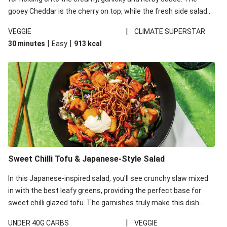
gooey Cheddar is the cherry on top, while the fresh side salad
offers extra texture and works to balance out the richness.
|
VEGGIE
CLIMATE SUPERSTAR
|
|
30 minutes
Easy
913
kcal
Sweet Chilli Tofu & Japanese-Style Salad
In this Japanese-inspired salad, you'll see crunchy slaw mixed
in with the best leafy greens, providing the perfect base for
sweet chilli glazed tofu. The garnishes truly make this dish
sing, so don't forget the additions of chilli and crunchy fried
|
UNDER 40G CARBS
VEGGIE