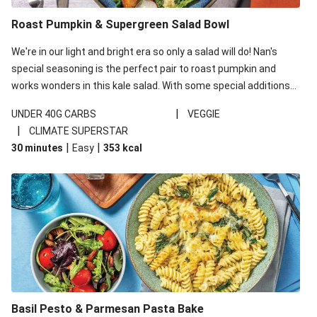
Roast Pumpkin & Supergreen Salad Bowl
We're in our light and bright era so only a salad will do! Nan's
special seasoning is the perfect pair to roast pumpkin and
works wonders in this kale salad. With some special additions
of garlicky-fetta, honey mustard sauce and roasted almonds,
|
UNDER 40G CARBS
VEGGIE
your standard salad has been made a little bit fancier. This
|
CLIMATE SUPERSTAR
recipe is under 650kcal per serving and under 40g
|
|
30 minutes
Easy
353
kcal
carbohydrates per serving.
Basil Pesto & Parmesan Pasta Bake