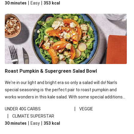
|
|
30 minutes
Easy
353
kcal
carbohydrates per serving.
Roast Pumpkin & Supergreen Salad Bowl
We're in our light and bright era so only a salad will do! Nan's
special seasoning is the perfect pair to roast pumpkin and
works wonders in this kale salad. With some special additions
of garlicky-fetta, honey mustard sauce and roasted almonds,
|
UNDER 40G CARBS
VEGGIE
your standard salad has been made a little bit fancier. This
|
CLIMATE SUPERSTAR
recipe is under 650kcal per serving and under 40g
|
|
30 minutes
Easy
353
kcal
carbohydrates per serving.