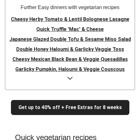
Further Easy dinners with vegetarian recipes
Cheesy Herby Tomato & Lentil Bolognese Lasagne
Quick Truffle 'Mac' & Cheese
Japanese Glazed Double Tofu & Sesame Miso Salad
Double Honey Haloumi & Garlicky Veggie Toss
Cheesy Mexican Black Bean & Veggie Quesadillas
Garlicky Pumpkin, Haloumi & Veggie Couscous
Herby Tomato & Lentil Bolognese Lasagne
Japanese Glazed Tofu & Sesame Miso Salad
Quick Truffle 'Mac' & Cheese
Get up to 40% off + Free Extras for 8 weeks
Honey Haloumi & Garlicky Veggie Toss
Mexican Black Bean & Veggie Quesadillas
Smashed Chermoula Chickpea Spuds
Quick vegetarian recipes
Cheesy Crumbed Haloumi Burger & Corn Cobs