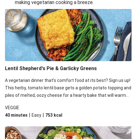
making vegetarian cooking a breeze.
Smashed Chermoula Chickpea Spuds
Cheesy Crumbed Haloumi Burger & Corn Cobs
Extra Cheesy Mumbai Corn Fritters
Satay Tofu Tacos & Sweet Chilli Mayo
Roast Beetroot & Chermoula Couscous Salad
Cheesy Zucchini Fritters, Haloumi & Veggie Salad
Cheesy Zucchini Fritters & Veggie Salad
Lentil Shepherd's Pie & Garlicky Greens
Mexican Black Bean Burrito Bowl
A vegetarian dinner that’s comfort food at its best? Sign us up!
Sweet-Soy Tofu Bites & Sesame Sriracha Slaw
This herby, tomato lentil base gets a golden potato topping and
One-Pan Creamy Veggie Gnocchi
piles of melted, oozy cheese for a hearty bake that will warm
you up from the inside out.
VEGGIE
|
|
40 minutes
Easy
753
kcal