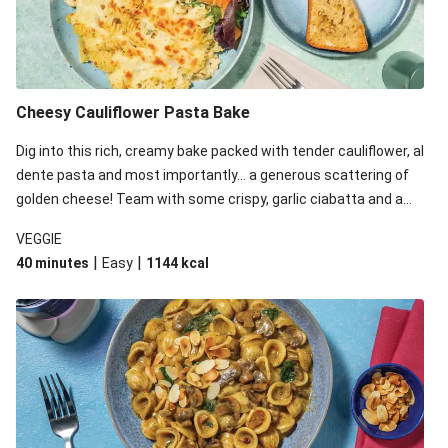
Cheesy Cauliflower Pasta Bake
Dig into this rich, creamy bake packed with tender cauliflower, al
dente pasta and most importantly... a generous scattering of
golden cheese! Team with some crispy, garlic ciabatta and a
simple yet satisfying salad for a trio of dishes with something
VEGGIE
for everyone. We’ve replaced the fusilli in this recipe with
|
|
40 minutes
Easy
1144
kcal
orecchiette due to local ingredient availability. It’ll be just as
delicious, just follow your recipe card!