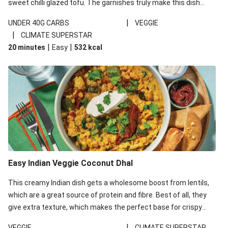
sweet chilli glazed tofu. The garnishes truly make this dish
sing, so don't forget the additions of chilli and crunchy fried
|
UNDER 40G CARBS
VEGGIE
noodles!
|
CLIMATE SUPERSTAR
|
|
20 minutes
Easy
532
kcal
Easy Indian Veggie Coconut Dhal
This creamy Indian dish gets a wholesome boost from lentils,
which are a great source of protein and fibre. Best of all, they
give extra texture, which makes the perfect base for crispy
garlic dippers to do some serious dunking. We’ve replaced the
|
VEGGIE
CLIMATE SUPERSTAR