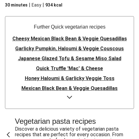
|
|
30 minutes
Easy
934
kcal
Further Quick vegetarian recipes
Cheesy Mexican Black Bean & Veggie Quesadillas
Garlicky Pumpkin, Haloumi & Veggie Couscous
Japanese Glazed Tofu & Sesame Miso Salad
Quick Truffle 'Mac' & Cheese
Honey Haloumi & Garlicky Veggie Toss
Mexican Black Bean & Veggie Quesadillas
Smashed Chermoula Chickpea Spuds
Cheesy Crumbed Haloumi Burger & Corn Cobs
Satay Tofu Tacos & Sweet Chilli Mayo
Vegetarian pasta recipes
Mexican Black Bean Burrito Bowl
Discover a delicious variety of vegetarian pasta
recipes that are perfect for every occasion. From
Sweet-Soy Tofu Bites & Sesame Sriracha Slaw