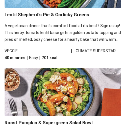
Lentil Shepherd's Pie & Garlicky Greens
A vegetarian dinner that’s comfort food at its best? Sign us up!
This herby, tomato lentil base gets a golden potato topping and
piles of melted, oozy cheese for a hearty bake that will warm
you up from the inside out.
|
VEGGIE
CLIMATE SUPERSTAR
|
|
40 minutes
Easy
701
kcal
Roast Pumpkin & Supergreen Salad Bowl