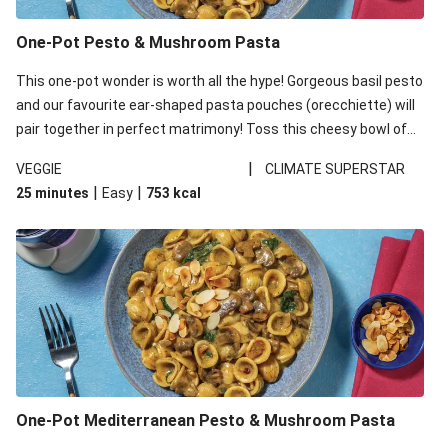
One-Pot Pesto & Mushroom Pasta
This one-pot wonder is worth all the hype! Gorgeous basil pesto
and our favourite ear-shaped pasta pouches (orecchiette) will
pair together in perfect matrimony! Toss this cheesy bowl of
goodness all together and enjoy the easy clean-up!
|
VEGGIE
CLIMATE SUPERSTAR
|
|
25 minutes
Easy
753
kcal
One-Pot Mediterranean Pesto & Mushroom Pasta