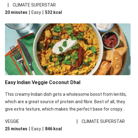
noodles!
|
CLIMATE SUPERSTAR
|
|
20 minutes
Easy
532
kcal
Easy Indian Veggie Coconut Dhal
This creamy Indian dish gets a wholesome boost from lentils,
which are a great source of protein and fibre. Best of all, they
give extra texture, which makes the perfect base for crispy
garlic dippers to do some serious dunking. We’ve replaced the
|
VEGGIE
CLIMATE SUPERSTAR
red lentils in this recipe with lentils due to local ingredient
|
|
25 minutes
Easy
846
kcal
availability. It’ll be just as delicious, just follow your recipe card!