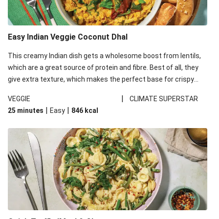
Easy Indian Veggie Coconut Dhal
This creamy Indian dish gets a wholesome boost from lentils,
which are a great source of protein and fibre. Best of all, they
give extra texture, which makes the perfect base for crispy
garlic dippers to do some serious dunking. We’ve replaced the
|
VEGGIE
CLIMATE SUPERSTAR
red lentils in this recipe with lentils due to local ingredient
|
|
25 minutes
Easy
846
kcal
availability. It’ll be just as delicious, just follow your recipe card!