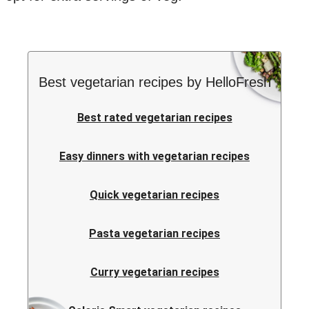
Best vegetarian recipes by HelloFresh
Best rated vegetarian recipes
Easy dinners with vegetarian recipes
Quick vegetarian recipes
Pasta vegetarian recipes
Curry vegetarian recipes