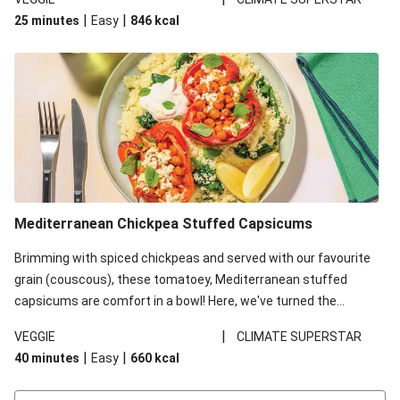
red lentils in this recipe with lentils due to local ingredient
|
|
25 minutes
Easy
846
kcal
availability. It’ll be just as delicious, just follow your recipe card!
Mediterranean Chickpea Stuffed Capsicums
Brimming with spiced chickpeas and served with our favourite
grain (couscous), these tomatoey, Mediterranean stuffed
capsicums are comfort in a bowl! Here, we've turned the
flavours right up, especially when you add the lemon yoghurt
|
VEGGIE
CLIMATE SUPERSTAR
and mint!
|
|
40 minutes
Easy
660
kcal