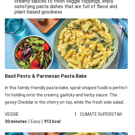
creamy sauces to fresh veggie toppings, enjoy
satisfying pasta dishes that are full of flavor and
One-Pan Creamy Veggie Gnocchi
plant-based goodness.
Pesto & Parmesan Wholemeal Pasta Bake
Miso-Glazed Pumpkin & Crunchy Rainbow Salad
Easy Indian Veggie Coconut Dhal
Smokey Fetta Loaded Corn Cob, Haloumi & Mexican
Rice
Thai Double Tofu & Pineapple Salad Bowl
Smokey Fetta Loaded Corn Cob & Mexican Rice
Basil Pesto & Parmesan Pasta Bake
Thai Tofu & Pineapple Salad Bowl
In this family-friendly pasta bake, spiral-shaped fusilli is perfect
Quick Black Bean Chilli & Tortilla Chips
for holding onto the creamy, garlicky and herby sauce. The
gooey Cheddar is the cherry on top, while the fresh side salad
Cheesy Honey-Glazed Haloumi Burger
offers extra texture and works to balance out the richness.
Mexican Bean & Roasted Sweet Potato Bowl
|
VEGGIE
CLIMATE SUPERSTAR
|
|
30 minutes
Easy
913
kcal