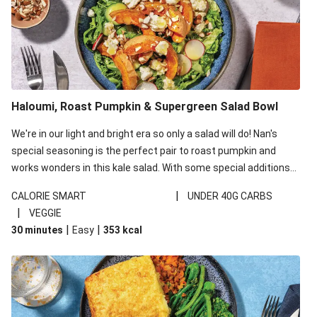
Haloumi, Roast Pumpkin & Supergreen Salad Bowl
We're in our light and bright era so only a salad will do! Nan's
special seasoning is the perfect pair to roast pumpkin and
works wonders in this kale salad. With some special additions
of garlicky-fetta, honey mustard sauce and roasted almonds,
|
CALORIE SMART
UNDER 40G CARBS
your standard salad has been made a little bit fancier. This
|
VEGGIE
recipe is under 650kcal per serving and under 40g
|
|
30 minutes
Easy
353
kcal
carbohydrates per serving.