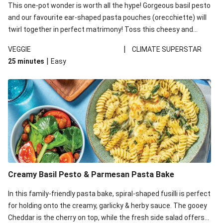
This one-pot wonder is worth all the hype! Gorgeous basil pesto
and our favourite ear-shaped pasta pouches (orecchiette) will
twirl together in perfect matrimony! Toss this cheesy and
Mediterranean goodness all together and enjoy the easy clean-
|
VEGGIE
CLIMATE SUPERSTAR
up!
|
25 minutes
Easy
Creamy Basil Pesto & Parmesan Pasta Bake
In this family-friendly pasta bake, spiral-shaped fusilli is perfect
for holding onto the creamy, garlicky & herby sauce. The gooey
Cheddar is the cherry on top, while the fresh side salad offers