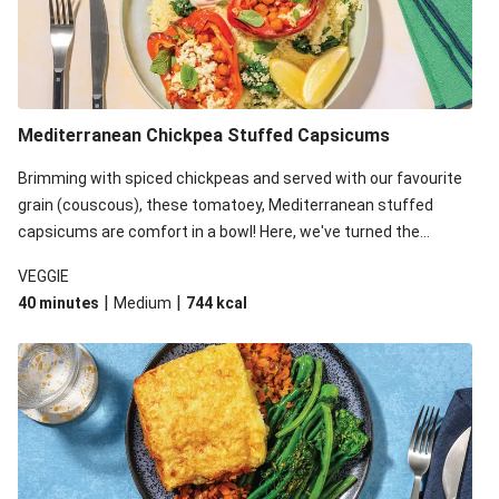
Mediterranean Chickpea Stuffed Capsicums
Brimming with spiced chickpeas and served with our favourite
grain (couscous), these tomatoey, Mediterranean stuffed
capsicums are comfort in a bowl! Here, we've turned the
flavours right up, especially when you add the lemon yoghurt
VEGGIE
and mint!
|
|
40 minutes
Medium
744
kcal