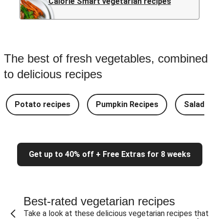
Calorie Smart vegetarian recipes
The best of fresh vegetables, combined
to delicious recipes
Potato recipes
Pumpkin Recipes
Salad Re
Get up to 40% off + Free Extras for 8 weeks
Best-rated vegetarian recipes
Take a look at these delicious vegetarian recipes that