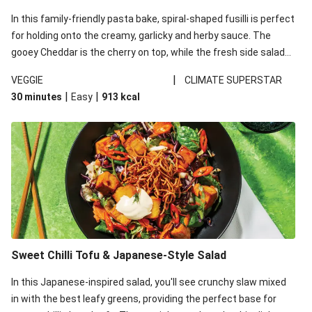
In this family-friendly pasta bake, spiral-shaped fusilli is perfect
for holding onto the creamy, garlicky and herby sauce. The
gooey Cheddar is the cherry on top, while the fresh side salad
offers extra texture and works to balance out the richness.
|
VEGGIE
CLIMATE SUPERSTAR
|
|
30 minutes
Easy
913
kcal
Sweet Chilli Tofu & Japanese-Style Salad
In this Japanese-inspired salad, you'll see crunchy slaw mixed
in with the best leafy greens, providing the perfect base for