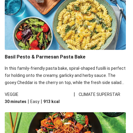
Basil Pesto & Parmesan Pasta Bake
In this family-friendly pasta bake, spiral-shaped fusilli is perfect
for holding onto the creamy, garlicky and herby sauce. The
gooey Cheddar is the cherry on top, while the fresh side salad
offers extra texture and works to balance out the richness.
|
VEGGIE
CLIMATE SUPERSTAR
|
|
30 minutes
Easy
913
kcal