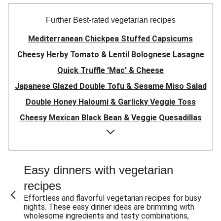
Further Best-rated vegetarian recipes
Mediterranean Chickpea Stuffed Capsicums
Cheesy Herby Tomato & Lentil Bolognese Lasagne
Quick Truffle 'Mac' & Cheese
Japanese Glazed Double Tofu & Sesame Miso Salad
Double Honey Haloumi & Garlicky Veggie Toss
Cheesy Mexican Black Bean & Veggie Quesadillas
Garlicky Pumpkin, Haloumi & Veggie Couscous
Herby Tomato & Lentil Bolognese Lasagne
Japanese Glazed Tofu & Sesame Miso Salad
Easy dinners with vegetarian
Quick Truffle 'Mac' & Cheese
recipes
Honey Haloumi & Garlicky Veggie Toss
Effortless and flavorful vegetarian recipes for busy
nights. These easy dinner ideas are brimming with
Mexican Black Bean & Veggie Quesadillas
wholesome ingredients and tasty combinations,