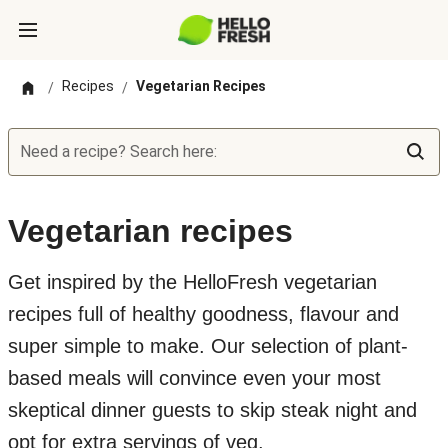
Recipes
Vegetarian Recipes
/
/
Need a recipe? Search here:
Vegetarian recipes
Get inspired by the HelloFresh vegetarian
recipes full of healthy goodness, flavour and
super simple to make. Our selection of plant-
based meals will convince even your most
skeptical dinner guests to skip steak night and
opt for extra servings of veg.