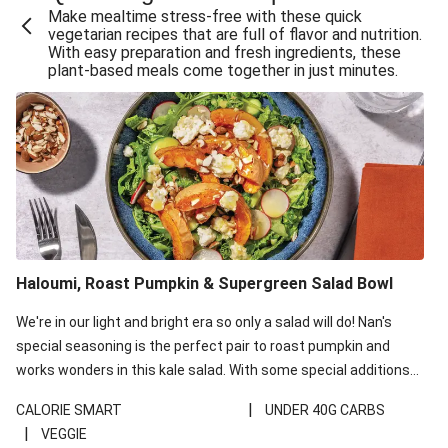
Make mealtime stress-free with these quick
Extra Cheesy Mumbai Corn Fritters
vegetarian recipes that are full of flavor and nutrition.
With easy preparation and fresh ingredients, these
Satay Tofu Tacos & Sweet Chilli Mayo
plant-based meals come together in just minutes.
Roast Beetroot & Chermoula Couscous Salad
Cheesy Zucchini Fritters, Haloumi & Veggie Salad
Cheesy Zucchini Fritters & Veggie Salad
Mexican Black Bean Burrito Bowl
Sweet-Soy Tofu Bites & Sesame Sriracha Slaw
One-Pan Creamy Veggie Gnocchi
Haloumi, Roast Pumpkin & Supergreen Salad Bowl
Cheesy Zucchini Fritters & Veggie Salad
We're in our light and bright era so only a salad will do! Nan's
special seasoning is the perfect pair to roast pumpkin and
works wonders in this kale salad. With some special additions
of garlicky-fetta, honey mustard sauce and roasted almonds,
|
CALORIE SMART
UNDER 40G CARBS
your standard salad has been made a little bit fancier. This
|
VEGGIE
recipe is under 650kcal per serving and under 40g