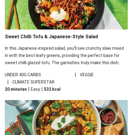
Sweet Chilli Tofu & Japanese-Style Salad
In this Japanese-inspired salad, you'll see crunchy slaw mixed
in with the best leafy greens, providing the perfect base for
sweet chilli glazed tofu. The garnishes truly make this dish
sing, so don't forget the additions of chilli and crunchy fried
|
UNDER 40G CARBS
VEGGIE
noodles!
|
CLIMATE SUPERSTAR
|
|
20 minutes
Easy
532
kcal