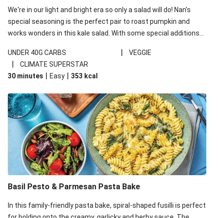
We're in our light and bright era so only a salad will do! Nan's
special seasoning is the perfect pair to roast pumpkin and
works wonders in this kale salad. With some special additions
of garlicky-fetta, honey mustard sauce and roasted almonds,
|
UNDER 40G CARBS
VEGGIE
your standard salad has been made a little bit fancier. This
|
CLIMATE SUPERSTAR
recipe is under 650kcal per serving and under 40g
|
|
30 minutes
Easy
353
kcal
carbohydrates per serving.
Basil Pesto & Parmesan Pasta Bake
In this family-friendly pasta bake, spiral-shaped fusilli is perfect
for holding onto the creamy, garlicky and herby sauce. The