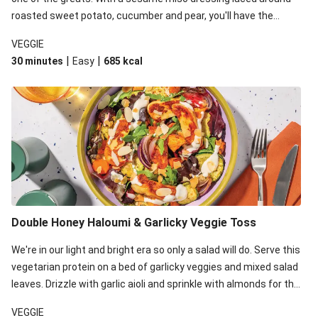
roasted sweet potato, cucumber and pear, you'll have the
perfect base for Japanese glazed tofu to lay upon.
VEGGIE
|
|
30 minutes
Easy
685
kcal
Double Honey Haloumi & Garlicky Veggie Toss
We're in our light and bright era so only a salad will do. Serve this
vegetarian protein on a bed of garlicky veggies and mixed salad
leaves. Drizzle with garlic aioli and sprinkle with almonds for the
final 'pièce de réisistance'.
VEGGIE