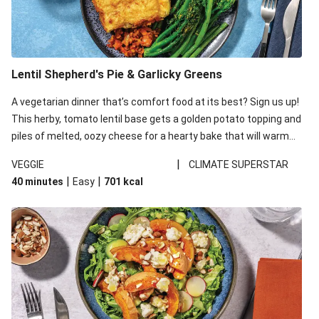
Lentil Shepherd's Pie & Garlicky Greens
A vegetarian dinner that’s comfort food at its best? Sign us up!
This herby, tomato lentil base gets a golden potato topping and
piles of melted, oozy cheese for a hearty bake that will warm
you up from the inside out.
|
VEGGIE
CLIMATE SUPERSTAR
|
|
40 minutes
Easy
701
kcal