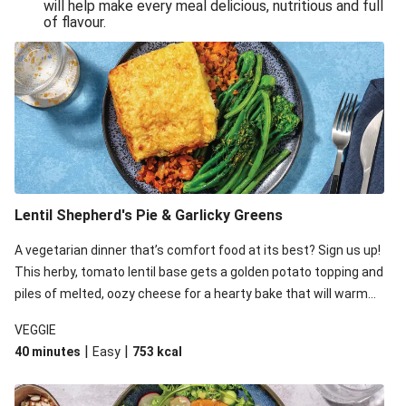
will help make every meal delicious, nutritious and full
of flavour.
Lentil Shepherd's Pie & Garlicky Greens
A vegetarian dinner that’s comfort food at its best? Sign us up!
This herby, tomato lentil base gets a golden potato topping and
piles of melted, oozy cheese for a hearty bake that will warm
you up from the inside out.
VEGGIE
|
|
40 minutes
Easy
753
kcal