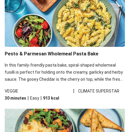
Pesto & Parmesan Wholemeal Pasta Bake
In this family-friendly pasta bake, spiral-shaped wholemeal
fusilli is perfect for holding onto the creamy, garlicky and herby
sauce. The gooey Cheddar is the cherry on top, while the fresh
side salad offers extra texture and works to balance out the
|
VEGGIE
CLIMATE SUPERSTAR
richness. We’ve replaced the fusilli in this recipe with
|
|
30 minutes
Easy
913
kcal
wholemeal fusilli due to local ingredient availability. It’ll be just
as delicious, just follow your recipe card!