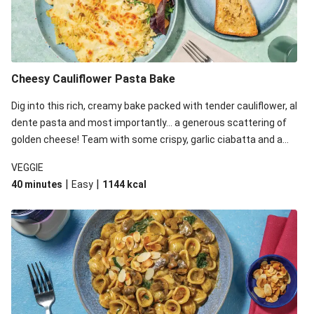
Cheesy Cauliflower Pasta Bake
Dig into this rich, creamy bake packed with tender cauliflower, al
dente pasta and most importantly... a generous scattering of
golden cheese! Team with some crispy, garlic ciabatta and a
simple yet satisfying salad for a trio of dishes with something
VEGGIE
for everyone. We’ve replaced the fusilli in this recipe with
|
|
40 minutes
Easy
1144
kcal
orecchiette due to local ingredient availability. It’ll be just as
delicious, just follow your recipe card!