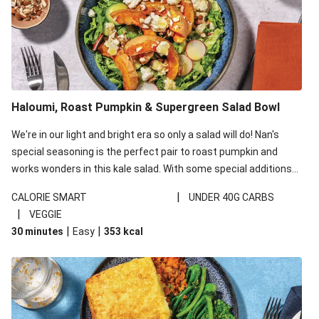
Haloumi, Roast Pumpkin & Supergreen Salad Bowl
We're in our light and bright era so only a salad will do! Nan's
special seasoning is the perfect pair to roast pumpkin and
works wonders in this kale salad. With some special additions
of garlicky-fetta, honey mustard sauce and roasted almonds,
|
CALORIE SMART
UNDER 40G CARBS
your standard salad has been made a little bit fancier. This
|
VEGGIE
recipe is under 650kcal per serving and under 40g
|
|
30 minutes
Easy
353
kcal
carbohydrates per serving.