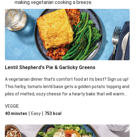
making vegetarian cooking a breeze.
Smashed Chermoula Chickpea Spuds
Cheesy Crumbed Haloumi Burger & Corn Cobs
Extra Cheesy Mumbai Corn Fritters
Satay Tofu Tacos & Sweet Chilli Mayo
Roast Beetroot & Chermoula Couscous Salad
Cheesy Zucchini Fritters, Haloumi & Veggie Salad
Cheesy Zucchini Fritters & Veggie Salad
Lentil Shepherd's Pie & Garlicky Greens
Mexican Black Bean Burrito Bowl
A vegetarian dinner that’s comfort food at its best? Sign us up!
Sweet-Soy Tofu Bites & Sesame Sriracha Slaw
This herby, tomato lentil base gets a golden potato topping and
One-Pan Creamy Veggie Gnocchi
piles of melted, oozy cheese for a hearty bake that will warm
you up from the inside out.
VEGGIE
|
|
40 minutes
Easy
753
kcal