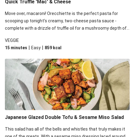
Quick Truffle 'Mac' & Cheese
Move over, macaroni! Orecchiette is the perfect pasta for
scooping up tonight's creamy, two-cheese pasta sauce -
complete with a drizzle of truffle oil for a mushroomy depth of
flavour. Complete the dish with steamed green veggies for
VEGGIE
some colour, crunch and to cut through the richness.
|
|
15 minutes
Easy
859
kcal
Japanese Glazed Double Tofu & Sesame Miso Salad
This salad has all of the bells and whistles that truly makes it
one of the greats. With a sesame miso dressing laced around