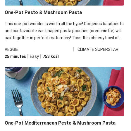
One-Pot Pesto & Mushroom Pasta
This one-pot wonder is worth all the hype! Gorgeous basil pesto
and our favourite ear-shaped pasta pouches (orecchiette) will
pair together in perfect matrimony! Toss this cheesy bowl of
goodness all together and enjoy the easy clean-up!
|
VEGGIE
CLIMATE SUPERSTAR
|
|
25 minutes
Easy
753
kcal
One-Pot Mediterranean Pesto & Mushroom Pasta