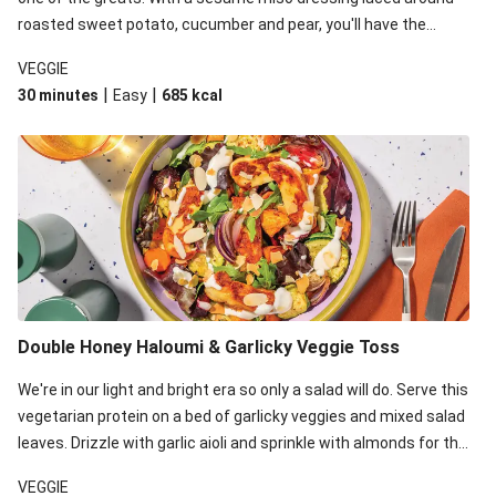
roasted sweet potato, cucumber and pear, you'll have the
perfect base for Japanese glazed tofu to lay upon.
VEGGIE
|
|
30 minutes
Easy
685
kcal
Double Honey Haloumi & Garlicky Veggie Toss
We're in our light and bright era so only a salad will do. Serve this
vegetarian protein on a bed of garlicky veggies and mixed salad
leaves. Drizzle with garlic aioli and sprinkle with almonds for the
final 'pièce de réisistance'.
VEGGIE