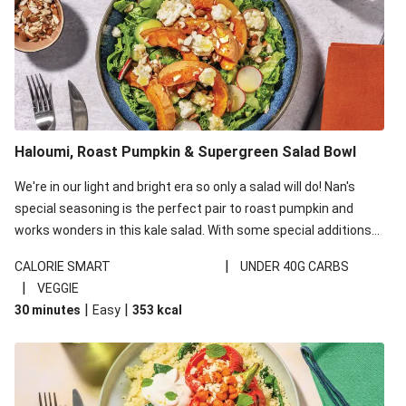
Haloumi, Roast Pumpkin & Supergreen Salad Bowl
We're in our light and bright era so only a salad will do! Nan's
special seasoning is the perfect pair to roast pumpkin and
works wonders in this kale salad. With some special additions
of garlicky-fetta, honey mustard sauce and roasted almonds,
|
CALORIE SMART
UNDER 40G CARBS
your standard salad has been made a little bit fancier. This
|
VEGGIE
recipe is under 650kcal per serving and under 40g
|
|
30 minutes
Easy
353
kcal
carbohydrates per serving.