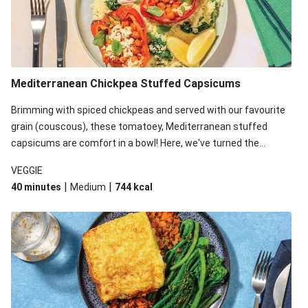
Mediterranean Chickpea Stuffed Capsicums
Brimming with spiced chickpeas and served with our favourite
grain (couscous), these tomatoey, Mediterranean stuffed
capsicums are comfort in a bowl! Here, we've turned the
flavours right up, especially when you add the lemon yoghurt
VEGGIE
and mint!
|
|
40 minutes
Medium
744
kcal