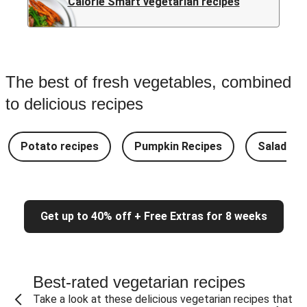
Calorie Smart vegetarian recipes
The best of fresh vegetables, combined
to delicious recipes
Potato recipes
Pumpkin Recipes
Salad Re
Get up to 40% off + Free Extras for 8 weeks
Best-rated vegetarian recipes
Take a look at these delicious vegetarian recipes that