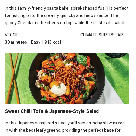
In this family-friendly pasta bake, spiral-shaped fusilli is perfect
for holding onto the creamy, garlicky and herby sauce. The
gooey Cheddar is the cherry on top, while the fresh side salad
offers extra texture and works to balance out the richness.
|
VEGGIE
CLIMATE SUPERSTAR
|
|
30 minutes
Easy
913
kcal
Sweet Chilli Tofu & Japanese-Style Salad
In this Japanese-inspired salad, you'll see crunchy slaw mixed
in with the best leafy greens, providing the perfect base for