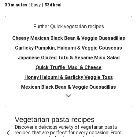
|
|
30 minutes
Easy
934
kcal
Further Quick vegetarian recipes
Cheesy Mexican Black Bean & Veggie Quesadillas
Garlicky Pumpkin, Haloumi & Veggie Couscous
Japanese Glazed Tofu & Sesame Miso Salad
Quick Truffle 'Mac' & Cheese
Honey Haloumi & Garlicky Veggie Toss
Mexican Black Bean & Veggie Quesadillas
Smashed Chermoula Chickpea Spuds
Cheesy Crumbed Haloumi Burger & Corn Cobs
Satay Tofu Tacos & Sweet Chilli Mayo
Vegetarian pasta recipes
Mexican Black Bean Burrito Bowl
Discover a delicious variety of vegetarian pasta
recipes that are perfect for every occasion. From
Sweet-Soy Tofu Bites & Sesame Sriracha Slaw