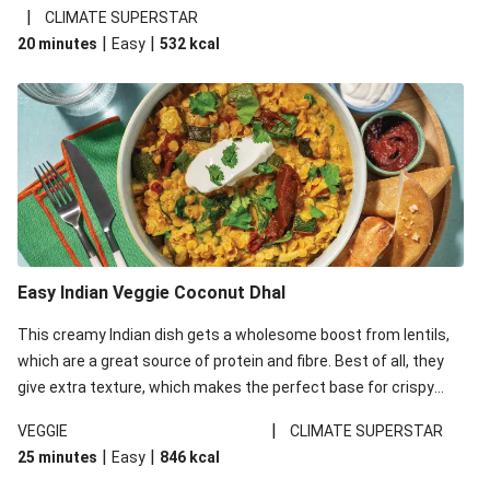
noodles!
|
CLIMATE SUPERSTAR
|
|
20 minutes
Easy
532
kcal
Easy Indian Veggie Coconut Dhal
This creamy Indian dish gets a wholesome boost from lentils,
which are a great source of protein and fibre. Best of all, they
give extra texture, which makes the perfect base for crispy
garlic dippers to do some serious dunking. We’ve replaced the
|
VEGGIE
CLIMATE SUPERSTAR
red lentils in this recipe with lentils due to local ingredient
|
|
25 minutes
Easy
846
kcal
availability. It’ll be just as delicious, just follow your recipe card!