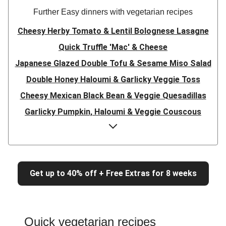
Further Easy dinners with vegetarian recipes
Cheesy Herby Tomato & Lentil Bolognese Lasagne
Quick Truffle 'Mac' & Cheese
Japanese Glazed Double Tofu & Sesame Miso Salad
Double Honey Haloumi & Garlicky Veggie Toss
Cheesy Mexican Black Bean & Veggie Quesadillas
Garlicky Pumpkin, Haloumi & Veggie Couscous
Herby Tomato & Lentil Bolognese Lasagne
Japanese Glazed Tofu & Sesame Miso Salad
Quick Truffle 'Mac' & Cheese
Get up to 40% off + Free Extras for 8 weeks
Honey Haloumi & Garlicky Veggie Toss
Mexican Black Bean & Veggie Quesadillas
Smashed Chermoula Chickpea Spuds
Quick vegetarian recipes
Cheesy Crumbed Haloumi Burger & Corn Cobs