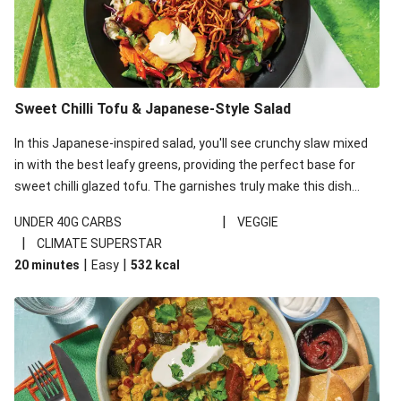
Sweet Chilli Tofu & Japanese-Style Salad
In this Japanese-inspired salad, you'll see crunchy slaw mixed
in with the best leafy greens, providing the perfect base for
sweet chilli glazed tofu. The garnishes truly make this dish
sing, so don't forget the additions of chilli and crunchy fried
|
UNDER 40G CARBS
VEGGIE
noodles!
|
CLIMATE SUPERSTAR
|
|
20 minutes
Easy
532
kcal