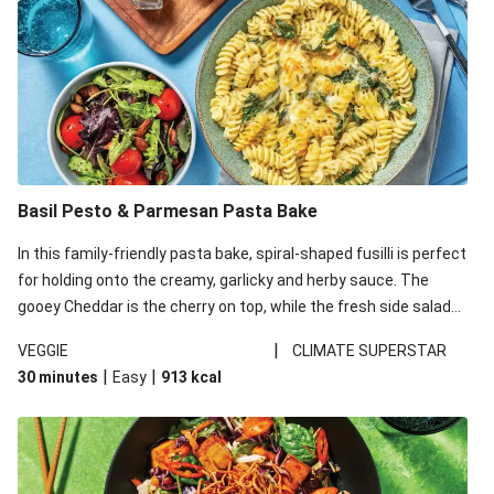
Basil Pesto & Parmesan Pasta Bake
In this family-friendly pasta bake, spiral-shaped fusilli is perfect
for holding onto the creamy, garlicky and herby sauce. The
gooey Cheddar is the cherry on top, while the fresh side salad
offers extra texture and works to balance out the richness.
|
VEGGIE
CLIMATE SUPERSTAR
|
|
30 minutes
Easy
913
kcal