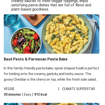
creamy sauces to fresh veggie toppings, enjoy
satisfying pasta dishes that are full of flavor and
One-Pan Creamy Veggie Gnocchi
plant-based goodness.
Pesto & Parmesan Wholemeal Pasta Bake
Miso-Glazed Pumpkin & Crunchy Rainbow Salad
Easy Indian Veggie Coconut Dhal
Smokey Fetta Loaded Corn Cob, Haloumi & Mexican
Rice
Thai Double Tofu & Pineapple Salad Bowl
Smokey Fetta Loaded Corn Cob & Mexican Rice
Basil Pesto & Parmesan Pasta Bake
Thai Tofu & Pineapple Salad Bowl
In this family-friendly pasta bake, spiral-shaped fusilli is perfect
Quick Black Bean Chilli & Tortilla Chips
for holding onto the creamy, garlicky and herby sauce. The
gooey Cheddar is the cherry on top, while the fresh side salad
Cheesy Honey-Glazed Haloumi Burger
offers extra texture and works to balance out the richness.
Mexican Bean & Roasted Sweet Potato Bowl
|
VEGGIE
CLIMATE SUPERSTAR
|
|
30 minutes
Easy
913
kcal