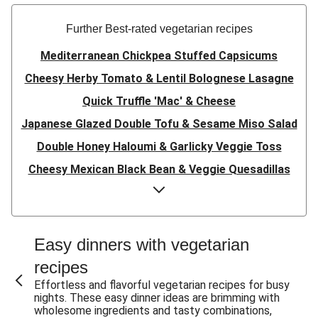
Further Best-rated vegetarian recipes
Mediterranean Chickpea Stuffed Capsicums
Cheesy Herby Tomato & Lentil Bolognese Lasagne
Quick Truffle 'Mac' & Cheese
Japanese Glazed Double Tofu & Sesame Miso Salad
Double Honey Haloumi & Garlicky Veggie Toss
Cheesy Mexican Black Bean & Veggie Quesadillas
Garlicky Pumpkin, Haloumi & Veggie Couscous
Herby Tomato & Lentil Bolognese Lasagne
Japanese Glazed Tofu & Sesame Miso Salad
Easy dinners with vegetarian
Quick Truffle 'Mac' & Cheese
recipes
Honey Haloumi & Garlicky Veggie Toss
Effortless and flavorful vegetarian recipes for busy
nights. These easy dinner ideas are brimming with
Mexican Black Bean & Veggie Quesadillas
wholesome ingredients and tasty combinations,