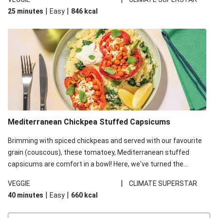
red lentils in this recipe with lentils due to local ingredient
|
|
25 minutes
Easy
846
kcal
availability. It’ll be just as delicious, just follow your recipe card!
Mediterranean Chickpea Stuffed Capsicums
Brimming with spiced chickpeas and served with our favourite
grain (couscous), these tomatoey, Mediterranean stuffed
capsicums are comfort in a bowl! Here, we've turned the
flavours right up, especially when you add the lemon yoghurt
|
VEGGIE
CLIMATE SUPERSTAR
and mint!
|
|
40 minutes
Easy
660
kcal