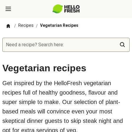
Recipes
Vegetarian Recipes
/
/
Need a recipe? Search here:
Vegetarian recipes
Get inspired by the HelloFresh vegetarian
recipes full of healthy goodness, flavour and
super simple to make. Our selection of plant-
based meals will convince even your most
skeptical dinner guests to skip steak night and
opt for extra servings of veg.