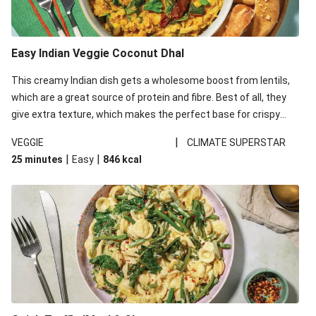
Easy Indian Veggie Coconut Dhal
This creamy Indian dish gets a wholesome boost from lentils,
which are a great source of protein and fibre. Best of all, they
give extra texture, which makes the perfect base for crispy
garlic dippers to do some serious dunking. We’ve replaced the
|
VEGGIE
CLIMATE SUPERSTAR
red lentils in this recipe with lentils due to local ingredient
|
|
25 minutes
Easy
846
kcal
availability. It’ll be just as delicious, just follow your recipe card!