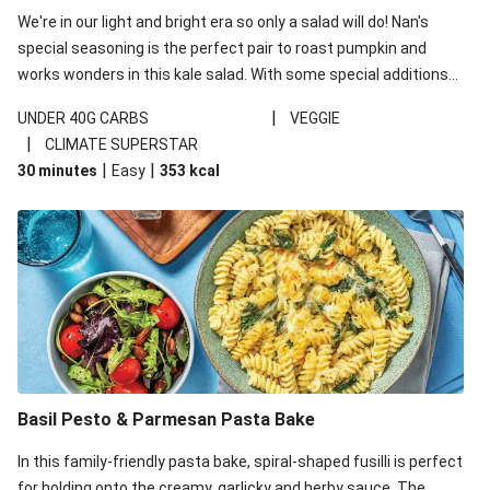
We're in our light and bright era so only a salad will do! Nan's
special seasoning is the perfect pair to roast pumpkin and
works wonders in this kale salad. With some special additions
of garlicky-fetta, honey mustard sauce and roasted almonds,
|
UNDER 40G CARBS
VEGGIE
your standard salad has been made a little bit fancier. This
|
CLIMATE SUPERSTAR
recipe is under 650kcal per serving and under 40g
|
|
30 minutes
Easy
353
kcal
carbohydrates per serving.
Basil Pesto & Parmesan Pasta Bake
In this family-friendly pasta bake, spiral-shaped fusilli is perfect
for holding onto the creamy, garlicky and herby sauce. The