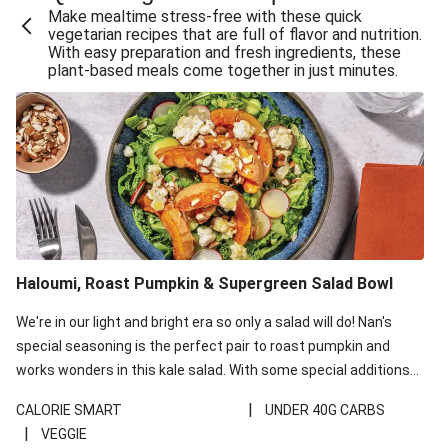
Make mealtime stress-free with these quick
Extra Cheesy Mumbai Corn Fritters
vegetarian recipes that are full of flavor and nutrition.
With easy preparation and fresh ingredients, these
Satay Tofu Tacos & Sweet Chilli Mayo
plant-based meals come together in just minutes.
Roast Beetroot & Chermoula Couscous Salad
Cheesy Zucchini Fritters, Haloumi & Veggie Salad
Cheesy Zucchini Fritters & Veggie Salad
Mexican Black Bean Burrito Bowl
Sweet-Soy Tofu Bites & Sesame Sriracha Slaw
One-Pan Creamy Veggie Gnocchi
Haloumi, Roast Pumpkin & Supergreen Salad Bowl
Cheesy Zucchini Fritters & Veggie Salad
We're in our light and bright era so only a salad will do! Nan's
special seasoning is the perfect pair to roast pumpkin and
works wonders in this kale salad. With some special additions
of garlicky-fetta, honey mustard sauce and roasted almonds,
|
CALORIE SMART
UNDER 40G CARBS
your standard salad has been made a little bit fancier. This
|
VEGGIE
recipe is under 650kcal per serving and under 40g