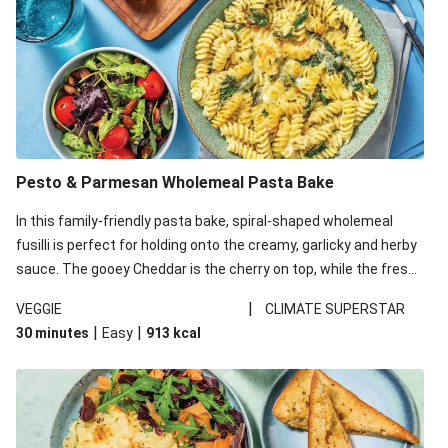
Pesto & Parmesan Wholemeal Pasta Bake
In this family-friendly pasta bake, spiral-shaped wholemeal
fusilli is perfect for holding onto the creamy, garlicky and herby
sauce. The gooey Cheddar is the cherry on top, while the fresh
side salad offers extra texture and works to balance out the
|
VEGGIE
CLIMATE SUPERSTAR
richness. We’ve replaced the fusilli in this recipe with
|
|
30 minutes
Easy
913
kcal
wholemeal fusilli due to local ingredient availability. It’ll be just
as delicious, just follow your recipe card!