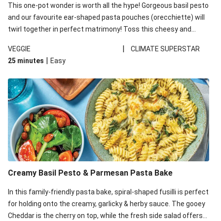
This one-pot wonder is worth all the hype! Gorgeous basil pesto
and our favourite ear-shaped pasta pouches (orecchiette) will
twirl together in perfect matrimony! Toss this cheesy and
Mediterranean goodness all together and enjoy the easy clean-
|
VEGGIE
CLIMATE SUPERSTAR
up!
|
25 minutes
Easy
Creamy Basil Pesto & Parmesan Pasta Bake
In this family-friendly pasta bake, spiral-shaped fusilli is perfect
for holding onto the creamy, garlicky & herby sauce. The gooey
Cheddar is the cherry on top, while the fresh side salad offers