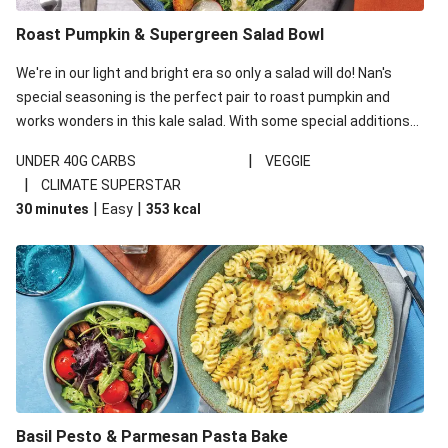
Roast Pumpkin & Supergreen Salad Bowl
We're in our light and bright era so only a salad will do! Nan's
special seasoning is the perfect pair to roast pumpkin and
works wonders in this kale salad. With some special additions
of garlicky-fetta, honey mustard sauce and roasted almonds,
|
UNDER 40G CARBS
VEGGIE
your standard salad has been made a little bit fancier. This
|
CLIMATE SUPERSTAR
recipe is under 650kcal per serving and under 40g
|
|
30 minutes
Easy
353
kcal
carbohydrates per serving.
Basil Pesto & Parmesan Pasta Bake