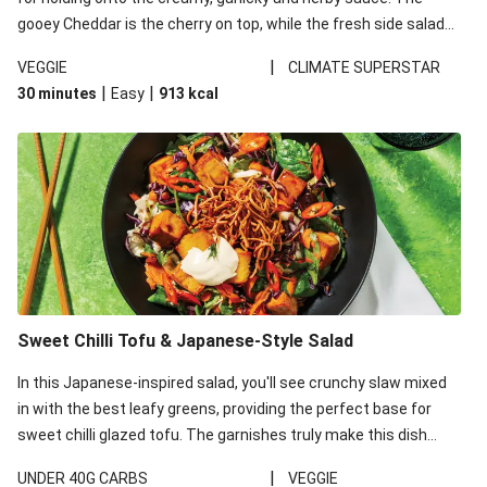
gooey Cheddar is the cherry on top, while the fresh side salad
offers extra texture and works to balance out the richness.
|
VEGGIE
CLIMATE SUPERSTAR
|
|
30 minutes
Easy
913
kcal
Sweet Chilli Tofu & Japanese-Style Salad
In this Japanese-inspired salad, you'll see crunchy slaw mixed
in with the best leafy greens, providing the perfect base for
sweet chilli glazed tofu. The garnishes truly make this dish
sing, so don't forget the additions of chilli and crunchy fried
|
UNDER 40G CARBS
VEGGIE