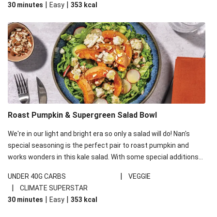
|
|
30 minutes
Easy
353
kcal
carbohydrates per serving.
Roast Pumpkin & Supergreen Salad Bowl
We're in our light and bright era so only a salad will do! Nan's
special seasoning is the perfect pair to roast pumpkin and
works wonders in this kale salad. With some special additions
of garlicky-fetta, honey mustard sauce and roasted almonds,
|
UNDER 40G CARBS
VEGGIE
your standard salad has been made a little bit fancier. This
|
CLIMATE SUPERSTAR
recipe is under 650kcal per serving and under 40g
|
|
30 minutes
Easy
353
kcal
carbohydrates per serving.