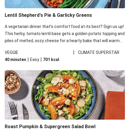
Lentil Shepherd's Pie & Garlicky Greens
A vegetarian dinner that’s comfort food at its best? Sign us up!
This herby, tomato lentil base gets a golden potato topping and
piles of melted, oozy cheese for a hearty bake that will warm
you up from the inside out.
|
VEGGIE
CLIMATE SUPERSTAR
|
|
40 minutes
Easy
701
kcal
Roast Pumpkin & Supergreen Salad Bowl