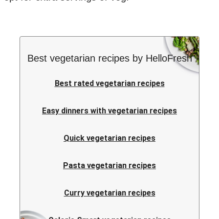
Best vegetarian recipes by HelloFresh
Best rated vegetarian recipes
Easy dinners with vegetarian recipes
Quick vegetarian recipes
Pasta vegetarian recipes
Curry vegetarian recipes