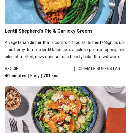
Lentil Shepherd's Pie & Garlicky Greens
A vegetarian dinner that’s comfort food at its best? Sign us up!
This herby, tomato lentil base gets a golden potato topping and
piles of melted, oozy cheese for a hearty bake that will warm
you up from the inside out.
|
VEGGIE
CLIMATE SUPERSTAR
|
|
40 minutes
Easy
701
kcal