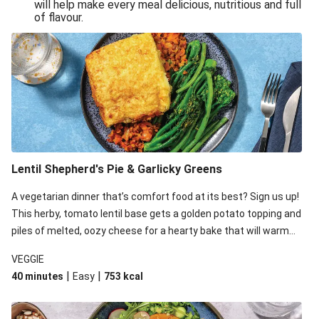
will help make every meal delicious, nutritious and full
of flavour.
Lentil Shepherd's Pie & Garlicky Greens
A vegetarian dinner that’s comfort food at its best? Sign us up!
This herby, tomato lentil base gets a golden potato topping and
piles of melted, oozy cheese for a hearty bake that will warm
you up from the inside out.
VEGGIE
|
|
40 minutes
Easy
753
kcal