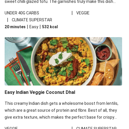
sweet chilli glazed tofu. The garnishes truly make this dish
sing, so don't forget the additions of chilli and crunchy fried
|
UNDER 40G CARBS
VEGGIE
noodles!
|
CLIMATE SUPERSTAR
|
|
20 minutes
Easy
532
kcal
Easy Indian Veggie Coconut Dhal
This creamy Indian dish gets a wholesome boost from lentils,
which are a great source of protein and fibre. Best of all, they
give extra texture, which makes the perfect base for crispy
garlic dippers to do some serious dunking. We’ve replaced the
|
VEGGIE
CLIMATE SUPERSTAR