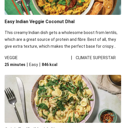
Easy Indian Veggie Coconut Dhal
This creamy Indian dish gets a wholesome boost from lentils,
which are a great source of protein and fibre. Best of all, they
give extra texture, which makes the perfect base for crispy
garlic dippers to do some serious dunking. We’ve replaced the
|
VEGGIE
CLIMATE SUPERSTAR
red lentils in this recipe with lentils due to local ingredient
|
|
25 minutes
Easy
846
kcal
availability. It’ll be just as delicious, just follow your recipe card!