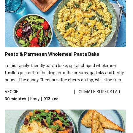
Pesto & Parmesan Wholemeal Pasta Bake
In this family-friendly pasta bake, spiral-shaped wholemeal
fusilli is perfect for holding onto the creamy, garlicky and herby
sauce. The gooey Cheddar is the cherry on top, while the fresh
side salad offers extra texture and works to balance out the
|
VEGGIE
CLIMATE SUPERSTAR
richness. We’ve replaced the fusilli in this recipe with
|
|
30 minutes
Easy
913
kcal
wholemeal fusilli due to local ingredient availability. It’ll be just
as delicious, just follow your recipe card!