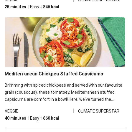
red lentils in this recipe with lentils due to local ingredient
|
|
25 minutes
Easy
846
kcal
availability. It’ll be just as delicious, just follow your recipe card!
Mediterranean Chickpea Stuffed Capsicums
Brimming with spiced chickpeas and served with our favourite
grain (couscous), these tomatoey, Mediterranean stuffed
capsicums are comfort in a bowl! Here, we've turned the
flavours right up, especially when you add the lemon yoghurt
|
VEGGIE
CLIMATE SUPERSTAR
and mint!
|
|
40 minutes
Easy
660
kcal