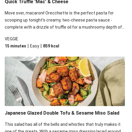
Quick Truffle 'Mac' & Cheese
Move over, macaroni! Orecchiette is the perfect pasta for
scooping up tonight's creamy, two-cheese pasta sauce -
complete with a drizzle of truffle oil for a mushroomy depth of
flavour. Complete the dish with steamed green veggies for
VEGGIE
some colour, crunch and to cut through the richness.
|
|
15 minutes
Easy
859
kcal
Japanese Glazed Double Tofu & Sesame Miso Salad
This salad has all of the bells and whistles that truly makes it
one of the greats. With a sesame miso dressing laced around