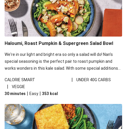
Haloumi, Roast Pumpkin & Supergreen Salad Bowl
We're in our light and bright era so only a salad will do! Nan's
special seasoning is the perfect pair to roast pumpkin and
works wonders in this kale salad. With some special additions
of garlicky-fetta, honey mustard sauce and roasted almonds,
|
CALORIE SMART
UNDER 40G CARBS
your standard salad has been made a little bit fancier. This
|
VEGGIE
recipe is under 650kcal per serving and under 40g
|
|
30 minutes
Easy
353
kcal
carbohydrates per serving.