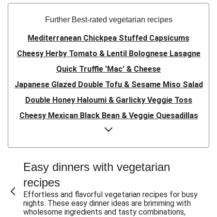
Further Best-rated vegetarian recipes
Mediterranean Chickpea Stuffed Capsicums
Cheesy Herby Tomato & Lentil Bolognese Lasagne
Quick Truffle 'Mac' & Cheese
Japanese Glazed Double Tofu & Sesame Miso Salad
Double Honey Haloumi & Garlicky Veggie Toss
Cheesy Mexican Black Bean & Veggie Quesadillas
Garlicky Pumpkin, Haloumi & Veggie Couscous
Herby Tomato & Lentil Bolognese Lasagne
Japanese Glazed Tofu & Sesame Miso Salad
Easy dinners with vegetarian
Quick Truffle 'Mac' & Cheese
recipes
Honey Haloumi & Garlicky Veggie Toss
Effortless and flavorful vegetarian recipes for busy
nights. These easy dinner ideas are brimming with
Mexican Black Bean & Veggie Quesadillas
wholesome ingredients and tasty combinations,