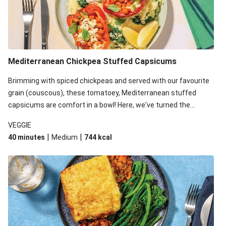
Mediterranean Chickpea Stuffed Capsicums
Brimming with spiced chickpeas and served with our favourite
grain (couscous), these tomatoey, Mediterranean stuffed
capsicums are comfort in a bowl! Here, we've turned the
flavours right up, especially when you add the lemon yoghurt
VEGGIE
and mint!
|
|
40 minutes
Medium
744
kcal