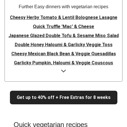
Further Easy dinners with vegetarian recipes
Cheesy Herby Tomato & Lentil Bolognese Lasagne
Quick Truffle 'Mac' & Cheese
Japanese Glazed Double Tofu & Sesame Miso Salad
Double Honey Haloumi & Garlicky Veggie Toss
Cheesy Mexican Black Bean & Veggie Quesadillas
Garlicky Pumpkin, Haloumi & Veggie Couscous
Herby Tomato & Lentil Bolognese Lasagne
Japanese Glazed Tofu & Sesame Miso Salad
Quick Truffle 'Mac' & Cheese
Get up to 40% off + Free Extras for 8 weeks
Honey Haloumi & Garlicky Veggie Toss
Mexican Black Bean & Veggie Quesadillas
Smashed Chermoula Chickpea Spuds
Quick vegetarian recipes
Cheesy Crumbed Haloumi Burger & Corn Cobs