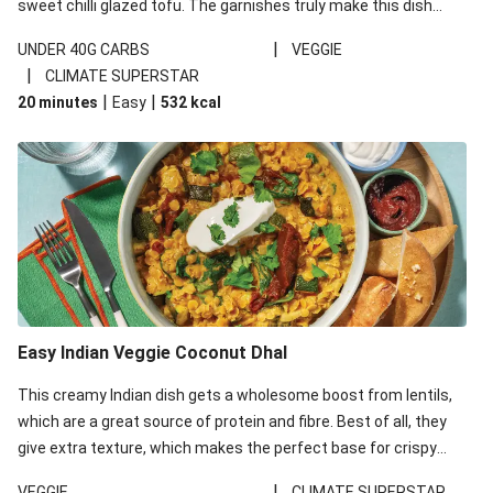
sweet chilli glazed tofu. The garnishes truly make this dish
sing, so don't forget the additions of chilli and crunchy fried
|
UNDER 40G CARBS
VEGGIE
noodles!
|
CLIMATE SUPERSTAR
|
|
20 minutes
Easy
532
kcal
Easy Indian Veggie Coconut Dhal
This creamy Indian dish gets a wholesome boost from lentils,
which are a great source of protein and fibre. Best of all, they
give extra texture, which makes the perfect base for crispy
garlic dippers to do some serious dunking. We’ve replaced the
|
VEGGIE
CLIMATE SUPERSTAR