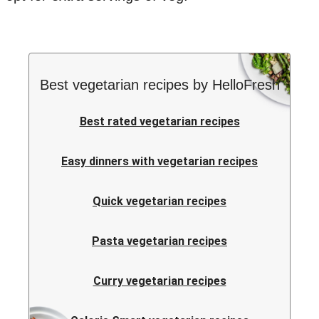
Best vegetarian recipes by HelloFresh
Best rated vegetarian recipes
Easy dinners with vegetarian recipes
Quick vegetarian recipes
Pasta vegetarian recipes
Curry vegetarian recipes