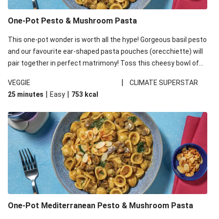
One-Pot Pesto & Mushroom Pasta
This one-pot wonder is worth all the hype! Gorgeous basil pesto
and our favourite ear-shaped pasta pouches (orecchiette) will
pair together in perfect matrimony! Toss this cheesy bowl of
goodness all together and enjoy the easy clean-up!
|
VEGGIE
CLIMATE SUPERSTAR
|
|
25 minutes
Easy
753
kcal
One-Pot Mediterranean Pesto & Mushroom Pasta