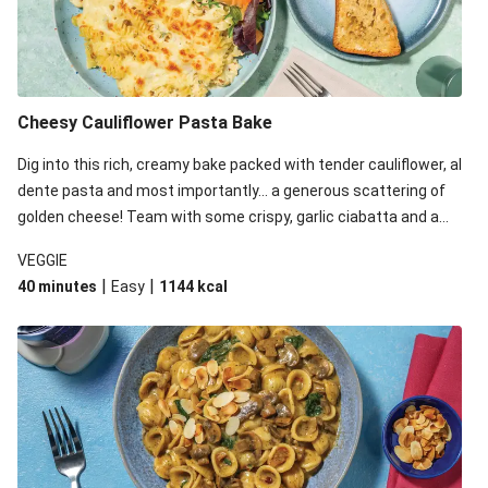
Cheesy Cauliflower Pasta Bake
Dig into this rich, creamy bake packed with tender cauliflower, al
dente pasta and most importantly... a generous scattering of
golden cheese! Team with some crispy, garlic ciabatta and a
simple yet satisfying salad for a trio of dishes with something
VEGGIE
for everyone. We’ve replaced the fusilli in this recipe with
|
|
40 minutes
Easy
1144
kcal
orecchiette due to local ingredient availability. It’ll be just as
delicious, just follow your recipe card!