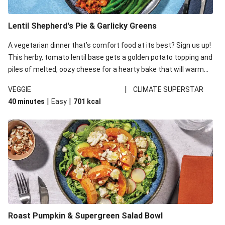
Lentil Shepherd's Pie & Garlicky Greens
A vegetarian dinner that’s comfort food at its best? Sign us up!
This herby, tomato lentil base gets a golden potato topping and
piles of melted, oozy cheese for a hearty bake that will warm
you up from the inside out.
|
VEGGIE
CLIMATE SUPERSTAR
|
|
40 minutes
Easy
701
kcal
Roast Pumpkin & Supergreen Salad Bowl