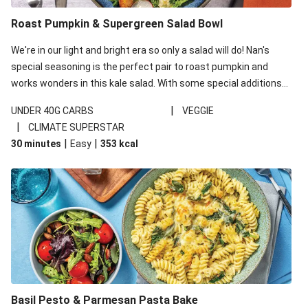
Roast Pumpkin & Supergreen Salad Bowl
We're in our light and bright era so only a salad will do! Nan's
special seasoning is the perfect pair to roast pumpkin and
works wonders in this kale salad. With some special additions
of garlicky-fetta, honey mustard sauce and roasted almonds,
|
UNDER 40G CARBS
VEGGIE
your standard salad has been made a little bit fancier. This
|
CLIMATE SUPERSTAR
recipe is under 650kcal per serving and under 40g
|
|
30 minutes
Easy
353
kcal
carbohydrates per serving.
Basil Pesto & Parmesan Pasta Bake