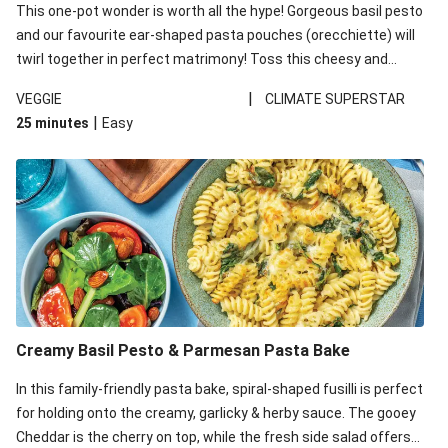
This one-pot wonder is worth all the hype! Gorgeous basil pesto
and our favourite ear-shaped pasta pouches (orecchiette) will
twirl together in perfect matrimony! Toss this cheesy and
Mediterranean goodness all together and enjoy the easy clean-
|
VEGGIE
CLIMATE SUPERSTAR
up!
|
25 minutes
Easy
Creamy Basil Pesto & Parmesan Pasta Bake
In this family-friendly pasta bake, spiral-shaped fusilli is perfect
for holding onto the creamy, garlicky & herby sauce. The gooey
Cheddar is the cherry on top, while the fresh side salad offers