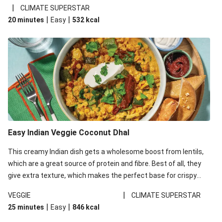
noodles!
|
CLIMATE SUPERSTAR
|
|
20 minutes
Easy
532
kcal
Easy Indian Veggie Coconut Dhal
This creamy Indian dish gets a wholesome boost from lentils,
which are a great source of protein and fibre. Best of all, they
give extra texture, which makes the perfect base for crispy
garlic dippers to do some serious dunking. We’ve replaced the
|
VEGGIE
CLIMATE SUPERSTAR
red lentils in this recipe with lentils due to local ingredient
|
|
25 minutes
Easy
846
kcal
availability. It’ll be just as delicious, just follow your recipe card!