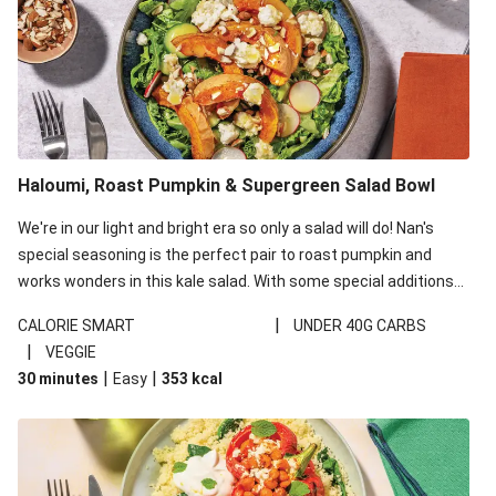
Haloumi, Roast Pumpkin & Supergreen Salad Bowl
We're in our light and bright era so only a salad will do! Nan's
special seasoning is the perfect pair to roast pumpkin and
works wonders in this kale salad. With some special additions
of garlicky-fetta, honey mustard sauce and roasted almonds,
|
CALORIE SMART
UNDER 40G CARBS
your standard salad has been made a little bit fancier. This
|
VEGGIE
recipe is under 650kcal per serving and under 40g
|
|
30 minutes
Easy
353
kcal
carbohydrates per serving.