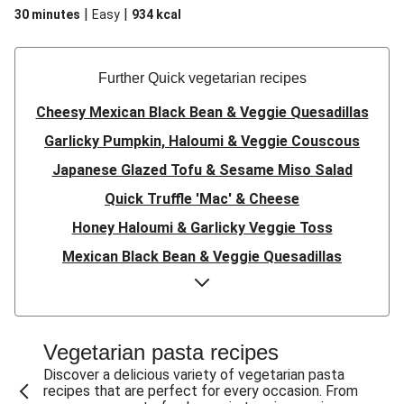
|
|
30 minutes
Easy
934
kcal
Further Quick vegetarian recipes
Cheesy Mexican Black Bean & Veggie Quesadillas
Garlicky Pumpkin, Haloumi & Veggie Couscous
Japanese Glazed Tofu & Sesame Miso Salad
Quick Truffle 'Mac' & Cheese
Honey Haloumi & Garlicky Veggie Toss
Mexican Black Bean & Veggie Quesadillas
Smashed Chermoula Chickpea Spuds
Cheesy Crumbed Haloumi Burger & Corn Cobs
Satay Tofu Tacos & Sweet Chilli Mayo
Vegetarian pasta recipes
Mexican Black Bean Burrito Bowl
Discover a delicious variety of vegetarian pasta
recipes that are perfect for every occasion. From
Sweet-Soy Tofu Bites & Sesame Sriracha Slaw