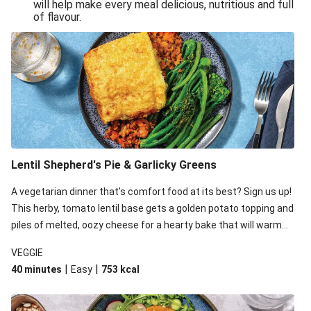
will help make every meal delicious, nutritious and full
of flavour.
Lentil Shepherd's Pie & Garlicky Greens
A vegetarian dinner that’s comfort food at its best? Sign us up!
This herby, tomato lentil base gets a golden potato topping and
piles of melted, oozy cheese for a hearty bake that will warm
you up from the inside out.
VEGGIE
|
|
40 minutes
Easy
753
kcal