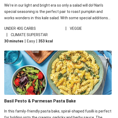
We're in our light and bright era so only a salad will do! Nan's
special seasoning is the perfect pair to roast pumpkin and
works wonders in this kale salad. With some special additions
of garlicky-fetta, honey mustard sauce and roasted almonds,
|
UNDER 40G CARBS
VEGGIE
your standard salad has been made a little bit fancier. This
|
CLIMATE SUPERSTAR
recipe is under 650kcal per serving and under 40g
|
|
30 minutes
Easy
353
kcal
carbohydrates per serving.
Basil Pesto & Parmesan Pasta Bake
In this family-friendly pasta bake, spiral-shaped fusilli is perfect
for holding onto the creamy, garlicky and herby sauce. The