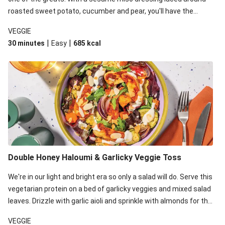
roasted sweet potato, cucumber and pear, you'll have the
perfect base for Japanese glazed tofu to lay upon.
VEGGIE
|
|
30 minutes
Easy
685
kcal
Double Honey Haloumi & Garlicky Veggie Toss
We're in our light and bright era so only a salad will do. Serve this
vegetarian protein on a bed of garlicky veggies and mixed salad
leaves. Drizzle with garlic aioli and sprinkle with almonds for the
final 'pièce de réisistance'.
VEGGIE