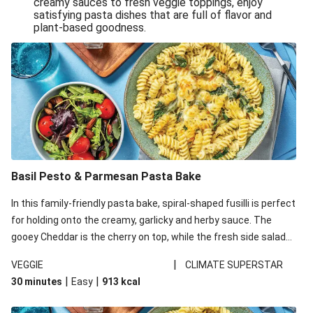
creamy sauces to fresh veggie toppings, enjoy
satisfying pasta dishes that are full of flavor and
One-Pan Creamy Veggie Gnocchi
plant-based goodness.
Pesto & Parmesan Wholemeal Pasta Bake
Miso-Glazed Pumpkin & Crunchy Rainbow Salad
Easy Indian Veggie Coconut Dhal
Smokey Fetta Loaded Corn Cob, Haloumi & Mexican
Rice
Thai Double Tofu & Pineapple Salad Bowl
Smokey Fetta Loaded Corn Cob & Mexican Rice
Basil Pesto & Parmesan Pasta Bake
Thai Tofu & Pineapple Salad Bowl
In this family-friendly pasta bake, spiral-shaped fusilli is perfect
Quick Black Bean Chilli & Tortilla Chips
for holding onto the creamy, garlicky and herby sauce. The
gooey Cheddar is the cherry on top, while the fresh side salad
Cheesy Honey-Glazed Haloumi Burger
offers extra texture and works to balance out the richness.
Mexican Bean & Roasted Sweet Potato Bowl
|
VEGGIE
CLIMATE SUPERSTAR
|
|
30 minutes
Easy
913
kcal