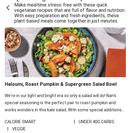
Make mealtime stress-free with these quick
Extra Cheesy Mumbai Corn Fritters
vegetarian recipes that are full of flavor and nutrition.
With easy preparation and fresh ingredients, these
Satay Tofu Tacos & Sweet Chilli Mayo
plant-based meals come together in just minutes.
Roast Beetroot & Chermoula Couscous Salad
Cheesy Zucchini Fritters, Haloumi & Veggie Salad
Cheesy Zucchini Fritters & Veggie Salad
Mexican Black Bean Burrito Bowl
Sweet-Soy Tofu Bites & Sesame Sriracha Slaw
One-Pan Creamy Veggie Gnocchi
Haloumi, Roast Pumpkin & Supergreen Salad Bowl
Cheesy Zucchini Fritters & Veggie Salad
We're in our light and bright era so only a salad will do! Nan's
special seasoning is the perfect pair to roast pumpkin and
works wonders in this kale salad. With some special additions
of garlicky-fetta, honey mustard sauce and roasted almonds,
|
CALORIE SMART
UNDER 40G CARBS
your standard salad has been made a little bit fancier. This
|
VEGGIE
recipe is under 650kcal per serving and under 40g