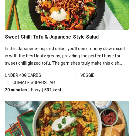
Sweet Chilli Tofu & Japanese-Style Salad
In this Japanese-inspired salad, you'll see crunchy slaw mixed
in with the best leafy greens, providing the perfect base for
sweet chilli glazed tofu. The garnishes truly make this dish
sing, so don't forget the additions of chilli and crunchy fried
|
UNDER 40G CARBS
VEGGIE
noodles!
|
CLIMATE SUPERSTAR
|
|
20 minutes
Easy
532
kcal