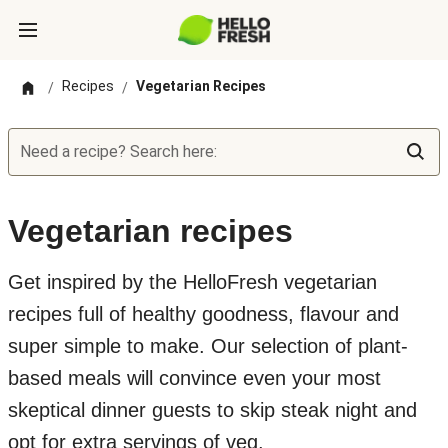
Recipes
Vegetarian Recipes
/
/
Need a recipe? Search here:
Vegetarian recipes
Get inspired by the HelloFresh vegetarian
recipes full of healthy goodness, flavour and
super simple to make. Our selection of plant-
based meals will convince even your most
skeptical dinner guests to skip steak night and
opt for extra servings of veg.