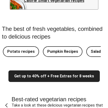
Calorie Smart vegetarian recipes
The best of fresh vegetables, combined
to delicious recipes
Potato recipes
Pumpkin Recipes
Salad Re
Get up to 40% off + Free Extras for 8 weeks
Best-rated vegetarian recipes
Take a look at these delicious vegetarian recipes that