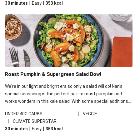
|
|
30 minutes
Easy
353
kcal
carbohydrates per serving.
Roast Pumpkin & Supergreen Salad Bowl
We're in our light and bright era so only a salad will do! Nan's
special seasoning is the perfect pair to roast pumpkin and
works wonders in this kale salad. With some special additions
of garlicky-fetta, honey mustard sauce and roasted almonds,
|
UNDER 40G CARBS
VEGGIE
your standard salad has been made a little bit fancier. This
|
CLIMATE SUPERSTAR
recipe is under 650kcal per serving and under 40g
|
|
30 minutes
Easy
353
kcal
carbohydrates per serving.