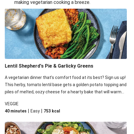
making vegetarian cooking a breeze.
Smashed Chermoula Chickpea Spuds
Cheesy Crumbed Haloumi Burger & Corn Cobs
Extra Cheesy Mumbai Corn Fritters
Satay Tofu Tacos & Sweet Chilli Mayo
Roast Beetroot & Chermoula Couscous Salad
Cheesy Zucchini Fritters, Haloumi & Veggie Salad
Cheesy Zucchini Fritters & Veggie Salad
Lentil Shepherd's Pie & Garlicky Greens
Mexican Black Bean Burrito Bowl
A vegetarian dinner that’s comfort food at its best? Sign us up!
Sweet-Soy Tofu Bites & Sesame Sriracha Slaw
This herby, tomato lentil base gets a golden potato topping and
One-Pan Creamy Veggie Gnocchi
piles of melted, oozy cheese for a hearty bake that will warm
you up from the inside out.
VEGGIE
|
|
40 minutes
Easy
753
kcal