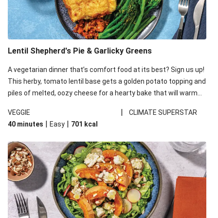
Lentil Shepherd's Pie & Garlicky Greens
A vegetarian dinner that’s comfort food at its best? Sign us up!
This herby, tomato lentil base gets a golden potato topping and
piles of melted, oozy cheese for a hearty bake that will warm
you up from the inside out.
|
VEGGIE
CLIMATE SUPERSTAR
|
|
40 minutes
Easy
701
kcal