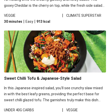
gooey Cheddar is the cherry on top, while the fresh side salad
offers extra texture and works to balance out the richness.
|
VEGGIE
CLIMATE SUPERSTAR
|
|
30 minutes
Easy
913
kcal
Sweet Chilli Tofu & Japanese-Style Salad
In this Japanese-inspired salad, you'll see crunchy slaw mixed
in with the best leafy greens, providing the perfect base for
sweet chilli glazed tofu. The garnishes truly make this dish
sing, so don't forget the additions of chilli and crunchy fried
|
UNDER 40G CARBS
VEGGIE