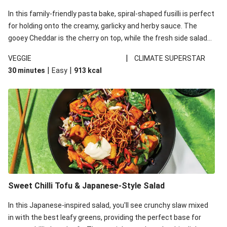
In this family-friendly pasta bake, spiral-shaped fusilli is perfect
for holding onto the creamy, garlicky and herby sauce. The
gooey Cheddar is the cherry on top, while the fresh side salad
offers extra texture and works to balance out the richness.
|
VEGGIE
CLIMATE SUPERSTAR
|
|
30 minutes
Easy
913
kcal
Sweet Chilli Tofu & Japanese-Style Salad
In this Japanese-inspired salad, you'll see crunchy slaw mixed
in with the best leafy greens, providing the perfect base for