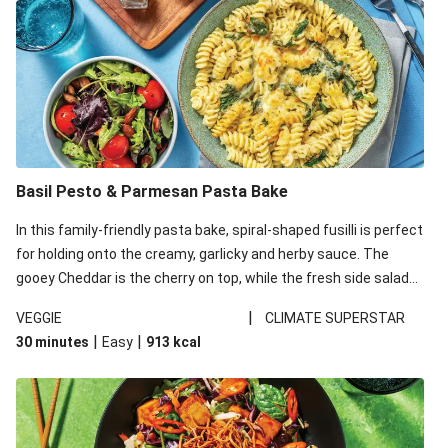
Basil Pesto & Parmesan Pasta Bake
In this family-friendly pasta bake, spiral-shaped fusilli is perfect
for holding onto the creamy, garlicky and herby sauce. The
gooey Cheddar is the cherry on top, while the fresh side salad
offers extra texture and works to balance out the richness.
|
VEGGIE
CLIMATE SUPERSTAR
|
|
30 minutes
Easy
913
kcal