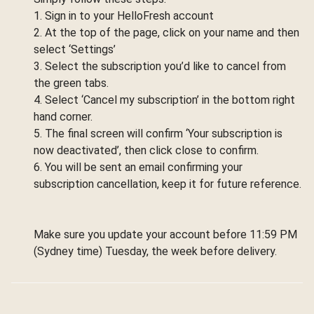
1. Sign in to your HelloFresh account
2. At the top of the page, click on your name and then
select ‘Settings’
3. Select the subscription you’d like to cancel from
the green tabs.
4. Select ‘Cancel my subscription’ in the bottom right
hand corner.
5. The final screen will confirm ‘Your subscription is
now deactivated’, then click close to confirm.
6. You will be sent an email confirming your
subscription cancellation, keep it for future reference.
Make sure you update your account before 11:59 PM
(Sydney time) Tuesday, the week before delivery.