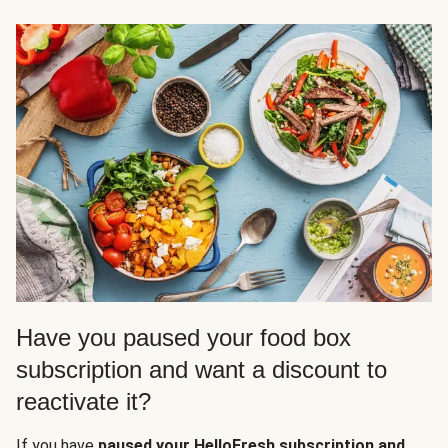
Have you paused your food box
subscription and want a discount to
reactivate it?
If you have
paused your HelloFresh subscription and