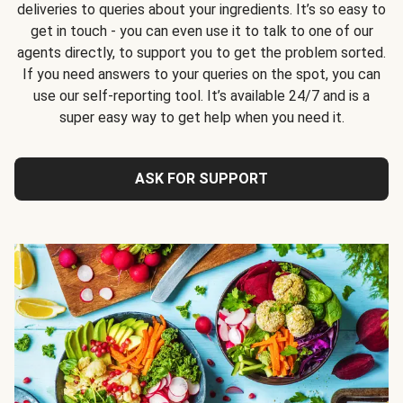
deliveries to queries about your ingredients. It’s so easy to
get in touch - you can even use it to talk to one of our
agents directly, to support you to get the problem sorted.
If you need answers to your queries on the spot, you can
use our self-reporting tool. It’s available 24/7 and is a
super easy way to get help when you need it.
ASK FOR SUPPORT