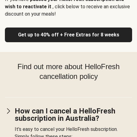
wish to reactivate it
, click below to receive an exclusive
discount on your meals!
Get up to 40% off + Free Extras for 8 weeks
Find out more about HelloFresh
cancellation policy
How can I cancel a HelloFresh
subscription in Australia?
It’s easy to cancel your HelloFresh subscription.
Simply follow these steps: