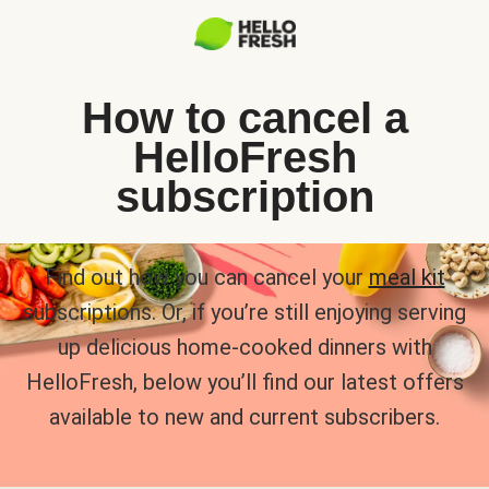
How to cancel a
HelloFresh
subscription
Find out how you can cancel your
meal kit
subscriptions. Or, if you’re still enjoying serving
up delicious home-cooked dinners with
HelloFresh, below you’ll find our latest offers
available to new and current subscribers.