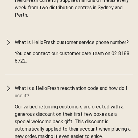
HelloFresh currently supplies millions of meals every
week from two distribution centres in Sydney and
Perth.
What is HelloFresh customer service phone number?
You can contact our customer care team on 02 8188
8722.
What is a HelloFresh reactivation code and how do I
use it?
Our valued returning customers are greeted with a
generous discount on their first few boxes as a
special welcome back gift. This discount is
automatically applied to their account when placing a
new order, making it even easier to enjoy.