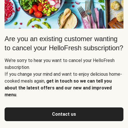
Are you an existing customer wanting
to cancel your HelloFresh subscription?
We’re sorry to hear you want to cancel your HelloFresh
subscription.
If you change your mind and want to enjoy delicious home-
cooked meals again,
get in touch so we can tell you
about the latest offers and our new and improved
menu
.
Contact us