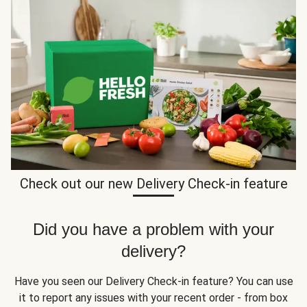
Check out our new Delivery Check-in feature
Did you have a problem with your
delivery?
Have you seen our Delivery Check-in feature? You can use
it to report any issues with your recent order - from box