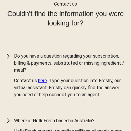
Contact us
Couldn't find the information you were
looking for?
Do you have a question regarding your subscription,
billing & payments, substituted or missing ingredient /
meal?
Contact us
here
. Type your question into Freshy, our
virtual assistant. Freshy can quickly find the answer
you need or help connect you to an agent.
Where is HelloFresh based in Australia?