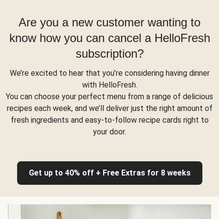
Are you a new customer wanting to
know how you can cancel a HelloFresh
subscription?
We’re excited to hear that you’re considering having dinner
with HelloFresh.
You can choose your perfect menu from a range of delicious
recipes each week, and we’ll deliver just the right amount of
fresh ingredients and easy-to-follow recipe cards right to
your door.
Get up to 40% off + Free Extras for 8 weeks