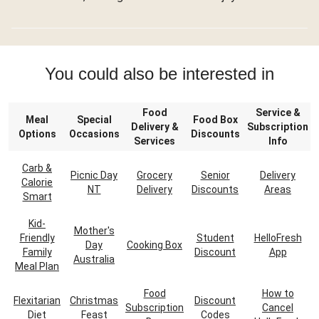
You could also be interested in
Food
Service &
Meal
Special
Food Box
Delivery &
Subscription
Options
Occasions
Discounts
Services
Info
Carb &
Picnic Day
Grocery
Senior
Delivery
Calorie
NT
Delivery
Discounts
Areas
Smart
Kid-
Mother's
Friendly
Student
HelloFresh
Day
Cooking Box
Family
Discount
App
Australia
Meal Plan
Food
How to
Flexitarian
Christmas
Discount
Subscription
Cancel
Diet
Feast
Codes