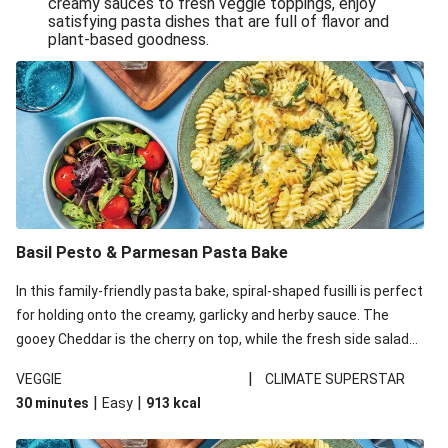
creamy sauces to fresh veggie toppings, enjoy
satisfying pasta dishes that are full of flavor and
One-Pan Creamy Veggie Gnocchi
plant-based goodness.
Pesto & Parmesan Wholemeal Pasta Bake
Miso-Glazed Pumpkin & Crunchy Rainbow Salad
Easy Indian Veggie Coconut Dhal
Smokey Fetta Loaded Corn Cob, Haloumi & Mexican
Rice
Thai Double Tofu & Pineapple Salad Bowl
Smokey Fetta Loaded Corn Cob & Mexican Rice
Basil Pesto & Parmesan Pasta Bake
Thai Tofu & Pineapple Salad Bowl
In this family-friendly pasta bake, spiral-shaped fusilli is perfect
Quick Black Bean Chilli & Tortilla Chips
for holding onto the creamy, garlicky and herby sauce. The
gooey Cheddar is the cherry on top, while the fresh side salad
Cheesy Honey-Glazed Haloumi Burger
offers extra texture and works to balance out the richness.
Mexican Bean & Roasted Sweet Potato Bowl
|
VEGGIE
CLIMATE SUPERSTAR
|
|
30 minutes
Easy
913
kcal