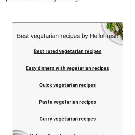
Best vegetarian recipes by HelloFresh
Best rated vegetarian recipes
Easy dinners with vegetarian recipes
Quick vegetarian recipes
Pasta vegetarian recipes
Curry vegetarian recipes