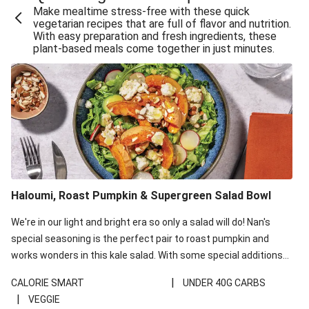
Make mealtime stress-free with these quick
Extra Cheesy Mumbai Corn Fritters
vegetarian recipes that are full of flavor and nutrition.
With easy preparation and fresh ingredients, these
Satay Tofu Tacos & Sweet Chilli Mayo
plant-based meals come together in just minutes.
Roast Beetroot & Chermoula Couscous Salad
Cheesy Zucchini Fritters, Haloumi & Veggie Salad
Cheesy Zucchini Fritters & Veggie Salad
Mexican Black Bean Burrito Bowl
Sweet-Soy Tofu Bites & Sesame Sriracha Slaw
One-Pan Creamy Veggie Gnocchi
Haloumi, Roast Pumpkin & Supergreen Salad Bowl
Cheesy Zucchini Fritters & Veggie Salad
We're in our light and bright era so only a salad will do! Nan's
special seasoning is the perfect pair to roast pumpkin and
works wonders in this kale salad. With some special additions
of garlicky-fetta, honey mustard sauce and roasted almonds,
|
CALORIE SMART
UNDER 40G CARBS
your standard salad has been made a little bit fancier. This
|
VEGGIE
recipe is under 650kcal per serving and under 40g