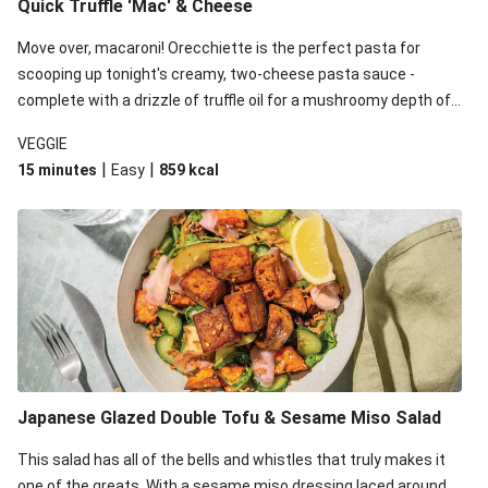
Quick Truffle 'Mac' & Cheese
Move over, macaroni! Orecchiette is the perfect pasta for
scooping up tonight's creamy, two-cheese pasta sauce -
complete with a drizzle of truffle oil for a mushroomy depth of
flavour. Complete the dish with steamed green veggies for
VEGGIE
some colour, crunch and to cut through the richness.
|
|
15 minutes
Easy
859
kcal
Japanese Glazed Double Tofu & Sesame Miso Salad
This salad has all of the bells and whistles that truly makes it
one of the greats. With a sesame miso dressing laced around