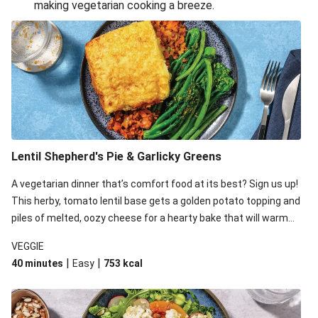
making vegetarian cooking a breeze.
Smashed Chermoula Chickpea Spuds
Cheesy Crumbed Haloumi Burger & Corn Cobs
Extra Cheesy Mumbai Corn Fritters
Satay Tofu Tacos & Sweet Chilli Mayo
Roast Beetroot & Chermoula Couscous Salad
Cheesy Zucchini Fritters, Haloumi & Veggie Salad
Cheesy Zucchini Fritters & Veggie Salad
Lentil Shepherd's Pie & Garlicky Greens
Mexican Black Bean Burrito Bowl
A vegetarian dinner that’s comfort food at its best? Sign us up!
Sweet-Soy Tofu Bites & Sesame Sriracha Slaw
This herby, tomato lentil base gets a golden potato topping and
One-Pan Creamy Veggie Gnocchi
piles of melted, oozy cheese for a hearty bake that will warm
you up from the inside out.
VEGGIE
|
|
40 minutes
Easy
753
kcal