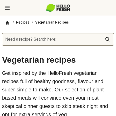
Recipes
Vegetarian Recipes
/
/
Need a recipe? Search here:
Vegetarian recipes
Get inspired by the HelloFresh vegetarian
recipes full of healthy goodness, flavour and
super simple to make. Our selection of plant-
based meals will convince even your most
skeptical dinner guests to skip steak night and
opt for extra servings of veg.