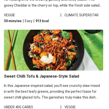
gooey Cheddar is the cherry on top, while the fresh side salad
offers extra texture and works to balance out the richness.
|
VEGGIE
CLIMATE SUPERSTAR
|
|
30 minutes
Easy
913
kcal
Sweet Chilli Tofu & Japanese-Style Salad
In this Japanese-inspired salad, you'll see crunchy slaw mixed
in with the best leafy greens, providing the perfect base for
sweet chilli glazed tofu. The garnishes truly make this dish
sing, so don't forget the additions of chilli and crunchy fried
|
UNDER 40G CARBS
VEGGIE