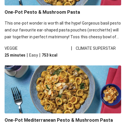
One-Pot Pesto & Mushroom Pasta
This one-pot wonder is worth all the hype! Gorgeous basil pesto
and our favourite ear-shaped pasta pouches (orecchiette) will
pair together in perfect matrimony! Toss this cheesy bowl of
goodness all together and enjoy the easy clean-up!
|
VEGGIE
CLIMATE SUPERSTAR
|
|
25 minutes
Easy
753
kcal
One-Pot Mediterranean Pesto & Mushroom Pasta