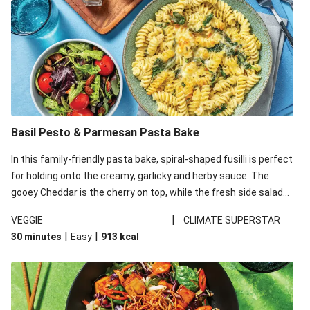
Basil Pesto & Parmesan Pasta Bake
In this family-friendly pasta bake, spiral-shaped fusilli is perfect
for holding onto the creamy, garlicky and herby sauce. The
gooey Cheddar is the cherry on top, while the fresh side salad
offers extra texture and works to balance out the richness.
|
VEGGIE
CLIMATE SUPERSTAR
|
|
30 minutes
Easy
913
kcal