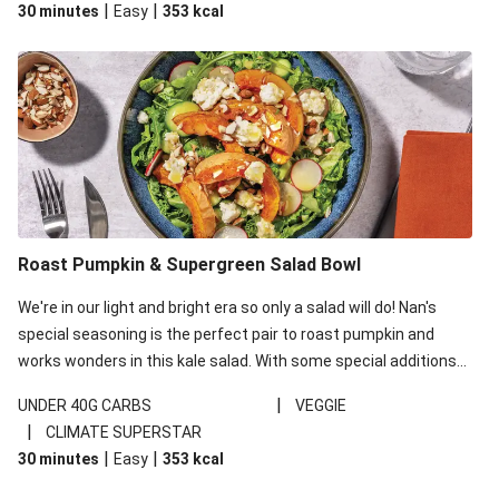
|
|
30 minutes
Easy
353
kcal
carbohydrates per serving.
Roast Pumpkin & Supergreen Salad Bowl
We're in our light and bright era so only a salad will do! Nan's
special seasoning is the perfect pair to roast pumpkin and
works wonders in this kale salad. With some special additions
of garlicky-fetta, honey mustard sauce and roasted almonds,
|
UNDER 40G CARBS
VEGGIE
your standard salad has been made a little bit fancier. This
|
CLIMATE SUPERSTAR
recipe is under 650kcal per serving and under 40g
|
|
30 minutes
Easy
353
kcal
carbohydrates per serving.