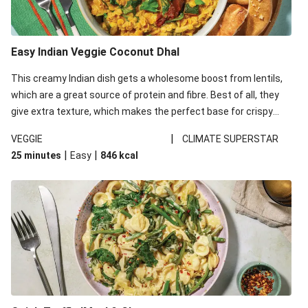
Easy Indian Veggie Coconut Dhal
This creamy Indian dish gets a wholesome boost from lentils,
which are a great source of protein and fibre. Best of all, they
give extra texture, which makes the perfect base for crispy
garlic dippers to do some serious dunking. We’ve replaced the
|
VEGGIE
CLIMATE SUPERSTAR
red lentils in this recipe with lentils due to local ingredient
|
|
25 minutes
Easy
846
kcal
availability. It’ll be just as delicious, just follow your recipe card!