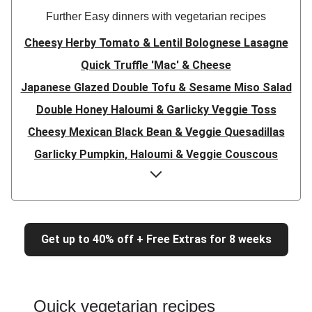
Further Easy dinners with vegetarian recipes
Cheesy Herby Tomato & Lentil Bolognese Lasagne
Quick Truffle 'Mac' & Cheese
Japanese Glazed Double Tofu & Sesame Miso Salad
Double Honey Haloumi & Garlicky Veggie Toss
Cheesy Mexican Black Bean & Veggie Quesadillas
Garlicky Pumpkin, Haloumi & Veggie Couscous
Herby Tomato & Lentil Bolognese Lasagne
Japanese Glazed Tofu & Sesame Miso Salad
Quick Truffle 'Mac' & Cheese
Get up to 40% off + Free Extras for 8 weeks
Honey Haloumi & Garlicky Veggie Toss
Mexican Black Bean & Veggie Quesadillas
Smashed Chermoula Chickpea Spuds
Quick vegetarian recipes
Cheesy Crumbed Haloumi Burger & Corn Cobs