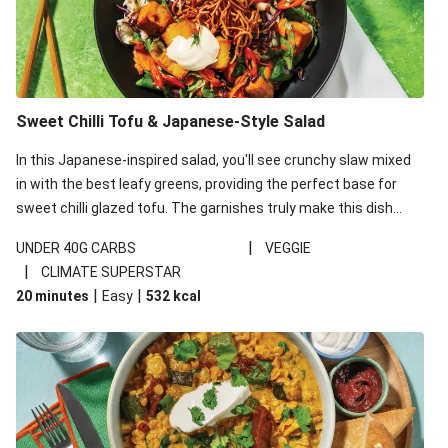
Sweet Chilli Tofu & Japanese-Style Salad
In this Japanese-inspired salad, you'll see crunchy slaw mixed
in with the best leafy greens, providing the perfect base for
sweet chilli glazed tofu. The garnishes truly make this dish
sing, so don't forget the additions of chilli and crunchy fried
|
UNDER 40G CARBS
VEGGIE
noodles!
|
CLIMATE SUPERSTAR
|
|
20 minutes
Easy
532
kcal