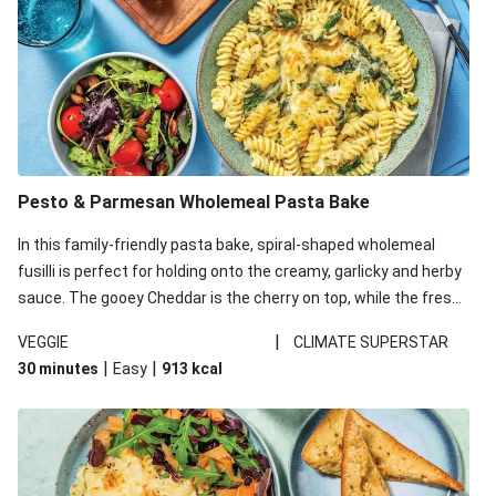
Pesto & Parmesan Wholemeal Pasta Bake
In this family-friendly pasta bake, spiral-shaped wholemeal
fusilli is perfect for holding onto the creamy, garlicky and herby
sauce. The gooey Cheddar is the cherry on top, while the fresh
side salad offers extra texture and works to balance out the
|
VEGGIE
CLIMATE SUPERSTAR
richness. We’ve replaced the fusilli in this recipe with
|
|
30 minutes
Easy
913
kcal
wholemeal fusilli due to local ingredient availability. It’ll be just
as delicious, just follow your recipe card!