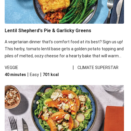
Lentil Shepherd's Pie & Garlicky Greens
A vegetarian dinner that’s comfort food at its best? Sign us up!
This herby, tomato lentil base gets a golden potato topping and
piles of melted, oozy cheese for a hearty bake that will warm
you up from the inside out.
|
VEGGIE
CLIMATE SUPERSTAR
|
|
40 minutes
Easy
701
kcal