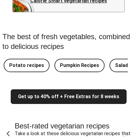
Calorie Smart vegetarian recipes
The best of fresh vegetables, combined
to delicious recipes
Potato recipes
Pumpkin Recipes
Salad Re
Get up to 40% off + Free Extras for 8 weeks
Best-rated vegetarian recipes
Take a look at these delicious vegetarian recipes that