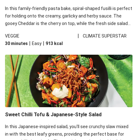
In this family-friendly pasta bake, spiral-shaped fusilli is perfect
for holding onto the creamy, garlicky and herby sauce. The
gooey Cheddar is the cherry on top, while the fresh side salad
offers extra texture and works to balance out the richness.
|
VEGGIE
CLIMATE SUPERSTAR
|
|
30 minutes
Easy
913
kcal
Sweet Chilli Tofu & Japanese-Style Salad
In this Japanese-inspired salad, you'll see crunchy slaw mixed
in with the best leafy greens, providing the perfect base for