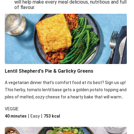
will help make every meal delicious, nutritious and full
of flavour.
Lentil Shepherd's Pie & Garlicky Greens
A vegetarian dinner that’s comfort food at its best? Sign us up!
This herby, tomato lentil base gets a golden potato topping and
piles of melted, oozy cheese for a hearty bake that will warm
you up from the inside out.
VEGGIE
|
|
40 minutes
Easy
753
kcal