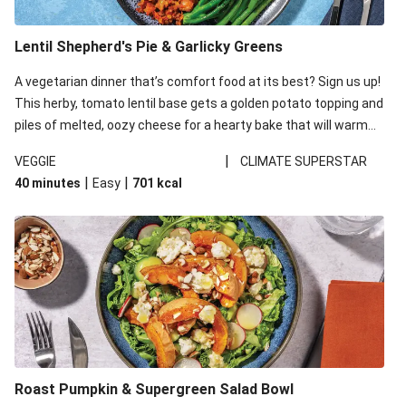
Lentil Shepherd's Pie & Garlicky Greens
A vegetarian dinner that’s comfort food at its best? Sign us up!
This herby, tomato lentil base gets a golden potato topping and
piles of melted, oozy cheese for a hearty bake that will warm
you up from the inside out.
|
VEGGIE
CLIMATE SUPERSTAR
|
|
40 minutes
Easy
701
kcal
Roast Pumpkin & Supergreen Salad Bowl