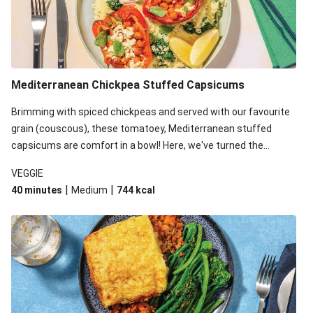
Mediterranean Chickpea Stuffed Capsicums
Brimming with spiced chickpeas and served with our favourite
grain (couscous), these tomatoey, Mediterranean stuffed
capsicums are comfort in a bowl! Here, we've turned the
flavours right up, especially when you add the lemon yoghurt
VEGGIE
and mint!
|
|
40 minutes
Medium
744
kcal