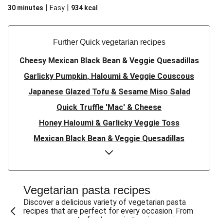
|
|
30 minutes
Easy
934
kcal
Further Quick vegetarian recipes
Cheesy Mexican Black Bean & Veggie Quesadillas
Garlicky Pumpkin, Haloumi & Veggie Couscous
Japanese Glazed Tofu & Sesame Miso Salad
Quick Truffle 'Mac' & Cheese
Honey Haloumi & Garlicky Veggie Toss
Mexican Black Bean & Veggie Quesadillas
Smashed Chermoula Chickpea Spuds
Cheesy Crumbed Haloumi Burger & Corn Cobs
Satay Tofu Tacos & Sweet Chilli Mayo
Vegetarian pasta recipes
Mexican Black Bean Burrito Bowl
Discover a delicious variety of vegetarian pasta
recipes that are perfect for every occasion. From
Sweet-Soy Tofu Bites & Sesame Sriracha Slaw