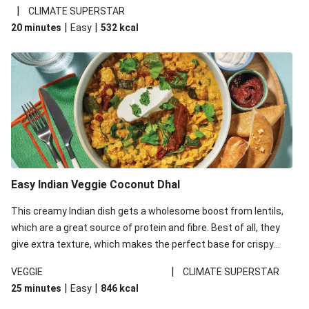
noodles!
|
CLIMATE SUPERSTAR
|
|
20 minutes
Easy
532
kcal
Easy Indian Veggie Coconut Dhal
This creamy Indian dish gets a wholesome boost from lentils,
which are a great source of protein and fibre. Best of all, they
give extra texture, which makes the perfect base for crispy
garlic dippers to do some serious dunking. We’ve replaced the
|
VEGGIE
CLIMATE SUPERSTAR
red lentils in this recipe with lentils due to local ingredient
|
|
25 minutes
Easy
846
kcal
availability. It’ll be just as delicious, just follow your recipe card!