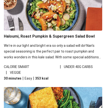
Haloumi, Roast Pumpkin & Supergreen Salad Bowl
We're in our light and bright era so only a salad will do! Nan's
special seasoning is the perfect pair to roast pumpkin and
works wonders in this kale salad. With some special additions
of garlicky-fetta, honey mustard sauce and roasted almonds,
|
CALORIE SMART
UNDER 40G CARBS
your standard salad has been made a little bit fancier. This
|
VEGGIE
recipe is under 650kcal per serving and under 40g
|
|
30 minutes
Easy
353
kcal
carbohydrates per serving.