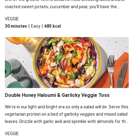
roasted sweet potato, cucumber and pear, you'll have the
perfect base for Japanese glazed tofu to lay upon.
VEGGIE
|
|
30 minutes
Easy
685
kcal
Double Honey Haloumi & Garlicky Veggie Toss
We're in our light and bright era so only a salad will do. Serve this
vegetarian protein on a bed of garlicky veggies and mixed salad
leaves. Drizzle with garlic aioli and sprinkle with almonds for the
final 'pièce de réisistance'.
VEGGIE