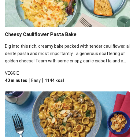
Cheesy Cauliflower Pasta Bake
Dig into this rich, creamy bake packed with tender cauliflower, al
dente pasta and most importantly... a generous scattering of
golden cheese! Team with some crispy, garlic ciabatta and a
simple yet satisfying salad for a trio of dishes with something
VEGGIE
for everyone. We’ve replaced the fusilli in this recipe with
|
|
40 minutes
Easy
1144
kcal
orecchiette due to local ingredient availability. It’ll be just as
delicious, just follow your recipe card!