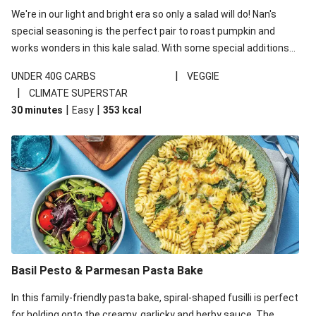
We're in our light and bright era so only a salad will do! Nan's
special seasoning is the perfect pair to roast pumpkin and
works wonders in this kale salad. With some special additions
of garlicky-fetta, honey mustard sauce and roasted almonds,
|
UNDER 40G CARBS
VEGGIE
your standard salad has been made a little bit fancier. This
|
CLIMATE SUPERSTAR
recipe is under 650kcal per serving and under 40g
|
|
30 minutes
Easy
353
kcal
carbohydrates per serving.
Basil Pesto & Parmesan Pasta Bake
In this family-friendly pasta bake, spiral-shaped fusilli is perfect
for holding onto the creamy, garlicky and herby sauce. The