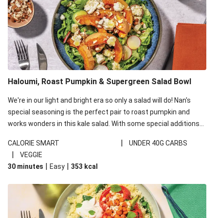
Haloumi, Roast Pumpkin & Supergreen Salad Bowl
We're in our light and bright era so only a salad will do! Nan's
special seasoning is the perfect pair to roast pumpkin and
works wonders in this kale salad. With some special additions
of garlicky-fetta, honey mustard sauce and roasted almonds,
|
CALORIE SMART
UNDER 40G CARBS
your standard salad has been made a little bit fancier. This
|
VEGGIE
recipe is under 650kcal per serving and under 40g
|
|
30 minutes
Easy
353
kcal
carbohydrates per serving.