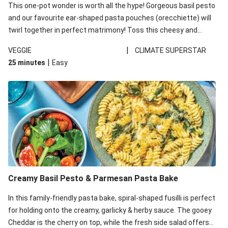
This one-pot wonder is worth all the hype! Gorgeous basil pesto
and our favourite ear-shaped pasta pouches (orecchiette) will
twirl together in perfect matrimony! Toss this cheesy and
Mediterranean goodness all together and enjoy the easy clean-
|
VEGGIE
CLIMATE SUPERSTAR
up!
|
25 minutes
Easy
Creamy Basil Pesto & Parmesan Pasta Bake
In this family-friendly pasta bake, spiral-shaped fusilli is perfect
for holding onto the creamy, garlicky & herby sauce. The gooey
Cheddar is the cherry on top, while the fresh side salad offers