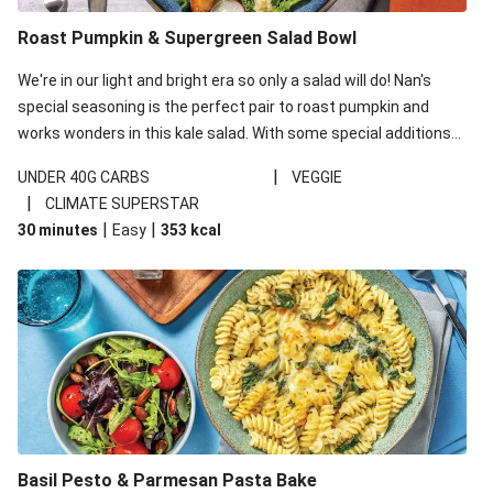
Roast Pumpkin & Supergreen Salad Bowl
We're in our light and bright era so only a salad will do! Nan's
special seasoning is the perfect pair to roast pumpkin and
works wonders in this kale salad. With some special additions
of garlicky-fetta, honey mustard sauce and roasted almonds,
|
UNDER 40G CARBS
VEGGIE
your standard salad has been made a little bit fancier. This
|
CLIMATE SUPERSTAR
recipe is under 650kcal per serving and under 40g
|
|
30 minutes
Easy
353
kcal
carbohydrates per serving.
Basil Pesto & Parmesan Pasta Bake