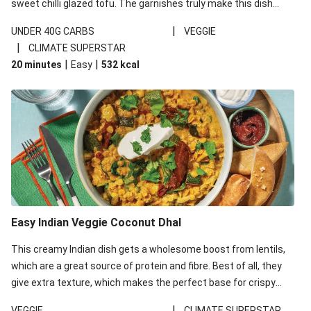
sweet chilli glazed tofu. The garnishes truly make this dish
sing, so don't forget the additions of chilli and crunchy fried
|
UNDER 40G CARBS
VEGGIE
noodles!
|
CLIMATE SUPERSTAR
|
|
20 minutes
Easy
532
kcal
Easy Indian Veggie Coconut Dhal
This creamy Indian dish gets a wholesome boost from lentils,
which are a great source of protein and fibre. Best of all, they
give extra texture, which makes the perfect base for crispy
garlic dippers to do some serious dunking. We’ve replaced the
|
VEGGIE
CLIMATE SUPERSTAR