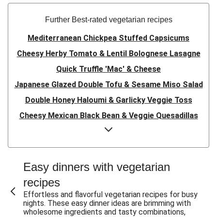
Further Best-rated vegetarian recipes
Mediterranean Chickpea Stuffed Capsicums
Cheesy Herby Tomato & Lentil Bolognese Lasagne
Quick Truffle 'Mac' & Cheese
Japanese Glazed Double Tofu & Sesame Miso Salad
Double Honey Haloumi & Garlicky Veggie Toss
Cheesy Mexican Black Bean & Veggie Quesadillas
Garlicky Pumpkin, Haloumi & Veggie Couscous
Herby Tomato & Lentil Bolognese Lasagne
Japanese Glazed Tofu & Sesame Miso Salad
Easy dinners with vegetarian
Quick Truffle 'Mac' & Cheese
recipes
Honey Haloumi & Garlicky Veggie Toss
Effortless and flavorful vegetarian recipes for busy
nights. These easy dinner ideas are brimming with
Mexican Black Bean & Veggie Quesadillas
wholesome ingredients and tasty combinations,