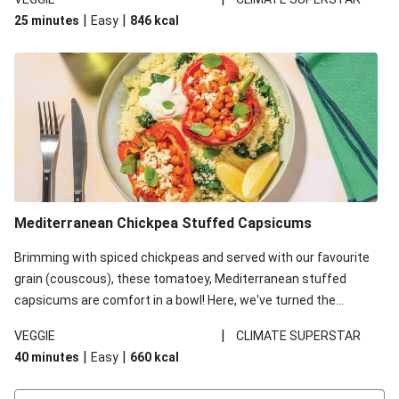
red lentils in this recipe with lentils due to local ingredient
|
|
25 minutes
Easy
846
kcal
availability. It’ll be just as delicious, just follow your recipe card!
Mediterranean Chickpea Stuffed Capsicums
Brimming with spiced chickpeas and served with our favourite
grain (couscous), these tomatoey, Mediterranean stuffed
capsicums are comfort in a bowl! Here, we've turned the
flavours right up, especially when you add the lemon yoghurt
|
VEGGIE
CLIMATE SUPERSTAR
and mint!
|
|
40 minutes
Easy
660
kcal