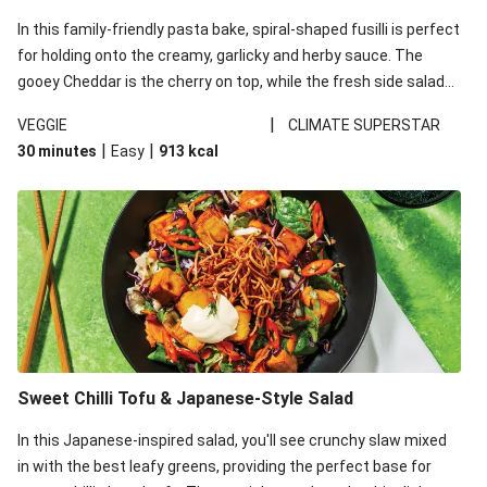
In this family-friendly pasta bake, spiral-shaped fusilli is perfect
for holding onto the creamy, garlicky and herby sauce. The
gooey Cheddar is the cherry on top, while the fresh side salad
offers extra texture and works to balance out the richness.
|
VEGGIE
CLIMATE SUPERSTAR
|
|
30 minutes
Easy
913
kcal
Sweet Chilli Tofu & Japanese-Style Salad
In this Japanese-inspired salad, you'll see crunchy slaw mixed
in with the best leafy greens, providing the perfect base for