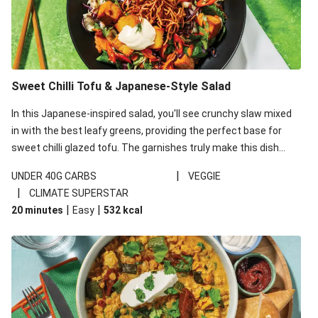
Sweet Chilli Tofu & Japanese-Style Salad
In this Japanese-inspired salad, you'll see crunchy slaw mixed
in with the best leafy greens, providing the perfect base for
sweet chilli glazed tofu. The garnishes truly make this dish
sing, so don't forget the additions of chilli and crunchy fried
|
UNDER 40G CARBS
VEGGIE
noodles!
|
CLIMATE SUPERSTAR
|
|
20 minutes
Easy
532
kcal