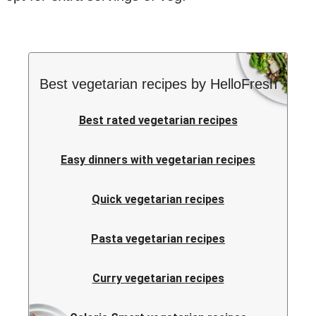
Best vegetarian recipes by HelloFresh
Best rated vegetarian recipes
Easy dinners with vegetarian recipes
Quick vegetarian recipes
Pasta vegetarian recipes
Curry vegetarian recipes