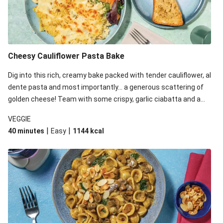
Cheesy Cauliflower Pasta Bake
Dig into this rich, creamy bake packed with tender cauliflower, al
dente pasta and most importantly... a generous scattering of
golden cheese! Team with some crispy, garlic ciabatta and a
simple yet satisfying salad for a trio of dishes with something
VEGGIE
for everyone. We’ve replaced the fusilli in this recipe with
|
|
40 minutes
Easy
1144
kcal
orecchiette due to local ingredient availability. It’ll be just as
delicious, just follow your recipe card!