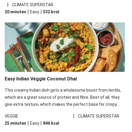
noodles!
|
CLIMATE SUPERSTAR
|
|
20 minutes
Easy
532
kcal
Easy Indian Veggie Coconut Dhal
This creamy Indian dish gets a wholesome boost from lentils,
which are a great source of protein and fibre. Best of all, they
give extra texture, which makes the perfect base for crispy
garlic dippers to do some serious dunking. We’ve replaced the
|
VEGGIE
CLIMATE SUPERSTAR
red lentils in this recipe with lentils due to local ingredient
|
|
25 minutes
Easy
846
kcal
availability. It’ll be just as delicious, just follow your recipe card!