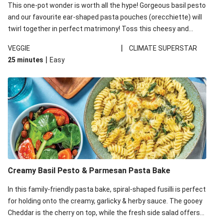
This one-pot wonder is worth all the hype! Gorgeous basil pesto
and our favourite ear-shaped pasta pouches (orecchiette) will
twirl together in perfect matrimony! Toss this cheesy and
Mediterranean goodness all together and enjoy the easy clean-
|
VEGGIE
CLIMATE SUPERSTAR
up!
|
25 minutes
Easy
Creamy Basil Pesto & Parmesan Pasta Bake
In this family-friendly pasta bake, spiral-shaped fusilli is perfect
for holding onto the creamy, garlicky & herby sauce. The gooey
Cheddar is the cherry on top, while the fresh side salad offers