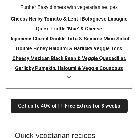
Further Easy dinners with vegetarian recipes
Cheesy Herby Tomato & Lentil Bolognese Lasagne
Quick Truffle 'Mac' & Cheese
Japanese Glazed Double Tofu & Sesame Miso Salad
Double Honey Haloumi & Garlicky Veggie Toss
Cheesy Mexican Black Bean & Veggie Quesadillas
Garlicky Pumpkin, Haloumi & Veggie Couscous
Herby Tomato & Lentil Bolognese Lasagne
Japanese Glazed Tofu & Sesame Miso Salad
Quick Truffle 'Mac' & Cheese
Get up to 40% off + Free Extras for 8 weeks
Honey Haloumi & Garlicky Veggie Toss
Mexican Black Bean & Veggie Quesadillas
Smashed Chermoula Chickpea Spuds
Quick vegetarian recipes
Cheesy Crumbed Haloumi Burger & Corn Cobs