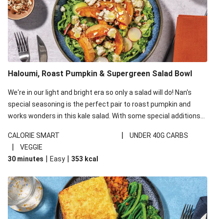
Haloumi, Roast Pumpkin & Supergreen Salad Bowl
We're in our light and bright era so only a salad will do! Nan's
special seasoning is the perfect pair to roast pumpkin and
works wonders in this kale salad. With some special additions
of garlicky-fetta, honey mustard sauce and roasted almonds,
|
CALORIE SMART
UNDER 40G CARBS
your standard salad has been made a little bit fancier. This
|
VEGGIE
recipe is under 650kcal per serving and under 40g
|
|
30 minutes
Easy
353
kcal
carbohydrates per serving.