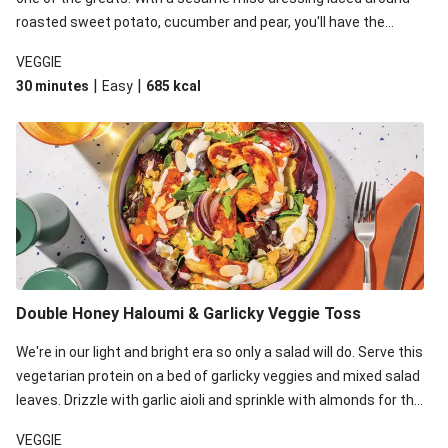
roasted sweet potato, cucumber and pear, you'll have the
perfect base for Japanese glazed tofu to lay upon.
VEGGIE
|
|
30 minutes
Easy
685
kcal
Double Honey Haloumi & Garlicky Veggie Toss
We're in our light and bright era so only a salad will do. Serve this
vegetarian protein on a bed of garlicky veggies and mixed salad
leaves. Drizzle with garlic aioli and sprinkle with almonds for the
final 'pièce de réisistance'.
VEGGIE