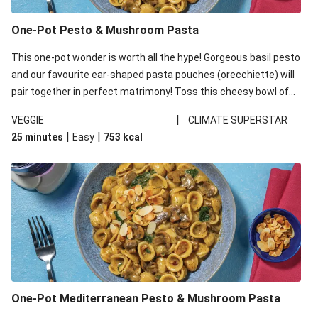
One-Pot Pesto & Mushroom Pasta
This one-pot wonder is worth all the hype! Gorgeous basil pesto
and our favourite ear-shaped pasta pouches (orecchiette) will
pair together in perfect matrimony! Toss this cheesy bowl of
goodness all together and enjoy the easy clean-up!
|
VEGGIE
CLIMATE SUPERSTAR
|
|
25 minutes
Easy
753
kcal
One-Pot Mediterranean Pesto & Mushroom Pasta