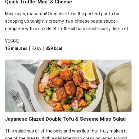
Quick Truffle 'Mac' & Cheese
Move over, macaroni! Orecchiette is the perfect pasta for
scooping up tonight's creamy, two-cheese pasta sauce -
complete with a drizzle of truffle oil for a mushroomy depth of
flavour. Complete the dish with steamed green veggies for
VEGGIE
some colour, crunch and to cut through the richness.
|
|
15 minutes
Easy
859
kcal
Japanese Glazed Double Tofu & Sesame Miso Salad
This salad has all of the bells and whistles that truly makes it
one of the greats. With a sesame miso dressing laced around