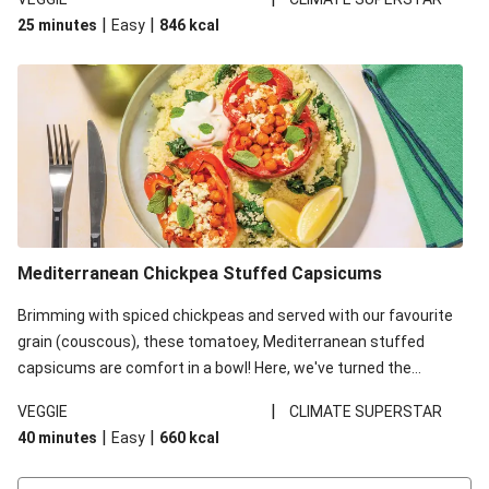
red lentils in this recipe with lentils due to local ingredient
|
|
25 minutes
Easy
846
kcal
availability. It’ll be just as delicious, just follow your recipe card!
Mediterranean Chickpea Stuffed Capsicums
Brimming with spiced chickpeas and served with our favourite
grain (couscous), these tomatoey, Mediterranean stuffed
capsicums are comfort in a bowl! Here, we've turned the
flavours right up, especially when you add the lemon yoghurt
|
VEGGIE
CLIMATE SUPERSTAR
and mint!
|
|
40 minutes
Easy
660
kcal