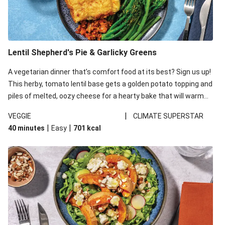
Lentil Shepherd's Pie & Garlicky Greens
A vegetarian dinner that’s comfort food at its best? Sign us up!
This herby, tomato lentil base gets a golden potato topping and
piles of melted, oozy cheese for a hearty bake that will warm
you up from the inside out.
|
VEGGIE
CLIMATE SUPERSTAR
|
|
40 minutes
Easy
701
kcal