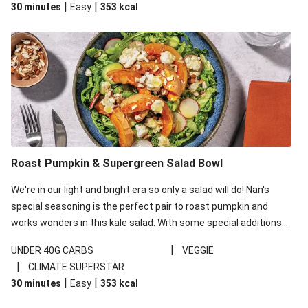
|
|
30 minutes
Easy
353
kcal
carbohydrates per serving.
Roast Pumpkin & Supergreen Salad Bowl
We're in our light and bright era so only a salad will do! Nan's
special seasoning is the perfect pair to roast pumpkin and
works wonders in this kale salad. With some special additions
of garlicky-fetta, honey mustard sauce and roasted almonds,
|
UNDER 40G CARBS
VEGGIE
your standard salad has been made a little bit fancier. This
|
CLIMATE SUPERSTAR
recipe is under 650kcal per serving and under 40g
|
|
30 minutes
Easy
353
kcal
carbohydrates per serving.