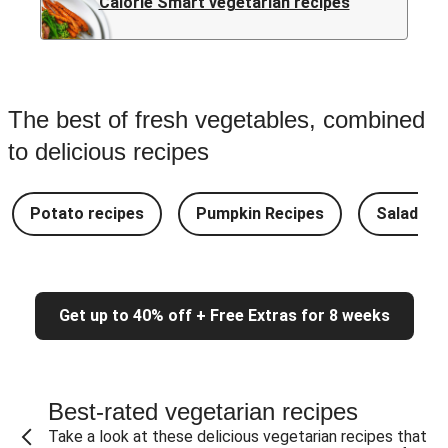
Calorie Smart vegetarian recipes
The best of fresh vegetables, combined
to delicious recipes
Potato recipes
Pumpkin Recipes
Salad Re
Get up to 40% off + Free Extras for 8 weeks
Best-rated vegetarian recipes
Take a look at these delicious vegetarian recipes that