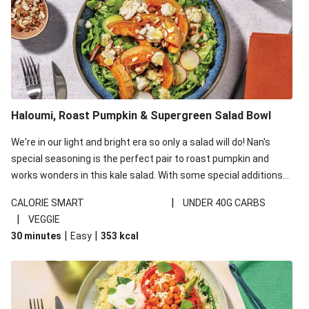
Haloumi, Roast Pumpkin & Supergreen Salad Bowl
We're in our light and bright era so only a salad will do! Nan's
special seasoning is the perfect pair to roast pumpkin and
works wonders in this kale salad. With some special additions
of garlicky-fetta, honey mustard sauce and roasted almonds,
|
CALORIE SMART
UNDER 40G CARBS
your standard salad has been made a little bit fancier. This
|
VEGGIE
recipe is under 650kcal per serving and under 40g
|
|
30 minutes
Easy
353
kcal
carbohydrates per serving.