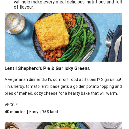
will help make every meal delicious, nutritious and full
of flavour.
Lentil Shepherd's Pie & Garlicky Greens
A vegetarian dinner that’s comfort food at its best? Sign us up!
This herby, tomato lentil base gets a golden potato topping and
piles of melted, oozy cheese for a hearty bake that will warm
you up from the inside out.
VEGGIE
|
|
40 minutes
Easy
753
kcal