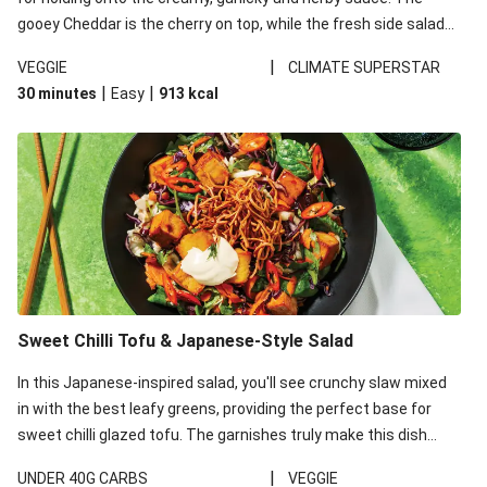
gooey Cheddar is the cherry on top, while the fresh side salad
offers extra texture and works to balance out the richness.
|
VEGGIE
CLIMATE SUPERSTAR
|
|
30 minutes
Easy
913
kcal
Sweet Chilli Tofu & Japanese-Style Salad
In this Japanese-inspired salad, you'll see crunchy slaw mixed
in with the best leafy greens, providing the perfect base for
sweet chilli glazed tofu. The garnishes truly make this dish
sing, so don't forget the additions of chilli and crunchy fried
|
UNDER 40G CARBS
VEGGIE