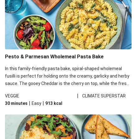
Pesto & Parmesan Wholemeal Pasta Bake
In this family-friendly pasta bake, spiral-shaped wholemeal
fusilli is perfect for holding onto the creamy, garlicky and herby
sauce. The gooey Cheddar is the cherry on top, while the fresh
side salad offers extra texture and works to balance out the
|
VEGGIE
CLIMATE SUPERSTAR
richness. We’ve replaced the fusilli in this recipe with
|
|
30 minutes
Easy
913
kcal
wholemeal fusilli due to local ingredient availability. It’ll be just
as delicious, just follow your recipe card!