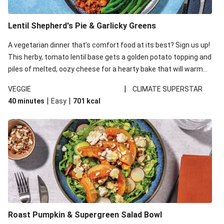
Lentil Shepherd's Pie & Garlicky Greens
A vegetarian dinner that’s comfort food at its best? Sign us up!
This herby, tomato lentil base gets a golden potato topping and
piles of melted, oozy cheese for a hearty bake that will warm
you up from the inside out.
|
VEGGIE
CLIMATE SUPERSTAR
|
|
40 minutes
Easy
701
kcal
Roast Pumpkin & Supergreen Salad Bowl