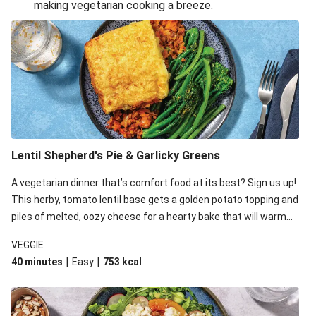
making vegetarian cooking a breeze.
Smashed Chermoula Chickpea Spuds
Cheesy Crumbed Haloumi Burger & Corn Cobs
Extra Cheesy Mumbai Corn Fritters
Satay Tofu Tacos & Sweet Chilli Mayo
Roast Beetroot & Chermoula Couscous Salad
Cheesy Zucchini Fritters, Haloumi & Veggie Salad
Cheesy Zucchini Fritters & Veggie Salad
Lentil Shepherd's Pie & Garlicky Greens
Mexican Black Bean Burrito Bowl
A vegetarian dinner that’s comfort food at its best? Sign us up!
Sweet-Soy Tofu Bites & Sesame Sriracha Slaw
This herby, tomato lentil base gets a golden potato topping and
One-Pan Creamy Veggie Gnocchi
piles of melted, oozy cheese for a hearty bake that will warm
you up from the inside out.
VEGGIE
|
|
40 minutes
Easy
753
kcal