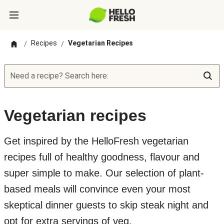
Recipes
Vegetarian Recipes
/
/
Need a recipe? Search here:
Vegetarian recipes
Get inspired by the HelloFresh vegetarian
recipes full of healthy goodness, flavour and
super simple to make. Our selection of plant-
based meals will convince even your most
skeptical dinner guests to skip steak night and
opt for extra servings of veg.