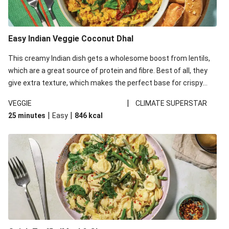
Easy Indian Veggie Coconut Dhal
This creamy Indian dish gets a wholesome boost from lentils,
which are a great source of protein and fibre. Best of all, they
give extra texture, which makes the perfect base for crispy
garlic dippers to do some serious dunking. We’ve replaced the
|
VEGGIE
CLIMATE SUPERSTAR
red lentils in this recipe with lentils due to local ingredient
|
|
25 minutes
Easy
846
kcal
availability. It’ll be just as delicious, just follow your recipe card!