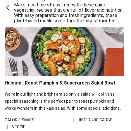
Make mealtime stress-free with these quick
Extra Cheesy Mumbai Corn Fritters
vegetarian recipes that are full of flavor and nutrition.
With easy preparation and fresh ingredients, these
Satay Tofu Tacos & Sweet Chilli Mayo
plant-based meals come together in just minutes.
Roast Beetroot & Chermoula Couscous Salad
Cheesy Zucchini Fritters, Haloumi & Veggie Salad
Cheesy Zucchini Fritters & Veggie Salad
Mexican Black Bean Burrito Bowl
Sweet-Soy Tofu Bites & Sesame Sriracha Slaw
One-Pan Creamy Veggie Gnocchi
Haloumi, Roast Pumpkin & Supergreen Salad Bowl
Cheesy Zucchini Fritters & Veggie Salad
We're in our light and bright era so only a salad will do! Nan's
special seasoning is the perfect pair to roast pumpkin and
works wonders in this kale salad. With some special additions
of garlicky-fetta, honey mustard sauce and roasted almonds,
|
CALORIE SMART
UNDER 40G CARBS
your standard salad has been made a little bit fancier. This
|
VEGGIE
recipe is under 650kcal per serving and under 40g