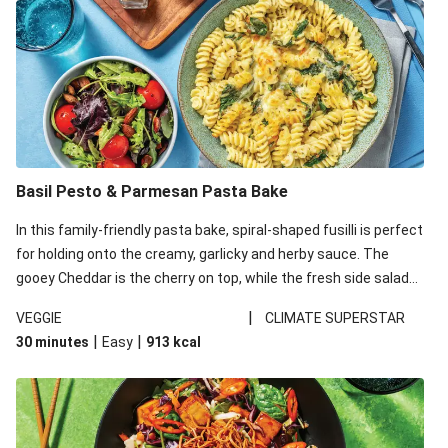
Basil Pesto & Parmesan Pasta Bake
In this family-friendly pasta bake, spiral-shaped fusilli is perfect
for holding onto the creamy, garlicky and herby sauce. The
gooey Cheddar is the cherry on top, while the fresh side salad
offers extra texture and works to balance out the richness.
|
VEGGIE
CLIMATE SUPERSTAR
|
|
30 minutes
Easy
913
kcal