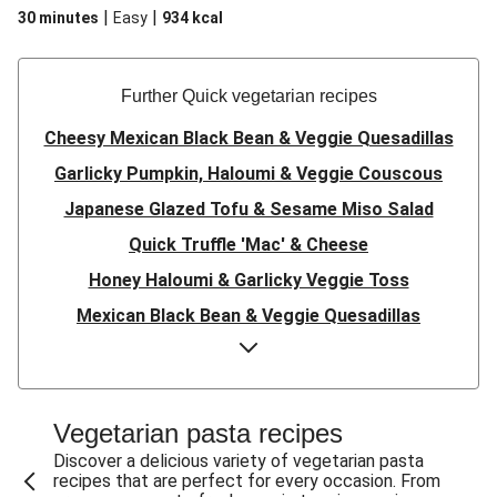
|
|
30 minutes
Easy
934
kcal
Further Quick vegetarian recipes
Cheesy Mexican Black Bean & Veggie Quesadillas
Garlicky Pumpkin, Haloumi & Veggie Couscous
Japanese Glazed Tofu & Sesame Miso Salad
Quick Truffle 'Mac' & Cheese
Honey Haloumi & Garlicky Veggie Toss
Mexican Black Bean & Veggie Quesadillas
Smashed Chermoula Chickpea Spuds
Cheesy Crumbed Haloumi Burger & Corn Cobs
Satay Tofu Tacos & Sweet Chilli Mayo
Vegetarian pasta recipes
Mexican Black Bean Burrito Bowl
Discover a delicious variety of vegetarian pasta
recipes that are perfect for every occasion. From
Sweet-Soy Tofu Bites & Sesame Sriracha Slaw