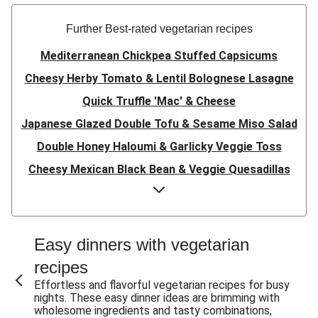
Further Best-rated vegetarian recipes
Mediterranean Chickpea Stuffed Capsicums
Cheesy Herby Tomato & Lentil Bolognese Lasagne
Quick Truffle 'Mac' & Cheese
Japanese Glazed Double Tofu & Sesame Miso Salad
Double Honey Haloumi & Garlicky Veggie Toss
Cheesy Mexican Black Bean & Veggie Quesadillas
Garlicky Pumpkin, Haloumi & Veggie Couscous
Herby Tomato & Lentil Bolognese Lasagne
Japanese Glazed Tofu & Sesame Miso Salad
Easy dinners with vegetarian
Quick Truffle 'Mac' & Cheese
recipes
Honey Haloumi & Garlicky Veggie Toss
Effortless and flavorful vegetarian recipes for busy
nights. These easy dinner ideas are brimming with
Mexican Black Bean & Veggie Quesadillas
wholesome ingredients and tasty combinations,