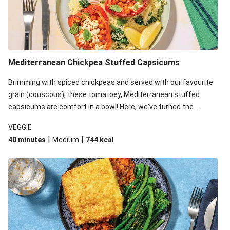
Mediterranean Chickpea Stuffed Capsicums
Brimming with spiced chickpeas and served with our favourite
grain (couscous), these tomatoey, Mediterranean stuffed
capsicums are comfort in a bowl! Here, we've turned the
flavours right up, especially when you add the lemon yoghurt
VEGGIE
and mint!
|
|
40 minutes
Medium
744
kcal