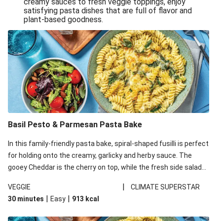
creamy sauces to fresh veggie toppings, enjoy
satisfying pasta dishes that are full of flavor and
One-Pan Creamy Veggie Gnocchi
plant-based goodness.
Pesto & Parmesan Wholemeal Pasta Bake
Miso-Glazed Pumpkin & Crunchy Rainbow Salad
Easy Indian Veggie Coconut Dhal
Smokey Fetta Loaded Corn Cob, Haloumi & Mexican
Rice
Thai Double Tofu & Pineapple Salad Bowl
Smokey Fetta Loaded Corn Cob & Mexican Rice
Basil Pesto & Parmesan Pasta Bake
Thai Tofu & Pineapple Salad Bowl
In this family-friendly pasta bake, spiral-shaped fusilli is perfect
Quick Black Bean Chilli & Tortilla Chips
for holding onto the creamy, garlicky and herby sauce. The
gooey Cheddar is the cherry on top, while the fresh side salad
Cheesy Honey-Glazed Haloumi Burger
offers extra texture and works to balance out the richness.
Mexican Bean & Roasted Sweet Potato Bowl
|
VEGGIE
CLIMATE SUPERSTAR
|
|
30 minutes
Easy
913
kcal