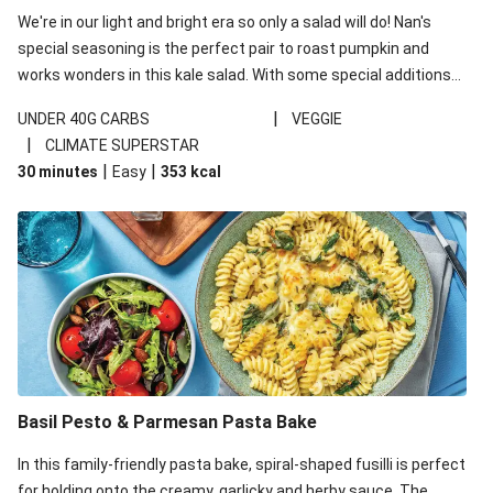
We're in our light and bright era so only a salad will do! Nan's
special seasoning is the perfect pair to roast pumpkin and
works wonders in this kale salad. With some special additions
of garlicky-fetta, honey mustard sauce and roasted almonds,
|
UNDER 40G CARBS
VEGGIE
your standard salad has been made a little bit fancier. This
|
CLIMATE SUPERSTAR
recipe is under 650kcal per serving and under 40g
|
|
30 minutes
Easy
353
kcal
carbohydrates per serving.
Basil Pesto & Parmesan Pasta Bake
In this family-friendly pasta bake, spiral-shaped fusilli is perfect
for holding onto the creamy, garlicky and herby sauce. The