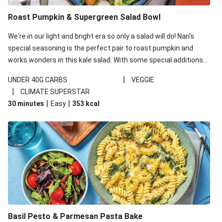
Roast Pumpkin & Supergreen Salad Bowl
We're in our light and bright era so only a salad will do! Nan's
special seasoning is the perfect pair to roast pumpkin and
works wonders in this kale salad. With some special additions
of garlicky-fetta, honey mustard sauce and roasted almonds,
|
UNDER 40G CARBS
VEGGIE
your standard salad has been made a little bit fancier. This
|
CLIMATE SUPERSTAR
recipe is under 650kcal per serving and under 40g
|
|
30 minutes
Easy
353
kcal
carbohydrates per serving.
Basil Pesto & Parmesan Pasta Bake