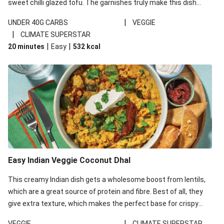
sweet chilli glazed tofu. The garnishes truly make this dish
sing, so don't forget the additions of chilli and crunchy fried
|
UNDER 40G CARBS
VEGGIE
noodles!
|
CLIMATE SUPERSTAR
|
|
20 minutes
Easy
532
kcal
Easy Indian Veggie Coconut Dhal
This creamy Indian dish gets a wholesome boost from lentils,
which are a great source of protein and fibre. Best of all, they
give extra texture, which makes the perfect base for crispy
garlic dippers to do some serious dunking. We’ve replaced the
|
VEGGIE
CLIMATE SUPERSTAR