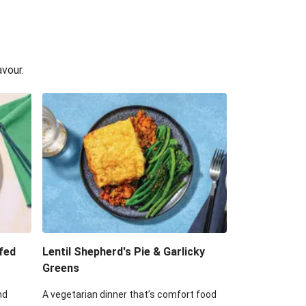
avour.
fed
Lentil Shepherd's Pie & Garlicky
Greens
nd
A vegetarian dinner that’s comfort food