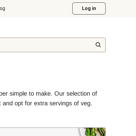
log
Log in
uper simple to make. Our selection of
 and opt for extra servings of veg.