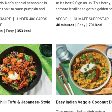
 do! Nan's special seasoning is
at its best? Sign us up! This herby,
ct pair to roast pumpkin and
tomato lentil base gets a golden p
ders in this kale salad. With
topping and piles of melted, oozy 
|
|
 SMART
UNDER 40G CARBS
VEGGIE
CLIMATE SUPERSTAR
ial additions of garlicky-fetta,
for a hearty bake that will warm yo
|
|
IE
40 minutes
Easy
701
kcal
stard sauce and roasted
from the inside out.
|
|
es
Easy
353
kcal
your standard salad has been
t fancier. This recipe is
kcal per serving and under 40g
ates per serving.
illi Tofu & Japanese-Style
Easy Indian Veggie Coconut D
This creamy Indian dish gets a