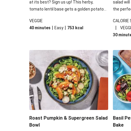
at its best? Sign us up! This herby,
salad will
tomato lentil base gets a golden potato
the perfe
topping and piles of melted, oozy cheese
works won
VEGGIE
CALORIE
for a hearty bake that will warm you up
some spec
|
|
|
40 minutes
Easy
753
kcal
VEGG
from the inside out.
honey mu
30 minut
almonds, 
made a little bi
under 650
carbohydr
Roast Pumpkin & Supergreen Salad
Basil P
Bowl
Bake