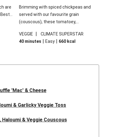
ch are
Brimming with spiced chickpeas and
. Best
served with our favourite grain
h
(couscous), these tomatoey,
garlic
Mediterranean stuffed capsicums are
|
VEGGIE
CLIMATE SUPERSTAR
g.
comfort in a bowl! Here, we've turned the
|
|
40 minutes
Easy
660
kcal
s
flavours right up, especially when you add
edient
the lemon yoghurt and mint!
 just
uffle 'Mac' & Cheese
oumi & Garlicky Veggie Toss
, Haloumi & Veggie Couscous
d Tofu & Sesame Miso Salad