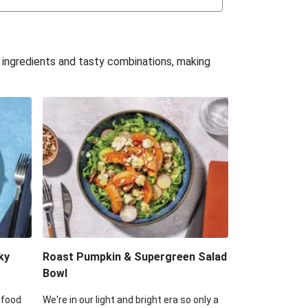
uffle 'Mac' & Cheese
Bean & Veggie Quesadillas
e ingredients and tasty combinations, making
Haloumi Burger & Corn Cobs
acos & Sweet Chilli Mayo
itters, Haloumi & Veggie Salad
ack Bean Burrito Bowl
reamy Veggie Gnocchi
ky
Roast Pumpkin & Supergreen Salad
Bowl
 food
We're in our light and bright era so only a