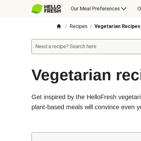
Our Meal Preferences
O
Recipes
Vegetarian Recipes
/
/
Need a recipe? Search here:
Vegetarian rec
Get inspired by the HelloFresh vegetari
plant-based meals will convince even yo