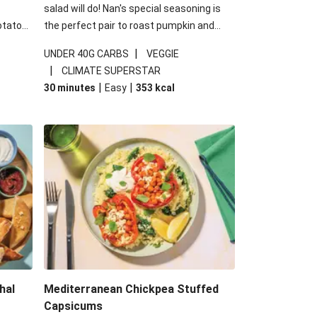
salad will do! Nan's special seasoning is
otato
the perfect pair to roast pumpkin and
cheese
works wonders in this kale salad. With
|
UNDER 40G CARBS
VEGGIE
u up
some special additions of garlicky-fetta,
|
CLIMATE SUPERSTAR
honey mustard sauce and roasted
|
|
30 minutes
Easy
353
kcal
almonds, your standard salad has been
made a little bit fancier. This recipe is
under 650kcal per serving and under 40g
carbohydrates per serving.
hal
Mediterranean Chickpea Stuffed
Capsicums