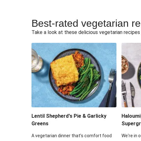
Best-rated vegetarian r
Take a look at these delicious vegetarian recipes t
Lentil Shepherd's Pie & Garlicky
Haloumi
Greens
Supergr
A vegetarian dinner that’s comfort food
We're in o