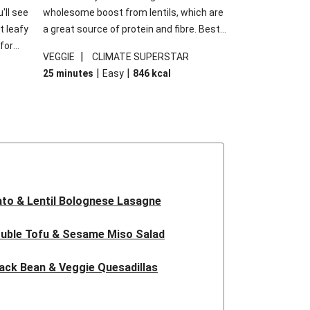
'll see
wholesome boost from lentils, which are
t leafy
a great source of protein and fibre. Best
for
of all, they give extra texture, which
|
VEGGIE
CLIMATE SUPERSTAR
shes
makes the perfect base for crispy garlic
|
|
25 minutes
Easy
846
kcal
forget
dippers to do some serious dunking.
ried
We’ve replaced the red lentils in this
recipe with lentils due to local ingredient
availability. It’ll be just as delicious, just
follow your recipe card!
to & Lentil Bolognese Lasagne
uble Tofu & Sesame Miso Salad
ack Bean & Veggie Quesadillas
 Lentil Bolognese Lasagne