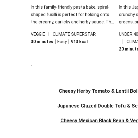
In this family-friendly pasta bake, spiral-
In this Ja
shaped fusilli is perfect for holding onto
crunchy s
the creamy, garlicky and herby sauce. The
greens, p
gooey Cheddar is the cherry on top, while
sweet chi
|
VEGGIE
CLIMATE SUPERSTAR
UNDER 4
the fresh side salad offers extra texture
truly make
|
|
|
30 minutes
Easy
913
kcal
CLIM
and works to balance out the richness.
the additi
20 minut
noodles!
Cheesy Herby Tomato & Lentil Bo
Japanese Glazed Double Tofu & S
Cheesy Mexican Black Bean & Veg
Herby Tomato & Lentil Bolog