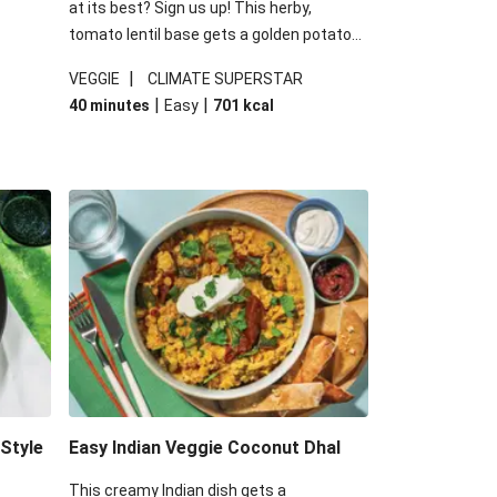
at its best? Sign us up! This herby,
tomato lentil base gets a golden potato
 are
topping and piles of melted, oozy cheese
|
VEGGIE
CLIMATE SUPERSTAR
ed the
for a hearty bake that will warm you up
|
|
40 minutes
Easy
701
kcal
you add
from the inside out.
-Style
Easy Indian Veggie Coconut Dhal
This creamy Indian dish gets a