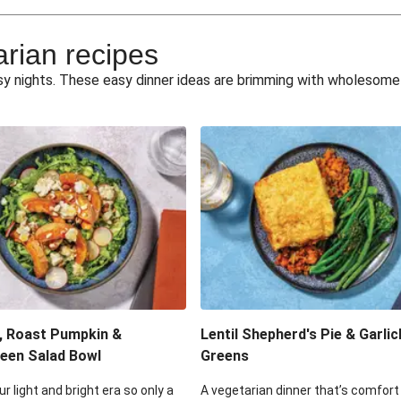
e Miso Salad
Quick Tr
arian recipes
eggie Toss
Mexican Black 
busy nights. These easy dinner ideas are brimming with wholesom
pea Spuds
Cheesy Crumbed 
 Fritters
Satay Tofu T
ouscous Salad
Cheesy Zucchini Fr
eggie Salad
Mexican Bl
 Sriracha Slaw
One-Pan C
, Roast Pumpkin &
Lentil Shepherd's Pie & Garlic
een Salad Bowl
Greens
ur light and bright era so only a
A vegetarian dinner that’s comfort