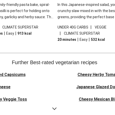
mily-friendly pasta bake, spiral-
In this Japanese-inspired salad, you
illi is perfect for holding onto
crunchy slaw mixed in with the bes
y, garlicky and herby sauce. The
greens, providing the perfect base 
ddar is the cherry on top, while
sweet chilli glazed tofu. The garni
|
|
CLIMATE SUPERSTAR
UNDER 40G CARBS
VEGGIE
 side salad offers extra texture
truly make this dish sing, so don't 
|
|
|
es
Easy
913
kcal
CLIMATE SUPERSTAR
 to balance out the richness.
the additions of chilli and crunchy f
|
|
20 minutes
Easy
532
kcal
noodles!
Further Best-rated vegetarian recipes
ed Capsicums
Cheesy Herby Toma
Cheese
Japanese Glazed Do
ky Veggie Toss
Cheesy Mexican Bl
eggie Couscous
Herby Tomato &