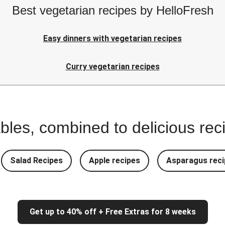
Best vegetarian recipes by HelloFresh
Easy dinners with vegetarian recipes
Curry vegetarian recipes
bles, combined to delicious rec
Salad Recipes
Apple recipes
Asparagus reci
Get up to 40% off + Free Extras for 8 weeks