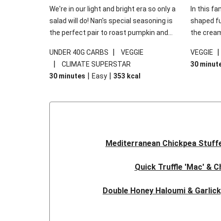
We're in our light and bright era so only a
In this fa
salad will do! Nan's special seasoning is
shaped fus
the perfect pair to roast pumpkin and
the cream
works wonders in this kale salad. With
gooey Che
|
UNDER 40G CARBS
VEGGIE
VEGGIE
some special additions of garlicky-fetta,
the fresh
|
CLIMATE SUPERSTAR
30 minut
honey mustard sauce and roasted
and works
|
|
30 minutes
Easy
353
kcal
almonds, your standard salad has been
made a little bit fancier. This recipe is
under 650kcal per serving and under 40g
carbohydrates per serving.
Mediterranean Chickpea Stuff
Quick Truffle 'Mac' & 
Double Honey Haloumi & Garlic
Garlicky Pumpkin, Haloumi & V