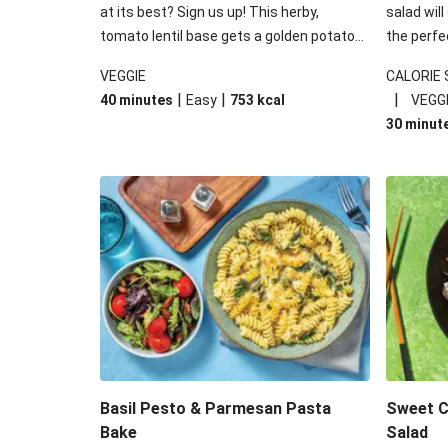
at its best? Sign us up! This herby,
salad will
tomato lentil base gets a golden potato
the perfe
topping and piles of melted, oozy cheese
works won
VEGGIE
CALORIE
for a hearty bake that will warm you up
some spec
|
|
|
40 minutes
Easy
753
kcal
VEGG
from the inside out.
honey mu
30 minut
almonds, 
made a little bi
under 650
carbohydr
Basil Pesto & Parmesan Pasta
Sweet Ch
Bake
Salad