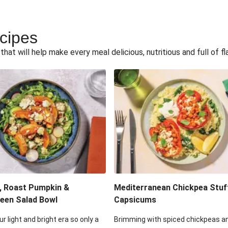
ecipes
hat will help make every meal delicious, nutritious and full of fl
, Roast Pumpkin &
Mediterranean Chickpea Stuf
een Salad Bowl
Capsicums
ur light and bright era so only a
Brimming with spiced chickpeas a