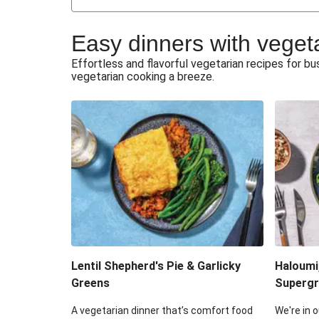
Japanese Glazed Tofu & Sesam
Easy dinners with veget
Honey Haloumi & Garlicky V
Effortless and flavorful vegetarian recipes for 
vegetarian cooking a breeze.
Smashed Chermoula Chick
Extra Cheesy Mumbai Corn
Roast Beetroot & Chermoula C
Cheesy Zucchini Fritters & V
Sweet-Soy Tofu Bites & Sesame
Lentil Shepherd's Pie & Garlicky
Haloumi
Greens
Supergr
A vegetarian dinner that’s comfort food
We're in o