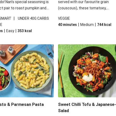
 do! Nan's special seasoning is
served with our favourite grain
ct pair to roast pumpkin and
(couscous), these tomatoey,
ders in this kale salad. With
Mediterranean stuffed capsicums
|
 SMART
UNDER 40G CARBS
VEGGIE
ial additions of garlicky-fetta,
comfort in a bowl! Here, we've turn
|
|
IE
40 minutes
Medium
744
kcal
stard sauce and roasted
flavours right up, especially when 
|
|
es
Easy
353
kcal
your standard salad has been
the lemon yoghurt and mint!
t fancier. This recipe is
kcal per serving and under 40g
ates per serving.
esto & Parmesan Pasta
Sweet Chilli Tofu & Japanese
Salad