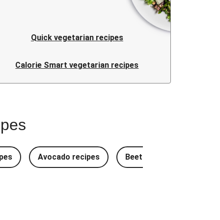
Quick vegetarian recipes
Calorie Smart vegetarian recipes
ipes
pes
Avocado recipes
Beetroot Recipes
B