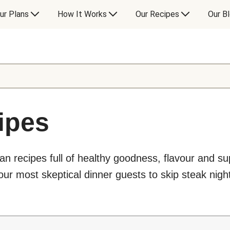
ur Plans
How It Works
Our Recipes
Our B
ipes
an recipes full of healthy goodness, flavour and s
ur most skeptical dinner guests to skip steak night