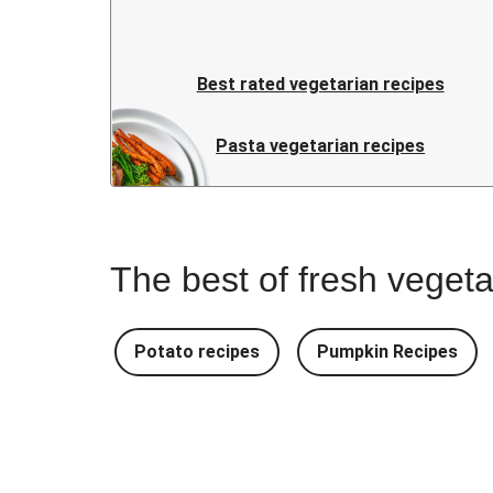
Best rated vegetarian recipes
Pasta vegetarian recipes
The best of fresh vegeta
Potato recipes
Pumpkin Recipes