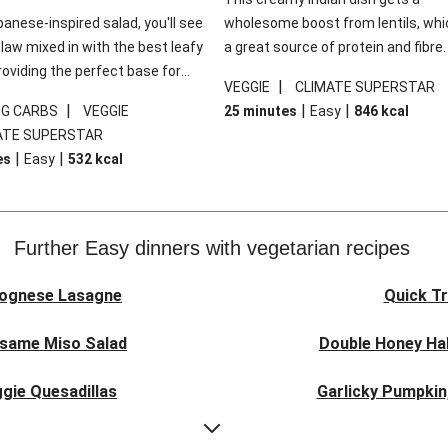
panese-inspired salad, you'll see
wholesome boost from lentils, whi
law mixed in with the best leafy
a great source of protein and fibre
roviding the perfect base for
of all, they give extra texture, whic
|
VEGGIE
CLIMATE SUPERSTAR
lli glazed tofu. The garnishes
makes the perfect base for crispy 
|
|
|
0G CARBS
VEGGIE
25 minutes
Easy
846
kcal
 this dish sing, so don't forget
dippers to do some serious dunkin
ATE SUPERSTAR
ons of chilli and crunchy fried
We’ve replaced the red lentils in thi
|
|
es
Easy
532
kcal
recipe with lentils due to local ingr
availability. It’ll be just as delicious,
follow your recipe card!
Further Easy dinners with vegetarian recipes
lognese Lasagne
Quick Tr
esame Miso Salad
Double Honey Hal
gie Quesadillas
Garlicky Pumpkin
nese Lasagne
Japanese Glaze