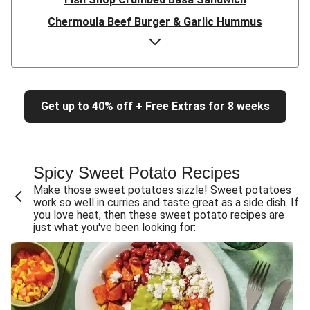
Chermoula Beef Burger & Garlic Hummus
Double Chermoula Chicken Burger & Garlic Hummus
Chermoula Chicken Burger & Garlic Hummus
Flank Steak & Sweet Potato Fries
Get up to 40% off + Free Extras for 8 weeks
Double Beef & Caramelised Onion Sambos
Beef Rump & Caramelised Onion Sambos
BBQ Slow-Cooked Beef Brisket & Bacon Bits
Spicy Sweet Potato Recipes
Double BBQ Slow-Cooked Beef Brisket
Make those sweet potatoes sizzle! Sweet potatoes
Cheesy Pork & Creamy Pesto Burger
work so well in curries and taste great as a side dish. If
you love heat, then these sweet potato recipes are
Cheesy Beef & Creamy Pesto Burger
just what you've been looking for:
Double Peri-Peri Chicken Fillet Burger
Peri-Peri Chicken & Haloumi Fillet Burger
Peri-Peri Chicken Fillet Burger
Double Pork Rissoles & Katsu Coconut Sauce