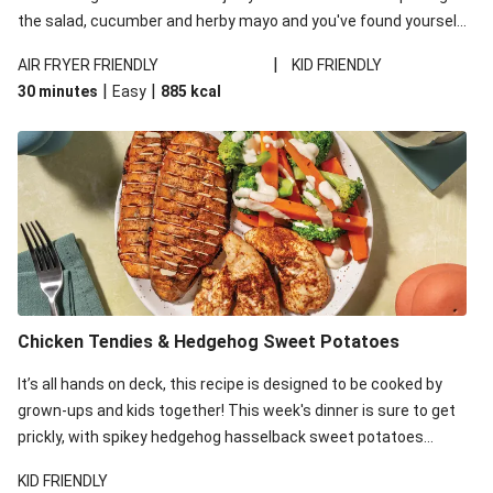
the salad, cucumber and herby mayo and you've found yourself
your new go-to burger number!
|
AIR FRYER FRIENDLY
KID FRIENDLY
|
|
30 minutes
Easy
885
kcal
Chicken Tendies & Hedgehog Sweet Potatoes
It’s all hands on deck, this recipe is designed to be cooked by
grown-ups and kids together! This week's dinner is sure to get
prickly, with spikey hedgehog hasselback sweet potatoes
taking over the kitchen. While the kid's take care of this thorny
KID FRIENDLY
veg, whip up an easy, cheesy sauce and spiced chicken to