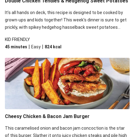
Double Chicken Tendies & Hedgehog Sweet Potatoes
It’s all hands on deck, this recipe is designed to be cooked by
grown-ups and kids together! This week's dinner is sure to get
prickly, with spikey hedgehog hasselback sweet potatoes
taking over the kitchen. While the kid's take care of this thorny
KID FRIENDLY
veg, whip up an easy, cheesy sauce and spiced chicken to
|
|
45 minutes
Easy
824
kcal
complete the meal!
Cheesy Chicken & Bacon Jam Burger
This caramelised onion and bacon jam concoction is the star
of this burger. Slather it onto juicy chicken steaks and pile high