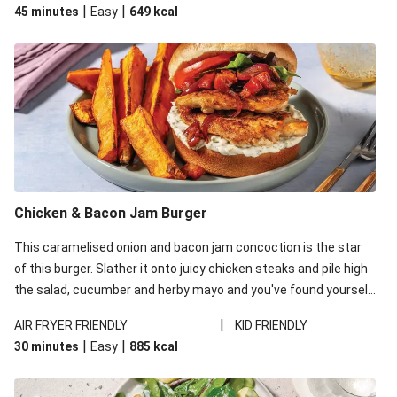
|
|
45 minutes
Easy
649
kcal
complete the meal!
Chicken & Bacon Jam Burger
This caramelised onion and bacon jam concoction is the star
of this burger. Slather it onto juicy chicken steaks and pile high
the salad, cucumber and herby mayo and you've found yourself
your new go-to burger number!
|
AIR FRYER FRIENDLY
KID FRIENDLY
|
|
30 minutes
Easy
885
kcal