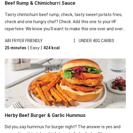
Beef Rump & Chimichurri Sauce
Tasty chimichurri beef rump, check, tasty sweet potato fries,
check and one hungry chef? Check. Add this one to your HF
repertoire. We know you'll want to make this one over and over
again!
|
AIR FRYER FRIENDLY
UNDER 40G CARBS
|
|
25 minutes
Easy
424
kcal
Herby Beef Burger & Garlic Hummus
Did you say hummus for burger night? The answer is yes and