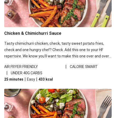
Pan-Fried Honey Garlic Haloumi
Veggie Gyoza & Plant-Based Mayo
Double Honey Glazed Haloumi & Roast Veggie Toss
Honey Glazed Haloumi & Roast Veggie Toss
Chicken & Chimichurri Sauce
Argentinian Chimichurri Haloumi Burger
Tasty chimichurri chicken, check, tasty sweet potato fries,
Honey Sesame Haloumi
check and one hungry chef? Check. Add this one to your HF
Carrot & Ginger Fritters
repertoire. We know you'll want to make this one over and over
Carrot-Ginger Fritters & Haloumi
again!
|
AIR FRYER FRIENDLY
CALORIE SMART
Carrot-Ginger Fritters
|
UNDER 40G CARBS
|
|
25 minutes
Easy
433
kcal