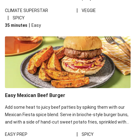
a dollop of cooling, tangy lime sour cream to tie the
|
CLIMATE SUPERSTAR
VEGGIE
components together. This recipe is under 650kcal per serving.
|
SPICY
|
35 minutes
Easy
Easy Mexican Beef Burger
Add some heat to juicy beef patties by spiking them with our
Mexican Fiesta spice blend. Serve in brioche-style burger buns,
and with a side of hand-cut sweet potato fries, sprinkled with
our garlic and herb seasoning for a rich depth of flavour.
|
EASY PREP
SPICY