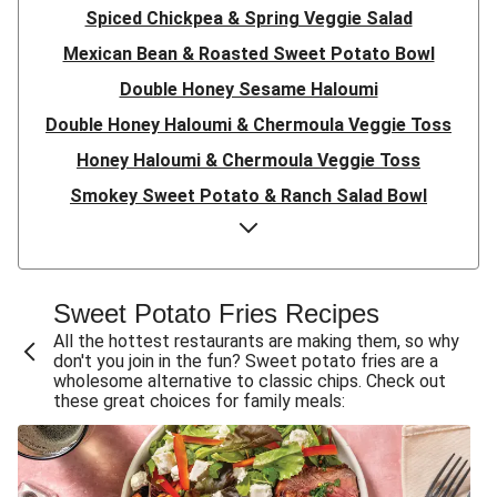
Spiced Chickpea & Spring Veggie Salad
Mexican Bean & Roasted Sweet Potato Bowl
Double Honey Sesame Haloumi
Double Honey Haloumi & Chermoula Veggie Toss
Honey Haloumi & Chermoula Veggie Toss
Smokey Sweet Potato & Ranch Salad Bowl
Double Japanese Tofu & Sweet Potato Bliss Bowl
Japanese Tofu & Sweet Potato Bliss Bowl
Double Haloumi & Chermoula Roasted Veg Bowl
Sweet Potato Fries Recipes
Haloumi & Chermoula Roasted Veg Bowl
All the hottest restaurants are making them, so why
don't you join in the fun? Sweet potato fries are a
Plant-Based Burger, Haloumi & Spiced Sweet Potato
wholesome alternative to classic chips. Check out
Fries
these great choices for family meals:
Zucchini, Carrot & Cheddar Fritters
Indian Sweet Potato & Lentil Dhal