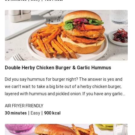
Double Herby Chicken Burger & Garlic Hummus
Did you say hummus for burger night? The answer is yes and
we can’t wait to take a big bite out of a herby chicken burger,
layered with hummus and pickled onion. If you have any garlic
hummus leftover, feel free to dip the sweet potato fries in for
AIR FRYER FRIENDLY
some fun!
|
|
30 minutes
Easy
900
kcal