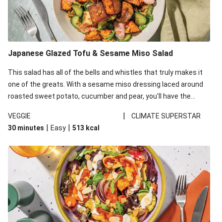
Japanese Glazed Tofu & Sesame Miso Salad
This salad has all of the bells and whistles that truly makes it
one of the greats. With a sesame miso dressing laced around
roasted sweet potato, cucumber and pear, you'll have the
perfect base for Japanese glazed tofu to lay upon.
|
VEGGIE
CLIMATE SUPERSTAR
|
|
30 minutes
Easy
513
kcal