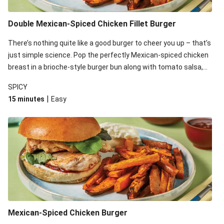
Double Mexican-Spiced Chicken Fillet Burger
There’s nothing quite like a good burger to cheer you up – that’s
just simple science. Pop the perfectly Mexican-spiced chicken
breast in a brioche-style burger bun along with tomato salsa,
mayo and greens, then serve with potato fries for an
SPICY
unbeatable dinner combo.
|
15 minutes
Easy
Mexican-Spiced Chicken Burger