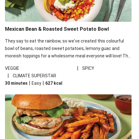
Beef Rissoles & Katsu Coconut Sauce
Pork Rissoles & Katsu Coconut Sauce
Mexican Bean & Roasted Sweet Potato Bowl
Double Chicken Gyozas & BBQ Sweet Potato Fries
They say to eat the rainbow, so we've created this colourful
bowl of beans, roasted sweet potatoes, lemony guac and
moreish toppings for a wholesome meal everyone will love! This
recipe is under 650kcal per serving.
|
VEGGIE
SPICY
|
CLIMATE SUPERSTAR
|
|
30 minutes
Easy
627
kcal