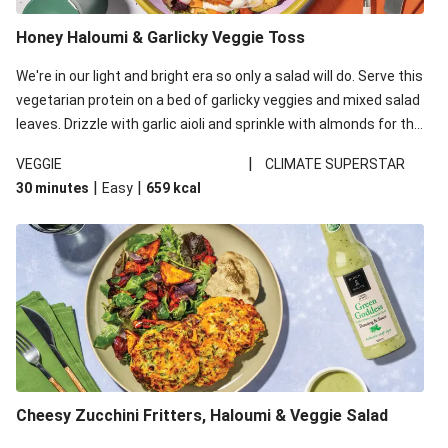
Honey Haloumi & Garlicky Veggie Toss
We're in our light and bright era so only a salad will do. Serve this
vegetarian protein on a bed of garlicky veggies and mixed salad
leaves. Drizzle with garlic aioli and sprinkle with almonds for the
final 'pièce de réisistance'. This recipe is under 650kcal per
|
VEGGIE
CLIMATE SUPERSTAR
serving and under 40g carbohydrates per serving.
|
|
30 minutes
Easy
659
kcal
Cheesy Zucchini Fritters, Haloumi & Veggie Salad