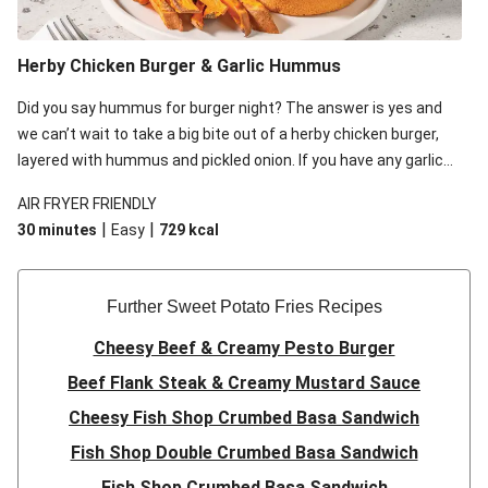
Herby Chicken Burger & Garlic Hummus
Did you say hummus for burger night? The answer is yes and
we can’t wait to take a big bite out of a herby chicken burger,
layered with hummus and pickled onion. If you have any garlic
hummus leftover, feel free to dip the sweet potato fries in for
AIR FRYER FRIENDLY
some fun!
|
|
30 minutes
Easy
729
kcal
Further Sweet Potato Fries Recipes
Cheesy Beef & Creamy Pesto Burger
Beef Flank Steak & Creamy Mustard Sauce
Cheesy Fish Shop Crumbed Basa Sandwich
Fish Shop Double Crumbed Basa Sandwich
Fish Shop Crumbed Basa Sandwich