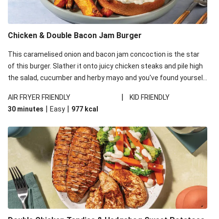
Chicken & Double Bacon Jam Burger
This caramelised onion and bacon jam concoction is the star
of this burger. Slather it onto juicy chicken steaks and pile high
the salad, cucumber and herby mayo and you've found yourself
your new go-to burger number!
|
AIR FRYER FRIENDLY
KID FRIENDLY
|
|
30 minutes
Easy
977
kcal