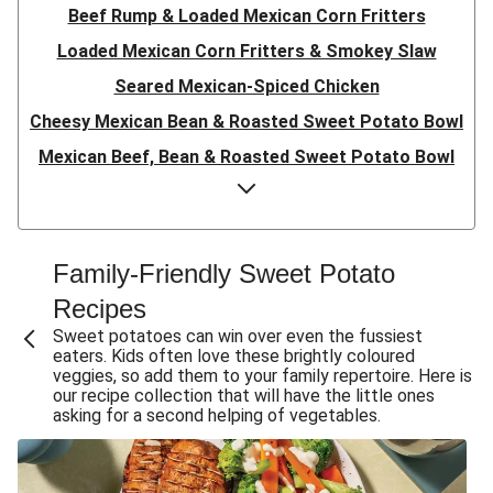
Beef Rump & Loaded Mexican Corn Fritters
Loaded Mexican Corn Fritters & Smokey Slaw
Seared Mexican-Spiced Chicken
Cheesy Mexican Bean & Roasted Sweet Potato Bowl
Mexican Beef, Bean & Roasted Sweet Potato Bowl
Mexican Bean & Roasted Sweet Potato Bowl
Double Mexican-Spiced Chicken Fillet Burger
Mexican-Spiced Chicken Fillet Burger
Family-Friendly Sweet Potato
Mexican-Spiced Chicken Fillet Burger
Recipes
Double Mexican-Spiced Chicken Fillet Burger
Sweet potatoes can win over even the fussiest
eaters. Kids often love these brightly coloured
Mexican-Spiced Chicken Burger
veggies, so add them to your family repertoire. Here is
our recipe collection that will have the little ones
Mexican-Spiced Barramundi
asking for a second helping of vegetables.
Rosemary & Onion-Glazed Pork
Mexican Corn Fritters & Sweet Potato Fries