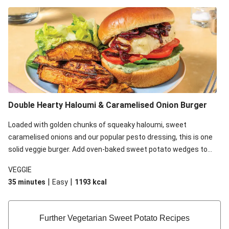
*Birch & Waite Green Goddess Dressing is gluten free, however,
please be aware that the rest of the ingredients in this recipe
may contain gluten.
Double Hearty Haloumi & Caramelised Onion Burger
Loaded with golden chunks of squeaky haloumi, sweet
caramelised onions and our popular pesto dressing, this is one
solid veggie burger. Add oven-baked sweet potato wedges to
complete this comforting meal that will satisfy those burger
VEGGIE
cravings!
|
|
35 minutes
Easy
1193
kcal
Further Vegetarian Sweet Potato Recipes