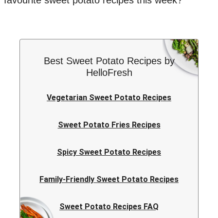
favourite sweet potato recipes this week?
Best Sweet Potato Recipes by
HelloFresh
Vegetarian Sweet Potato Recipes
Sweet Potato Fries Recipes
Spicy Sweet Potato Recipes
Family-Friendly Sweet Potato Recipes
Sweet Potato Recipes FAQ