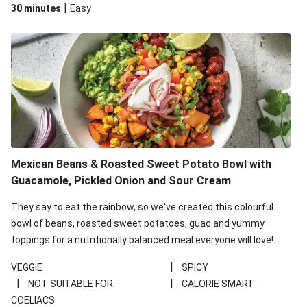
|
30 minutes
Easy
Mexican Beans & Roasted Sweet Potato Bowl with
Guacamole, Pickled Onion and Sour Cream
They say to eat the rainbow, so we've created this colourful
bowl of beans, roasted sweet potatoes, guac and yummy
toppings for a nutritionally balanced meal everyone will love!
This recipe is under 650kcal per serving.
|
VEGGIE
SPICY
|
|
NOT SUITABLE FOR
CALORIE SMART
COELIACS