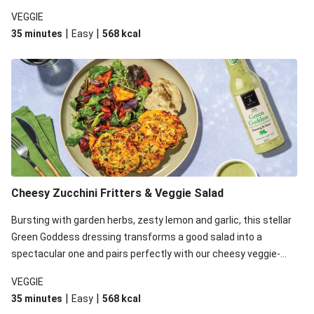
loaded fritters. Gluten free*, with no added preservatives, no
VEGGIE
artificial colours or flavours, you’ll never want another salad
|
|
35 minutes
Easy
568
kcal
dressing ever again! *Birch & Waite Green Goddess Dressing is
gluten free, however, please be aware that the rest of the
ingredients in this recipe may contain gluten.
Cheesy Zucchini Fritters & Veggie Salad
Bursting with garden herbs, zesty lemon and garlic, this stellar
Green Goddess dressing transforms a good salad into a
spectacular one and pairs perfectly with our cheesy veggie-
loaded fritters. Gluten free*, with no added preservatives, no
VEGGIE
artificial colours or flavours, you’ll never want another salad
|
|
35 minutes
Easy
568
kcal
dressing ever again! This recipe is under 650kcal per serving.