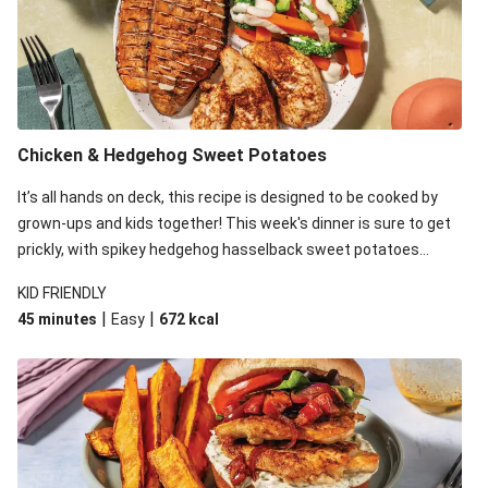
Mexican Bean & Roasted Sweet Potato Bowl
Easy Mexican Beef Burger
Mexican-Spiced Barramundi
Mexican Beans & Roasted Sweet Potato Bowl with
Guacamole, Pickled Onion and Sour Cream
Chicken & Hedgehog Sweet Potatoes
Mexican Black Bean & Sweet Potato Salad
It’s all hands on deck, this recipe is designed to be cooked by
Mexican Bean Chilli Bake
grown-ups and kids together! This week's dinner is sure to get
prickly, with spikey hedgehog hasselback sweet potatoes
Chilli, Spinach & Sweet Potato Risotto
taking over the kitchen. While the kid's take care of this thorny
KID FRIENDLY
veg, whip up an easy, cheesy sauce and spiced chicken to
|
|
45 minutes
Easy
672
kcal
complete the meal!