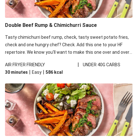
Double Beef Rump & Chimichurri Sauce
Tasty chimichurri beef rump, check, tasty sweet potato fries,
check and one hungry chef? Check. Add this one to your HF
repertoire. We know you'll want to make this one over and over
again!
|
AIR FRYER FRIENDLY
UNDER 40G CARBS
|
|
30 minutes
Easy
586
kcal