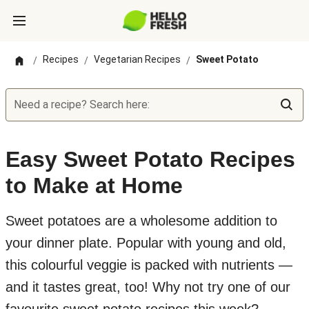
Recipes
Vegetarian Recipes
Sweet Potato
/
/
/
Need a recipe? Search here:
Easy Sweet Potato Recipes
to Make at Home
Sweet potatoes are a wholesome addition to
your dinner plate. Popular with young and old,
this colourful veggie is packed with nutrients —
and it tastes great, too! Why not try one of our