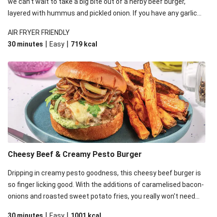
we can’t wait to take a big bite out of a herby beef burger,
layered with hummus and pickled onion. If you have any garlic
hummus leftover, feel free to dip the sweet potato fries in for
AIR FRYER FRIENDLY
some fun!
|
|
30 minutes
Easy
719
kcal
Cheesy Beef & Creamy Pesto Burger
Dripping in creamy pesto goodness, this cheesy beef burger is
so finger licking good. With the additions of caramelised bacon-
onions and roasted sweet potato fries, you really won't need
cutlery for this one.
|
|
30 minutes
Easy
1001
kcal