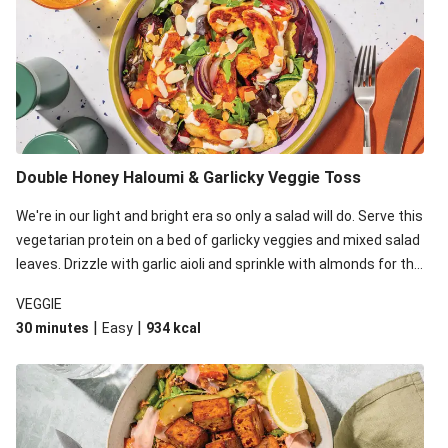
Double Honey Haloumi & Garlicky Veggie Toss
We're in our light and bright era so only a salad will do. Serve this
vegetarian protein on a bed of garlicky veggies and mixed salad
leaves. Drizzle with garlic aioli and sprinkle with almonds for the
final 'pièce de réisistance'.
VEGGIE
|
|
30 minutes
Easy
934
kcal