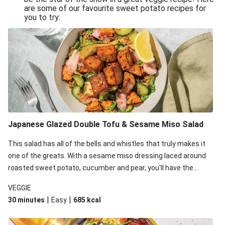
are some of our favourite sweet potato recipes for
you to try:
Japanese Glazed Double Tofu & Sesame Miso Salad
This salad has all of the bells and whistles that truly makes it
one of the greats. With a sesame miso dressing laced around
roasted sweet potato, cucumber and pear, you'll have the
perfect base for Japanese glazed tofu to lay upon.
VEGGIE
|
|
30 minutes
Easy
685
kcal