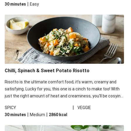
|
30 minutes
Easy
Chilli, Spinach & Sweet Potato Risotto
Risotto is the ultimate comfort food; it’s warm, creamy and
satisfying. Lucky for you, this one is a cinch to make too! With
just the right amount of heat and creaminess, you’ll be cosying
up on the couch to enjoy this bowl of goodness before you
|
SPICY
VEGGIE
know it.
|
|
30 minutes
Medium
2860
kcal