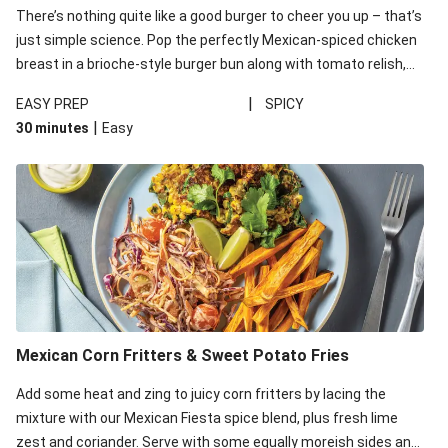
There’s nothing quite like a good burger to cheer you up – that’s
just simple science. Pop the perfectly Mexican-spiced chicken
breast in a brioche-style burger bun along with tomato relish,
mayo and greens, then serve with sweet potato fries for an
|
EASY PREP
SPICY
unbeatable dinner combo.
|
30 minutes
Easy
Mexican Corn Fritters & Sweet Potato Fries
Add some heat and zing to juicy corn fritters by lacing the
mixture with our Mexican Fiesta spice blend, plus fresh lime
zest and coriander. Serve with some equally moreish sides and