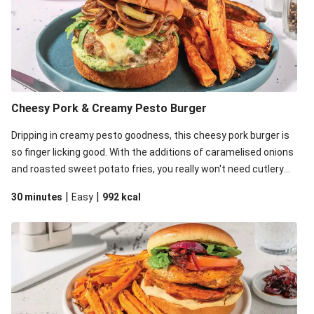
Cheesy Pork & Creamy Pesto Burger
Dripping in creamy pesto goodness, this cheesy pork burger is
so finger licking good. With the additions of caramelised onions
and roasted sweet potato fries, you really won't need cutlery
for this one.
|
|
30 minutes
Easy
992
kcal