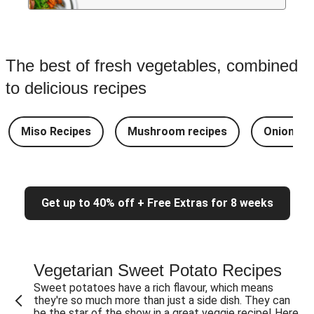
The best of fresh vegetables, combined
to delicious recipes
Miso Recipes
Mushroom recipes
Onion rec
Get up to 40% off + Free Extras for 8 weeks
Vegetarian Sweet Potato Recipes
Sweet potatoes have a rich flavour, which means
they're so much more than just a side dish. They can
be the star of the show in a great veggie recipe! Here