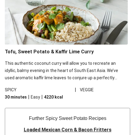
Tofu, Sweet Potato & Kaffir Lime Curry
This authentic coconut curry will allow you to recreate an
idyllic, balmy evening in the heart of South East Asia. We’ve
used aromatic kaffir lime leaves to conjure up a perfectly
fragrant dish - you’ll be transported from your kitchen to the
|
SPICY
VEGGIE
tropics with their citrus tasting notes and fresh aroma.
|
|
30 minutes
Easy
4220
kcal
Further Spicy Sweet Potato Recipes
Loaded Mexican Corn & Bacon Fritters