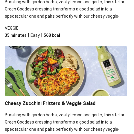
Bursting with garden herbs, zesty lemon and garlic, this stellar
Green Goddess dressing transforms a good salad into a
spectacular one and pairs perfectly with our cheesy veggie-
loaded fritters. Gluten free*, with no added preservatives, no
VEGGIE
artificial colours or flavours, you’ll never want another salad
|
|
35 minutes
Easy
568
kcal
dressing ever again! *Birch & Waite Green Goddess Dressing is
gluten free, however, please be aware that the rest of the
ingredients in this recipe may contain gluten.
Cheesy Zucchini Fritters & Veggie Salad
Bursting with garden herbs, zesty lemon and garlic, this stellar
Green Goddess dressing transforms a good salad into a
spectacular one and pairs perfectly with our cheesy veggie-