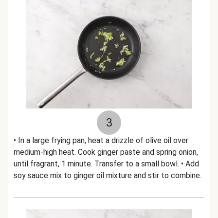
3
• In a large frying pan, heat a drizzle of olive oil over
medium-high heat. Cook ginger paste and spring onion,
until fragrant, 1 minute. Transfer to a small bowl. • Add
soy sauce mix to ginger oil mixture and stir to combine.