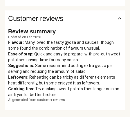
Customer reviews
Review summary
Updated on Feb 2026
Flavour
:
Many loved the tasty gyoza and sauces, though
some found the combination of flavours unusual.
Ease of prep
:
Quick and easy to prepare, with pre-cut sweet
potatoes saving time for many cooks.
Suggestions
:
Some recommend adding extra gyoza per
serving and reducing the amount of salad.
Leftovers
:
Reheating can be tricky as different elements
heat differently, but some enjoyed it as leftovers.
Cooking tips
:
Try cooking sweet potato fries longer or in an
air fryer for better texture.
AI-generated from customer reviews