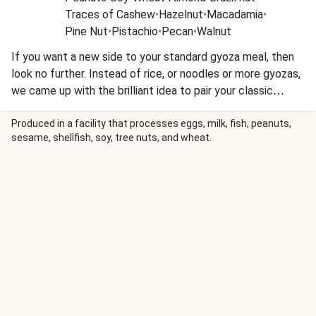
Traces of Cashew
•
Hazelnut
•
Macadamia
•
Pine Nut
•
Pistachio
•
Pecan
•
Walnut
If you want a new side to your standard gyoza meal, then
look no further. Instead of rice, or noodles or more gyozas,
we came up with the brilliant idea to pair your classic
potato fries with your vegetable gyoza tonight. This one
could really be the start of a whole new dynamic pairing!
Produced in a facility that processes eggs, milk, fish, peanuts,
sesame, shellfish, soy, tree nuts, and wheat.