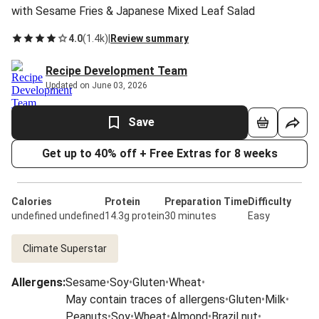
with Sesame Fries & Japanese Mixed Leaf Salad
4.0
(
1.4k
)
|
Review summary
Recipe Development Team
Updated on June 03, 2026
Save
Get up to 40% off + Free Extras for 8 weeks
Calories
Protein
Preparation Time
Difficulty
undefined undefined
14.3g protein
30 minutes
Easy
Climate Superstar
Allergens
:
Sesame
•
Soy
•
Gluten
•
Wheat
•
May contain traces of allergens
•
Gluten
•
Milk
•
Peanuts
•
Soy
•
Wheat
•
Almond
•
Brazil nut
•