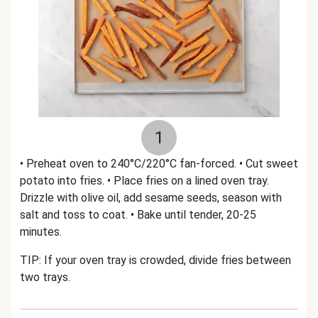
1
• Preheat oven to 240°C/220°C fan-forced. • Cut sweet
potato into fries. • Place fries on a lined oven tray.
Drizzle with olive oil, add sesame seeds, season with
salt and toss to coat. • Bake until tender, 20-25
minutes.
TIP: If your oven tray is crowded, divide fries between
two trays.