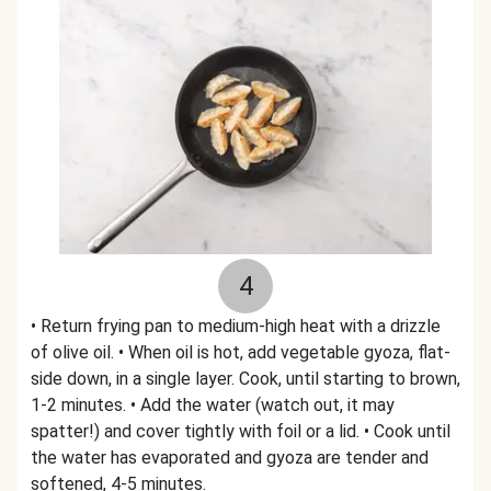
4
• Return frying pan to medium-high heat with a drizzle
of olive oil. • When oil is hot, add vegetable gyoza, flat-
side down, in a single layer. Cook, until starting to brown,
1-2 minutes. • Add the water (watch out, it may
spatter!) and cover tightly with foil or a lid. • Cook until
the water has evaporated and gyoza are tender and
softened, 4-5 minutes.