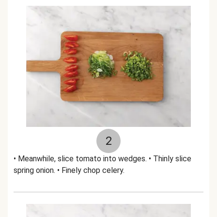
2
• Meanwhile, slice tomato into wedges. • Thinly slice
spring onion. • Finely chop celery.