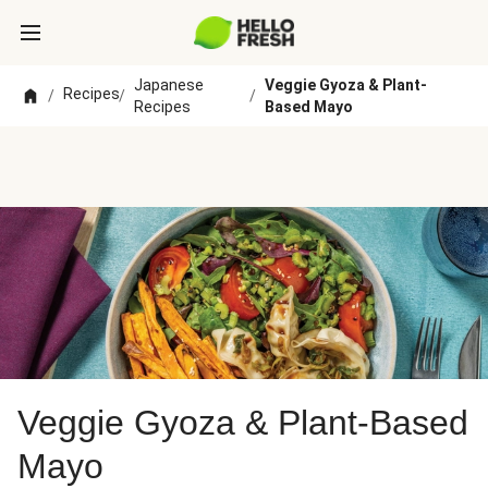
Japanese
Veggie Gyoza & Plant-
Recipes
/
/
/
Recipes
Based Mayo
Veggie Gyoza & Plant-Based
Mayo