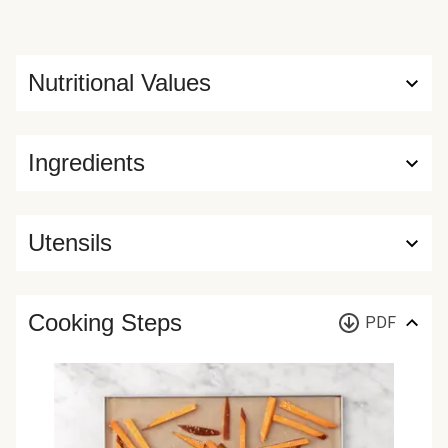
Nutritional Values
Ingredients
Utensils
Cooking Steps
PDF