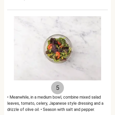
5
• Meanwhile, in a medium bowl, combine mixed salad
leaves, tomato, celery, Japanese style dressing and a
drizzle of olive oil. • Season with salt and pepper.