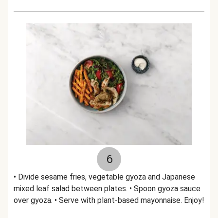
6
• Divide sesame fries, vegetable gyoza and Japanese
mixed leaf salad between plates. • Spoon gyoza sauce
over gyoza. • Serve with plant-based mayonnaise. Enjoy!