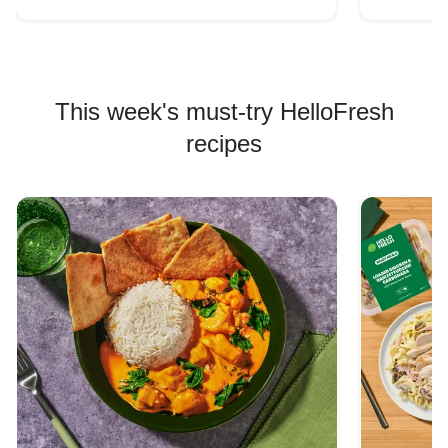
This week's must-try HelloFresh
recipes