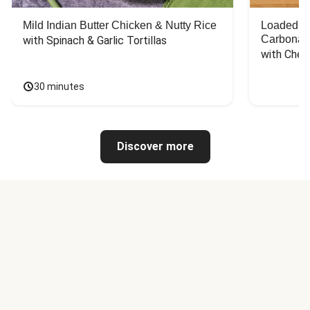
Mild Indian Butter Chicken & Nutty Rice
Loaded C
Carbonar
with Spinach & Garlic Tortillas
with Chee
30 minutes
Discover more