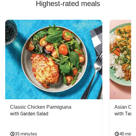
Highest-rated meals
Classic Chicken Parmigiana
Asian Chi
with Garden Salad
with Teriy
35 minutes
40 minu