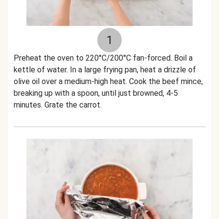
1
Preheat the oven to 220°C/200°C fan-forced. Boil a
kettle of water. In a large frying pan, heat a drizzle of
olive oil over a medium-high heat. Cook the beef mince,
breaking up with a spoon, until just browned, 4-5
minutes. Grate the carrot.