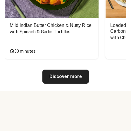
Mild Indian Butter Chicken & Nutty Rice
Loaded C
Carbonar
with Spinach & Garlic Tortillas
with Chee
30 minutes
Discover more