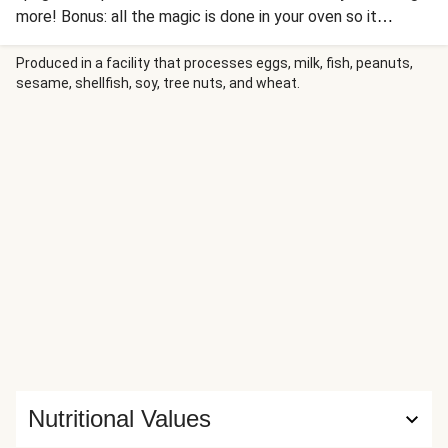
more! Bonus: all the magic is done in your oven so it
practically cooks itself!
Produced in a facility that processes eggs, milk, fish, peanuts,
sesame, shellfish, soy, tree nuts, and wheat.
Nutritional Values