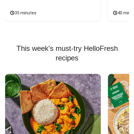
35 minutes
40 minu
This week's must-try HelloFresh
recipes