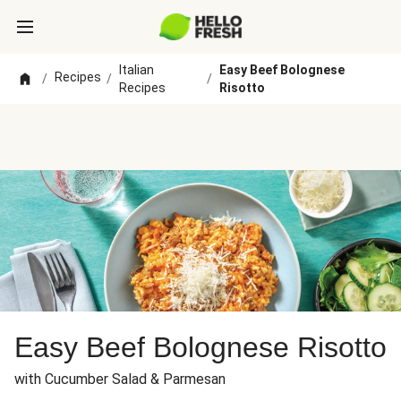
Italian
Easy Beef Bolognese
Recipes
/
/
/
Recipes
Risotto
Easy Beef Bolognese Risotto
with Cucumber Salad & Parmesan