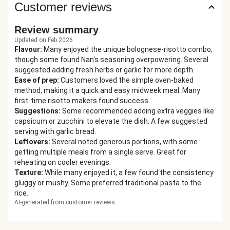
Customer reviews
Review summary
Updated on Feb 2026
Flavour
:
Many enjoyed the unique bolognese-risotto combo,
though some found Nan's seasoning overpowering. Several
suggested adding fresh herbs or garlic for more depth.
Ease of prep
:
Customers loved the simple oven-baked
method, making it a quick and easy midweek meal. Many
first-time risotto makers found success.
Suggestions
:
Some recommended adding extra veggies like
capsicum or zucchini to elevate the dish. A few suggested
serving with garlic bread.
Leftovers
:
Several noted generous portions, with some
getting multiple meals from a single serve. Great for
reheating on cooler evenings.
Texture
:
While many enjoyed it, a few found the consistency
gluggy or mushy. Some preferred traditional pasta to the
rice.
AI-generated from customer reviews