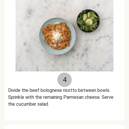
4
Divide the beef bolognese risotto between bowls.
Sprinkle with the remaining Parmesan cheese. Serve
the cucumber salad.