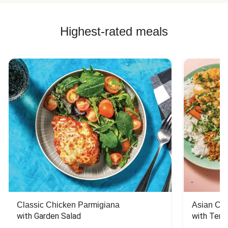
Highest-rated meals
Classic Chicken Parmigiana
Asian Chi
with Garden Salad
with Teriy