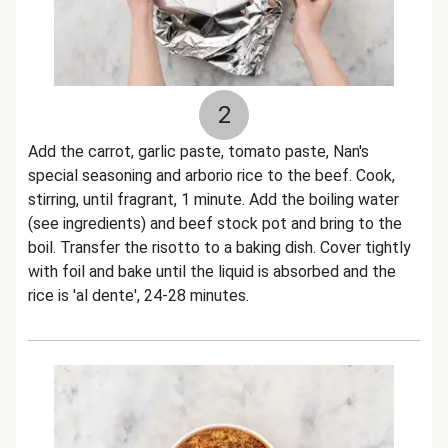
2
Add the carrot, garlic paste, tomato paste, Nan's
special seasoning and arborio rice to the beef. Cook,
stirring, until fragrant, 1 minute. Add the boiling water
(see ingredients) and beef stock pot and bring to the
boil. Transfer the risotto to a baking dish. Cover tightly
with foil and bake until the liquid is absorbed and the
rice is 'al dente', 24-28 minutes.