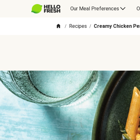
Our Meal Preferences
O
Recipes
Creamy Chicken Pe
/
/