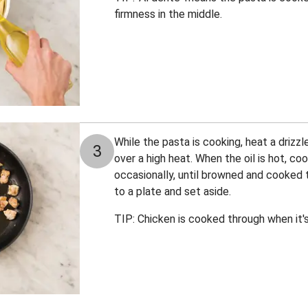
firmness in the middle.
While the pasta is cooking, heat a drizzle 
3
over a high heat. When the oil is hot, co
occasionally, until browned and cooked 
to a plate and set aside.
TIP: Chicken is cooked through when it's 