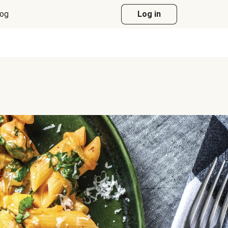
log
Log in