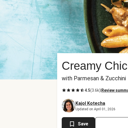
Creamy Chic
with Parmesan & Zucchini
4.5
(
3.6k
)
|
Review summ
Kajol Kotecha
Updated on April 01, 2026
Save