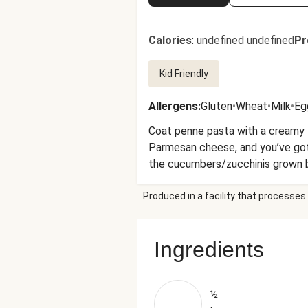
Calories
:
undefined undefined
Pr
Kid Friendly
Allergens
:
Gluten
•
Wheat
•
Milk
•
Eg
Coat penne pasta with a creamy t
Parmesan cheese, and you’ve got
the cucumbers/zucchinis grown by 
usual.
Produced in a facility that processes 
Ingredients
½