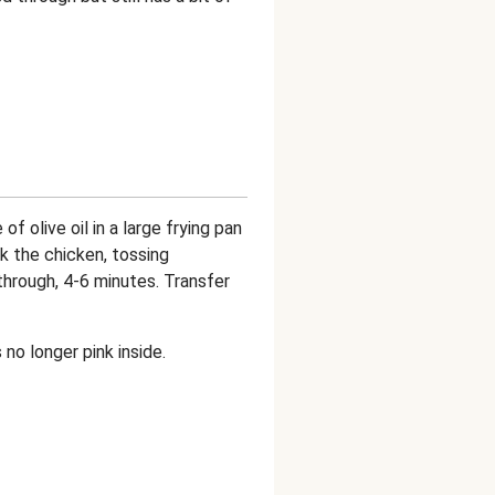
of olive oil in a large frying pan
ok the chicken, tossing
through, 4-6 minutes. Transfer
no longer pink inside.