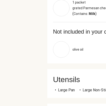
1 packet
grated Parmesan che
(
)
Contains:
Milk
Not included in your 
olive oil
Utensils
•
Large Pan
•
Large Non-St