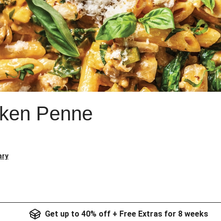
ken Penne
ary
Get up to 40% off + Free Extras for 8 weeks