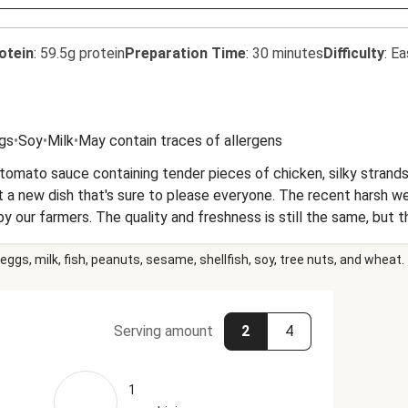
otein
:
59.5g protein
Preparation Time
:
30 minutes
Difficulty
:
Ea
gs
•
Soy
•
Milk
•
May contain traces of allergens
omato sauce containing tender pieces of chicken, silky strands
 a new dish that's sure to please everyone. The recent harsh w
our farmers. The quality and freshness is still the same, but th
eggs, milk, fish, peanuts, sesame, shellfish, soy, tree nuts, and wheat.
Serving amount
2
4
1