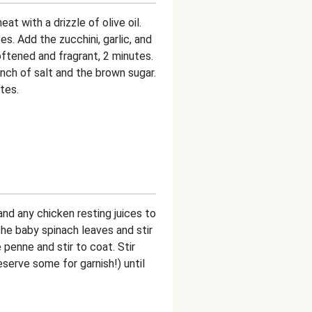
at with a drizzle of olive oil.
s. Add the zucchini, garlic, and
oftened and fragrant, 2 minutes.
nch of salt and the brown sugar.
tes.
nd any chicken resting juices to
the baby spinach leaves and stir
 penne and stir to coat. Stir
erve some for garnish!) until