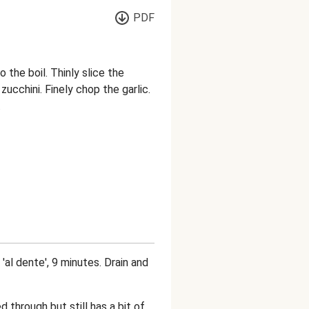
PDF
 the boil. Thinly slice the
zucchini. Finely chop the garlic.
.
 'al dente', 9 minutes. Drain and
 through but still has a bit of