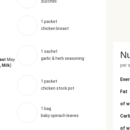
zucchini
1 packet
chicken breast
1 sachet
Nu
garlic & herb seasoning
eat
May
)
per 
, Milk
Ener
1 packet
chicken stock pot
Fat
of w
1 bag
baby spinach leaves
Car
of w