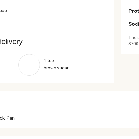
ese
Prot
Sod
The a
delivery
8700
1 tsp
brown sugar
ick Pan