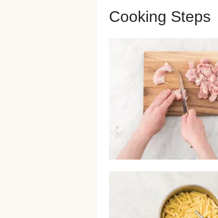
Cooking Steps