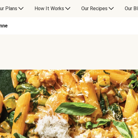
ur Plans
How It Works
Our Recipes
Our B
nne