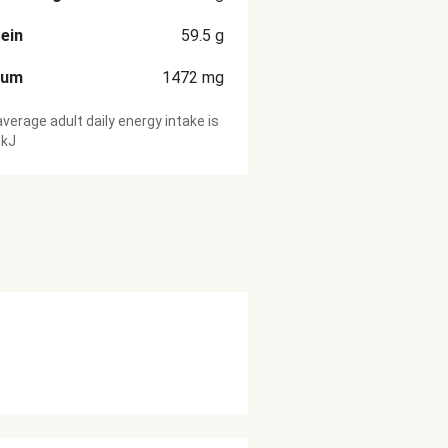
ein
59.5
g
ium
1472
mg
verage adult daily energy intake is
 kJ