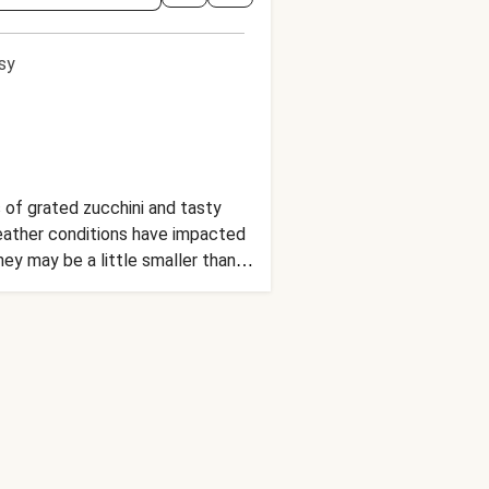
sy
 of grated zucchini and tasty
eather conditions have impacted
ey may be a little smaller than