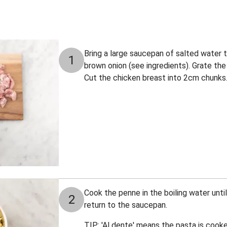
Bring a large saucepan of salted water to
1
brown onion (see ingredients). Grate the 
Cut the chicken breast into 2cm chunks
Cook the penne in the boiling water until
2
return to the saucepan.
TIP: 'Al dente' means the pasta is cooked