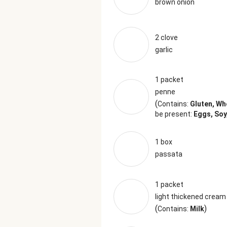
brown onion
2 clove
garlic
1 packet
penne
(
Contains:
Gluten, Wh
be present:
Eggs, Soy
1 box
passata
1 packet
light thickened cream
(
)
Contains:
Milk