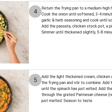
Return the frying pan to a medium-high he
4
Cook the onion until softened, 3-4 minute
garlic & herb seasoning and cook until s
Add the passata, chicken stock pot, a pi
Simmer until thickened slightly, 5-8 minu
Add the light thickened cream, chicken a
5
the frying pan and stir to combine. Add 
until the spinach has just wilted. Add the
through the grated Parmesan cheese (res
just melted. Season to taste.