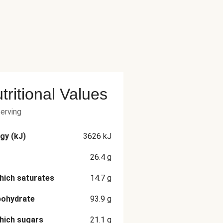
tritional Values
serving
gy (kJ)
3626
kJ
26.4
g
hich saturates
14.7
g
bohydrate
93.9
g
hich sugars
21.1
g