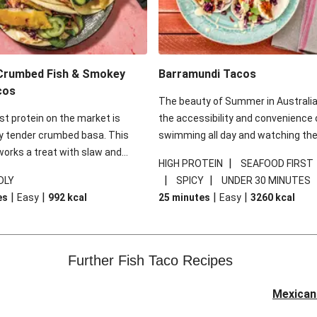
Crumbed Fish & Smokey
Barramundi Tacos
cos
The beauty of Summer in Australia 
t protein on the market is
the accessibility and convenience 
ly tender crumbed basa. This
swimming all day and watching th
 works a treat with slaw and
sunset, drink in hand, small conven
|
HIGH PROTEIN
SEAFOOD FIRST
oli and will change the way you
meal in the other. Nothing fits this 
|
|
DLY
SPICY
UNDER 30 MINUTES
fish forever. Fish tacos for the
more than a taco - with crispy fish 
|
|
|
|
es
Easy
992
kcal
25 minutes
Easy
3260
kcal
no less! The real star of this dish i
mayonnaise from Roza’s. There’s a 
sweet mango amidst the expected
of mayonnaise we all know and lov
Further Fish Taco Recipes
Douse these tacos in a good sque
lime and you’ll be in for a sweet ride
Mexican