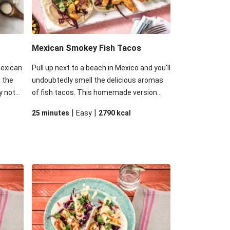
Mexican Smokey Fish Tacos
Mexican
Pull up next to a beach in Mexico and you'll
 the
undoubtedly smell the delicious aromas
y not
of fish tacos. This homemade version
 but
might be missing the ocean breeze, but
|
|
25 minutes
Easy
2790
kcal
ightly
still maintains the spicy, zingy and fresh
nnaise
flavours of the original creation.
your
ion!