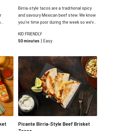
Birria-style tacos are a traditional spicy
r
and savoury Mexican beef stew. We know
s
you’re time poor during the week so we’ve
into
used this inspiration and added our slow-
KID FRIENDLY
plenty
cooked beef brisket to speed up the
|
50 minutes
Easy
llenge
process. Finish it off with the usual Tex-
ced
Mex suspects: a delicious guac, fresh
tomato salsa, melty cheese and dash of
sour cream.
ket
Picante Birria-Style Beef Brisket