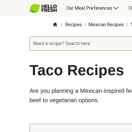
Our Meal Preferences
O
Recipes
Mexican Recipes
/
/
/
Need a recipe? Search here:
Taco Recipes
Are you planning a Mexican-inspired feas
beef to vegetarian options.