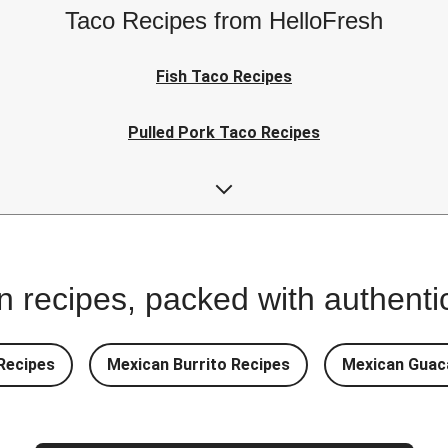
Taco Recipes from HelloFresh
Fish Taco Recipes
Pulled Pork Taco Recipes
Kid-Friendly Taco Recipes
 recipes, packed with authentic
Recipes
Mexican Burrito Recipes
Mexican Guac