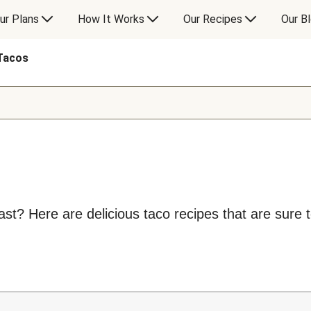
ur Plans
How It Works
Our Recipes
Our B
Tacos
t? Here are delicious taco recipes that are sure to 