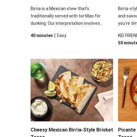
Birria is a Mexican stew that's
Birria-sty
traditionally served with tortillas for
and savo
dunking. Our interpretation involves
you’re ti
stuffing roasted beef brisket birria into
used this
|
40 minutes
Easy
KID FRIEN
soft flour tortillas - before adding plenty
cooked be
50 minut
of moreish toppings. Your only challenge
process. F
will be to not eat all the tomato-laced
Mex suspe
guac before serving up!
tomato sa
sour cre
Cheesy Mexican Birria-Style Brisket
Picante 