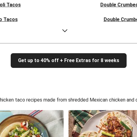
oli Tacos
Double Crumbed
o Tacos
Double Crumb
 Mayo Tacos
Crumbed F
 Mayo Tacos
Double Crumb
Get up to 40% off + Free Extras for 8 weeks
o Tacos
Double Crumb
oli Tacos
Double Crumbed
 Slaw Tacos
Double Crumbed Fi
hicken taco recipes made from shredded Mexican chicken and de
 Slaw Tacos
Double Crumbed Fi
law Tacos
Double Crumbed
 Slaw Tacos
Double Crumbed Fi