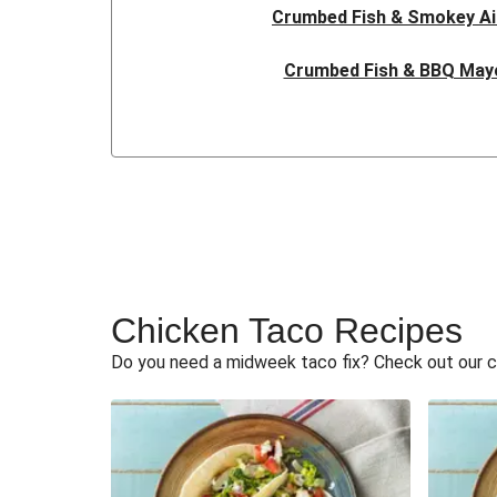
Crumbed Fish & Smokey Ai
Crumbed Fish & BBQ May
Cheesy Crumbed Fish & BBQ
Cheesy Crumbed Fish & BBQ
Crumbed Fish & BBQ May
Crumbed Fish & Smokey Ai
Chicken Taco Recipes
Crumbed Fish & Smokey Aioli
Do you need a midweek taco fix? Check out our c
Crumbed Fish & Smokey Aioli
Crumbed Fish & Smokey S
Crumbed Fish & Smokey Aioli