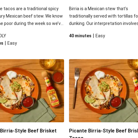
le tacos are a traditional spicy
Birria is a Mexican stew that's
ury Mexican beef stew. We know
traditionally served with tortillas fo
me poor during the week so we’ve
dunking. Our interpretation involve
 inspiration and added our slow-
stuffing roasted beef brisket birria 
|
DLY
40 minutes
Easy
ef brisket to speed up the
soft flour tortillas - before adding 
|
es
Easy
inish it off with the usual Tex-
of moreish toppings. Your only cha
cts: a delicious guac, fresh
will be to not eat all the tomato-la
lsa, melty cheese and dash of
guac before serving up!
am.
Birria-Style Beef Brisket
Picante Birria-Style Beef Bris