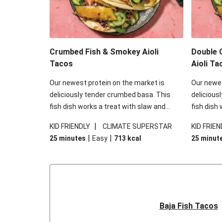
Crumbed Fish & Smokey Aioli
Double 
Tacos
Aioli Ta
Our newest protein on the market is
Our newes
deliciously tender crumbed basa. This
delicious
fish dish works a treat with slaw and
fish dish
smokey aioli and will change the way you
smokey ai
|
KID FRIENDLY
CLIMATE SUPERSTAR
KID FRIEN
want your fish forever. Fish tacos for the
want your 
|
|
25 minutes
Easy
713
kcal
25 minut
win!
win!
Baja Fish Tacos