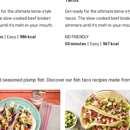
Tacos
for the ultimate birria-style
Get ready for the ultimate birria-st
e slow-cooked beef brisket
tacos. The slow-cooked beef brisk
ntil it's melt-in-your-mouth
simmers until it's melt-in-your-mo
aking up all the rich, authentic
tender, soaking up all the rich, aut
|
|
es
Easy
986
kcal
KID FRIENDLY
lavours. The secret ingredient?
Mexican flavours. The secret ingre
|
|
50 minutes
Easy
967
kcal
of Cholula Original Hot Sauce to
A splash of Cholula Original Hot Sa
at perfect kick. Finish your tacos
give it that perfect kick. Finish you
h guacamole, salsa, and a little
with fresh guacamole, salsa, and a l
m for a meal so good, you'll
sour cream for a meal so good, you'
back.
never go back.
d seasoned plump fish. Discover our fish taco recipes made from