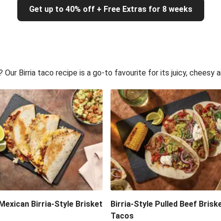
Get up to 40% off + Free Extras for 8 weeks
ur Birria taco recipe is a go-to favourite for its juicy, cheesy a
exican Birria-Style Brisket
Birria-Style Pulled Beef Brisk
Tacos