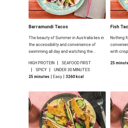
Barramundi Tacos
Fish Ta
The beauty of Summer in Australia lies in
Nothing fi
the accessibility and convenience of
convenien
swimming all day and watching the
with crisp
sunset, drink in hand, small convenient
star of t
|
HIGH PROTEIN
SEAFOOD FIRST
25 minut
meal in the other. Nothing fits this brief
Roza’s. T
|
|
SPICY
UNDER 30 MINUTES
more than a taco - with crispy fish inside
amidst t
|
|
25 minutes
Easy
3260
kcal
no less! The real star of this dish is the
Douse the
mayonnaise from Roza’s. There’s a hint of
lemon and 
sweet mango amidst the expected tang
sweet rid
of mayonnaise we all know and love.
Douse these tacos in a good squeeze of
lime and you’ll be in for a sweet ride.