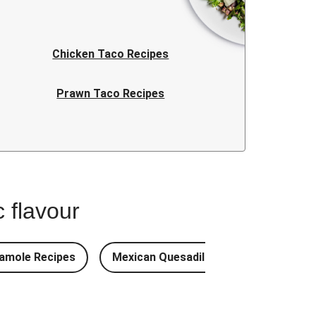
Chicken Taco Recipes
Prawn Taco Recipes
Taco Recipes FAQ
 flavour
amole Recipes
Mexican Quesadilla Recipes
Mex