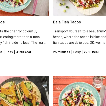
cos
Baja Fish Tacos
ts the brief for colourful,
Transport yourself to a beautiful 
t eating more than a taco –
beach, where the ocean is blue and
y fish inside no less! The real
fish tacos are delicious. OK, we ma
his dish is the mayonnaise from
have packed the ocean in your box,
|
|
|
|
es
Easy
3190
kcal
25 minutes
Easy
2780
kcal
here’s a hint of sweet mango
these bright and zingy tacos with l
he expected tang of mayonnaise.
spiced fish, creamy coconut mayo
se tacos in a good squeeze of
and quick pickled onions will make 
your family will be in for a
weeknight dinners feel like a vacat
e.