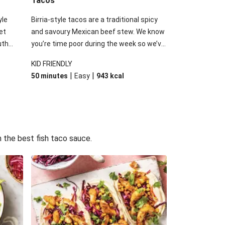
Tacos
yle
Birria-style tacos are a traditional spicy
et
and savoury Mexican beef stew. We know
uth
you’re time poor during the week so we’ve
hentic
used this inspiration and added our slow-
KID FRIENDLY
dient?
cooked beef brisket to speed up the
|
|
50 minutes
Easy
943
kcal
uce to
process. Finish it off with the usual Tex-
r tacos
Mex suspects: a delicious guac, tomato
ittle
salsa, melty cheese and a dash of sour
ll
cream.
 the best fish taco sauce.