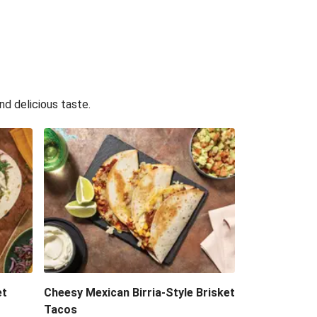
nd delicious taste.
et
Cheesy Mexican Birria-Style Brisket
Tacos