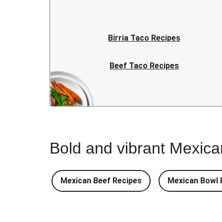
Birria Taco Recipes
Beef Taco Recipes
Easy Taco Recipes
Bold and vibrant Mexican
Mexican Beef Recipes
Mexican Bowl 