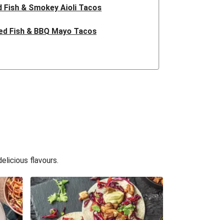
 Fish & Smokey Aioli Tacos
ed Fish & BBQ Mayo Tacos
ish & BBQ Mayo Tacos
ed Fish & BBQ Mayo Tacos
ed Fish & BBQ Mayo Tacos
 Fish & Smokey Aioli Tacos
sh & Smokey Aioli Slaw Tacos
licious flavours.
sh & Smokey Aioli Slaw Tacos
 Fish & Smokey Slaw Tacos
sh & Smokey Aioli Slaw Tacos