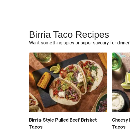
Birria Taco Recipes
Want something spicy or super savoury for dinner? O
Birria-Style Pulled Beef Brisket
Cheesy M
Tacos
Tacos