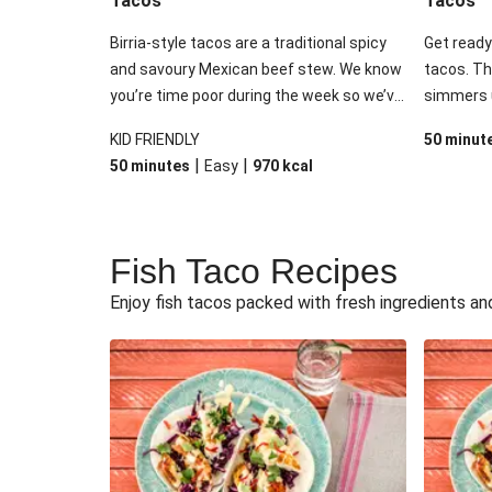
Tacos
Tacos
Birria-style tacos are a traditional spicy
Get ready 
and savoury Mexican beef stew. We know
tacos. Th
you’re time poor during the week so we’ve
simmers u
used this inspiration and added our slow-
tender, so
KID FRIENDLY
50 minut
cooked beef brisket to speed up the
Mexican f
|
|
50 minutes
Easy
970
kcal
process. Finish it off with the usual Tex-
A splash 
Mex suspects: a delicious guac, tomato
give it th
salsa, melty cheese and a dash of sour
with fres
cream.
sour crea
Fish Taco Recipes
never go 
Enjoy fish tacos packed with fresh ingredients an