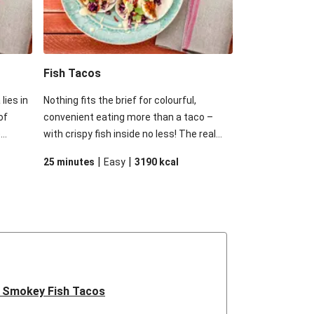
Fish Tacos
lies in
Nothing fits the brief for colourful,
of
convenient eating more than a taco –
e
with crispy fish inside no less! The real
ient
star of this dish is the mayonnaise from
|
|
25 minutes
Easy
3190
kcal
brief
Roza’s. There’s a hint of sweet mango
inside
amidst the expected tang of mayonnaise.
s the
Douse these tacos in a good squeeze of
hint of
lemon and your family will be in for a
 tang
sweet ride.
e.
eze of
.
 Smokey Fish Tacos