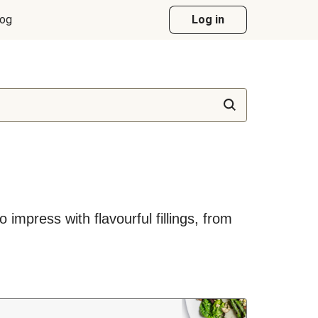
log
Log in
impress with flavourful fillings, from