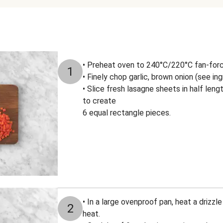
• Preheat oven to 240°C/220°C fan-for
1
• Finely chop garlic, brown onion (see ing
• Slice fresh lasagne sheets in half leng
to create
6 equal rectangle pieces.
• In a large ovenproof pan, heat a drizzl
2
heat.