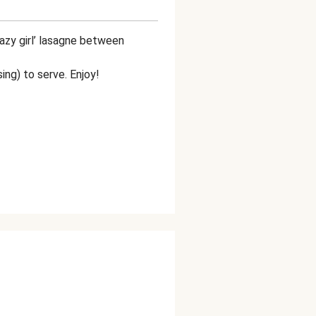
azy girl’ lasagne between
using) to serve. Enjoy!