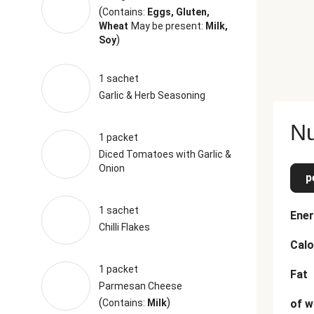
(
Contains:
Eggs, Gluten,
Wheat
May be present:
Milk,
)
Soy
1 sachet
Garlic & Herb Seasoning
Nu
1 packet
Diced Tomatoes with Garlic &
Onion
p
1 sachet
Ener
Chilli Flakes
Calo
1 packet
Fat
Parmesan Cheese
(
)
Contains:
Milk
of w