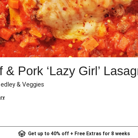
 & Pork ‘Lazy Girl’ Lasa
edley & Veggies
ry
Get up to 40% off + Free Extras for 8 weeks