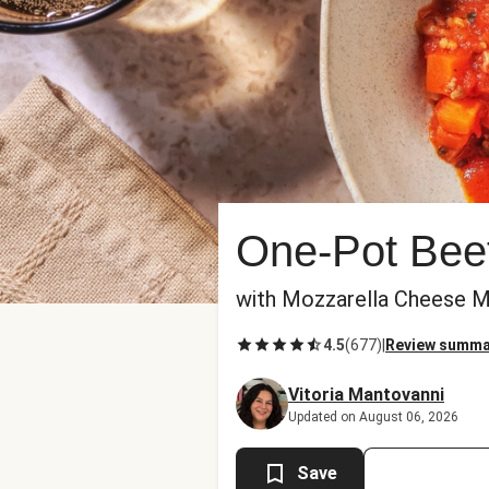
One-Pot Beef
with Mozzarella Cheese M
4.5
(
677
)
|
Review summa
Vitoria Mantovanni
Updated on August 06, 2026
Save