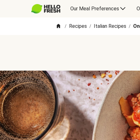
Our Meal Preferences
O
Recipes
Italian Recipes
On
/
/
/