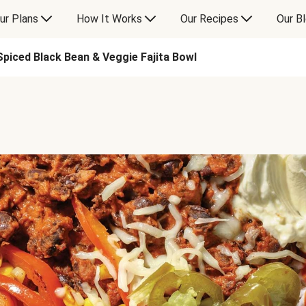
ur Plans
How It Works
Our Recipes
Our B
Spiced Black Bean & Veggie Fajita Bowl