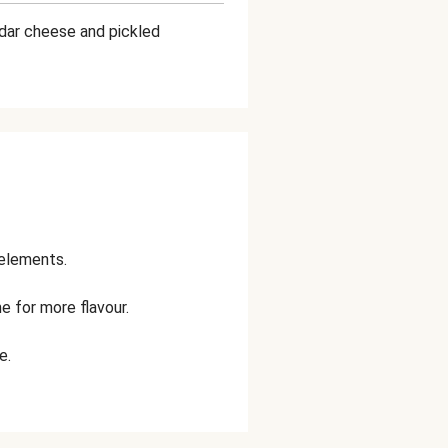
ddar cheese and pickled
 elements.
e for more flavour.
e.