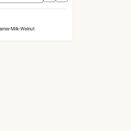
amia
•
Milk
•
Walnut