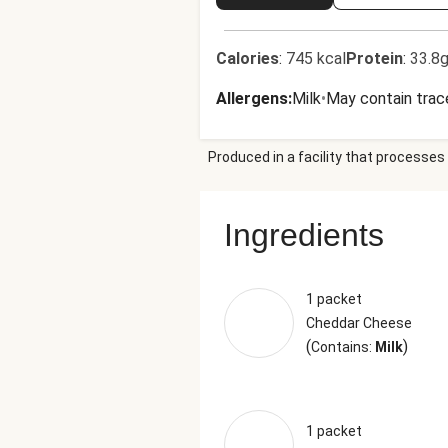
Calories
:
745 kcal
Protein
:
33.8g
Allergens
:
Milk
•
May contain trac
Produced in a facility that processes 
Ingredients
1 packet
Cheddar Cheese
(
)
Contains:
Milk
1 packet