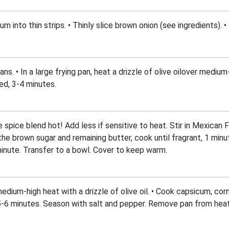
um into thin strips. • Thinly slice brown onion (see ingredients). 
ans. • In a large frying pan, heat a drizzle of olive oilover medium
red, 3-4 minutes.
 spice blend hot! Add less if sensitive to heat. Stir in Mexican
the brown sugar and remaining butter, cook until fragrant, 1 minu
minute. Transfer to a bowl. Cover to keep warm.
medium-high heat with a drizzle of olive oil. • Cook capsicum, corn
-6 minutes. Season with salt and pepper. Remove pan from heat