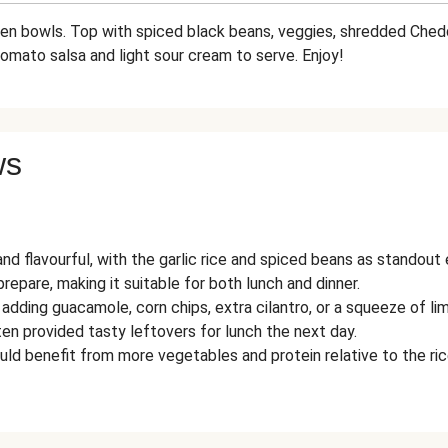
ween bowls. Top with spiced black beans, veggies, shredded Che
tomato salsa and light sour cream to serve. Enjoy!
ws
and flavourful, with the garlic rice and spiced beans as standout
repare, making it suitable for both lunch and dinner.
ing guacamole, corn chips, extra cilantro, or a squeeze of lim
en provided tasty leftovers for lunch the next day.
uld benefit from more vegetables and protein relative to the ric