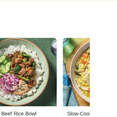
 Beef Rice Bowl
Slow-Cooked Chicken