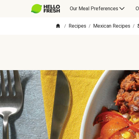
Our Meal Preferences
O
Recipes
Mexican Recipes
/
/
/