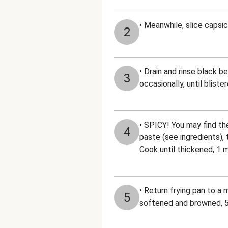
• Meanwhile, slice capsic
2
• Drain and rinse black be
3
occasionally, until bliste
• SPICY! You may find the
4
paste (see ingredients), 
Cook until thickened, 1 
• Return frying pan to a 
5
softened and browned, 5