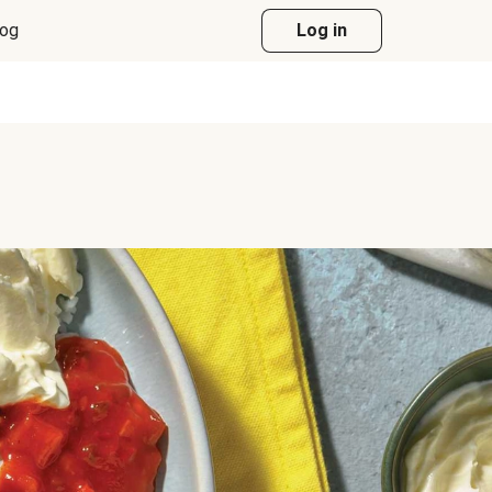
log
Log in