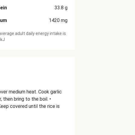
ein
33.8
g
ium
1420
mg
verage adult daily energy intake is
 kJ
 over medium heat. Cook garlic
 then bring to the boil. •
eep covered until the rice is