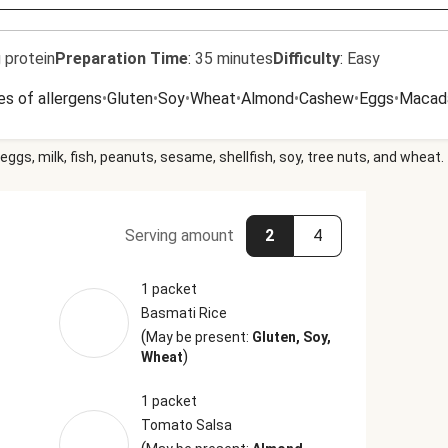
 protein
Preparation Time
:
35 minutes
Difficulty
:
Easy
es of allergens
•
Gluten
•
Soy
•
Wheat
•
Almond
•
Cashew
•
Eggs
•
Macad
eggs, milk, fish, peanuts, sesame, shellfish, soy, tree nuts, and wheat.
Serving amount
2
4
1 packet
Basmati Rice
(
May be present:
Gluten, Soy,
)
Wheat
1 packet
Tomato Salsa