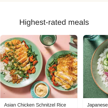
Highest-rated meals
Asian Chicken Schnitzel Rice
Japanese