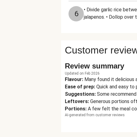
• Divide garlic rice bet
6
jalapenos. • Dollop over 
Customer revie
Review summary
Updated on Feb 2026
Flavour
:
Many found it delicious 
Ease of prep
:
Quick and easy to p
Suggestions
:
Some recommend add
Leftovers
:
Generous portions oft
Portions
:
A few felt the meal co
AI-generated from customer reviews