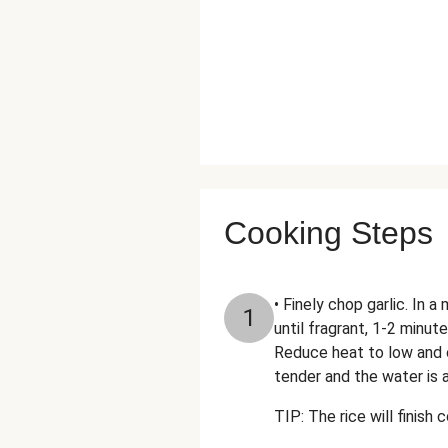
Cooking Steps
• Finely chop garlic. In 
1
until fragrant, 1-2 minute
Reduce heat to low and c
tender and the water is 
TIP: The rice will finish