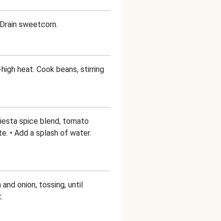
• Drain sweetcorn.
-high heat. Cook beans, stirring
 Fiesta spice blend, tomato
te. • Add a splash of water.
 and onion, tossing, until
.