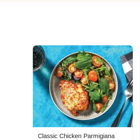
Classic Chicken Parmigiana