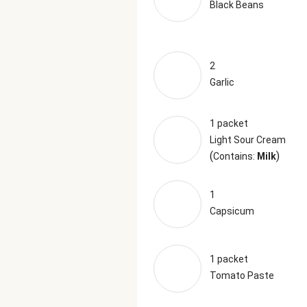
Black Beans
2
Garlic
1 packet
Light Sour Cream
(
)
Contains:
Milk
1
Capsicum
1 packet
Tomato Paste