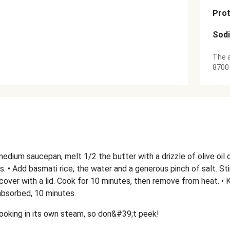
Prot
Sod
The a
8700
a medium saucepan, melt 1/2 the butter with a drizzle of olive oil
s. • Add basmati rice, the water and a generous pinch of salt. Stir,
over with a lid. Cook for 10 minutes, then remove from heat. • K
absorbed, 10 minutes.
 cooking in its own steam, so don&#39;t peek!