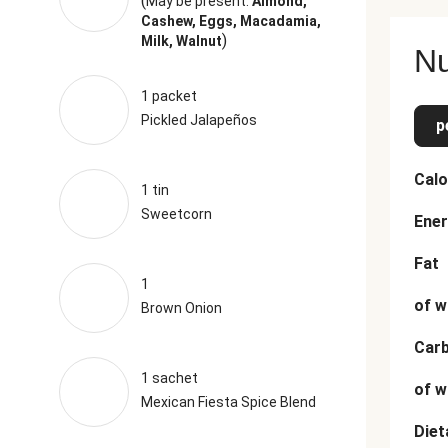
(
May be present:
Almond,
Cashew, Eggs, Macadamia,
)
Milk, Walnut
Nu
1 packet
Pickled Jalapeños
p
Calo
1 tin
Sweetcorn
Ener
Fat
1
of w
Brown Onion
Car
1 sachet
of w
Mexican Fiesta Spice Blend
Diet