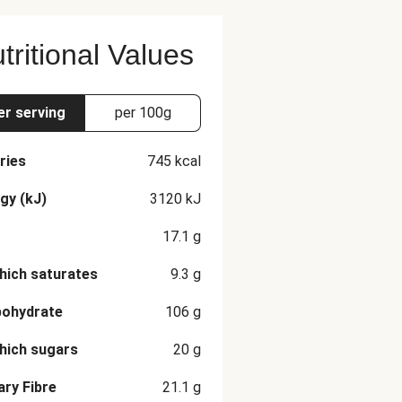
tritional Values
er serving
per 100g
ries
745
kcal
gy (kJ)
3120
kJ
17.1
g
hich saturates
9.3
g
bohydrate
106
g
hich sugars
20
g
ary Fibre
21.1
g