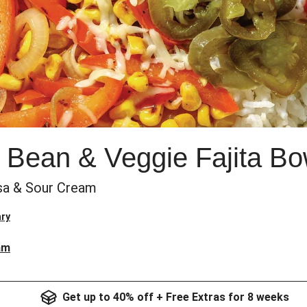
 Bean & Veggie Fajita Bo
sa & Sour Cream
ry
am
Get up to 40% off + Free Extras for 8 weeks