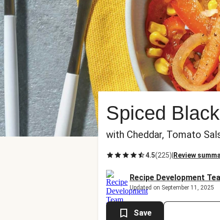
Spiced Black
with Cheddar, Tomato Sal
4.5
(
225
)
|
Review summa
Recipe Development Te
Updated on September 11, 2025
Save