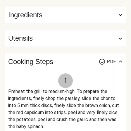
Ingredients
Utensils
Cooking Steps
PDF
1
Preheat the grill to medium-high. To prepare the
ingredients, finely chop the parsley, slice the chorizo
into 5 mm thick discs, finely slice the brown onion, cut
the red capsicum into strips, peel and very finely dice
the potatoes, peel and crush the garlic and then was
the baby spinach.