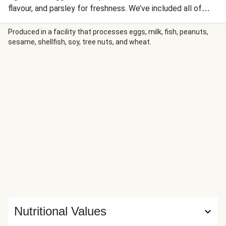
flavour, and parsley for freshness. We’ve included all of
these in this recipe, as well as delicious smoky chorizo!
This is our twist on an old classic – we hope you’ll love it
Produced in a facility that processes eggs, milk, fish, peanuts,
sesame, shellfish, soy, tree nuts, and wheat.
as much as we do.
Nutritional Values