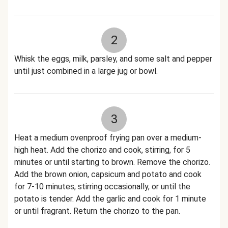
2
Whisk the eggs, milk, parsley, and some salt and pepper
until just combined in a large jug or bowl.
3
Heat a medium ovenproof frying pan over a medium-
high heat. Add the chorizo and cook, stirring, for 5
minutes or until starting to brown. Remove the chorizo.
Add the brown onion, capsicum and potato and cook
for 7-10 minutes, stirring occasionally, or until the
potato is tender. Add the garlic and cook for 1 minute
or until fragrant. Return the chorizo to the pan.