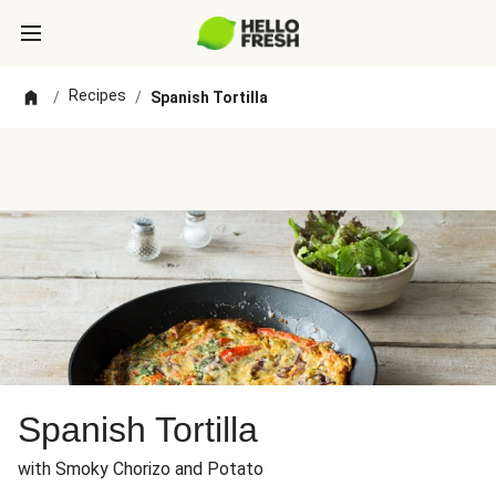
Recipes
/
/
Spanish Tortilla
Spanish Tortilla
with Smoky Chorizo and Potato