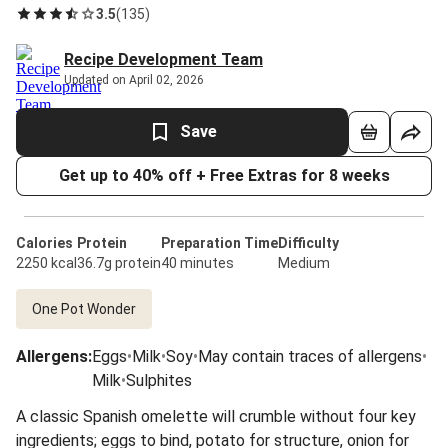
3.5
(
135
)
Recipe Development Team
Updated on April 02, 2026
Save
Get up to 40% off + Free Extras for 8 weeks
Calories
Protein
Preparation Time
Difficulty
2250 kcal
36.7g protein
40 minutes
Medium
One Pot Wonder
Allergens
:
Eggs
•
Milk
•
Soy
•
May contain traces of allergens
•
Milk
•
Sulphites
A classic Spanish omelette will crumble without four key
ingredients; eggs to bind, potato for structure, onion for