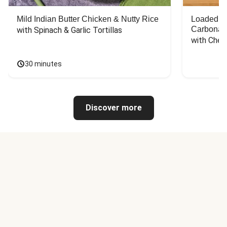
Mild Indian Butter Chicken & Nutty Rice
Loaded C
Carbonar
with Spinach & Garlic Tortillas
with Chee
30 minutes
Discover more