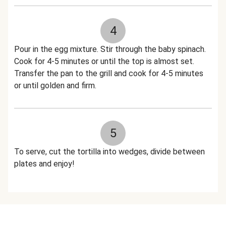
4
Pour in the egg mixture. Stir through the baby spinach.
Cook for 4-5 minutes or until the top is almost set.
Transfer the pan to the grill and cook for 4-5 minutes
or until golden and firm.
5
To serve, cut the tortilla into wedges, divide between
plates and enjoy!