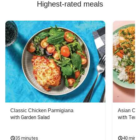
Highest-rated meals
Classic Chicken Parmigiana
Asian Chi
with Garden Salad
with Teriy
35 minutes
40 minu