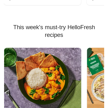
This week's must-try HelloFresh
recipes