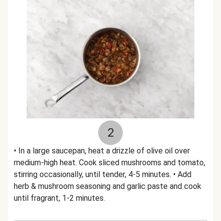
2
• In a large saucepan, heat a drizzle of olive oil over
medium-high heat. Cook sliced mushrooms and tomato,
stirring occasionally, until tender, 4-5 minutes. • Add
herb & mushroom seasoning and garlic paste and cook
until fragrant, 1-2 minutes.