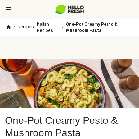
Italian
One-Pot Creamy Pesto &
Recipes
/
/
/
Recipes
Mushroom Pasta
One-Pot Creamy Pesto &
Mushroom Pasta