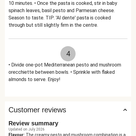
10 minutes. • Once the pasta is cooked, stir in baby
spinach leaves, basil pesto and Parmesan cheese.
Season to taste. TIP: 'Al dente' pasta is cooked
through but still slightly firm in the centre.
4
• Divide one-pot Mediterranean pesto and mushroom
orecchiette between bowls. • Sprinkle with flaked
almonds to serve. Enjoy!
Customer reviews
Review summary
Updated on July 2026
Flavour
:
The creamy pesto and mushroom combination is a