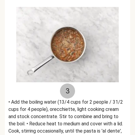
3
• Add the boiling water (13/4 cups for 2 people / 31/2
cups for 4 people), orecchiette, light cooking cream
and stock concentrate. Stir to combine and bring to
the boil. • Reduce heat to medium and cover with a lid.
Cook, stirring occasionally, until the pasta is 'al dente',