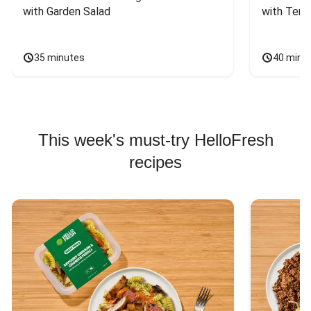
with Garden Salad
with Teriy
35 minutes
40 minu
This week's must-try HelloFresh
recipes