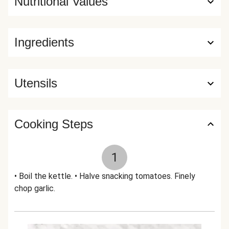
Nutritional Values
Ingredients
Utensils
Cooking Steps
1
• Boil the kettle. • Halve snacking tomatoes. Finely
chop garlic.