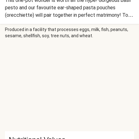
This one-pot wonder is worth all the hype! Gorgeous basil
pesto and our favourite ear-shaped pasta pouches
(orecchiette) will pair together in perfect matrimony! Toss
this cheesy and Mediterranean goodness all together and
enjoy the easy clean-up!
Produced in a facility that processes eggs, milk, fish, peanuts,
sesame, shellfish, soy, tree nuts, and wheat.