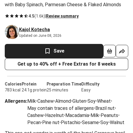
with Baby Spinach, Parmesan Cheese & Flaked Almonds
4.5
(
1.6k
)
|
Review summary
Kajol Kotecha
Updated on June 08, 2026
Save
Get up to 40% off + Free Extras for 8 weeks
Calories
Protein
Preparation Time
Difficulty
783 kcal
24.1g protein
25 minutes
Easy
Allergens
:
Milk
•
Cashew
•
Almond
•
Gluten
•
Soy
•
Wheat
•
May contain traces of allergens
•
Brazil nut
•
Cashew
•
Hazelnut
•
Macadamia
•
Milk
•
Peanuts
•
Pecan
•
Pine nut
•
Pistachio
•
Sesame
•
Soy
•
Walnut