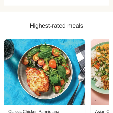
Highest-rated meals
Classic Chicken Parmigiana
Asian Chi