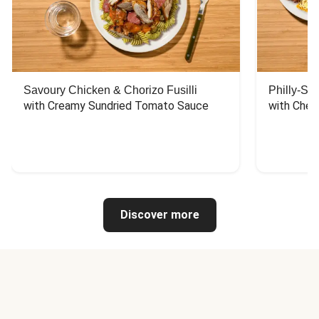
Savoury Chicken & Chorizo Fusilli
Philly-Sty
with Creamy Sundried Tomato Sauce
with Chee
Discover more