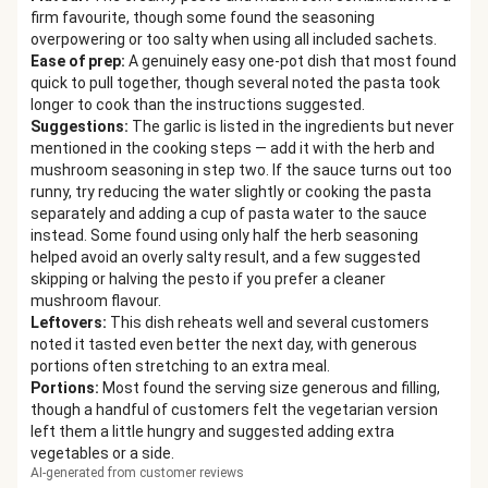
firm favourite, though some found the seasoning
overpowering or too salty when using all included sachets.
Ease of prep
:
A genuinely easy one-pot dish that most found
quick to pull together, though several noted the pasta took
longer to cook than the instructions suggested.
Suggestions
:
The garlic is listed in the ingredients but never
mentioned in the cooking steps — add it with the herb and
mushroom seasoning in step two. If the sauce turns out too
runny, try reducing the water slightly or cooking the pasta
separately and adding a cup of pasta water to the sauce
instead. Some found using only half the herb seasoning
helped avoid an overly salty result, and a few suggested
skipping or halving the pesto if you prefer a cleaner
mushroom flavour.
Leftovers
:
This dish reheats well and several customers
noted it tasted even better the next day, with generous
portions often stretching to an extra meal.
Portions
:
Most found the serving size generous and filling,
though a handful of customers felt the vegetarian version
left them a little hungry and suggested adding extra
vegetables or a side.
AI-generated from customer reviews