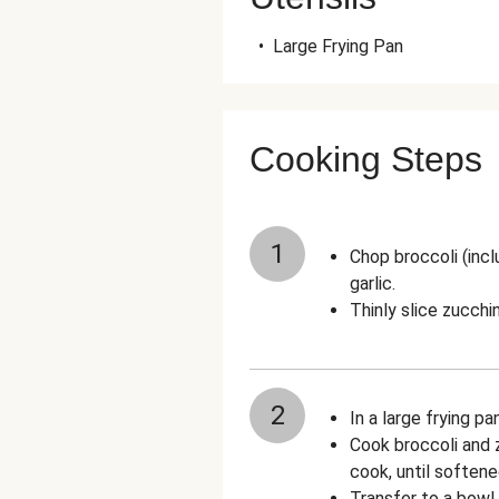
•
Large Frying Pan
Cooking Steps
1
Chop broccoli (incl
garlic.
Thinly slice zucchin
2
In a large frying pa
Cook broccoli and z
cook, until softene
Transfer to a bowl