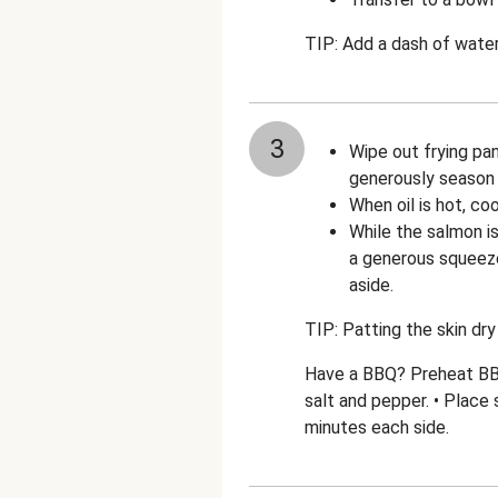
TIP: Add a dash of water
3
Wipe out frying pan
generously season 
When oil is hot, co
While the salmon is
a generous squeeze
aside.
TIP: Patting the skin dry 
Have a BBQ? Preheat BBQ 
salt and pepper. • Place 
minutes each side.