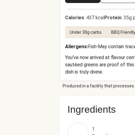
Calories
:
437 kcal
Protein
:
35g p
Under 30g carbs
BBQ Friendl
Allergens
:
Fish
•
May contain trace
You've now arrived at flavour ce
sautéed greens are proof of this
dish is truly divine.
Produced in a facility that processes 
Ingredients
1