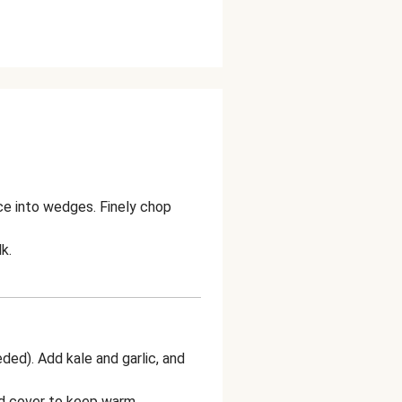
ice into wedges. Finely chop
k.
eded). Add kale and garlic, and
nd cover to keep warm.