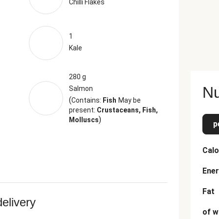
Chilli Flakes
1
Kale
280 g
Nu
Salmon
(
Contains:
Fish
May be
present:
Crustaceans, Fish,
)
Molluscs
p
Calo
Ener
Fat
delivery
of w