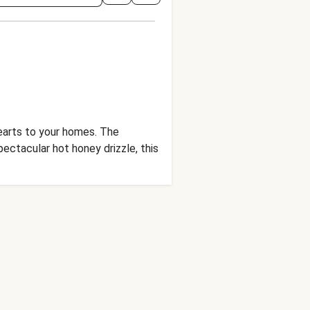
hearts to your homes. The
ctacular hot honey drizzle, this