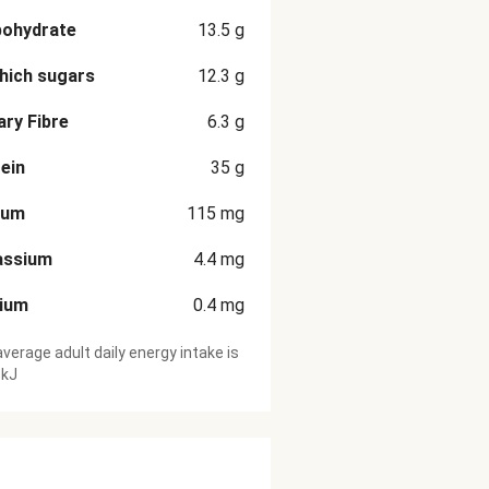
bohydrate
13.5
g
hich sugars
12.3
g
ary Fibre
6.3
g
ein
35
g
ium
115
mg
assium
4.4
mg
cium
0.4
mg
verage adult daily energy intake is
 kJ