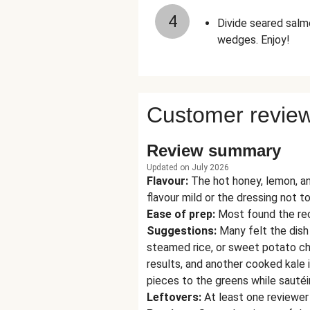
4
Divide seared salm
wedges. Enjoy!
Customer revie
Review summary
Updated on July 2026
Flavour
:
The hot honey, lemon, and
flavour mild or the dressing not to
Ease of prep
:
Most found the rec
Suggestions
:
Many felt the dish
steamed rice, or sweet potato ch
results, and another cooked kale in
pieces to the greens while sautéi
Leftovers
:
At least one reviewer