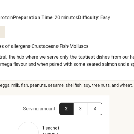
rotein
Preparation Time
:
20 minutes
Difficulty
:
Easy
y
s of allergens
•
Crustaceans
•
Fish
•
Molluscs
ntral, the hub where we serve only the tastiest dishes from our 
 mega flavour and when paired with some seared salmon and a spe
eggs, milk, fish, peanuts, sesame, shellfish, soy, tree nuts, and wheat.
Serving amount
2
3
4
1 sachet