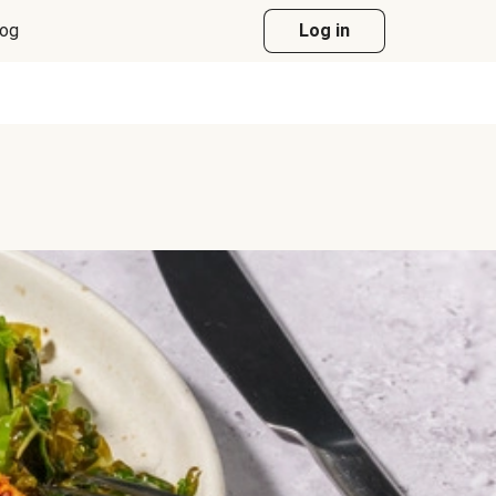
log
Log in