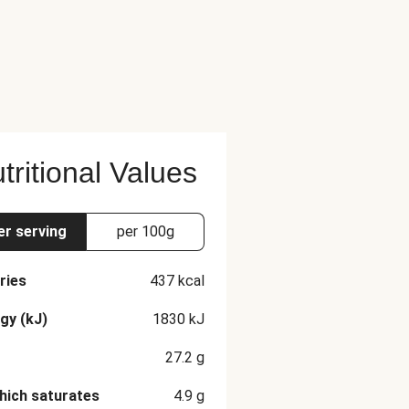
tritional Values
er serving
per 100g
ries
437
kcal
gy (kJ)
1830
kJ
27.2
g
hich saturates
4.9
g