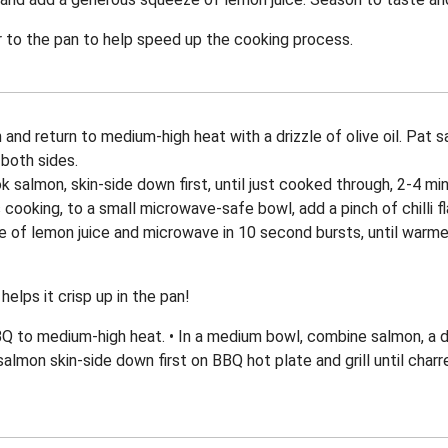
 to the pan to help speed up the cooking process.
 and return to medium-high heat with a drizzle of olive oil. Pat
both sides.
ok salmon, skin-side down first, until just cooked through, 2-4 mi
 cooking, to a small microwave-safe bowl, add a pinch of chilli 
 of lemon juice and microwave in 10 second bursts, until warme
helps it crisp up in the pan!
to medium-high heat. • In a medium bowl, combine salmon, a driz
salmon skin-side down first on BBQ hot plate and grill until char