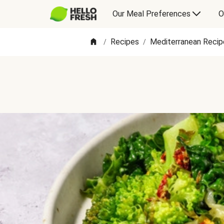
Our Meal Preferences
O
Recipes
Mediterranean Recip
/
/