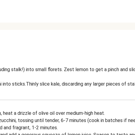
uding stalk!) into small florets. Zest lemon to get a pinch and sl
i into sticks.Thinly slice kale, discarding any larger pieces of stal
n, heat a drizzle of olive oil over medium-high heat.
ucchini, tossing until tender, 6-7 minutes (cook in batches if ne
d and fragrant, 1-2 minutes.
 and add a generous squeeze of lemon juice. Season to taste a