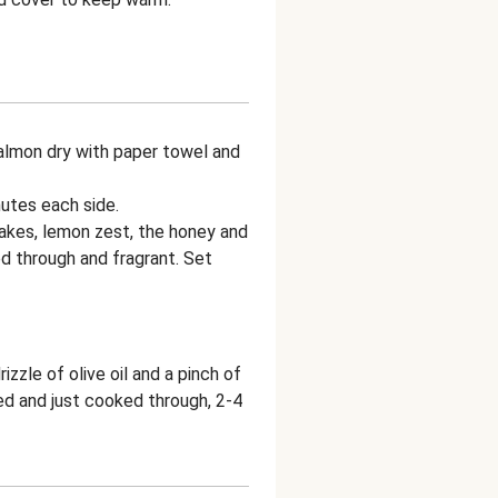
 salmon dry with paper towel and
nutes each side.
flakes, lemon zest, the honey and
d through and fragrant. Set
zle of olive oil and a pinch of
red and just cooked through, 2-4