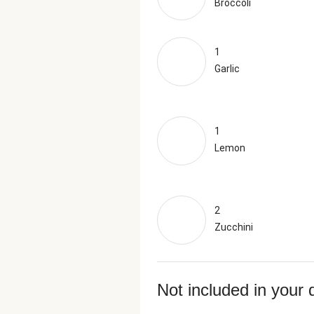
Broccoli
1
Garlic
1
Lemon
2
Zucchini
Not included in your 