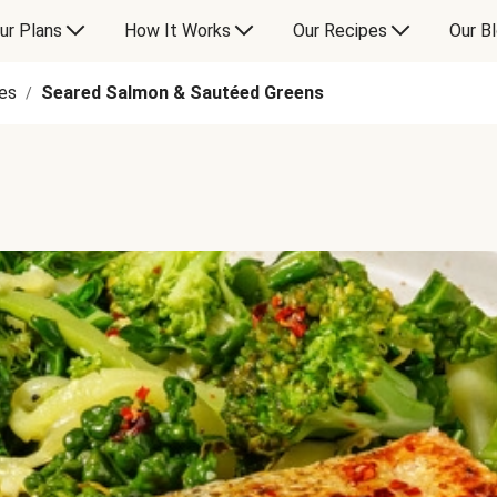
ur Plans
How It Works
Our Recipes
Our B
es
Seared Salmon & Sautéed Greens
/