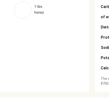
Car
1 tbs
honey
of w
Diet
Prot
Sod
Pot
Cal
The a
8700