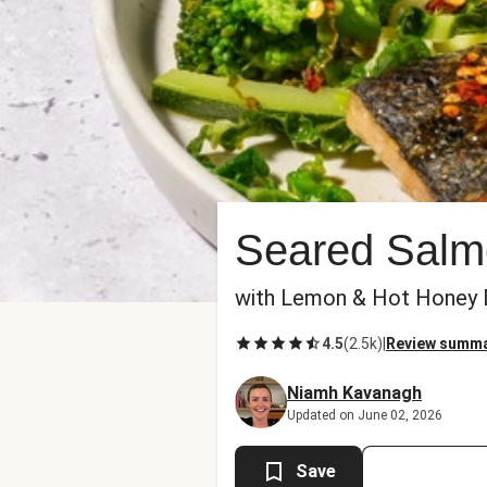
Seared Salm
with Lemon & Hot Honey D
4.5
(
2.5k
)
|
Review summ
Niamh Kavanagh
Updated on June 02, 2026
Save