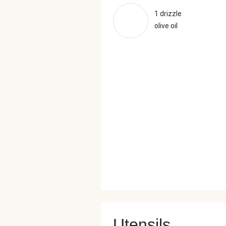
1 drizzle
olive oil
Utensils