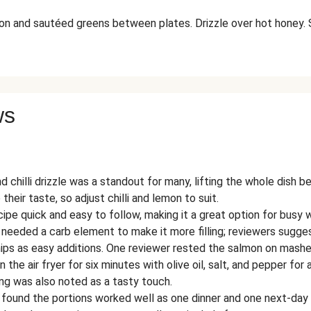
on and sautéed greens between plates. Drizzle over hot honey. 
ws
 chilli drizzle was a standout for many, lifting the whole dish b
 their taste, so adjust chilli and lemon to suit.
ipe quick and easy to follow, making it a great option for busy 
 needed a carb element to make it more filling; reviewers sug
ips as easy additions. One reviewer rested the salmon on mash
 the air fryer for six minutes with olive oil, salt, and pepper for 
ng was also noted as a tasty touch.
 found the portions worked well as one dinner and one next-day 