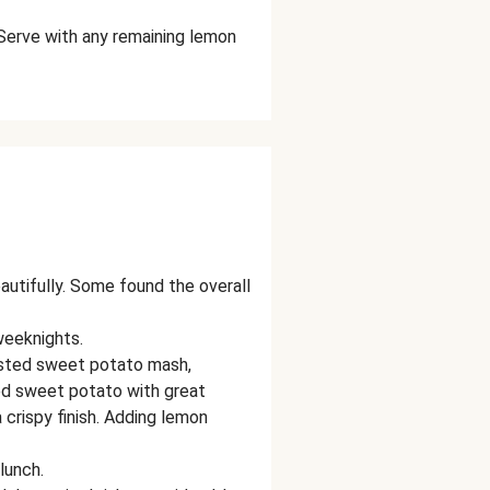
Serve with any remaining lemon
eautifully. Some found the overall
weeknights.
gested sweet potato mash,
ed sweet potato with great
a crispy finish. Adding lemon
lunch.