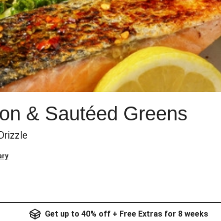
on & Sautéed Greens
rizzle
ary
Get up to 40% off + Free Extras for 8 weeks